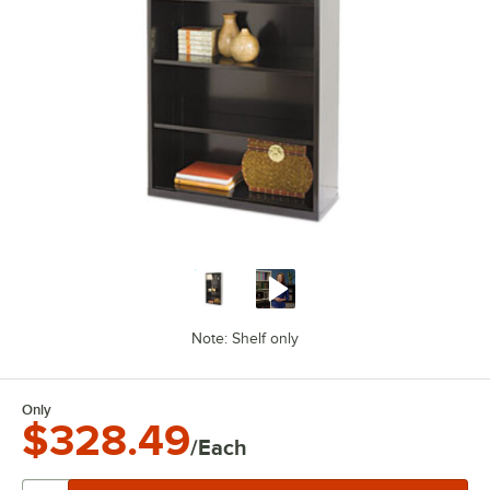
Note: Shelf only
Only
$328.49
/Each