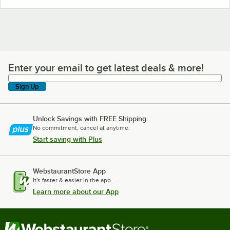
Enter your email to get latest deals & more!
Enter your email to get latest deals & more!
Sign Up
Unlock Savings with FREE Shipping
No commitment, cancel at anytime.
Start saving with Plus
WebstaurantStore App
It's faster & easier in the app.
Learn more about our App