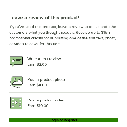
Leave a review of this product!
If you’ve used this product, leave a review to tell us and other
customers what you thought about it. Receive up to $16 in
promotional credits for submitting one of the first text, photo,
or video reviews for this item.
Write a text review
Earn $2.00
Post a product photo
Earn $4.00
Post a product video
Earn $10.00
Login or Register