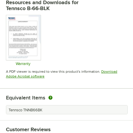
Resources and Downloads
for
Tennsco B-66-BLK
Warranty
Opens in new tab
A PDF viewer is required to view this product's information.
Download
Opens in new tab
Adobe Acrobat software
Equivalent Items
Tennsco TNNB66BK
Customer Reviews