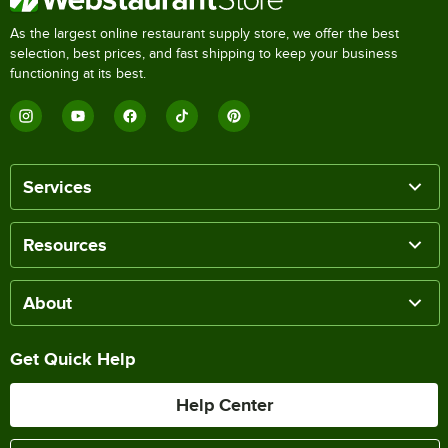
As the largest online restaurant supply store, we offer the best
selection, best prices, and fast shipping to keep your business
functioning at its best.
Services
Resources
About
Get Quick Help
Help Center