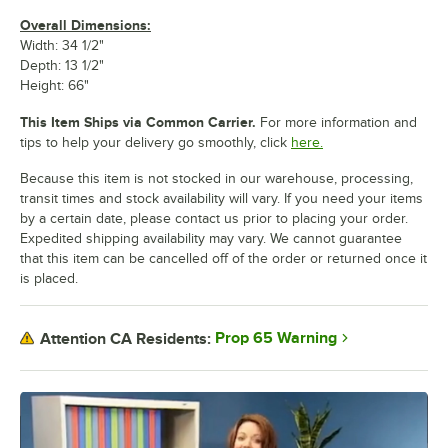
Overall Dimensions:
Width: 34 1/2"
Depth: 13 1/2"
Height: 66"
This Item Ships via Common Carrier.
For more information and
tips to help your delivery go smoothly, click
here.
Because this item is not stocked in our warehouse, processing,
transit times and stock availability will vary. If you need your items
by a certain date, please contact us prior to placing your order.
Expedited shipping availability may vary. We cannot guarantee
that this item can be cancelled off of the order or returned once it
is placed.
Prop 65 Warning
Attention CA Residents: