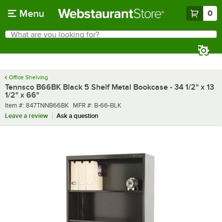
Skip to main content
Menu
0
What are you looking for?
Search
Begin typing for results.
Office Shelving
Tennsco B66BK Black 5 Shelf Metal Bookcase - 34 1/2" x 13
1/2" x 66"
Item number
MFR number
Item #:
847TNNB66BK
MFR #:
B-66-BLK
Leave a review
Ask a question