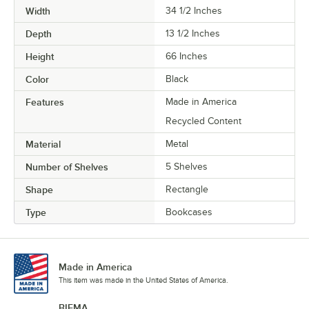
Width
34 1/2 Inches
Depth
13 1/2 Inches
Height
66 Inches
Color
Black
Features
Made in America
Recycled Content
Material
Metal
Number of Shelves
5 Shelves
Shape
Rectangle
Type
Bookcases
Made in America
This item was made in the United States of America.
BIFMA