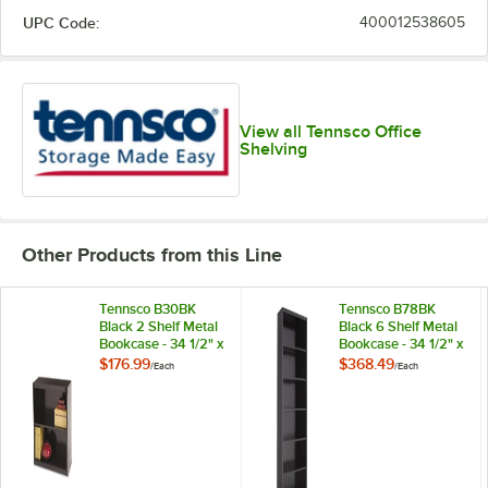
UPC Code:
400012538605
View all Tennsco Office
Shelving
Other Products from this Line
Tennsco B30BK
Tennsco B78BK
Black 2 Shelf Metal
Black 6 Shelf Metal
Bookcase - 34 1/2" x
Bookcase - 34 1/2" x
13 1/2" x 28"
13 1/2" x 78"
$176.99
$368.49
/
Each
/
Each