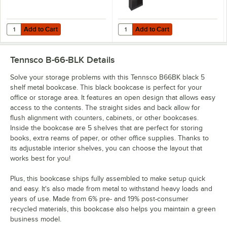
Add to Cart
Add to Cart
Quantity for Tennsco B30BK Black 2 Shelf Metal Bookcase - 34 1/2" x 
Quantity for Tennsco B78BK Black 6
Add to Cart
Add to Cart
Tennsco B-66-BLK
Details
Solve your storage problems with this Tennsco B66BK black 5
shelf metal bookcase. This black bookcase is perfect for your
office or storage area. It features an open design that allows easy
access to the contents. The straight sides and back allow for
flush alignment with counters, cabinets, or other bookcases.
Inside the bookcase are 5 shelves that are perfect for storing
books, extra reams of paper, or other office supplies. Thanks to
its adjustable interior shelves, you can choose the layout that
works best for you!
Plus, this bookcase ships fully assembled to make setup quick
and easy. It's also made from metal to withstand heavy loads and
years of use. Made from 6% pre- and 19% post-consumer
recycled materials, this bookcase also helps you maintain a green
business model.