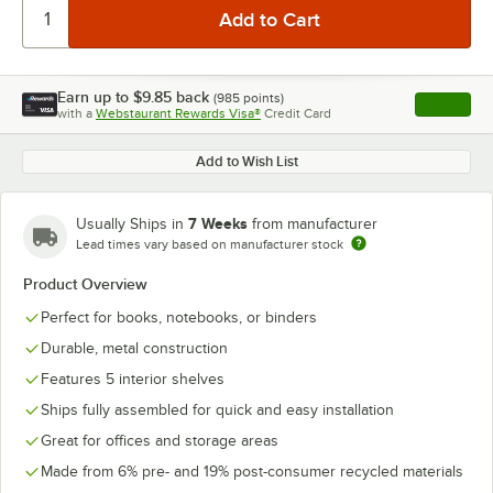
Earn up to
$9.85
back
(
985
points)
Apply
with a
Webstaurant Rewards Visa®
Credit Card
, opens l
Add to Wish List
7 Weeks
Usually Ships in
from manufacturer
Lead times vary based on manufacturer stock
Product Overview
Perfect for books, notebooks, or binders
Durable, metal construction
Features 5 interior shelves
Ships fully assembled for quick and easy installation
Great for offices and storage areas
Made from 6% pre- and 19% post-consumer recycled materials