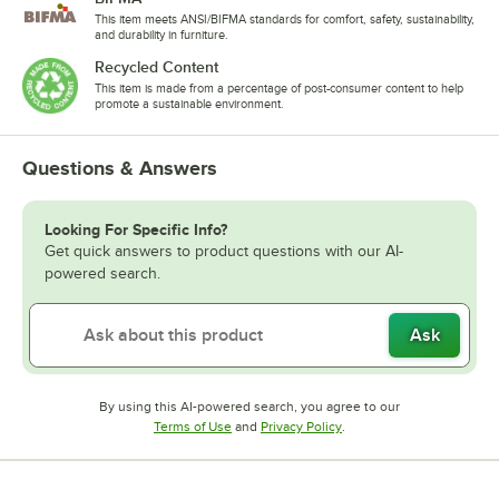
This item meets ANSI/BIFMA standards for comfort, safety, sustainability,
and durability in furniture.
Recycled Content
This item is made from a percentage of post-consumer content to help
promote a sustainable environment.
Questions & Answers
Looking For Specific Info?
Get quick answers to product questions with our AI-
powered search.
Ask
By using this AI-powered search, you agree to our
Opens in new tab
Opens in new tab
Terms of Use
and
Privacy Policy
.