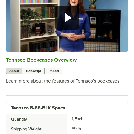
Tennsco Bookcases Overview
0:00
/
2:23
About
Transcript
Embed
Learn more about the features of Tennsco's bookcases!
Tennsco B-66-BLK Specs
Quantity
1/Each
Shipping Weight
89
lb.