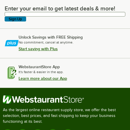
Enter your email to get latest deals & more!
Enter your email to get latest deals & more!
Sign Up
Unlock Savings with FREE Shipping
No commitment, cancel at anytime.
Start saving with Plus
WebstaurantStore App
It's faster & easier in the app.
Learn more about our App
As the largest online restaurant supply store, we offer the best
selection, best prices, and fast shipping to keep your business
functioning at its best.