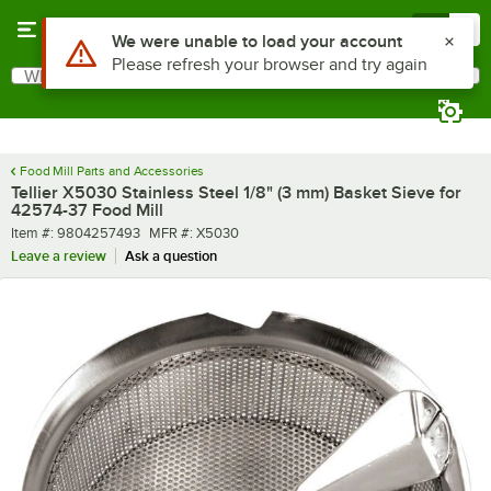
Skip to main content
Menu
0
Use Alt or Option plus Z to reach the notifications list
We were unable to load your account
Please refresh your browser and try again
What are you looking for?
Search
Begin typing for results.
Food Mill Parts and Accessories
Tellier X5030 Stainless Steel 1/8" (3 mm) Basket Sieve for
42574-37 Food Mill
Item number
MFR number
Item #:
9804257493
MFR #:
X5030
Leave a review
Ask a question