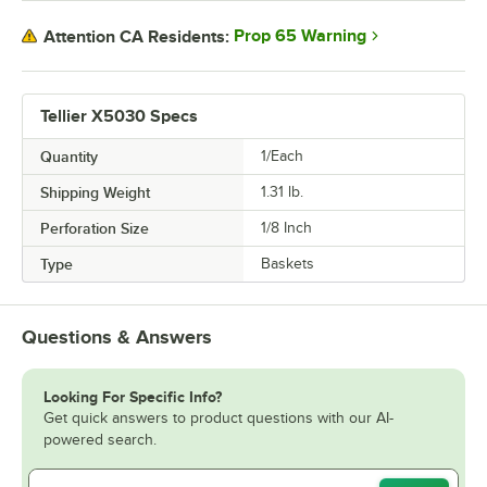
Prop 65 Warning
Attention CA Residents:
Tellier X5030 Specs
Quantity
1/Each
Shipping Weight
1.31
lb.
Perforation Size
1/8 Inch
Type
Baskets
Questions & Answers
Looking For Specific Info?
Get quick answers to product questions with our AI-
powered search.