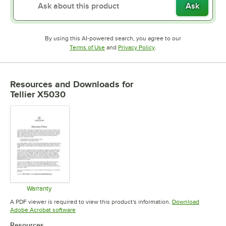
Ask
By using this AI-powered search, you agree to our
Opens in new tab
Opens in new tab
Terms of Use
and
Privacy Policy
.
Resources and Downloads
for
Tellier X5030
Warranty
Opens in new tab
A PDF viewer is required to view this product's information.
Download
Opens in new tab
Adobe Acrobat software
Resources