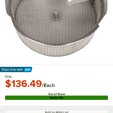
Ships free
with
Learn More
Only
$136.49
/Each
Out of Stock
Notify Me
Add to Wish List