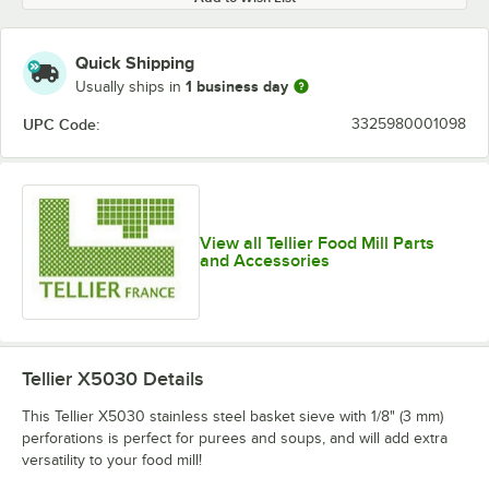
Quick Shipping
1 business day
Usually ships in
UPC Code:
3325980001098
View all Tellier Food Mill Parts
and Accessories
Tellier X5030
Details
This Tellier X5030 stainless steel basket sieve with 1/8" (3 mm)
perforations is perfect for purees and soups, and will add extra
versatility to your food mill!