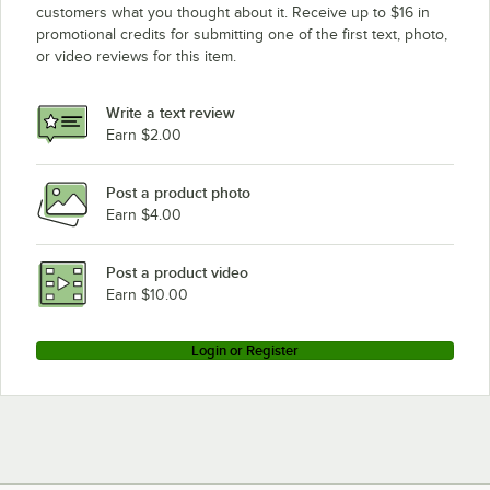
customers what you thought about it. Receive up to $16 in
promotional credits for submitting one of the first text, photo,
or video reviews for this item.
Write a text review
Earn $2.00
Post a product photo
Earn $4.00
Post a product video
Earn $10.00
Login or Register