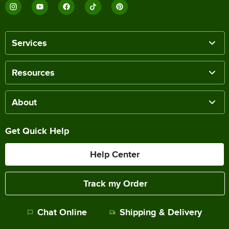
Services
Resources
About
Get Quick Help
Help Center
Track my Order
Chat Online
Shipping & Delivery