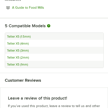
Opens in new tab
A Guide to Food Mills
5
Compatible Models
Tellier X5 (1.5mm)
Tellier X5 (4mm)
Tellier X5 (3mm)
Tellier X5 (2mm)
Tellier X5 (1mm)
Customer Reviews
Leave a review of this product!
If you’ve used this product, leave a review to tell us and other