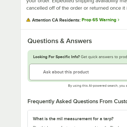
your order. Expedited shipping availability m
cancelled off of the order or returned once it 
Prop 65 Warning
Attention CA Residents:
Questions & Answers
Looking For Specific Info?
Get quick answers to prod
By using this AI-powered search, you 
Frequently Asked Questions From Cus
What is the mil measurement for a tarp?