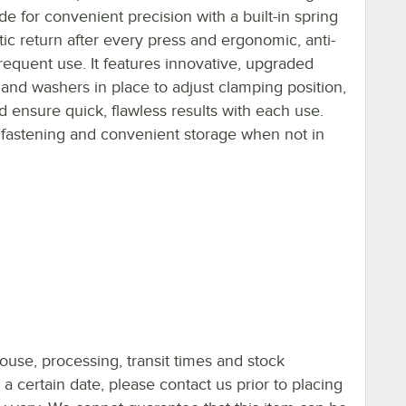
ade for convenient precision with a built-in spring
c return after every press and ergonomic, anti-
requent use. It features innovative, upgraded
and washers in place to adjust clamping position,
 ensure quick, flawless results with each use.
r fastening and convenient storage when not in
ouse, processing, transit times and stock
y a certain date, please contact us prior to placing