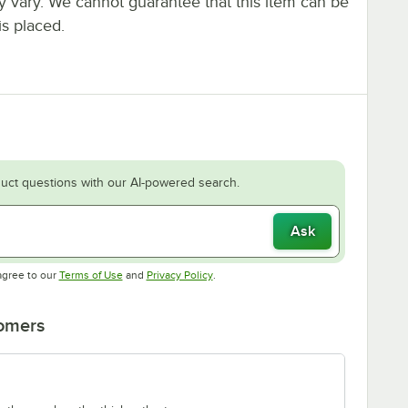
ay vary. We cannot guarantee that this item can be
is placed.
uct questions with our AI-powered search.
Ask
Opens in new tab
Opens in new tab
agree to our
Terms of Use
and
Privacy Policy
.
tomers