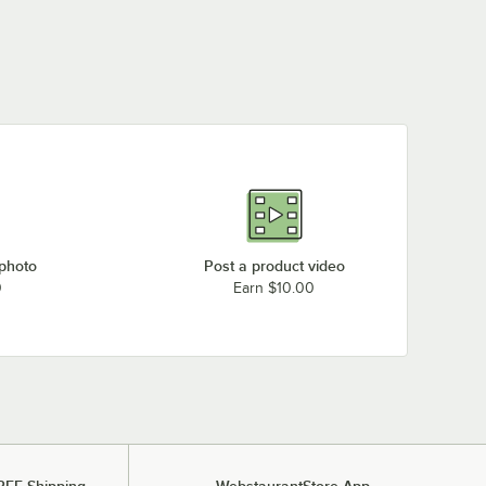
 photo
Post a product video
0
Earn $10.00
REE Shipping
WebstaurantStore App