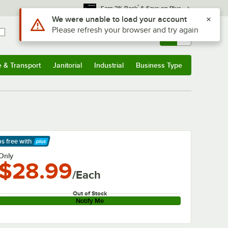
*
Earn 3% Back
& Save on Plus
Use Alt or Option plus Z to reach the notifications list
We were unable to load your account
Please refresh your browser and try again
Sign In
Returns &
0
Account
Orders
e & Transport
Janitorial
Industrial
Business Type
& Transport
Submenu
Janitorial
Submenu
Industrial
Submenu
Business Type
Submenu
ps free
with
arn More
Only
$28.99
/Each
Out of Stock
Notify Me