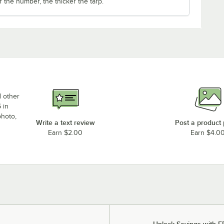
r the number, the thicker the tarp.
d other
 in
photo,
Write a text review
Post a product
Earn $2.00
Earn $4.0
Unlock Savings with F