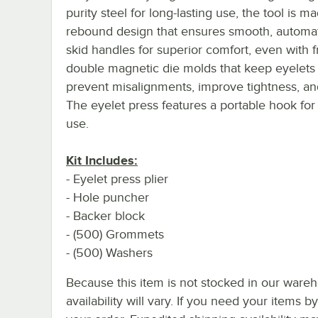
purity steel for long-lasting use, the tool is m
rebound design that ensures smooth, automati
skid handles for superior comfort, even with f
double magnetic die molds that keep eyelets 
prevent misalignments, improve tightness, and
The eyelet press features a portable hook fo
use.
Kit Includes:
- Eyelet press plier
- Hole puncher
- Backer block
- (500) Grommets
- (500) Washers
Because this item is not stocked in our wareh
availability will vary. If you need your items b