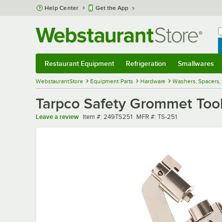
Skip to main content
Help Center
Get the App
W
B
Restaurant Equipment
Refrigeration
Smallwares
Restaurant Equipment
Submenu
Refrigeration
Submenu
Smallwares
Sub
WebstaurantStore
Equipment Parts
Hardware
Washers, Spacers
Tarpco Safety Grommet Tool
Item number
MFR number
Leave a review
Item #:
249TS251
MFR #:
TS-251