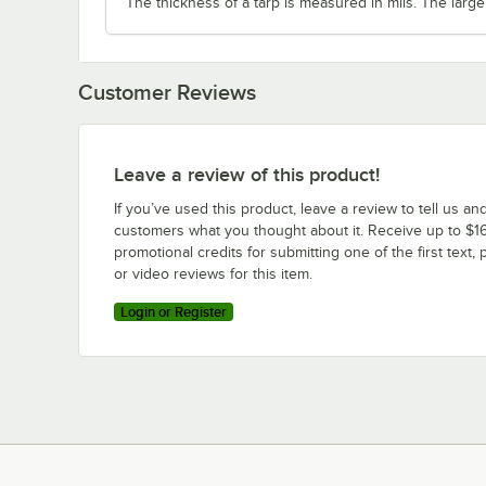
The thickness of a tarp is measured in mils. The large
Customer Reviews
Leave a review of this product!
If you’ve used this product, leave a review to tell us an
customers what you thought about it. Receive up to $16
promotional credits for submitting one of the first text, 
or video reviews for this item.
Login or Register