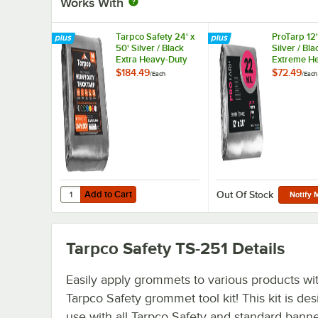
Works With
Tarpco Safety 24' x
ProTarp 12'
50' Silver / Black
Silver / Bla
Extra Heavy-Duty
Extreme H
Weatherproof 14 Mil
Duty Weath
$184.49
$72.49
/
Each
/
Each
Poly Tarp with
22 Mil Poly
Reinforced Edges
with Reinf
Edges
Add to Cart
Quantity for Tarpco Safety 24' x 50' Silver / Black Extra
Add to Cart
Out Of Stock
Notify 
Tarpco Safety TS-251
Details
Easily apply grommets to various products wit
Tarpco Safety grommet tool kit! This kit is de
use with all Tarpco Safety and standard banner