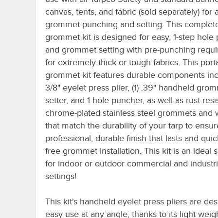
canvas, tents, and fabric (sold separately) for a
grommet punching and setting. This complet
grommet kit is designed for easy, 1-step hole
and grommet setting with pre-punching requi
for extremely thick or tough fabrics. This port
grommet kit features durable components incl
3/8" eyelet press plier, (1) .39" handheld gro
setter, and 1 hole puncher, as well as rust-resi
chrome-plated stainless steel grommets and
that match the durability of your tarp to ensur
professional, durable finish that lasts and quic
free grommet installation. This kit is an ideal 
for indoor or outdoor commercial and industri
settings!
This kit's handheld eyelet press pliers are de
easy use at any angle, thanks to its light wei