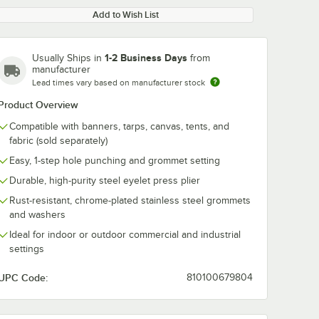
Add to Wish List
1-2 Business Days
Usually Ships in
from
manufacturer
Lead times vary based on manufacturer stock
Product Overview
Compatible with banners, tarps, canvas, tents, and
fabric (sold separately)
Easy, 1-step hole punching and grommet setting
Durable, high-purity steel eyelet press plier
Rust-resistant, chrome-plated stainless steel grommets
and washers
Ideal for indoor or outdoor commercial and industrial
settings
UPC Code:
810100679804