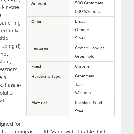
Amount
500 Grommets
ll-in-one
500 Washers
e
Color
Black
 punching
red only
Orange
able
Silver
uding (1)
Features
Coated Handles
mmet
Grommets
stant,
Finish
Chrome
 washers
Hardware Type
Grommets
e a
k, hassle-
Tools
solution
Washers
al
Material
Stainless Steel
Steel
signed for
ght and compact build. Made with durable, high-