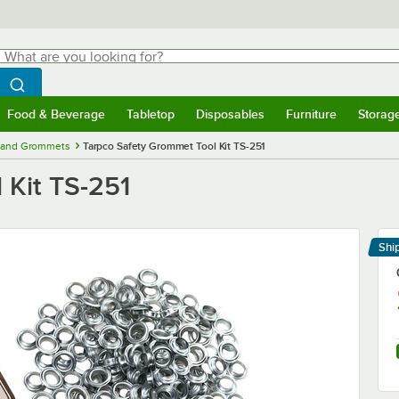
hat are you looking for?
Search
egin typing for results.
Search WebstaurantStore
Food & Beverage
Tabletop
Disposables
Furniture
Storag
menu
Food & Beverage
Submenu
Tabletop
Submenu
Disposables
Submenu
Furniture
Submenu
Storage 
, and Grommets
Tarpco Safety Grommet Tool Kit TS-251
 Kit TS-251
Shi
Le