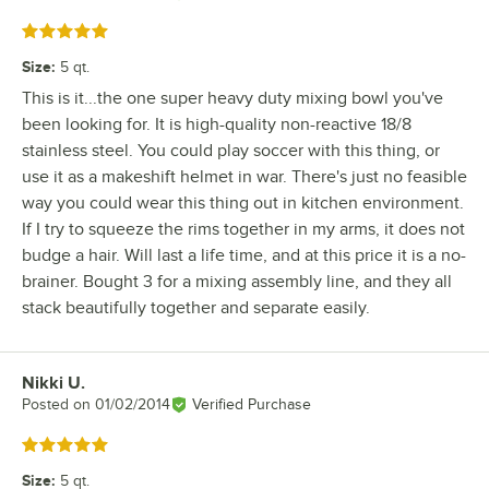
Rated 5 out of 5 stars
Size
:
5 qt.
This is it...the one super heavy duty mixing bowl you've
been looking for. It is high-quality non-reactive 18/8
stainless steel. You could play soccer with this thing, or
use it as a makeshift helmet in war. There's just no feasible
way you could wear this thing out in kitchen environment.
If I try to squeeze the rims together in my arms, it does not
budge a hair. Will last a life time, and at this price it is a no-
brainer. Bought 3 for a mixing assembly line, and they all
stack beautifully together and separate easily.
Nikki U.
Review by
Posted on
01/02/2014
Verified Purchase
Rated 5 out of 5 stars
Size
:
5 qt.