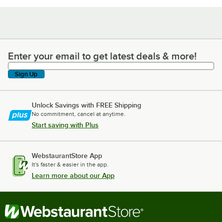
Enter your email to get latest deals & more!
Enter your email to get latest deals & more!
Sign Up
Unlock Savings with FREE Shipping
No commitment, cancel at anytime.
Start saving with Plus
WebstaurantStore App
It's faster & easier in the app.
Learn more about our App