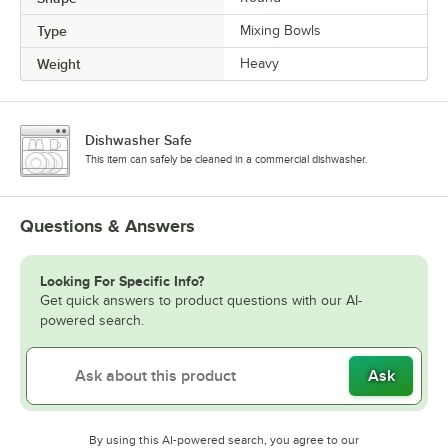
Type
Mixing Bowls
Weight
Heavy
Dishwasher Safe
This item can safely be cleaned in a commercial dishwasher.
Questions & Answers
Looking For Specific Info?
Get quick answers to product questions with our AI-
powered search.
Ask
By using this AI-powered search, you agree to our