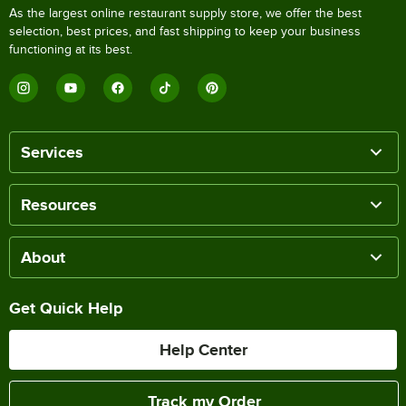
As the largest online restaurant supply store, we offer the best
selection, best prices, and fast shipping to keep your business
functioning at its best.
Services
Resources
About
Get Quick Help
Help Center
Track my Order