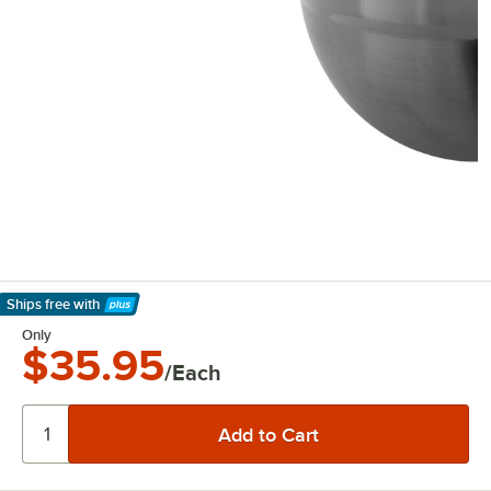
Ships free
with
Learn More
Only
$35.95
/Each