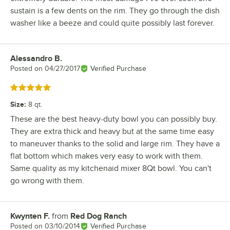
sustain is a few dents on the rim. They go through the dish
washer like a beeze and could quite possibly last forever.
Alessandro B.
Review by
Posted on
04/27/2017
Verified Purchase
Rated 5 out of 5 stars
Size
:
8 qt.
These are the best heavy-duty bowl you can possibly buy.
They are extra thick and heavy but at the same time easy
to maneuver thanks to the solid and large rim. They have a
flat bottom which makes very easy to work with them.
Same quality as my kitchenaid mixer 8Qt bowl. You can't
go wrong with them.
Kwynten F.
from
Red Dog Ranch
Review by
Posted on
03/10/2014
Verified Purchase