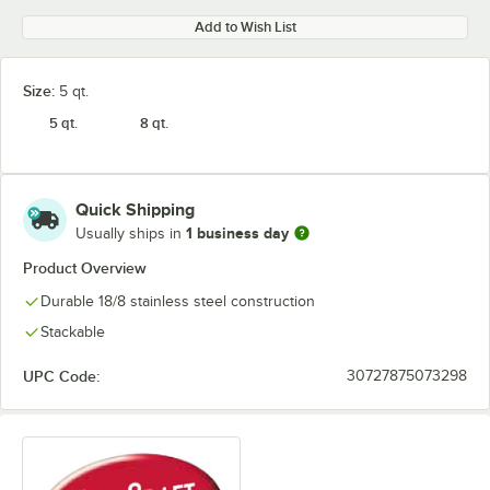
Add to Wish List
Size:
5 qt.
5 qt.
8 qt.
Quick Shipping
1 business day
Usually ships in
Product Overview
Durable 18/8 stainless steel construction
Stackable
UPC Code:
30727875073298