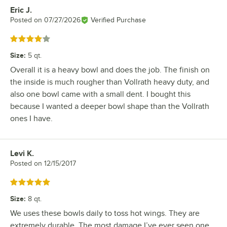
Eric J.
Review by
Posted on
07/27/2026
Verified Purchase
Rated 4 out of 5 stars
Size
:
5 qt.
Overall it is a heavy bowl and does the job. The finish on
the inside is much rougher than Vollrath heavy duty, and
also one bowl came with a small dent. I bought this
because I wanted a deeper bowl shape than the Vollrath
ones I have.
Levi K.
Review by
Posted on
12/15/2017
Rated 5 out of 5 stars
Size
:
8 qt.
We uses these bowls daily to toss hot wings. They are
extremely durable. The most damage I’ve ever seen one