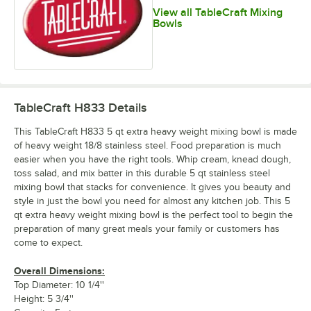
View all TableCraft Mixing
Bowls
TableCraft H833
Details
This TableCraft H833 5 qt extra heavy weight mixing bowl is made
of heavy weight 18/8 stainless steel. Food preparation is much
easier when you have the right tools. Whip cream, knead dough,
toss salad, and mix batter in this durable 5 qt stainless steel
mixing bowl that stacks for convenience. It gives you beauty and
style in just the bowl you need for almost any kitchen job. This 5
qt extra heavy weight mixing bowl is the perfect tool to begin the
preparation of many great meals your family or customers has
come to expect.
Overall Dimensions:
Top Diameter: 10 1/4''
Height: 5 3/4''