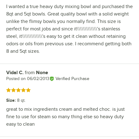
I wanted a true heavy duty mixing bowl and purchased the
8qt and 5qt bowls. Great quality bowl with a solid weight
unlike the flimsy bowls you normally find. This size is
perfect for most jobs and since it\\\\\\\\\\\\\'s stainless
steel, it\\\\\\\\\\\\\'s easy to get it clean without retaining
odors or oils from previous use. I recommend getting both
8 and 5qt sizes.
Vidal C.
from
None
Review by
Posted on
06/02/2013
Verified Purchase
Rated 5 out of 5 stars
Size
:
8 qt.
great to mix ingredients cream and melted choc. is just
fine to use for steam so many thing else so heavy duty
easy to clean