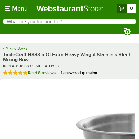
Skip to main content
Menu
0
What are you looking for?
Search
Begin typing for results.
Mixing Bowls
TableCraft H833 5 Qt Extra Heavy Weight Stainless Steel
Mixing Bowl
Item number
MFR number
Item #:
808H833
MFR #:
H833
Rated 4.9 out of 5 stars
Read
8 reviews
1 answered question