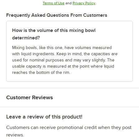
Opens in new tab
Opens in new tab
Terms of Use
and
Privacy Policy
.
Frequently Asked Questions From Customers
How is the volume of this mixing bowl
determined?
Mixing bowls, like this one, have volumes measured
with liquid ingredients. Keep in mind, the capacities are
used for nominal purposes and may vary slightly. The
usable capacity is measured at the point where liquid
reaches the bottom of the rim.
Customer Reviews
Leave a review of this product!
Customers can receive promotional credit when they post
reviews.