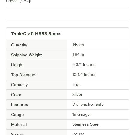
Capacity: 5 qt.
TableCraft H833 Specs
Quantity
1/Each
Shipping Weight
1.84
lb.
Height
5 3/4 Inches
Top Diameter
10 1/4 Inches
Capacity
5 qt.
Color
Silver
Features
Dishwasher Safe
Gauge
19 Gauge
Material
Stainless Steel
Shape
Round