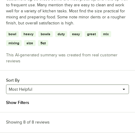
to frequent use. Many mention they are easy to clean and work
well for a variety of kitchen tasks. Most find the size practical for
mixing and preparing food. Some note minor dents or a rougher
finish, but overall satisfaction is high.
bowl
heavy
bowls
duty
easy
great
mix
mixing
size
5qt
This AI-generated summary was created from real customer
reviews
Sort By
Most Helpful
Show Filters
Showing 8 of 8 reviews