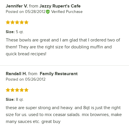
Jennifer V.
from
Jazzy Rupert's Cafe
Review by
Posted on
05/28/2012
Verified Purchase
Rated 5 out of 5 stars
Size
:
5 qt.
These bowls are great and I am glad that I ordered two of
them! They are the right size for doubling muffin and
quick bread recipes!
Randall H.
from
Family Restaurant
Review by
Posted on
05/26/2012
Rated 5 out of 5 stars
Size
:
8 qt.
these are super strong and heavy. and 8qt is just the right
size for us. used to mix ceasar salads. mix brownies, make
many sauces etc. great buy