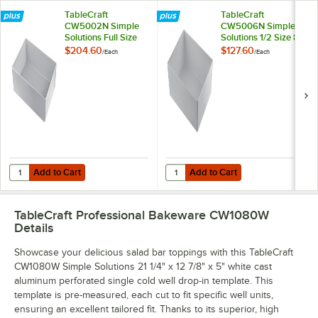
TableCraft
TableCraft
CW5002N Simple
CW5006N Simple
Solutions Full Size
Solutions 1/2 Size 8
Natural Finish Cast
Qt. Natural Finish
$204.60
$127.60
/
Each
/
Each
Aluminum Deep
Cast Aluminum
Straight Sided Bowl
Deep Straight Sided
- 5" Deep
Bowl - 5" Deep
Add to Cart
Add to Cart
Quantity for TableCraft CW5002N Simple Solutions Full Size Natural
Quantity for TableCraft CW5006N S
Add to Cart
Add to Cart
TableCraft Professional Bakeware CW1080W
Details
Showcase your delicious salad bar toppings with this TableCraft
CW1080W Simple Solutions 21 1/4" x 12 7/8" x 5" white cast
aluminum perforated single cold well drop-in template. This
template is pre-measured, each cut to fit specific well units,
ensuring an excellent tailored fit. Thanks to its superior, high