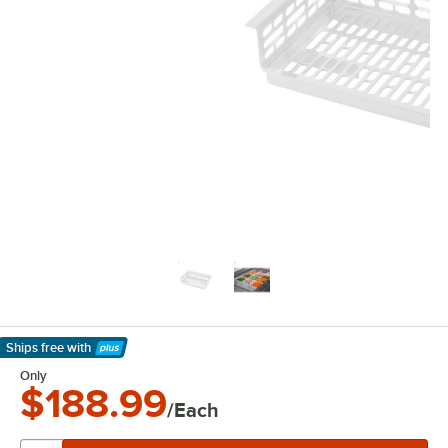
Ships free
with
Learn More
Only
$188.99
/Each