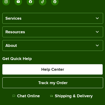
Services
Resources
About
Get Quick Help
Help Center
Track my Order
Chat Online
Shipping & Delivery