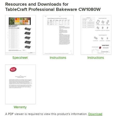
Resources and Downloads
for
TableCraft Professional Bakeware CW1080W
Specsheet
Instructions
Instructions
Opens in new tab
Opens in new tab
Opens in 
Warranty
Opens in new tab
A PDF viewer is required to view this product's information.
Download