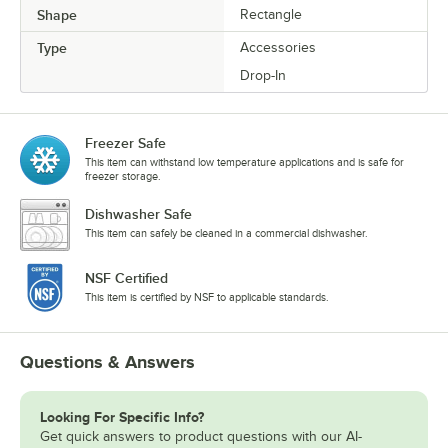
Shape
Rectangle
Type
Accessories
Drop-In
Freezer Safe
This item can withstand low temperature applications and is safe for
freezer storage.
Dishwasher Safe
This item can safely be cleaned in a commercial dishwasher.
NSF Certified
This item is certified by NSF to applicable standards.
Questions & Answers
Looking For Specific Info?
Get quick answers to product questions with our AI-