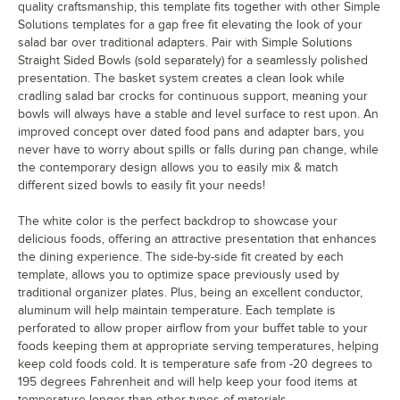
quality craftsmanship, this template fits together with other Simple
Solutions templates for a gap free fit elevating the look of your
salad bar over traditional adapters. Pair with Simple Solutions
Straight Sided Bowls (sold separately) for a seamlessly polished
presentation. The basket system creates a clean look while
cradling salad bar crocks for continuous support, meaning your
bowls will always have a stable and level surface to rest upon. An
improved concept over dated food pans and adapter bars, you
never have to worry about spills or falls during pan change, while
the contemporary design allows you to easily mix & match
different sized bowls to easily fit your needs!
The white color is the perfect backdrop to showcase your
delicious foods, offering an attractive presentation that enhances
the dining experience. The side-by-side fit created by each
template, allows you to optimize space previously used by
traditional organizer plates. Plus, being an excellent conductor,
aluminum will help maintain temperature. Each template is
perforated to allow proper airflow from your buffet table to your
foods keeping them at appropriate serving temperatures, helping
keep cold foods cold. It is temperature safe from -20 degrees to
195 degrees Fahrenheit and will help keep your food items at
temperature longer than other types of materials.