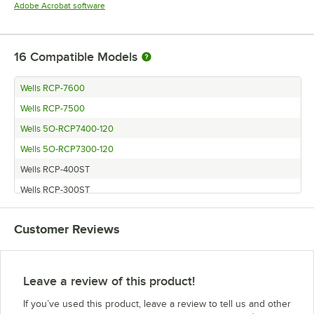
Opens in new tab
Adobe Acrobat software
16
Compatible Models
Wells RCP-7600
Wells RCP-7500
Wells 5O-RCP7400-120
Wells 5O-RCP7300-120
Wells RCP-400ST
Wells RCP-300ST
Vollrath FAC-3
Customer Reviews
Wells RCP-500ST
Wells RCP-600ST
Hatco CWB-2
Leave a review of this product!
Hatco CWB-4
If you’ve used this product, leave a review to tell us and other
Delfield N8156B