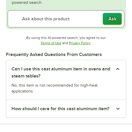
powered search.
Ask
By using this AI-powered search, you agree to our
Opens in new tab
Opens in new tab
Terms of Use
and
Privacy Policy
.
Frequently Asked Questions From Customers
Can I use this cast aluminum item in ovens and
steam tables?
No, this item is not recommended for high-heat
applications.
How should I care for this cast aluminum item?