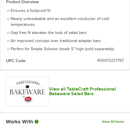
Product Overview
Ensures a foolproof fit
Nearly unbreakable and an excellent conductor of cold
temperatures
Gap free fit elevates the look of salad bars
An improved concept over traditional adapter bars
Perfect for Simple Solution bowls 5" high (sold separately)
UPC Code:
400013237767
View all TableCraft Professional
Bakeware Salad Bars
Works With
View All Items