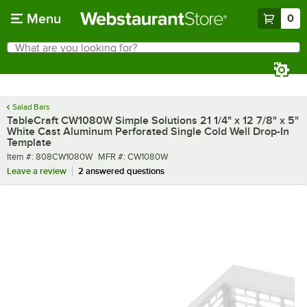
Skip to main content
Menu
0
What are you looking for?
Search
Begin typing for results.
Salad Bars
TableCraft CW1080W Simple Solutions 21 1/4" x 12 7/8" x 5"
White Cast Aluminum Perforated Single Cold Well Drop-In
Template
Item number
MFR number
Item #:
808CW1080W
MFR #:
CW1080W
Leave a review
2 answered questions