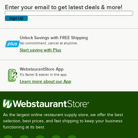
Enter your email to get latest deals & more!
Enter your email to get latest deals & more!
Sign Up
Unlock Savings with FREE Shipping
No commitment, cancel at anytime.
Start saving with Plus
WebstaurantStore App
It's faster & easier in the app.
Learn more about our App
As the largest online restaurant supply store, we offer the best
selection, best prices, and fast shipping to keep your business
functioning at its best.