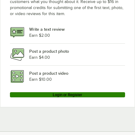
customers what you thought about it. Receive up to $16 in
promotional credits for submitting one of the first text, photo,
Hatco CWB-3
or video reviews for this item.
Delfield N8143B
Delfield N8169B
Write a text review
Delfield N8130B
Earn $2.00
Post a product photo
Earn $4.00
Post a product video
Earn $10.00
Login or Register