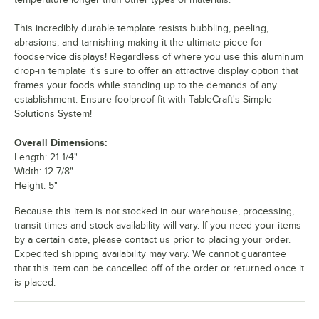
This incredibly durable template resists bubbling, peeling,
abrasions, and tarnishing making it the ultimate piece for
foodservice displays! Regardless of where you use this aluminum
drop-in template it's sure to offer an attractive display option that
frames your foods while standing up to the demands of any
establishment. Ensure foolproof fit with TableCraft's Simple
Solutions System!
Overall Dimensions:
Length: 21 1/4"
Width: 12 7/8"
Height: 5"
Because this item is not stocked in our warehouse, processing,
transit times and stock availability will vary. If you need your items
by a certain date, please contact us prior to placing your order.
Expedited shipping availability may vary. We cannot guarantee
that this item can be cancelled off of the order or returned once it
is placed.