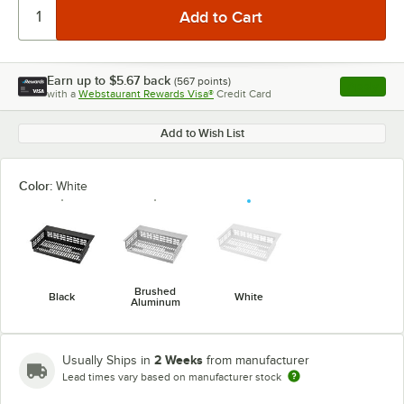
Earn up to
$5.67
back
(
567
points)
Apply
with a
Webstaurant Rewards Visa®
Credit Card
, opens l
Add to Wish List
Color:
White
Brushed
Black
White
Aluminum
2 Weeks
Usually Ships in
from manufacturer
Lead times vary based on manufacturer stock