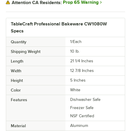
Prop 65 Warning
Attention CA Residents:
TableCraft Professional Bakeware CW1080W
Specs
Quantity
1/Each
Shipping Weight
10
lb.
Length
21 1/4 Inches
Width
12 7/8 Inches
Height
5 Inches
Color
White
Features
Dishwasher Safe
Freezer Safe
NSF Certified
Material
Aluminum