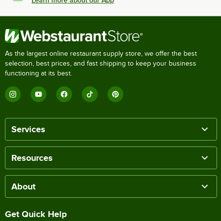
As the largest online restaurant supply store, we offer the best
selection, best prices, and fast shipping to keep your business
functioning at its best.
Services
Resources
About
Get Quick Help