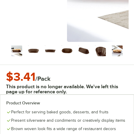
$3.41
/
Pack
This product is no longer available. We've left this
page up for reference only.
Product Overview
Perfect for serving baked goods, desserts, and fruits
Present silverware and condiments or creatively display items
Brown woven look fits a wide range of restaurant decors