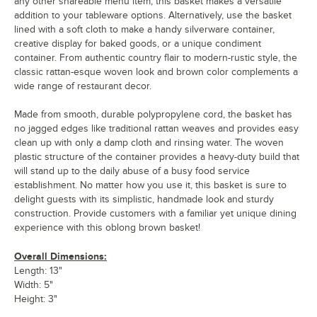
any other shareable menu item, this basket makes a versatile
addition to your tableware options. Alternatively, use the basket
lined with a soft cloth to make a handy silverware container,
creative display for baked goods, or a unique condiment
container. From authentic country flair to modern-rustic style, the
classic rattan-esque woven look and brown color complements a
wide range of restaurant decor.
Made from smooth, durable polypropylene cord, the basket has
no jagged edges like traditional rattan weaves and provides easy
clean up with only a damp cloth and rinsing water. The woven
plastic structure of the container provides a heavy-duty build that
will stand up to the daily abuse of a busy food service
establishment. No matter how you use it, this basket is sure to
delight guests with its simplistic, handmade look and sturdy
construction. Provide customers with a familiar yet unique dining
experience with this oblong brown basket!
Overall Dimensions:
Length: 13"
Width: 5"
Height: 3"