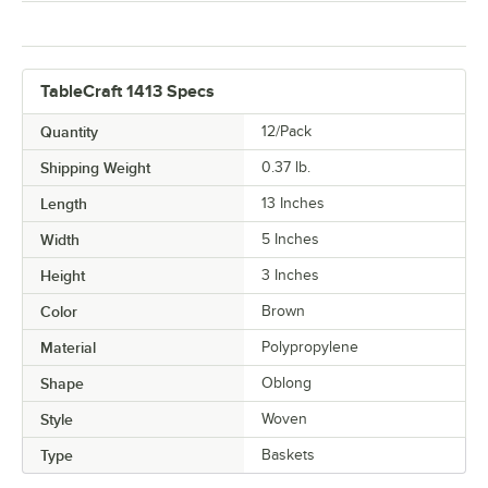
TableCraft 1413 Specs
Quantity
12/Pack
Shipping Weight
0.37
lb.
Length
13 Inches
Width
5 Inches
Height
3 Inches
Color
Brown
Material
Polypropylene
Shape
Oblong
Style
Woven
Type
Baskets