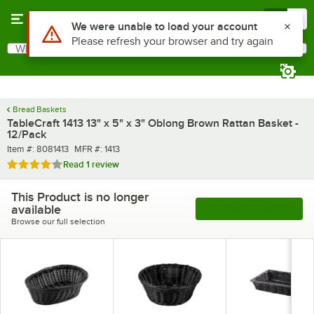
Skip to main content
Menu
0
Use Alt or Option plus Z to reach the notifications list
We were unable to load your account
Please refresh your browser and try again
What are you looking for?
Search
Begin typing for results.
Bread Baskets
TableCraft 1413 13" x 5" x 3" Oblong Brown Rattan Basket -
12/Pack
Item number
MFR number
Item #:
8081413
MFR #:
1413
Rated 4 out of 5 stars
Read
1 review
This Product is no longer
available
See More Products
Browse our full selection