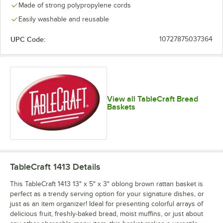
Made of strong polypropylene cords
Easily washable and reusable
UPC Code:
10727875037364
View all TableCraft Bread
Baskets
TableCraft 1413
Details
This TableCraft 1413 13" x 5" x 3" oblong brown rattan basket is
perfect as a trendy serving option for your signature dishes, or
just as an item organizer! Ideal for presenting colorful arrays of
delicious fruit, freshly-baked bread, moist muffins, or just about