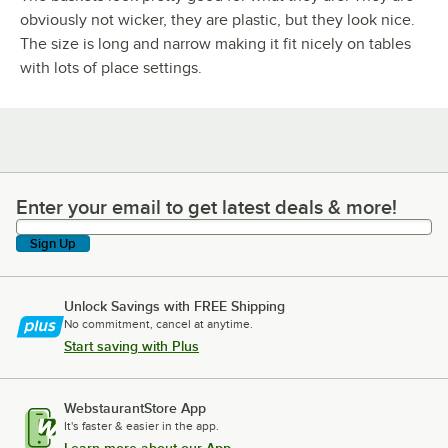
obviously not wicker, they are plastic, but they look nice.
The size is long and narrow making it fit nicely on tables
with lots of place settings.
Enter your email to get latest deals & more!
Enter your email to get latest deals & more!
Sign Up
Unlock Savings with FREE Shipping
No commitment, cancel at anytime.
Start saving with Plus
WebstaurantStore App
It's faster & easier in the app.
Learn more about our App