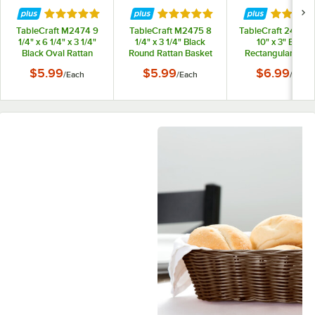
Rated 5 out of 5 stars
Rated 5 out of 5 stars
Rated 5 
TableCraft M2474 9
TableCraft M2475 8
TableCraft 2488 14
1/4" x 6 1/4" x 3 1/4"
1/4" x 3 1/4" Black
10" x 3" Black
Black Oval Rattan
Round Rattan Basket
Rectangular Wov
Basket
Basket
$5.99
$5.99
$6.99
/
Each
/
Each
/
Each