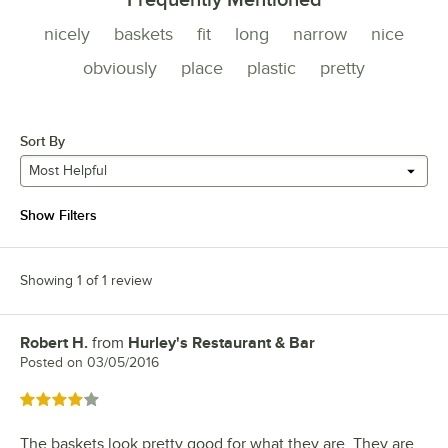
nicely
baskets
fit
long
narrow
nice
obviously
place
plastic
pretty
Sort By
Most Helpful
Show Filters
Showing 1 of 1 review
Robert H.
from
Hurley's Restaurant & Bar
Review by
Posted on
03/05/2016
Rated 4 out of 5 stars
The baskets look pretty good for what they are. They are