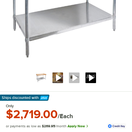
Ships discounted
with
Learn More
Only
$2,719.00
/Each
or payments as low as
$269.95
/month
Apply Now