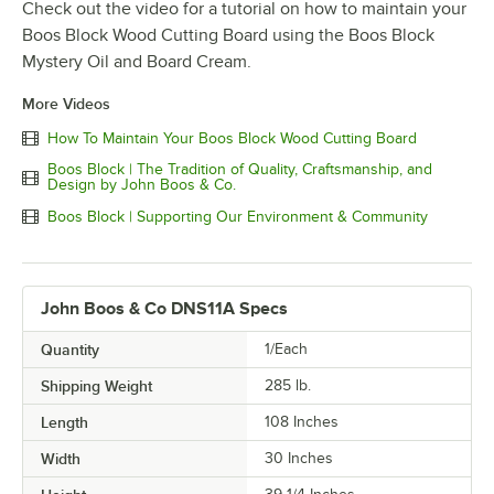
Check out the video for a tutorial on how to maintain your
Boos Block Wood Cutting Board using the Boos Block
Mystery Oil and Board Cream.
More Videos
How To Maintain Your Boos Block Wood Cutting Board
Boos Block | The Tradition of Quality, Craftsmanship, and
Design by John Boos & Co.
Boos Block | Supporting Our Environment & Community
John Boos & Co DNS11A Specs
Quantity
1/Each
Shipping Weight
285
lb.
Length
108 Inches
Width
30 Inches