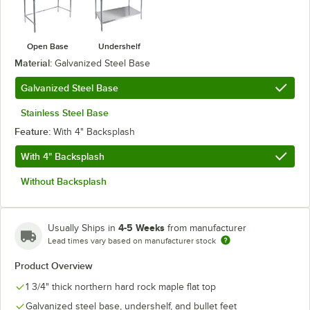
Open Base
Undershelf
Material:
Galvanized Steel Base
Galvanized Steel Base
Stainless Steel Base
Feature:
With 4" Backsplash
With 4" Backsplash
Without Backsplash
4-5 Weeks
Usually Ships in
from manufacturer
Lead times vary based on manufacturer stock
Product Overview
1 3/4" thick northern hard rock maple flat top
Galvanized steel base, undershelf, and bullet feet