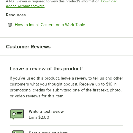
A PDF viewer is required to view this product's information.
Download
Opens in new tab
Adobe Acrobat software
Resources
Opens in new tab
How to Install Casters on a Work Table
Customer Reviews
Leave a review of this product!
If you’ve used this product, leave a review to tell us and other
customers what you thought about it. Receive up to $16 in
promotional credits for submitting one of the first text, photo,
or video reviews for this item.
Write a text review
Earn $2.00