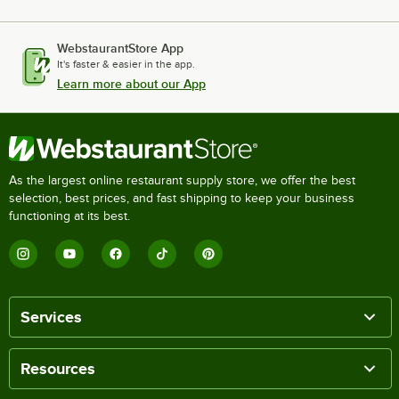
WebstaurantStore App
It's faster & easier in the app.
Learn more about our App
As the largest online restaurant supply store, we offer the best
selection, best prices, and fast shipping to keep your business
functioning at its best.
Services
Resources