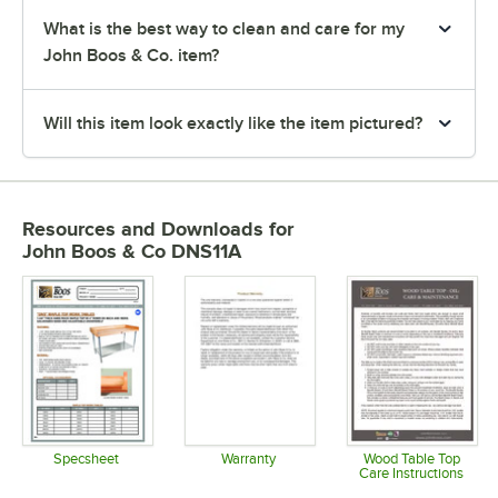
What is the best way to clean and care for my
John Boos & Co. item?
Will this item look exactly like the item pictured?
Resources and Downloads
for
John Boos & Co DNS11A
Specsheet
Warranty
Wood Table Top
Care Instructions
Opens in new tab
Opens in new tab
Opens in 