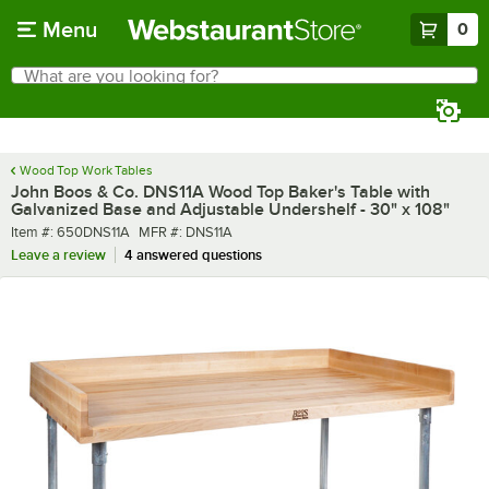
Skip to main content
Menu
0
What are you looking for?
Search
Begin typing for results.
Wood Top Work Tables
John Boos & Co. DNS11A Wood Top Baker's Table with
Galvanized Base and Adjustable Undershelf - 30" x 108"
Item number
MFR number
Item #:
650DNS11A
MFR #:
DNS11A
Leave a review
4 answered questions