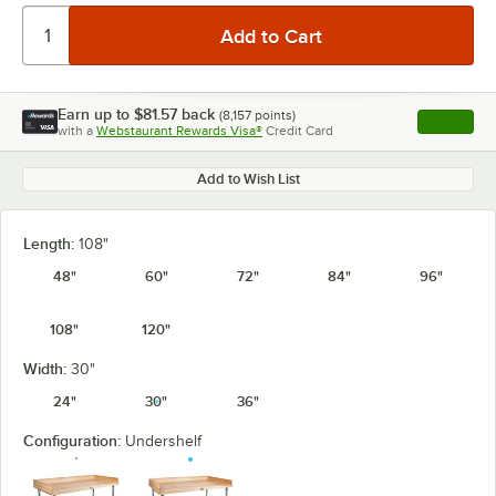
Earn up to
$81.57
back
(
8,157
points)
Apply
with a
Webstaurant Rewards Visa®
Credit Card
, opens l
Add to Wish List
Length:
108"
48"
60"
72"
84"
96"
108"
120"
Width:
30"
24"
30"
36"
Configuration:
Undershelf