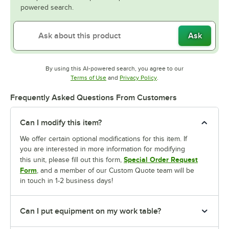
powered search.
Ask
By using this AI-powered search, you agree to our
Opens in new tab
Opens in new tab
Terms of Use
and
Privacy Policy
.
Frequently Asked Questions From Customers
Can I modify this item?
We offer certain optional modifications for this item. If
you are interested in more information for modifying
Special Order Request
this unit, please fill out this form,
Form
, and a member of our Custom Quote team will be
in touch in 1-2 business days!
Can I put equipment on my work table?