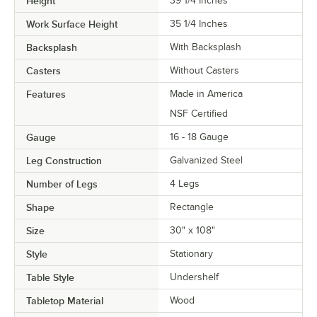
Height
39 1/4 Inches
Work Surface Height
35 1/4 Inches
Backsplash
With Backsplash
Casters
Without Casters
Features
Made in America
NSF Certified
Gauge
16 - 18 Gauge
Leg Construction
Galvanized Steel
Number of Legs
4 Legs
Shape
Rectangle
Size
30" x 108"
Style
Stationary
Table Style
Undershelf
Tabletop Material
Wood