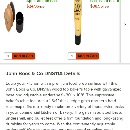
Applicator for Boos
Boos Block Board
Block Mystery Oil
Cream - 3/Pack
$24.95
$38.95
/
Each
/
Pack
and Board Cream
Add to Cart
Add to Cart
Quantity for John Boos & Co. APPLICRND1 Round Applicator for Boo
Quantity for John Boos Block & C
Add to Cart
Add to Cart
John Boos & Co DNS11A
Details
Equip your kitchen with a premium food prep surface with this
John Boos & Co. DNS11A wood top baker's table with galvanized
base and adjustable undershelf - 30" x 108". This impressive
baker's table features a 1 3/4" thick, edge-grain northern hard
rock maple flat top, ready to take on a variety of foodservice tasks
in your commercial kitchen or bakery. The galvanized steel base,
undershelf, and bullet feet offer a firm foundation and long-lasting
durability for years to come. With the conveniently adjustable
undershelf, it's easy to store your most-used supplies, small