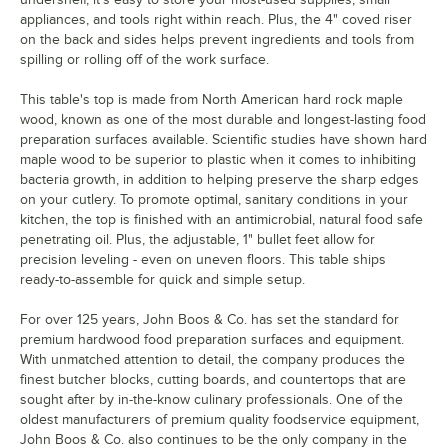
appliances, and tools right within reach. Plus, the 4" coved riser
on the back and sides helps prevent ingredients and tools from
spilling or rolling off of the work surface.
This table's top is made from North American hard rock maple
wood, known as one of the most durable and longest-lasting food
preparation surfaces available. Scientific studies have shown hard
maple wood to be superior to plastic when it comes to inhibiting
bacteria growth, in addition to helping preserve the sharp edges
on your cutlery. To promote optimal, sanitary conditions in your
kitchen, the top is finished with an antimicrobial, natural food safe
penetrating oil. Plus, the adjustable, 1" bullet feet allow for
precision leveling - even on uneven floors. This table ships
ready-to-assemble for quick and simple setup.
For over 125 years, John Boos & Co. has set the standard for
premium hardwood food preparation surfaces and equipment.
With unmatched attention to detail, the company produces the
finest butcher blocks, cutting boards, and countertops that are
sought after by in-the-know culinary professionals. One of the
oldest manufacturers of premium quality foodservice equipment,
John Boos & Co. also continues to be the only company in the