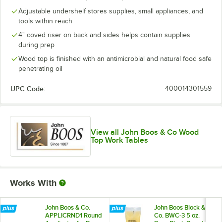
Adjustable undershelf stores supplies, small appliances, and
tools within reach
4" coved riser on back and sides helps contain supplies
during prep
Wood top is finished with an antimicrobial and natural food safe
penetrating oil
UPC Code:
400014301559
View all John Boos & Co Wood
Top Work Tables
Works With
John Boos & Co.
John Boos Block &
APPLICRND1 Round
Co. BWC-3 5 oz.