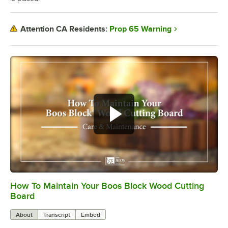
Prop 65 Warning
Attention CA Residents:
How To Maintain Your Boos Block Wood Cutting
0:00
/
2:07
Board
About
Transcript
Embed