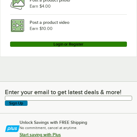
Post a product photo
Earn $4.00
Post a product video
Earn $10.00
Login or Register
Enter your email to get latest deals & more!
Enter your email to get latest deals & more!
Sign Up
Unlock Savings with FREE Shipping
No commitment, cancel at anytime.
Start saving with Plus