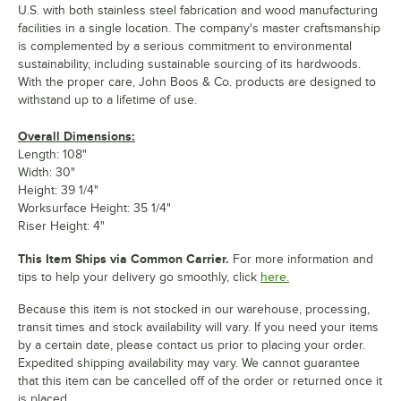
U.S. with both stainless steel fabrication and wood manufacturing
facilities in a single location. The company's master craftsmanship
is complemented by a serious commitment to environmental
sustainability, including sustainable sourcing of its hardwoods.
With the proper care, John Boos & Co. products are designed to
withstand up to a lifetime of use.
Overall Dimensions:
Length: 108"
Width: 30"
Height: 39 1/4"
Worksurface Height: 35 1/4"
Riser Height: 4"
This Item Ships via Common Carrier.
For more information and
tips to help your delivery go smoothly, click
here.
Because this item is not stocked in our warehouse, processing,
transit times and stock availability will vary. If you need your items
by a certain date, please contact us prior to placing your order.
Expedited shipping availability may vary. We cannot guarantee
that this item can be cancelled off of the order or returned once it
is placed.