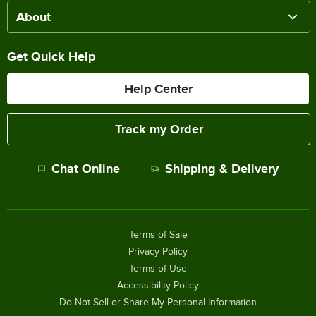
About
Get Quick Help
Help Center
Track my Order
Chat Online
Shipping & Delivery
Terms of Sale
Privacy Policy
Terms of Use
Accessibility Policy
Do Not Sell or Share My Personal Information