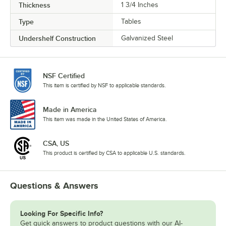
Thickness
1 3/4 Inches
Type
Tables
Undershelf Construction
Galvanized Steel
NSF Certified
This item is certified by NSF to applicable standards.
Made in America
This item was made in the United States of America.
CSA, US
This product is certified by CSA to applicable U.S. standards.
Questions & Answers
Looking For Specific Info?
Get quick answers to product questions with our AI-