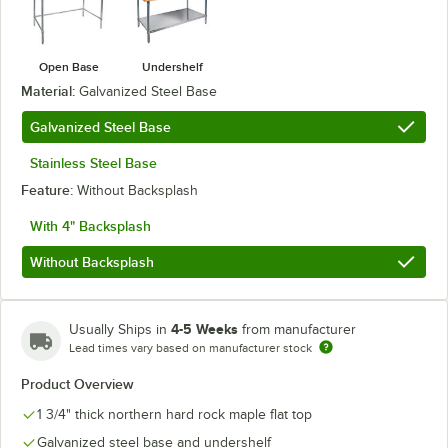
Open Base
Undershelf
Material:
Galvanized Steel Base
Galvanized Steel Base
Stainless Steel Base
Feature:
Without Backsplash
With 4" Backsplash
Without Backsplash
4-5 Weeks
Usually Ships in
from manufacturer
Lead times vary based on manufacturer stock
Product Overview
1 3/4" thick northern hard rock maple flat top
Galvanized steel base and undershelf