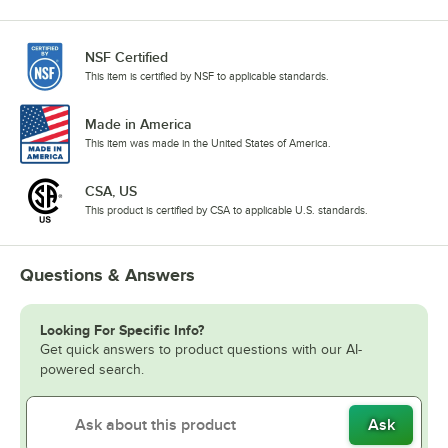
NSF Certified
This item is certified by NSF to applicable standards.
Made in America
This item was made in the United States of America.
CSA, US
This product is certified by CSA to applicable U.S. standards.
Questions & Answers
Looking For Specific Info?
Get quick answers to product questions with our AI-
powered search.
Ask