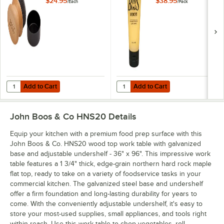
$24.95
$38.95
/
Each
/
Pack
and Board Cream
Add to Cart
Add to Cart
Quantity for John Boos & Co. APPLICRND1 Round Applicator for Boo
Quantity for John Boos Block & C
Add to Cart
Add to Cart
John Boos & Co HNS20
Details
Equip your kitchen with a premium food prep surface with this
John Boos & Co. HNS20 wood top work table with galvanized
base and adjustable undershelf - 36" x 96". This impressive work
table features a 1 3/4" thick, edge-grain northern hard rock maple
flat top, ready to take on a variety of foodservice tasks in your
commercial kitchen. The galvanized steel base and undershelf
offer a firm foundation and long-lasting durability for years to
come. With the conveniently adjustable undershelf, it's easy to
store your most-used supplies, small appliances, and tools right
within reach. Use this work table to chop vegetables, roll