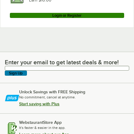
Earn $10.00
Login or Register
Enter your email to get latest deals & more!
Enter your email to get latest deals & more!
Sign Up
Unlock Savings with FREE Shipping
No commitment, cancel at anytime.
Start saving with Plus
WebstaurantStore App
It's faster & easier in the app.