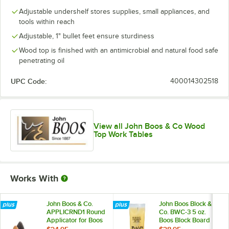
Adjustable undershelf stores supplies, small appliances, and
tools within reach
Adjustable, 1" bullet feet ensure sturdiness
Wood top is finished with an antimicrobial and natural food safe
penetrating oil
UPC Code:
400014302518
View all John Boos & Co Wood
Top Work Tables
Works With
John Boos & Co.
John Boos Block &
APPLICRND1 Round
Co. BWC-3 5 oz.
Applicator for Boos
Boos Block Board
Block Mystery Oil
Cream - 3/Pack