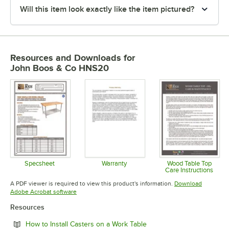
Will this item look exactly like the item pictured?
Resources and Downloads
for
John Boos & Co HNS20
Specsheet
Warranty
Wood Table Top
Care Instructions
Opens in new tab
Opens in new tab
Opens in 
A PDF viewer is required to view this product's information.
Download
Opens in new tab
Adobe Acrobat software
Resources
Opens in new tab
How to Install Casters on a Work Table