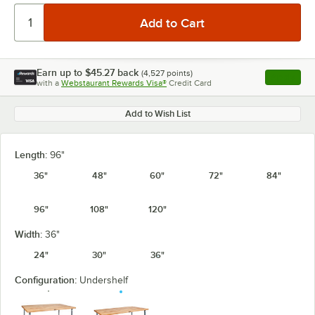
Earn up to
$45.27
back
(
4,527
points)
Apply
with a
Webstaurant Rewards Visa®
Credit Card
, opens l
Add to Wish List
Length:
96"
36"
48"
60"
72"
84"
96"
108"
120"
Width:
36"
24"
30"
36"
Configuration:
Undershelf