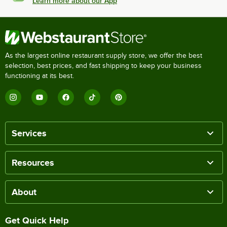
Learn more about our App
As the largest online restaurant supply store, we offer the best
selection, best prices, and fast shipping to keep your business
functioning at its best.
Services
Resources
About
Get Quick Help