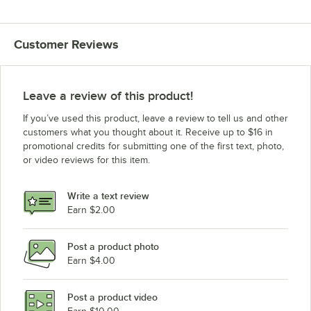
Customer Reviews
Leave a review of this product!
If you’ve used this product, leave a review to tell us and other
customers what you thought about it. Receive up to $16 in
promotional credits for submitting one of the first text, photo,
or video reviews for this item.
Write a text review
Earn $2.00
Post a product photo
Earn $4.00
Post a product video