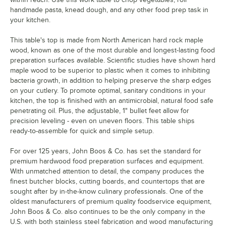
handmade pasta, knead dough, and any other food prep task in
your kitchen.
This table's top is made from North American hard rock maple
wood, known as one of the most durable and longest-lasting food
preparation surfaces available. Scientific studies have shown hard
maple wood to be superior to plastic when it comes to inhibiting
bacteria growth, in addition to helping preserve the sharp edges
on your cutlery. To promote optimal, sanitary conditions in your
kitchen, the top is finished with an antimicrobial, natural food safe
penetrating oil. Plus, the adjustable, 1" bullet feet allow for
precision leveling - even on uneven floors. This table ships
ready-to-assemble for quick and simple setup.
For over 125 years, John Boos & Co. has set the standard for
premium hardwood food preparation surfaces and equipment.
With unmatched attention to detail, the company produces the
finest butcher blocks, cutting boards, and countertops that are
sought after by in-the-know culinary professionals. One of the
oldest manufacturers of premium quality foodservice equipment,
John Boos & Co. also continues to be the only company in the
U.S. with both stainless steel fabrication and wood manufacturing