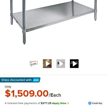
Ships discounted
with
Learn More
Only
$1,509.00
/Each
4 interest-free payments of
$377.25
Apply Now