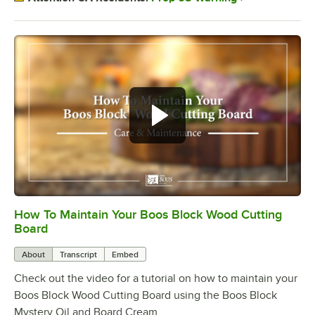
How To Maintain Your Boos Block Wood Cutting
0:00
/
2:07
Board
About
Transcript
Embed
Check out the video for a tutorial on how to maintain your
Boos Block Wood Cutting Board using the Boos Block
Mystery Oil and Board Cream.