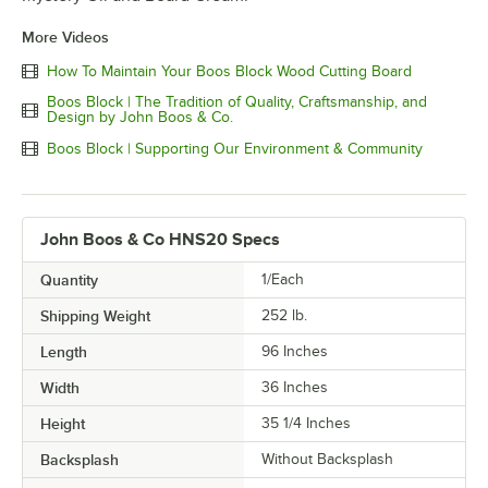
More Videos
How To Maintain Your Boos Block Wood Cutting Board
Boos Block | The Tradition of Quality, Craftsmanship, and
Design by John Boos & Co.
Boos Block | Supporting Our Environment & Community
John Boos & Co HNS20 Specs
Quantity
1/Each
Shipping Weight
252
lb.
Length
96 Inches
Width
36 Inches
Height
35 1/4 Inches
Backsplash
Without Backsplash