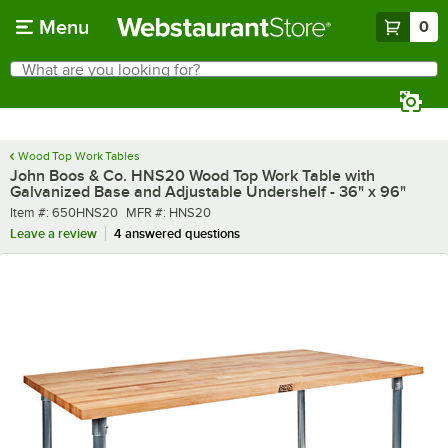
Skip to main content
Menu
0
What are you looking for?
Search
Begin typing for results.
Wood Top Work Tables
John Boos & Co. HNS20 Wood Top Work Table with
Galvanized Base and Adjustable Undershelf - 36" x 96"
Item number
MFR number
Item #:
650HNS20
MFR #:
HNS20
Leave a review
4 answered questions