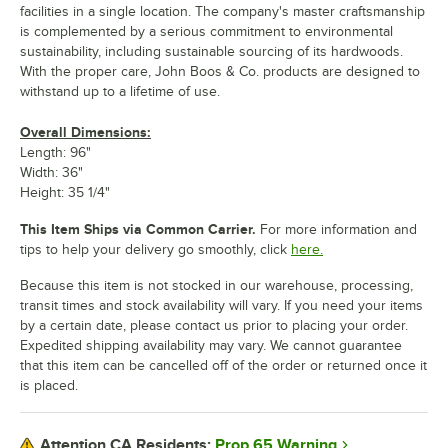
facilities in a single location. The company's master craftsmanship
is complemented by a serious commitment to environmental
sustainability, including sustainable sourcing of its hardwoods.
With the proper care, John Boos & Co. products are designed to
withstand up to a lifetime of use.
Overall Dimensions:
Length: 96"
Width: 36"
Height: 35 1/4"
This Item Ships via Common Carrier.
For more information and
tips to help your delivery go smoothly, click
here.
Because this item is not stocked in our warehouse, processing,
transit times and stock availability will vary. If you need your items
by a certain date, please contact us prior to placing your order.
Expedited shipping availability may vary. We cannot guarantee
that this item can be cancelled off of the order or returned once it
is placed.
Prop 65 Warning
Attention CA Residents: