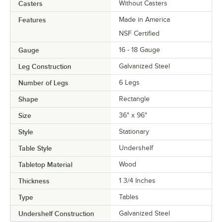
Casters
Without Casters
Features
Made in America
NSF Certified
Gauge
16 - 18 Gauge
Leg Construction
Galvanized Steel
Number of Legs
6 Legs
Shape
Rectangle
Size
36" x 96"
Style
Stationary
Table Style
Undershelf
Tabletop Material
Wood
Thickness
1 3/4 Inches
Type
Tables
Undershelf Construction
Galvanized Steel