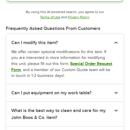
By using this AI-powered search, you agree to our
Opens in new tab
Opens in new tab
Terms of Use
and
Privacy Policy
.
Frequently Asked Questions From Customers
Can I modify this item?
We offer certain optional modifications for this item. If
you are interested in more information for modifying
Special Order Request
this unit, please fill out this form,
Form
, and a member of our Custom Quote team will be
in touch in 1-2 business days!
Can I put equipment on my work table?
What is the best way to clean and care for my
John Boos & Co. item?