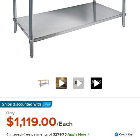
Ships discounted
with
Learn More
Only
$1,119.00
/Each
4 interest-free payments of
$279.75
Apply Now