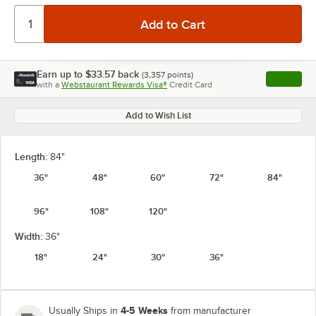
Earn up to
$33.57
back
(
3,357
points)
Apply
with a
Webstaurant Rewards Visa®
Credit Card
, opens l
Add to Wish List
Length:
84"
36"
48"
60"
72"
84"
96"
108"
120"
Width:
36"
18"
24"
30"
36"
4-5 Weeks
Usually Ships in
from manufacturer