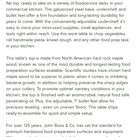
flat top, ready to take on a variety of foodservice tasks in your
commercial kitchen. The galvanized steel base, undershelf, and
bullet feet offer a firm foundation and long-lasting durability for
years to come. With the conveniently adjustable undershelf, it's
easy to store your most-used supplies, small appliances, and
tools right within reach. Use this work table to chop vegetables,
roll handmade pasta, knead dough, and any other food prep task
in your kitchen.
This table's top is made from North American hard rock maple
wood, known as one of the most durable and longest-lasting food
preparation surfaces available. Scientific studies have shown hard
maple wood to be superior to plastic when it comes to inhibiting
bacteria growth, in addition to helping preserve the sharp edges
on your cutlery. To promote optimal, sanitary conditions in your
kitchen, the top is finished with an antimicrobial, natural food safe
penetrating oil. Plus, the adjustable, 1" bullet feet allow for
precision leveling - even on uneven floors. This table ships
ready-to-assemble for quick and simple setup.
For over 125 years, John Boos & Co. has set the standard for
premium hardwood food preparation surfaces and equipment.