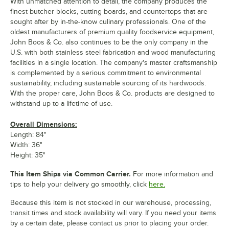
With unmatched attention to detail, the company produces the
finest butcher blocks, cutting boards, and countertops that are
sought after by in-the-know culinary professionals. One of the
oldest manufacturers of premium quality foodservice equipment,
John Boos & Co. also continues to be the only company in the
U.S. with both stainless steel fabrication and wood manufacturing
facilities in a single location. The company's master craftsmanship
is complemented by a serious commitment to environmental
sustainability, including sustainable sourcing of its hardwoods.
With the proper care, John Boos & Co. products are designed to
withstand up to a lifetime of use.
Overall Dimensions:
Length: 84"
Width: 36"
Height: 35"
This Item Ships via Common Carrier.
For more information and
tips to help your delivery go smoothly, click
here.
Because this item is not stocked in our warehouse, processing,
transit times and stock availability will vary. If you need your items
by a certain date, please contact us prior to placing your order.