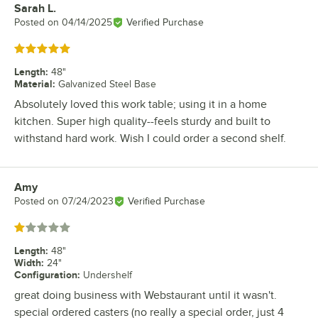
Sarah L.
Review by
Posted on
04/14/2025
Verified Purchase
Rated 5 out of 5 stars
Length
:
48"
Material
:
Galvanized Steel Base
Absolutely loved this work table; using it in a home
kitchen. Super high quality--feels sturdy and built to
withstand hard work. Wish I could order a second shelf.
Amy
Review by
Posted on
07/24/2023
Verified Purchase
Rated 1 out of 5 stars
Length
:
48"
Width
:
24"
Configuration
:
Undershelf
great doing business with Webstaurant until it wasn't.
special ordered casters (no really a special order, just 4