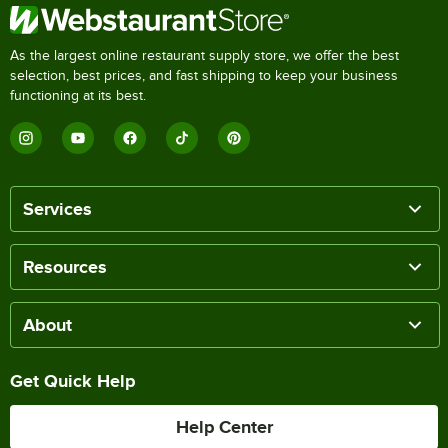
As the largest online restaurant supply store, we offer the best
selection, best prices, and fast shipping to keep your business
functioning at its best.
Services
Resources
About
Get Quick Help
Help Center