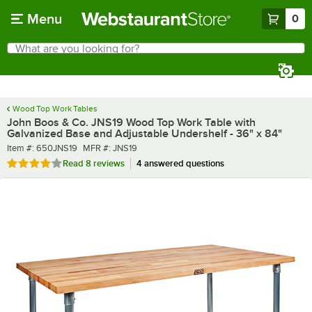
Skip to main content
Menu
0
What are you looking for?
Search
Begin typing for results.
Wood Top Work Tables
John Boos & Co. JNS19 Wood Top Work Table with
Galvanized Base and Adjustable Undershelf - 36" x 84"
Item number
MFR number
Item #:
650JNS19
MFR #:
JNS19
Rated 3.9 out of 5 stars
Read
8 reviews
4 answered questions