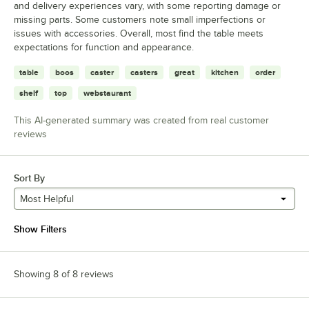
and delivery experiences vary, with some reporting damage or
missing parts. Some customers note small imperfections or
issues with accessories. Overall, most find the table meets
expectations for function and appearance.
table
boos
caster
casters
great
kitchen
order
shelf
top
webstaurant
This AI-generated summary was created from real customer
reviews
Sort By
Most Helpful
Show Filters
Showing 8 of 8 reviews