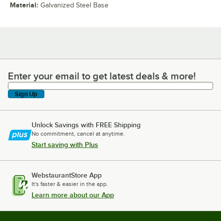
Material
:
Galvanized Steel Base
Enter your email to get latest deals & more!
Enter your email to get latest deals & more!
Sign Up
Unlock Savings with FREE Shipping
No commitment, cancel at anytime.
Start saving with Plus
WebstaurantStore App
It's faster & easier in the app.
Learn more about our App