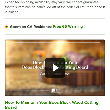
Expedited shipping availability may vary. We cannot guarantee
that this item can be cancelled off of the order or returned once it
is placed.
Prop 65 Warning
Attention CA Residents:
How To Maintain Your Boos Block Wood Cutting
0:00
/
2:07
Board