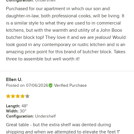
Undershelf
Purchased for our apartment in which our son and
daughter-in-law, both professional cooks, will be living. It
is a similar style to what they are used to in commercial
kitchens, but with the warmth and utility of a John Boos
butcher block top! They love it and we are jealous! Would
look good in any contemporary or rustic kitchen and is an
amazing price point for this brand of butcher block. Takes
three to assemble but well worth it!
Ellen U.
Review by
Posted on
07/06/2026
Verified Purchase
Rated 4 out of 5 stars
Length
:
48"
Width
:
30"
Configuration
:
Undershelf
Great table - but the extra shelf was dented during
shipping and when we attempted to elevate the feet 1"