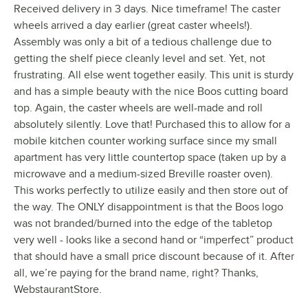
Received delivery in 3 days. Nice timeframe! The caster
wheels arrived a day earlier (great caster wheels!).
Assembly was only a bit of a tedious challenge due to
getting the shelf piece cleanly level and set. Yet, not
frustrating. All else went together easily. This unit is sturdy
and has a simple beauty with the nice Boos cutting board
top. Again, the caster wheels are well-made and roll
absolutely silently. Love that! Purchased this to allow for a
mobile kitchen counter working surface since my small
apartment has very little countertop space (taken up by a
microwave and a medium-sized Breville roaster oven).
This works perfectly to utilize easily and then store out of
the way. The ONLY disappointment is that the Boos logo
was not branded/burned into the edge of the tabletop
very well - looks like a second hand or “imperfect” product
that should have a small price discount because of it. After
all, we’re paying for the brand name, right? Thanks,
WebstaurantStore.