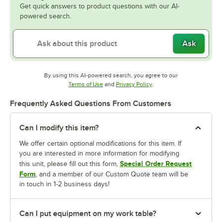
Get quick answers to product questions with our AI-
powered search.
Ask
By using this AI-powered search, you agree to our
Opens in new tab
Opens in new tab
Terms of Use
and
Privacy Policy
.
Frequently Asked Questions From Customers
Can I modify this item?
We offer certain optional modifications for this item. If
you are interested in more information for modifying
Special Order Request
this unit, please fill out this form,
Form
, and a member of our Custom Quote team will be
in touch in 1-2 business days!
Can I put equipment on my work table?