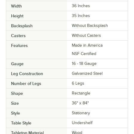
Width
36 Inches
Height
35 Inches
Backsplash
Without Backsplash
Casters
Without Casters
Features
Made in America
NSF Certified
Gauge
16 - 18 Gauge
Leg Construction
Galvanized Steel
Number of Legs
6 Legs
Shape
Rectangle
Size
36" x 84"
Style
Stationary
Table Style
Undershelf
Tabletop Material
Wood