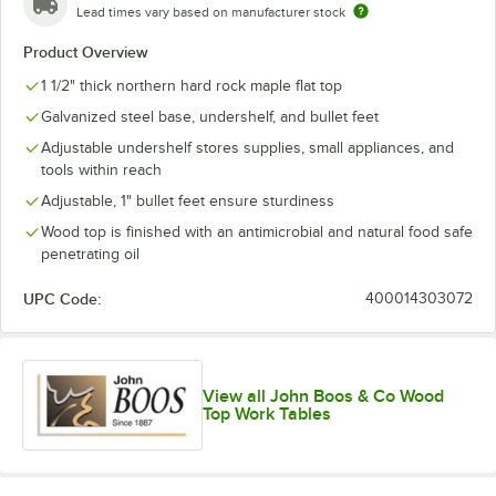
Lead times vary based on manufacturer stock
Product Overview
1 1/2" thick northern hard rock maple flat top
Galvanized steel base, undershelf, and bullet feet
Adjustable undershelf stores supplies, small appliances, and
tools within reach
Adjustable, 1" bullet feet ensure sturdiness
Wood top is finished with an antimicrobial and natural food safe
penetrating oil
UPC Code:
400014303072
View all John Boos & Co Wood
Top Work Tables