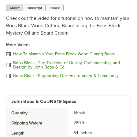
About
Transcript
Embed
Check out the video for a tutorial on how to maintain your
Boos Block Wood Cutting Board using the Boos Block
Mystery Oil and Board Cream.
More Videos
How To Maintain Your Boos Block Wood Cutting Board
Boos Block | The Tradition of Quality, Craftsmanship, and
Design by John Boos & Co.
Boos Block | Supporting Our Environment & Community
John Boos & Co JNS19 Specs
Quantity
1/Each
Shipping Weight
280
lb.
Length
84 Inches