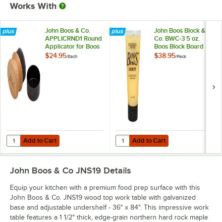
Works With
John Boos & Co.
John Boos Block &
APPLICRND1 Round
Co. BWC-3 5 oz.
Applicator for Boos
Boos Block Board
Block Mystery Oil
Cream - 3/Pack
$24.95
$38.95
/
Each
/
Pack
and Board Cream
Add to Cart
Add to Cart
Quantity for John Boos & Co. APPLICRND1 Round Applicator for Boo
Quantity for John Boos Block & C
Add to Cart
Add to Cart
John Boos & Co JNS19
Details
Equip your kitchen with a premium food prep surface with this
John Boos & Co. JNS19 wood top work table with galvanized
base and adjustable undershelf - 36" x 84". This impressive work
table features a 1 1/2" thick, edge-grain northern hard rock maple