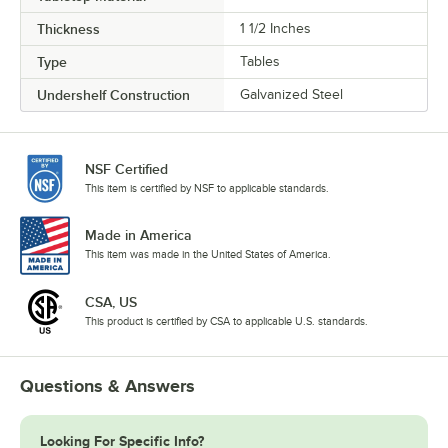
Thickness
1 1/2 Inches
Type
Tables
Undershelf Construction
Galvanized Steel
NSF Certified
This item is certified by NSF to applicable standards.
Made in America
This item was made in the United States of America.
CSA, US
This product is certified by CSA to applicable U.S. standards.
Questions & Answers
Looking For Specific Info?