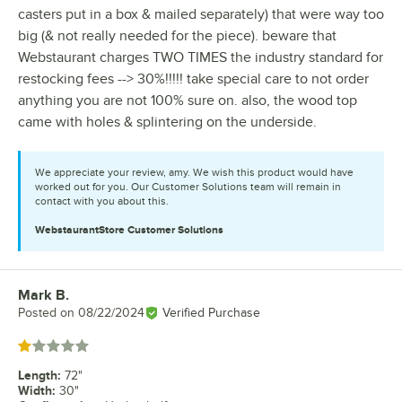
casters put in a box & mailed separately) that were way too
big (& not really needed for the piece). beware that
Webstaurant charges TWO TIMES the industry standard for
restocking fees --> 30%!!!!! take special care to not order
anything you are not 100% sure on. also, the wood top
came with holes & splintering on the underside.
We appreciate your review, amy. We wish this product would have
worked out for you. Our Customer Solutions team will remain in
contact with you about this.
WebstaurantStore
Customer Solutions
Mark B.
Review by
Posted on
08/22/2024
Verified Purchase
Rated 1 out of 5 stars
Length
:
72"
Width
:
30"