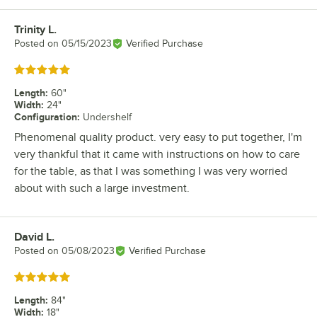
Trinity L.
Review by
Posted on
05/15/2023
Verified Purchase
Rated 5 out of 5 stars
Length
:
60"
Width
:
24"
Configuration
:
Undershelf
Phenomenal quality product. very easy to put together, I'm
very thankful that it came with instructions on how to care
for the table, as that I was something I was very worried
about with such a large investment.
David L.
Review by
Posted on
05/08/2023
Verified Purchase
Rated 5 out of 5 stars
Length
:
84"
Width
:
18"