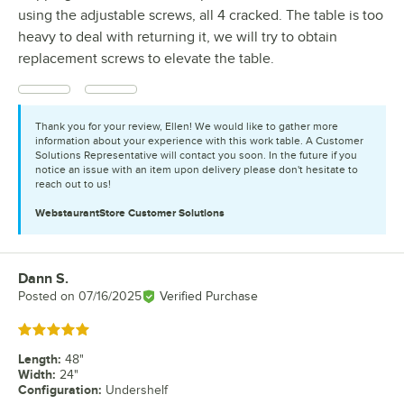
using the adjustable screws, all 4 cracked. The table is too
heavy to deal with returning it, we will try to obtain
replacement screws to elevate the table.
Thank you for your review, Ellen! We would like to gather more
information about your experience with this work table. A Customer
Solutions Representative will contact you soon. In the future if you
notice an issue with an item upon delivery please don't hesitate to
reach out to us!
WebstaurantStore
Customer Solutions
Dann S.
Review by
Posted on
07/16/2025
Verified Purchase
Rated 5 out of 5 stars
Length
:
48"
Width
:
24"
Configuration
:
Undershelf