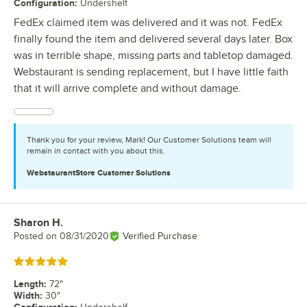
Configuration
:
Undershelf
FedEx claimed item was delivered and it was not. FedEx
finally found the item and delivered several days later. Box
was in terrible shape, missing parts and tabletop damaged.
Webstaurant is sending replacement, but I have little faith
that it will arrive complete and without damage.
Thank you for your review, Mark! Our Customer Solutions team will
remain in contact with you about this.
WebstaurantStore
Customer Solutions
Sharon H.
Review by
Posted on
08/31/2020
Verified Purchase
Rated 5 out of 5 stars
Length
:
72"
Width
:
30"
Configuration
: