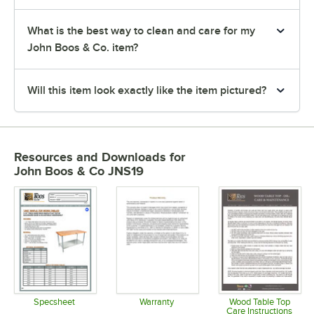
What is the best way to clean and care for my
John Boos & Co. item?
Will this item look exactly like the item pictured?
Resources and Downloads
for
John Boos & Co JNS19
Specsheet
Warranty
Wood Table Top
Care Instructions