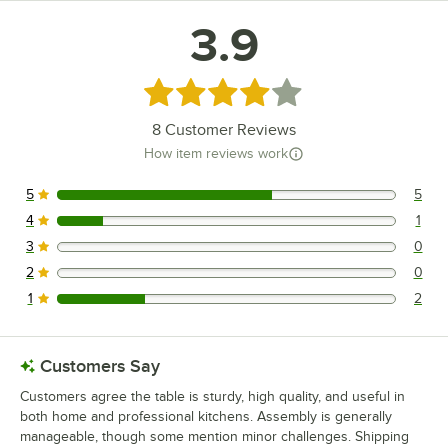
3.9
Rated 3.9 out of 5 stars
8
Customer Reviews
How item reviews work
5
5
5 reviews rated this 5 out of 5 stars.
4
1
1 reviews rated this 4 out of 5 stars.
3
0
0 reviews rated this 3 out of 5 stars.
2
0
0 reviews rated this 2 out of 5 stars.
1
2
2 reviews rated this 1 out of 5 stars.
Customers Say
Customers agree the table is sturdy, high quality, and useful in
both home and professional kitchens. Assembly is generally
manageable, though some mention minor challenges. Shipping