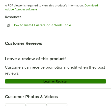
Opens in new tab
Opens in new tab
Opens in 
A PDF viewer is required to view this product's information.
Download
Opens in new tab
Adobe Acrobat software
Resources
Opens in new tab
How to Install Casters on a Work Table
Customer Reviews
Leave a review of this product!
Customers can receive promotional credit when they post
reviews.
Login or Register
Customer Photos & Videos