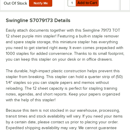
Add to Cart
Quantity for Swingline 35314 100 S
Add to Cart
Out Of Stock
Notify Me
Swingline S7079173
Details
Easily attach documents together with this Swingline 79173 TOT
12 sheet purple mini stapler! Featuring a built-in staple remover
and spare staple storage, this miniature stapler has everything
you need to get started right away. It even comes prepacked with
1000 staples for added convenience. Thanks to its small footprint,
you can keep this stapler on your desk or in office drawers.
The durable, high-impact plastic construction helps prevent this
stapler from breaking. This stapler can hold a quarter strip of (50)
1/4" staples so you can staple papers and memos without
reloading. The 12 sheet capacity is perfect for stapling training
notes, agendas, and short reports. Keep your papers organized
with the help of this stapler!
Because this item is not stocked in our warehouse, processing,
transit times and stock availability will vary. If you need your items
by a certain date, please contact us prior to placing your order.
Expedited shipping availability may vary. We cannot guarantee