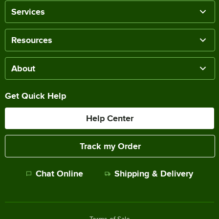
Services
Resources
About
Get Quick Help
Help Center
Track my Order
Chat Online
Shipping & Delivery