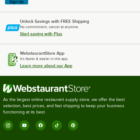
Sign Up
Unlock Savings with FREE Shipping
No commitment, cancel at anytime.
Start saving with Plus
WebstaurantStore App
It's faster & easier in the app.
Learn more about our App
As the largest online restaurant supply store, we offer the best
selection, best prices, and fast shipping to keep your business
functioning at its best.