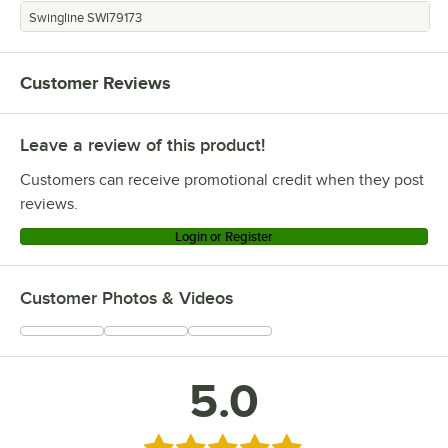
Swingline SWI79173
Customer Reviews
Leave a review of this product!
Customers can receive promotional credit when they post
reviews.
Login or Register
Customer Photos & Videos
5.0
Rated 5 out of 5 stars