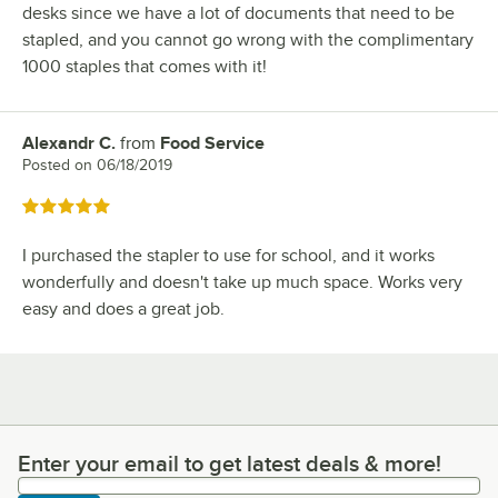
desks since we have a lot of documents that need to be
stapled, and you cannot go wrong with the complimentary
1000 staples that comes with it!
Alexandr C.
from
Food Service
Review by
Posted on
06/18/2019
Rated 5 out of 5 stars
I purchased the stapler to use for school, and it works
wonderfully and doesn't take up much space. Works very
easy and does a great job.
Enter your email to get latest deals & more!
Enter your email to get latest deals & more!