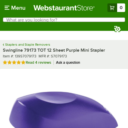
Skip to main content
Menu
0
What are you looking for?
Search
Begin typing for results.
Staplers and Staple Removers
Swingline 79173 TOT 12 Sheet Purple Mini Stapler
Item number
MFR number
Item #:
139S7079173
MFR #:
S7079173
Rated 5 out of 5 stars
Read
4 reviews
Ask a question