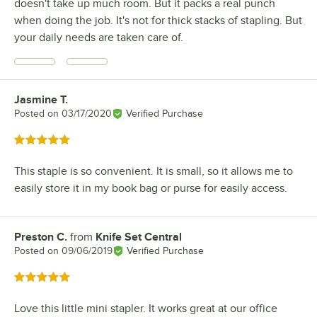
doesn't take up much room. But it packs a real punch
when doing the job. It's not for thick stacks of stapling. But
your daily needs are taken care of.
Jasmine T.
Review by
Posted on
03/17/2020
Verified Purchase
Rated 5 out of 5 stars
This staple is so convenient. It is small, so it allows me to
easily store it in my book bag or purse for easily access.
Preston C.
from
Knife Set Central
Review by
Posted on
09/06/2019
Verified Purchase
Rated 5 out of 5 stars
Love this little mini stapler. It works great at our office