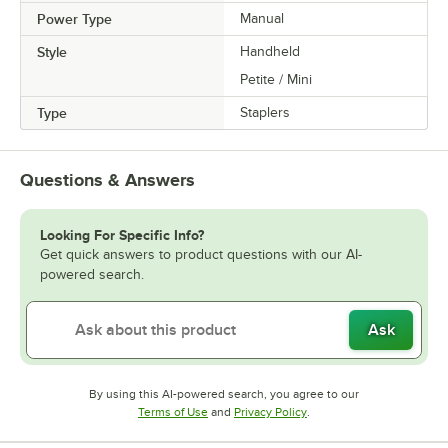
Power Type
Manual
Style
Handheld
Petite / Mini
Type
Staplers
Questions & Answers
Looking For Specific Info?
Get quick answers to product questions with our AI-
powered search.
Ask
By using this AI-powered search, you agree to our
Opens in new tab
Opens in new tab
Terms of Use
and
Privacy Policy
.