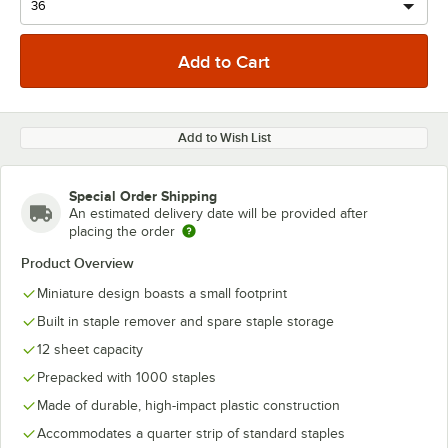
Add to Wish List
Special Order Shipping
An estimated delivery date will be provided after
placing the order
Product Overview
Miniature design boasts a small footprint
Built in staple remover and spare staple storage
12 sheet capacity
Prepacked with 1000 staples
Made of durable, high-impact plastic construction
Accommodates a quarter strip of standard staples