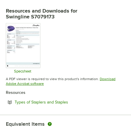
Resources and Downloads
for
Swingline S7079173
Specsheet
Opens in new tab
A PDF viewer is required to view this product's information.
Download
Opens in new tab
Adobe Acrobat software
Resources
Opens in new tab
Types of Staplers and Staples
Equivalent Items