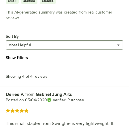
small
stapled
staples
This AI-generated summary was created from real customer
reviews
Sort By
Most Helpful
Show Filters
Showing 4 of 4 reviews
Deries P.
from
Gabriel Jung Arts
Review by
Posted on
05/04/2020
Verified Purchase
Rated 5 out of 5 stars
This small stapler from Swinglne is very lightweight. It