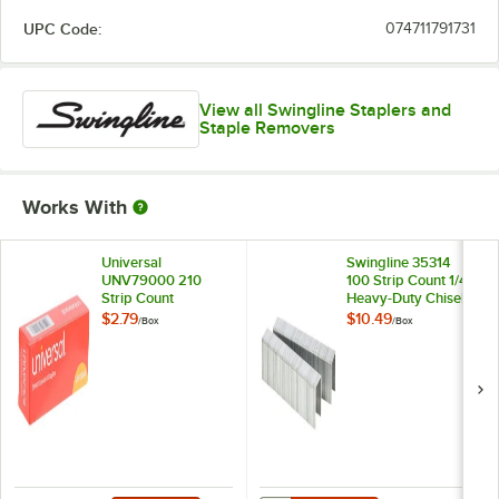
UPC Code:
074711791731
View all Swingline Staplers and
Staple Removers
Works With
Universal
Swingline 35314
UNV79000 210
100 Strip Count 1/4"
Strip Count
Heavy-Duty Chisel
Standard Chisel
Point Staples -
$2.79
$10.49
/
Box
/
Box
Point Staples -
1,000/Box
5,000/Box