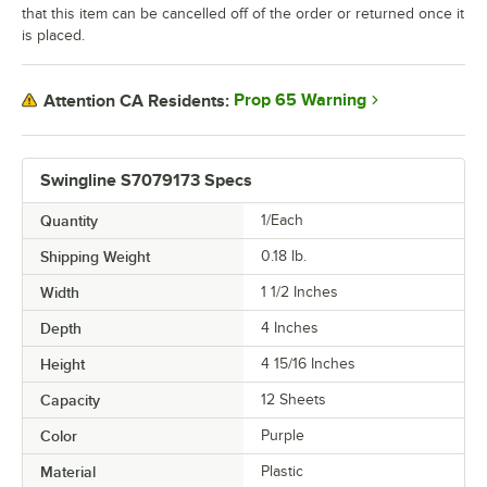
that this item can be cancelled off of the order or returned once it
is placed.
Prop 65 Warning
Attention CA Residents:
Swingline S7079173 Specs
Quantity
1/Each
Shipping Weight
0.18
lb.
Width
1 1/2 Inches
Depth
4 Inches
Height
4 15/16 Inches
Capacity
12 Sheets
Color
Purple
Material
Plastic