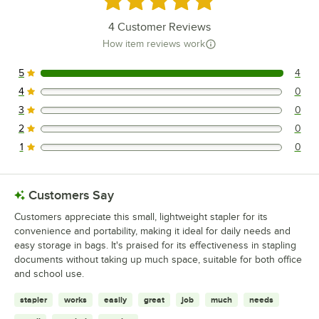
4
Customer Reviews
How item reviews work
5
4
4 reviews rated this 5 out of 5 stars.
4
0
0 reviews rated this 4 out of 5 stars.
3
0
0 reviews rated this 3 out of 5 stars.
2
0
0 reviews rated this 2 out of 5 stars.
1
0
0 reviews rated this 1 out of 5 stars.
Customers Say
Customers appreciate this small, lightweight stapler for its
convenience and portability, making it ideal for daily needs and
easy storage in bags. It's praised for its effectiveness in stapling
documents without taking up much space, suitable for both office
and school use.
stapler
works
easily
great
job
much
needs