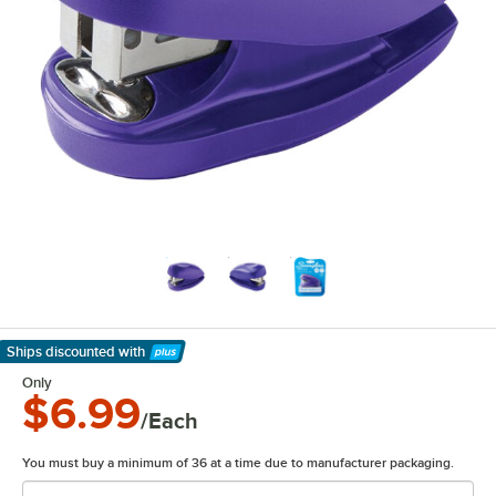
Ships discounted
with
Learn More
Only
$6.99
/Each
You must buy a minimum of 36 at a time due to manufacturer packaging.