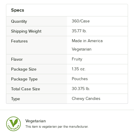
Specs
Quantity
360/Case
Shipping Weight
35.77
lb.
Features
Made in America
Vegetarian
Flavor
Fruity
Package Size
1.35 oz.
Package Type
Pouches
Total Case Size
30.375 lb.
Type
Chewy Candies
Vegetarian
This item is vegetarian per the manufacturer.