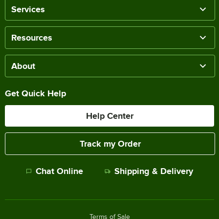
Services
Resources
About
Get Quick Help
Help Center
Track my Order
Chat Online
Shipping & Delivery
Terms of Sale