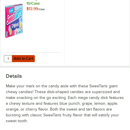
10/Case
$13.99
/
Case
Add to Cart
Quantity for SweeTarts Original Candy Box 5 oz. - 10/Case
Add to Cart
Details
Make your mark on the candy aisle with these SweeTarts giant
chewy candies! These disk-shaped candies are supersized and
make snacking on the go exciting. Each mega candy disk features
a chewy texture and features blue punch, grape, lemon, apple,
orange, or cherry flavor. Both the sweet and tart flavors are
bursting with classic SweeTarts fruity flavor that will satisfy your
sweet tooth.