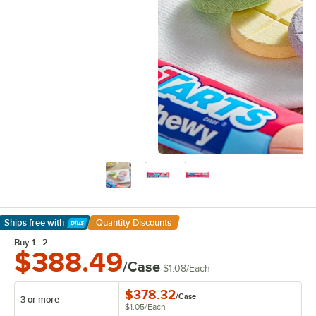
Ships free
with
Quantity Discounts
Learn More
Buy 1 - 2
$388.49
/Case
$1.08
/
Each
$378.32
/
Case
3 or more
$1.05
/
Each