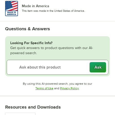
Made in America
This item was made in the United States of America.
Questions & Answers
Looking For Specific Info?
Get quick answers to product questions with our AI-
powered search.
Ask
By using this AI-powered search, you agree to our
Opens in new tab
Opens in new tab
Terms of Use
and
Privacy Policy
.
Resources and Downloads