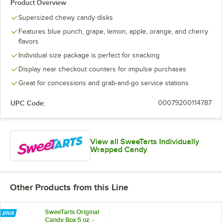
Product Overview
Supersized chewy candy disks
Features blue punch, grape, lemon, apple, orange, and cherry
flavors
Individual size package is perfect for snacking
Display near checkout counters for impulse purchases
Great for concessions and grab-and-go service stations
UPC Code:
00079200114787
View all SweeTarts Individually
Wrapped Candy
Other Products from this Line
SweeTarts Original
Candy Box 5 oz. -