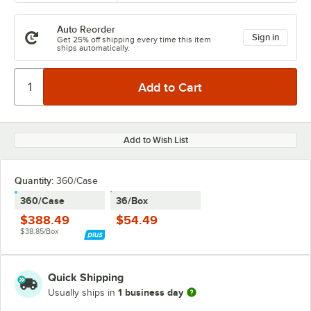
Auto Reorder
Sign in
Get 25% off shipping every time this item
ships automatically.
Add to Wish List
Quantity
:
360/Case
360/Case
36/Box
$388.49
$54.49
$38.85/Box
Quick Shipping
1 business day
Usually ships in