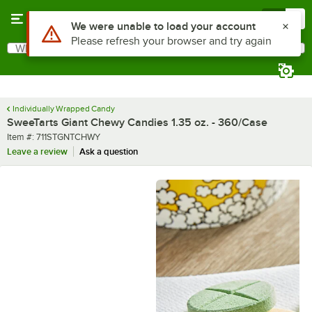
Skip to main content
Menu
0
What are you looking for?
Search
Begin typing for results.
Individually Wrapped Candy
SweeTarts Giant Chewy Candies 1.35 oz. - 360/Case
Item number
Item #:
711STGNTCHWY
Leave a review
Ask a question