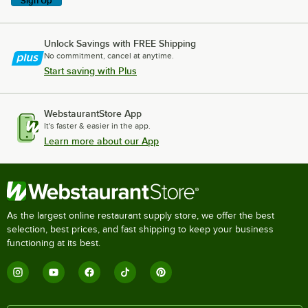
Sign Up
Unlock Savings with FREE Shipping
No commitment, cancel at anytime.
Start saving with Plus
WebstaurantStore App
It's faster & easier in the app.
Learn more about our App
As the largest online restaurant supply store, we offer the best
selection, best prices, and fast shipping to keep your business
functioning at its best.