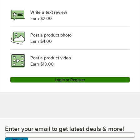
Write a text review
Earn $2.00
Post a product photo
Earn $4.00
Post a product video
Earn $10.00
Login or Register
Enter your email to get latest deals & more!
Enter your email to get latest deals & more!