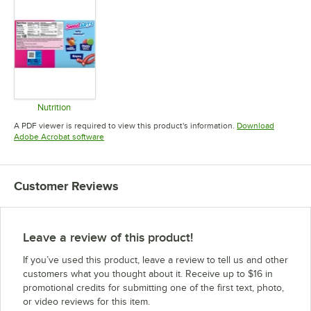
Nutrition
Opens in new tab
A PDF viewer is required to view this product's information.
Download
Opens in new tab
Adobe Acrobat software
Customer Reviews
Leave a review of this product!
If you’ve used this product, leave a review to tell us and other
customers what you thought about it. Receive up to $16 in
promotional credits for submitting one of the first text, photo,
or video reviews for this item.