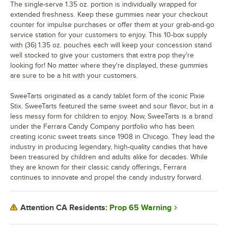
The single-serve 1.35 oz. portion is individually wrapped for
extended freshness. Keep these gummies near your checkout
counter for impulse purchases or offer them at your grab-and-go
service station for your customers to enjoy. This 10-box supply
with (36) 1.35 oz. pouches each will keep your concession stand
well stocked to give your customers that extra pop they're
looking for! No matter where they're displayed, these gummies
are sure to be a hit with your customers.
SweeTarts originated as a candy tablet form of the iconic Pixie
Stix. SweeTarts featured the same sweet and sour flavor, but in a
less messy form for children to enjoy. Now, SweeTarts is a brand
under the Ferrara Candy Company portfolio who has been
creating iconic sweet treats since 1908 in Chicago. They lead the
industry in producing legendary, high-quality candies that have
been treasured by children and adults alike for decades. While
they are known for their classic candy offerings, Ferrara
continues to innovate and propel the candy industry forward.
Prop 65 Warning
Attention CA Residents: