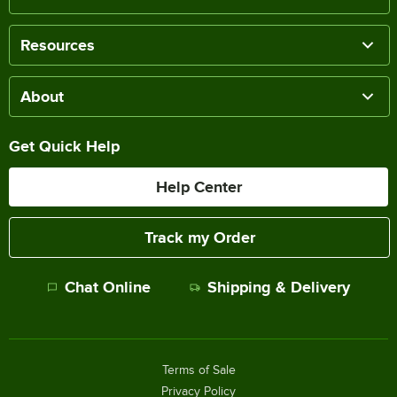
Resources
About
Get Quick Help
Help Center
Track my Order
Chat Online
Shipping & Delivery
Terms of Sale
Privacy Policy