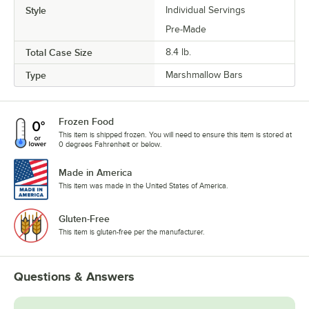
Style
Individual Servings
Pre-Made
Total Case Size
8.4 lb.
Type
Marshmallow Bars
Frozen Food
This item is shipped frozen. You will need to ensure this item is stored at
0 degrees Fahrenheit or below.
Made in America
This item was made in the United States of America.
Gluten-Free
This item is gluten-free per the manufacturer.
Questions & Answers