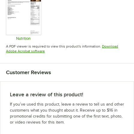
Nutrition
Opens in new tab
A PDF viewer is required to view this product's information.
Download
Opens in new tab
Adobe Acrobat software
Customer Reviews
Leave a review of this product!
If you’ve used this product, leave a review to tell us and other
customers what you thought about it. Receive up to $16 in
promotional credits for submitting one of the first text, photo,
or video reviews for this item.