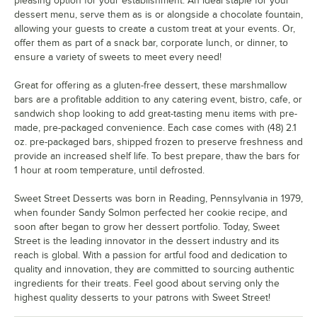
pleasing option for your establishment. An ideal staple for your
dessert menu, serve them as is or alongside a chocolate fountain,
allowing your guests to create a custom treat at your events. Or,
offer them as part of a snack bar, corporate lunch, or dinner, to
ensure a variety of sweets to meet every need!
Great for offering as a gluten-free dessert, these marshmallow
bars are a profitable addition to any catering event, bistro, cafe, or
sandwich shop looking to add great-tasting menu items with pre-
made, pre-packaged convenience. Each case comes with (48) 2.1
oz. pre-packaged bars, shipped frozen to preserve freshness and
provide an increased shelf life. To best prepare, thaw the bars for
1 hour at room temperature, until defrosted.
Sweet Street Desserts was born in Reading, Pennsylvania in 1979,
when founder Sandy Solmon perfected her cookie recipe, and
soon after began to grow her dessert portfolio. Today, Sweet
Street is the leading innovator in the dessert industry and its
reach is global. With a passion for artful food and dedication to
quality and innovation, they are committed to sourcing authentic
ingredients for their treats. Feel good about serving only the
highest quality desserts to your patrons with Sweet Street!