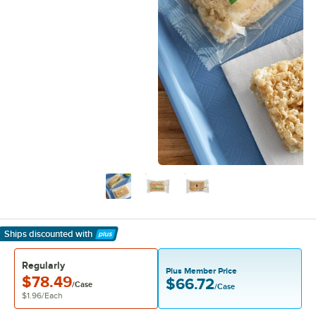
Ships discounted
with
Learn More
Regularly
Plus Member Price
$78.49
$66.72
/Case
/Case
$1.96
/
Each