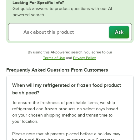
Looking For Specific Info?
Get quick answers to product questions with our AI-
powered search.
Ask
By using this AI-powered search, you agree to our
Opens in new tab
Opens in new tab
Terms of Use
and
Privacy Policy
.
Frequently Asked Questions From Customers
When will my refrigerated or frozen food product
be shipped?
To ensure the freshness of perishable items, we ship
refrigerated and frozen products on select days based
on your chosen shipping method and transit time to
your location.
Please note that shipments placed before a holiday may