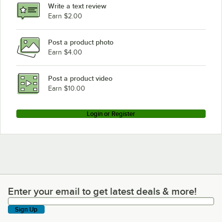
Write a text review
Earn $2.00
Post a product photo
Earn $4.00
Post a product video
Earn $10.00
Login or Register
Enter your email to get latest deals & more!
Enter your email to get latest deals & more!
Sign Up