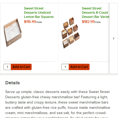
Sweet Street
Sweet Street
Desserts Unsliced
Desserts 8-Count
Lemon Bar Squares
Dessert Bar Variety
2.8 lb. - 4/Case
2 lb.
$116.49
$182.99
/
Case
/
Case
Add to Cart
Add to Cart
Quantity for Sweet Street Desserts Unsliced Lemon Bar Squares 2.8 l
Quantity for Sweet Street Desserts
Add to Cart
Add to Cart
Details
Serve up simple, classic desserts easily with these Sweet Street
Desserts gluten-free chewy marshmallow bar! Featuring a light,
buttery taste and crispy texture, these sweet marshmallow bars
are crafted with gluten-free rice puffs, house made marshmallow
cream, mini marshmallows, and sea salt, for the perfect crowd-