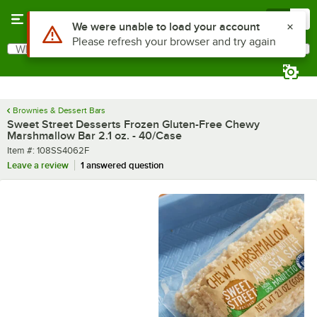
Skip to main content
Menu
0
What are you looking for?
Search
Begin typing for results.
Brownies & Dessert Bars
Sweet Street Desserts Frozen Gluten-Free Chewy
Marshmallow Bar 2.1 oz. - 40/Case
Item number
Item #:
108SS4062F
Leave a review
1 answered question