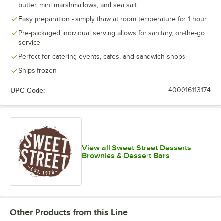
butter, mini marshmallows, and sea salt
Easy preparation - simply thaw at room temperature for 1 hour
Pre-packaged individual serving allows for sanitary, on-the-go
service
Perfect for catering events, cafes, and sandwich shops
Ships frozen
UPC Code:
400016113174
View all Sweet Street Desserts
Brownies & Dessert Bars
Other Products from this Line