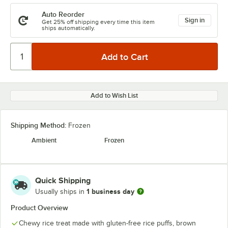
Auto Reorder
Sign in
Get 25% off shipping every time this item
ships automatically.
Add to Wish List
Shipping Method:
Frozen
Ambient
Frozen
Quick Shipping
1 business day
Usually ships in
Product Overview
Chewy rice treat made with gluten-free rice puffs, brown