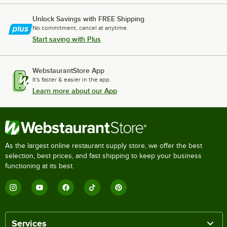
Unlock Savings with FREE Shipping
No commitment, cancel at anytime.
Start saving with Plus
WebstaurantStore App
It's faster & easier in the app.
Learn more about our App
As the largest online restaurant supply store, we offer the best
selection, best prices, and fast shipping to keep your business
functioning at its best.
Services