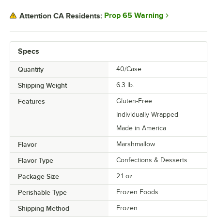
Prop 65 Warning
Attention CA Residents:
Specs
Quantity
40/Case
Shipping Weight
6.3
lb.
Features
Gluten-Free
Individually Wrapped
Made in America
Flavor
Marshmallow
Flavor Type
Confections & Desserts
Package Size
2.1 oz.
Perishable Type
Frozen Foods
Shipping Method
Frozen