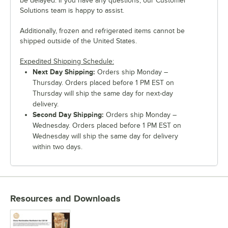
be delayed. If you have any questions, our Customer
Solutions team is happy to assist.
Additionally, frozen and refrigerated items cannot be
shipped outside of the United States.
Expedited Shipping Schedule:
Next Day Shipping:
Orders ship Monday –
Thursday. Orders placed before 1 PM EST on
Thursday will ship the same day for next-day
delivery.
Second Day Shipping:
Orders ship Monday –
Wednesday. Orders placed before 1 PM EST on
Wednesday will ship the same day for delivery
within two days.
Resources and Downloads