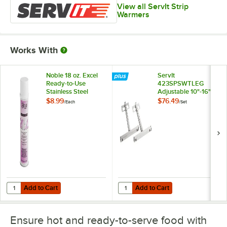
View all ServIt Strip
Warmers
Works With
Noble 18 oz. Excel
ServIt
Ready-to-Use
423SPSWTLEG
Stainless Steel
Adjustable 10"-16"
Cleaner / Metal
Stainless Steel T-
$8.99
$76.49
/
Each
/
Set
Polish
Style Legs for Strip
Warmers - 2/Set
Add to Cart
Add to Cart
Quantity for Noble 18 oz. Excel Ready-to-Use Stainless Steel Cleaner 
Quantity for ServIt 423SPSWTLEG Ad
Add to Cart
Add to Cart
Ensure hot and ready-to-serve food with