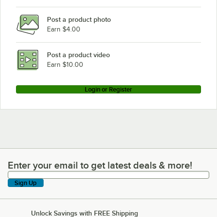
Post a product photo
Earn $4.00
Post a product video
Earn $10.00
Login or Register
Enter your email to get latest deals & more!
Enter your email to get latest deals & more!
Sign Up
Unlock Savings with FREE Shipping