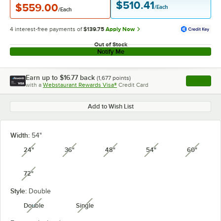
$510.41
$559.00
/Each
/Each
4 interest-free payments of
$139.75
Apply Now
Out of Stock
Notify Me
Earn up to
$16.77
back
(
1,677
points)
Apply
with a
Webstaurant Rewards Visa®
Credit Card
, opens l
Add to Wish List
Width:
54"
24"
36"
48"
54"
60"
unavailable
unavailable
unavailable
unavailable
unavail
72"
unavailable
Style:
Double
Double
Single
unavailable
unavailable