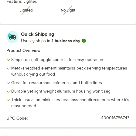
Feature:
Lighted
Lighted
No Light
unavailable
unavailable
Quick Shipping
1 business day
Usually ships in
Product Overview
Simple on / off toggle controls for easy operation
Metal-sheathed element maintains peak serving temperatures
without drying out food
Great for restaurants, cafeterias, and buffet lines
Durable yet light weight aluminum housing won't sag
Thick insulation minimizes heat loss and directs heat where it's
most needed
UPC Code:
400016786743