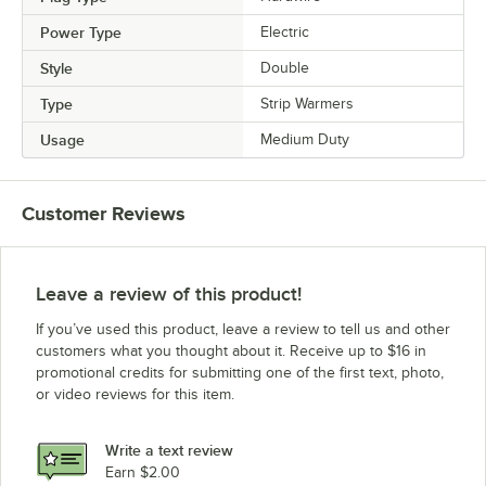
Power Type
Electric
Style
Double
Type
Strip Warmers
Usage
Medium Duty
Customer Reviews
Leave a review of this product!
If you’ve used this product, leave a review to tell us and other
customers what you thought about it. Receive up to $16 in
promotional credits for submitting one of the first text, photo,
or video reviews for this item.
Write a text review
Earn $2.00