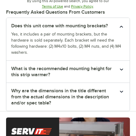
By using this AI-powered search, you agree to our
Opens in new tab
Opens in new tab
Terms of Use
and
Privacy Policy
.
Frequently Asked Questions From Customers
Does this unit come with mounting brackets?
Yes, it includes a pair of mounting brackets, but the
hardware is sold separately. Each bracket will need the
following hardware: (2) M4x10 bolts, (2) M4 nuts, and (4) M4
washers.
What is the recommended mounting height for
this strip warmer?
Why are the dimensions in the title different
from the actual dimensions in the description
and/or spec table?