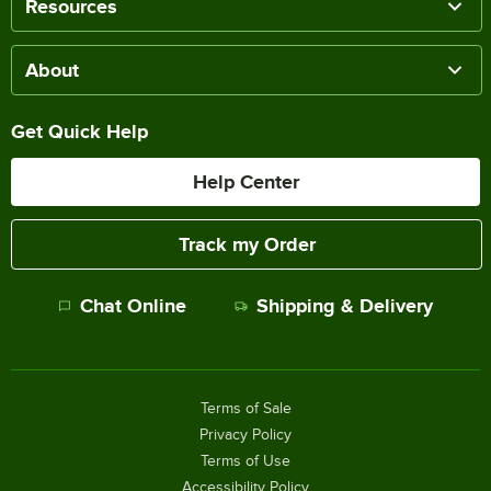
Resources
About
Get Quick Help
Help Center
Track my Order
Chat Online
Shipping & Delivery
Terms of Sale
Privacy Policy
Terms of Use
Accessibility Policy