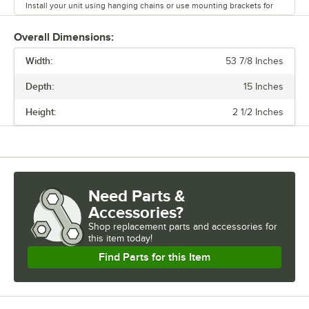
Install your unit using hanging chains or use mounting brackets for
under shelf or pass through installation. Corded models work well
with tea, legs, or sea legs. Lighted models Can be equipped with a
Overall Dimensions:
sneeze guard or a heated shelf warmer to create a buffet setup.
Width:
Infinite and toggle controls are available. You can also select corded
53 7/8 Inches
or hardwired connection. Enhance your front or back of house
Depth:
15 Inches
operations with a Servit strip warmer.
Height:
2 1/2 Inches
Need Parts &
Accessories?
Shop
replacement parts and accessories for
this item today!
Find Parts for this Item