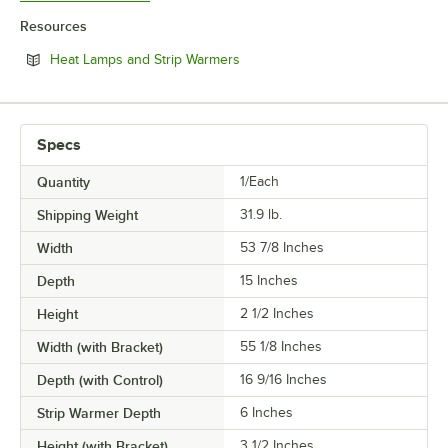
Resources
Opens in new tab
Heat Lamps and Strip Warmers
Specs
Quantity
1/Each
Shipping Weight
31.9
lb.
Width
53 7/8 Inches
Depth
15 Inches
Height
2 1/2 Inches
Width (with Bracket)
55 1/8 Inches
Depth (with Control)
16 9/16 Inches
Strip Warmer Depth
6 Inches
Height (with Bracket)
3 1/2 Inches