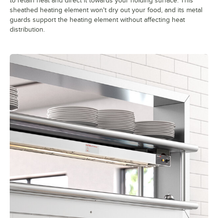
to retain heat and direct it towards your holding surface. This
sheathed heating element won't dry out your food, and its metal
guards support the heating element without affecting heat
distribution.