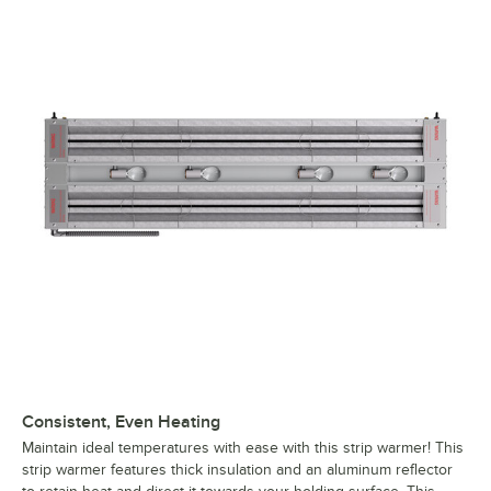
Consistent, Even Heating
Maintain ideal temperatures with ease with this strip warmer! This
strip warmer features thick insulation and an aluminum reflector