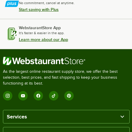
No commitment, cancel at anytime.
Start saving with Plus
WebstaurantStore App
It's faster & easier in the app.
Learn more about our App
As the largest online restaurant supply store, we offer the best
selection, best prices, and fast shipping to keep your business
functioning at its best.
Services