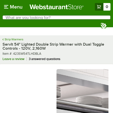
Skip to main content
Menu
0
What are you looking for?
Search
Begin typing for results.
Strip Warmers
ServIt 54" Lighted Double Strip Warmer with Dual Toggle
Controls - 120V, 2,160W
Item number
Item #:
423SW54TLHDBLA
Leave a review
3 answered questions