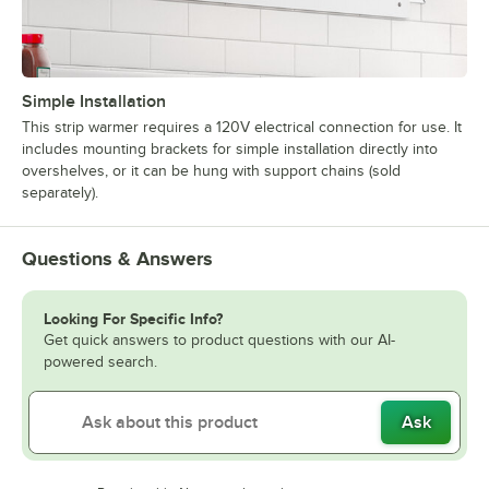
Simple Installation
This strip warmer requires a 120V electrical connection for use. It
includes mounting brackets for simple installation directly into
overshelves, or it can be hung with support chains (sold
separately).
Questions & Answers
Looking For Specific Info?
Get quick answers to product questions with our AI-
powered search.
Ask