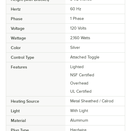
Hertz
60 Hz
Phase
1 Phase
Voltage
120 Volts
Wattage
2,160 Watts
Color
Silver
Control Type
Attached Toggle
Features
Lighted
NSF Certified
Overhead
UL Certified
Heating Source
Metal Sheathed / Calrod
Light
With Light
Material
Aluminum
Plug Type
Hardwire