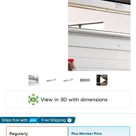
View in 3D with dimensions
Ships free
with
Free Shipping
Learn More
Regularly
Plus Member Price