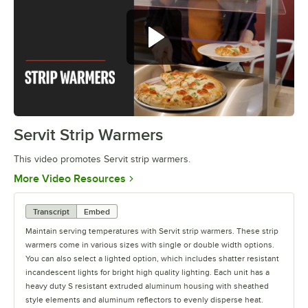
Servit Strip Warmers
0:00
/
0:56
This video promotes Servit strip warmers.
Opens in new tab
More Video Resources
Transcript
Embed
Maintain serving temperatures with Servit strip warmers. These strip
warmers come in various sizes with single or double width options.
You can also select a lighted option, which includes shatter resistant
incandescent lights for bright high quality lighting. Each unit has a
heavy duty S resistant extruded aluminum housing with sheathed
style elements and aluminum reflectors to evenly disperse heat.