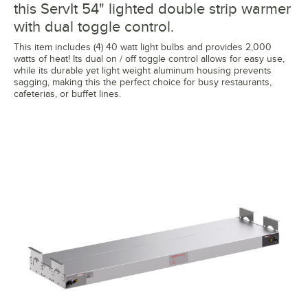
this ServIt 54" lighted double strip warmer
with dual toggle control.
This item includes (4) 40 watt light bulbs and provides 2,000
watts of heat! Its dual on / off toggle control allows for easy use,
while its durable yet light weight aluminum housing prevents
sagging, making this the perfect choice for busy restaurants,
cafeterias, or buffet lines.