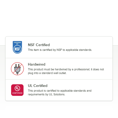
NSF Certified
This item is certified by NSF to applicable standards.
Hardwired
This product must be hardwired by a professional; it does not
plug into a standard wall outlet.
UL Certified
This product is certified to applicable standards and
requirements by UL Solutions.