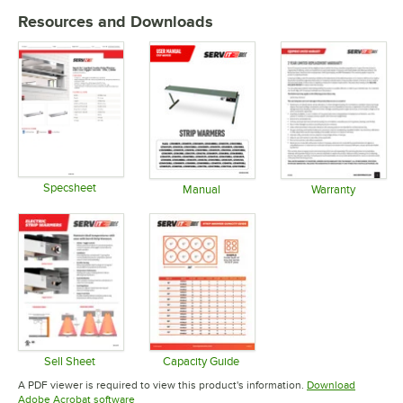
Resources and Downloads
Specsheet
Manual
Warranty
Opens in new tab
Opens in new tab
Opens in 
Sell Sheet
Capacity Guide
Opens in new tab
Opens in new tab
A PDF viewer is required to view this product's information.
Download
Opens in new tab
Adobe Acrobat software