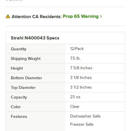
Prop 65 Warning
Attention CA Residents:
Strahl N400043 Specs
Quantity
12/Pack
Shipping Weight
7.5
lb.
Height
7 5/8 Inches
Bottom Diameter
3 1/8 Inches
Top Diameter
3 1/2 Inches
Capacity
23 oz.
Color
Clear
Features
Dishwasher Safe
Freezer Safe