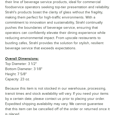
their line of beverage service products, ideal for commercial
foodservice operators seeking top-tier presentation and reliability.
Strahl's products boast the clarity of glass without the fragility,
making them perfect for high-traffic environments. With a
commitment to innovation and sustainability, Strahl continually
pushes the boundaries of beverage service, ensuring that
operators can confidently elevate their dining experience while
reducing environmental impact. From upscale restaurants to
bustling cafes, Strahl provides the solution for stylish, resilient
beverage service that exceeds expectations.
Overall Dimensions:
Top Diameter: 3 1/2"
Bottom Diameter: 3 1/8"
Height: 7 5/8"
Capacity: 23 oz.
Because this item is not stocked in our warehouse, processing,
transit times and stock availability will vary. If you need your items
by a certain date, please contact us prior to placing your order.
Expedited shipping availability may vary. We cannot guarantee
that this item can be cancelled off of the order or returned once it
is placed.