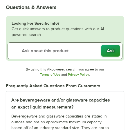
Questions & Answers
Looking For Specific Info?
Get quick answers to product questions with our AI-
powered search.
Ask
By using this AI-powered search, you agree to our
Opens in new tab
Opens in new tab
Terms of Use
and
Privacy Policy
.
Frequently Asked Questions From Customers
Are beverageware and/or glassware capacities
an exact liquid measurement?
Beverageware and glassware capacities are stated in
ounces and are an approximate maximum capacity
based off of an industry standard size. They are not to