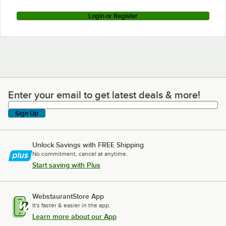
Login or Register
Enter your email to get latest deals & more!
Enter your email to get latest deals & more!
Sign Up
Unlock Savings with FREE Shipping
No commitment, cancel at anytime.
Start saving with Plus
WebstaurantStore App
It's faster & easier in the app.
Learn more about our App