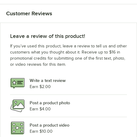
Customer Reviews
Leave a review of this product!
If you’ve used this product, leave a review to tell us and other
customers what you thought about it. Receive up to $16 in
promotional credits for submitting one of the first text, photo,
or video reviews for this item.
Write a text review
Earn $2.00
Post a product photo
Earn $4.00
Post a product video
Earn $10.00