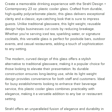
Create a memorable drinking experience with the Strahl Design +
Contemporary 23 oz. plastic cooler glass. Crafted from durable,
high-quality polycarbonate plastic, this glass delivers exceptional
clarity and a classic, eye-catching look that is sure to impress
guests. Unlike traditional glassware, this light weight, reusable
design helps businesses cut costs by reducing breakage.
Whether you're serving iced tea, sparkling water, or signature
cocktails, this versatile glass is perfect for poolside bars, outdoor
events, and casual restaurants, adding a touch of sophistication
to any setting.
The modern, curved design of this glass offers a stylish
alternative to traditional glassware, making it a popular choice for
those looking to elevate their presentation. Its durable
construction ensures long-lasting use, while its light weight
design provides convenience for both staff and customers. Ideal
for busy establishments looking to enhance their beverage
service, this plastic cooler glass combines practicality with
elegance, making it a versatile addition to any bar or restaurant
setting.
Strahl offers an unparalleled fusion of elegance and durability in