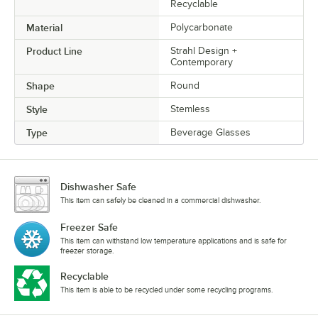
Recyclable
Material
Polycarbonate
Product Line
Strahl Design +
Contemporary
Shape
Round
Style
Stemless
Type
Beverage Glasses
Dishwasher Safe
This item can safely be cleaned in a commercial dishwasher.
Freezer Safe
This item can withstand low temperature applications and is safe for
freezer storage.
Recyclable
This item is able to be recycled under some recycling programs.