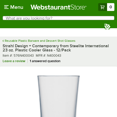
Skip to main content
Menu
0
What are you looking for?
Search
Begin typing for results.
Reusable Plastic Barware and Dessert Shot Glasses
Strahl Design + Contemporary from Steelite International
23 oz. Plastic Cooler Glass - 12/Pack
Item number
MFR number
Item #:
576N400043
MFR #:
N400043
Leave a review
1 answered question