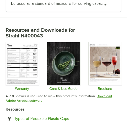
be used as a standard of measure for serving capacity.
Resources and Downloads
for
Strahl N400043
Warranty
Care & Use Guide
Brochure
Opens in new tab
Opens in new tab
Opens in 
A PDF viewer is required to view this product's information.
Download
Opens in new tab
Adobe Acrobat software
Resources
Opens in new tab
Types of Reusable Plastic Cups