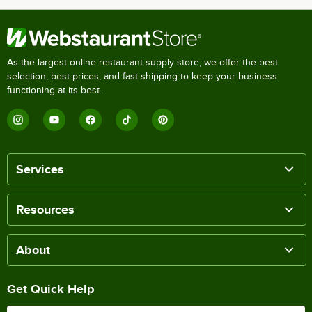
As the largest online restaurant supply store, we offer the best
selection, best prices, and fast shipping to keep your business
functioning at its best.
Services
Resources
About
Get Quick Help