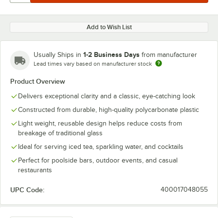
Add to Wish List
1-2 Business Days
Usually Ships in
from manufacturer
Lead times vary based on manufacturer stock
Product Overview
Delivers exceptional clarity and a classic, eye-catching look
Constructed from durable, high-quality polycarbonate plastic
Light weight, reusable design helps reduce costs from
breakage of traditional glass
Ideal for serving iced tea, sparkling water, and cocktails
Perfect for poolside bars, outdoor events, and casual
restaurants
UPC Code:
400017048055