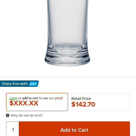
Ships free
with
Learn More
Login
or
add to cart
to see our
price!
Retail Price
$XXX.XX
$142.70
Why do we do this?