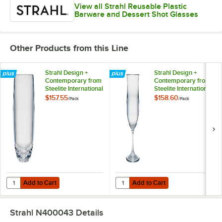
View all Strahl Reusable Plastic
Barware and Dessert Shot Glasses
Other Products from this Line
Strahl Design +
Strahl Design +
Contemporary from
Contemporary from
Steelite International
Steelite International
13 oz. Plastic
13.5 oz. Plastic Poco
$157.55
$158.60
/
Pack
/
Pack
Stemless Wine
Glass - 12/Pack
Glass - 12/Pack
Add to Cart
Add to Cart
Quantity for Strahl Design + Contemporary from Steelite International
Quantity for Strahl Design + Conte
Add to Cart
Add to Cart
Strahl N400043
Details