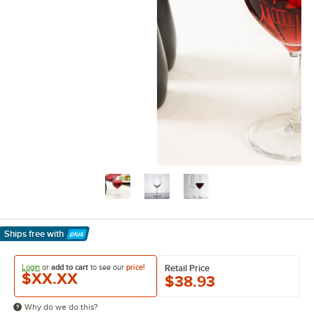
Ships free
with
Learn More
Login
or
add to cart
to see our
price!
Retail Price
$XX.XX
$38.93
Why do we do this?