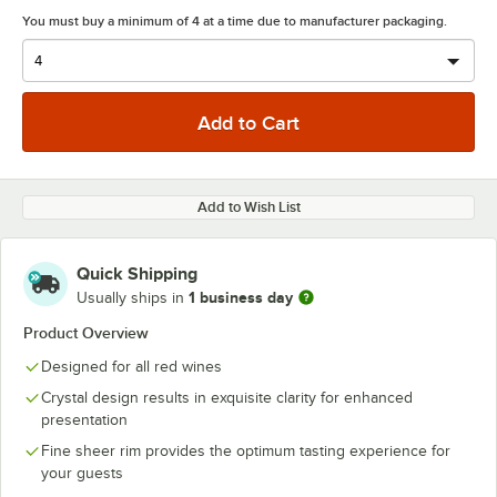
You must buy a minimum of 4 at a time due to manufacturer packaging.
Add to Wish List
Quick Shipping
1 business day
Usually ships in
Product Overview
Designed for all red wines
Crystal design results in exquisite clarity for enhanced
presentation
Fine sheer rim provides the optimum tasting experience for
your guests