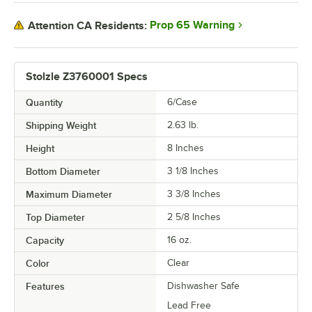
Prop 65 Warning
Attention CA Residents:
Stolzle Z3760001 Specs
Quantity
6/Case
Shipping Weight
2.63
lb.
Height
8 Inches
Bottom Diameter
3 1/8 Inches
Maximum Diameter
3 3/8 Inches
Top Diameter
2 5/8 Inches
Capacity
16 oz.
Color
Clear
Features
Dishwasher Safe
Lead Free