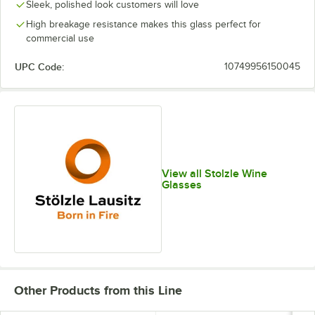
Sleek, polished look customers will love
High breakage resistance makes this glass perfect for
commercial use
UPC Code:
10749956150045
View all Stolzle Wine
Glasses
Other Products from this Line