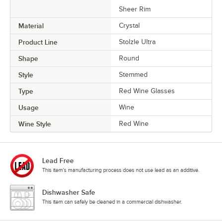
Sheer Rim
Material
Crystal
Product Line
Stolzle Ultra
Shape
Round
Style
Stemmed
Type
Red Wine Glasses
Usage
Wine
Wine Style
Red Wine
Lead Free
This item's manufacturing process does not use lead as an additive.
Dishwasher Safe
This item can safely be cleaned in a commercial dishwasher.