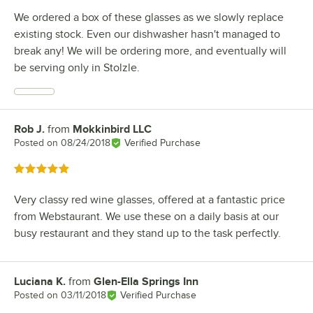
We ordered a box of these glasses as we slowly replace
existing stock. Even our dishwasher hasn't managed to
break any! We will be ordering more, and eventually will
be serving only in Stolzle.
Rob J.
from
Mokkinbird LLC
Review by
Posted on
08/24/2018
Verified Purchase
Rated 5 out of 5 stars
Very classy red wine glasses, offered at a fantastic price
from Webstaurant. We use these on a daily basis at our
busy restaurant and they stand up to the task perfectly.
Luciana K.
from
Glen-Ella Springs Inn
Review by
Posted on
03/11/2018
Verified Purchase