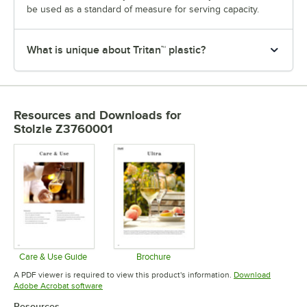
be used as a standard of measure for serving capacity.
What is unique about Tritan™ plastic?
Resources and Downloads
for
Stolzle Z3760001
Care & Use Guide
Brochure
Opens in new tab
Opens in new tab
A PDF viewer is required to view this product's information.
Download
Opens in new tab
Adobe Acrobat software
Resources