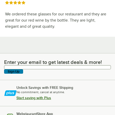
Rated 5 out of 5 stars
We ordered these glasses for our restaurant and they are
great for our red wine by the bottle. They are light,
elegant and of great quality.
Enter your email to get latest deals & more!
Enter your email to get latest deals & more!
Sign Up
Unlock Savings with FREE Shipping
No commitment, cancel at anytime.
Start saving with Plus
WebstaurantStore App