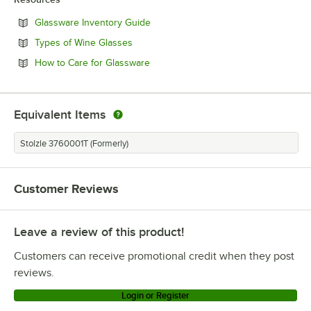
Opens in new tab
Glassware Inventory Guide
Opens in new tab
Types of Wine Glasses
Opens in new tab
How to Care for Glassware
Equivalent Items
Stolzle 3760001T (Formerly)
Customer Reviews
Leave a review of this product!
Customers can receive promotional credit when they post
reviews.
Login or Register