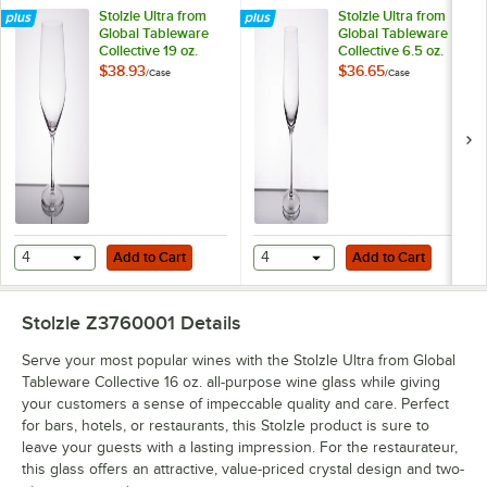
Stolzle Ultra from
Stolzle Ultra from
Global Tableware
Global Tableware
Collective 19 oz.
Collective 6.5 oz.
Bordeaux Wine
Flute Glass - 6/Case
$38.93
$36.65
/
Case
/
Case
Glass - 6/Case
Add to Cart
Add to Cart
4
Add to Cart
4
Add to Cart
Stolzle Z3760001
Details
Serve your most popular wines with the Stolzle Ultra from Global
Tableware Collective 16 oz. all-purpose wine glass while giving
your customers a sense of impeccable quality and care. Perfect
for bars, hotels, or restaurants, this Stolzle product is sure to
leave your guests with a lasting impression. For the restaurateur,
this glass offers an attractive, value-priced crystal design and two-