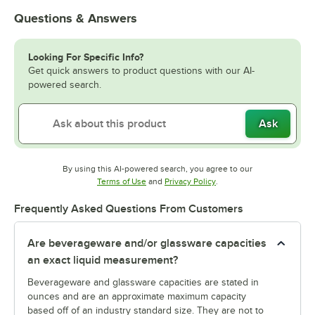
Questions & Answers
Looking For Specific Info?
Get quick answers to product questions with our AI-
powered search.
Ask
By using this AI-powered search, you agree to our
Opens in new tab
Opens in new tab
Terms of Use
and
Privacy Policy
.
Frequently Asked Questions From Customers
Are beverageware and/or glassware capacities
an exact liquid measurement?
Beverageware and glassware capacities are stated in
ounces and are an approximate maximum capacity
based off of an industry standard size. They are not to