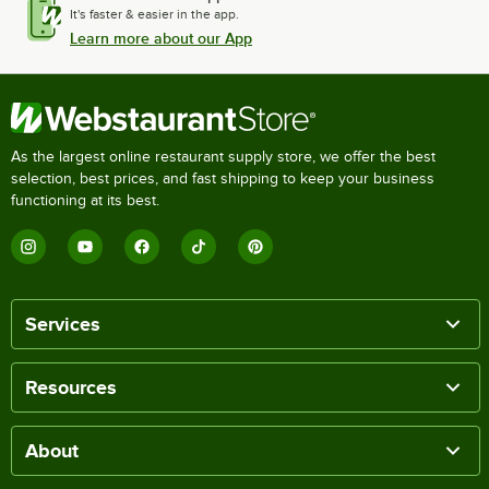
It's faster & easier in the app.
Learn more about our App
As the largest online restaurant supply store, we offer the best
selection, best prices, and fast shipping to keep your business
functioning at its best.
Services
Resources
About