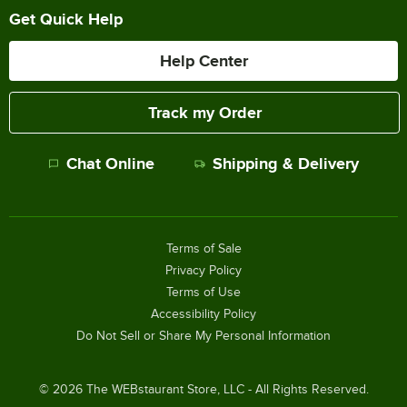
Get Quick Help
Help Center
Track my Order
Chat Online
Shipping & Delivery
Terms of Sale
Privacy Policy
Terms of Use
Accessibility Policy
Do Not Sell or Share My Personal Information
©
2026
The WEBstaurant Store, LLC - All Rights Reserved.