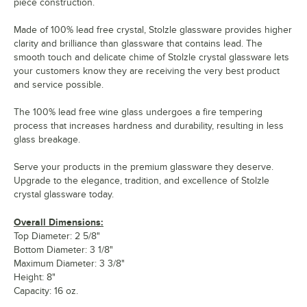
piece construction.
Made of 100% lead free crystal, Stolzle glassware provides higher
clarity and brilliance than glassware that contains lead. The
smooth touch and delicate chime of Stolzle crystal glassware lets
your customers know they are receiving the very best product
and service possible.
The 100% lead free wine glass undergoes a fire tempering
process that increases hardness and durability, resulting in less
glass breakage.
Serve your products in the premium glassware they deserve.
Upgrade to the elegance, tradition, and excellence of Stolzle
crystal glassware today.
Overall Dimensions:
Top Diameter: 2 5/8"
Bottom Diameter: 3 1/8"
Maximum Diameter: 3 3/8"
Height: 8"
Capacity: 16 oz.