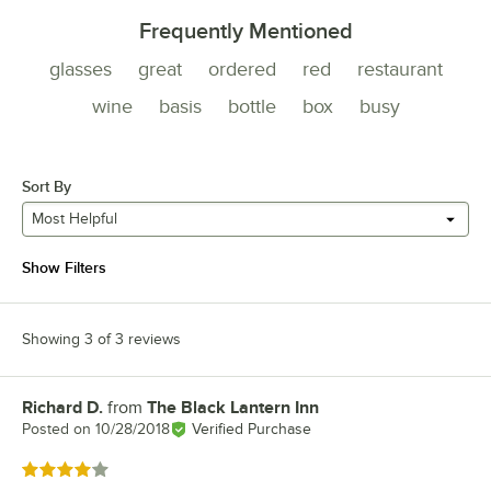
Frequently Mentioned
glasses
great
ordered
red
restaurant
wine
basis
bottle
box
busy
Sort By
Most Helpful
Show Filters
Showing 3 of 3 reviews
Richard D.
from
The Black Lantern Inn
Review by
Posted on
10/28/2018
Verified Purchase
Rated 4 out of 5 stars