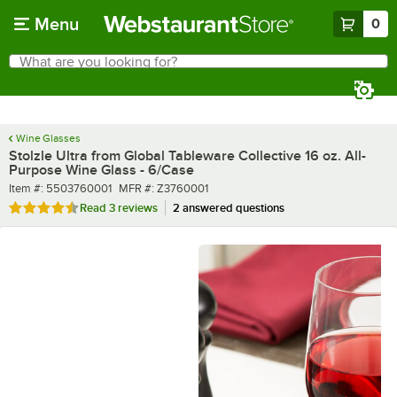
Skip to main content
Menu
0
What are you looking for?
Search
Begin typing for results.
Wine Glasses
Stolzle Ultra from Global Tableware Collective 16 oz. All-
Purpose Wine Glass - 6/Case
Item number
MFR number
Item #:
5503760001
MFR #:
Z3760001
Rated 4.7 out of 5 stars
Read
3 reviews
2 answered questions