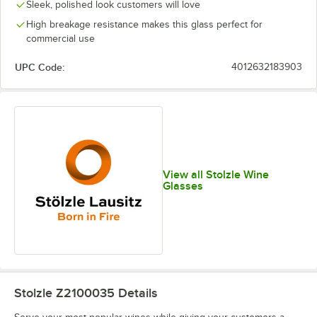
Sleek, polished look customers will love
High breakage resistance makes this glass perfect for
commercial use
UPC Code:
4012632183903
View all Stolzle Wine
Glasses
Stolzle Z2100035
Details