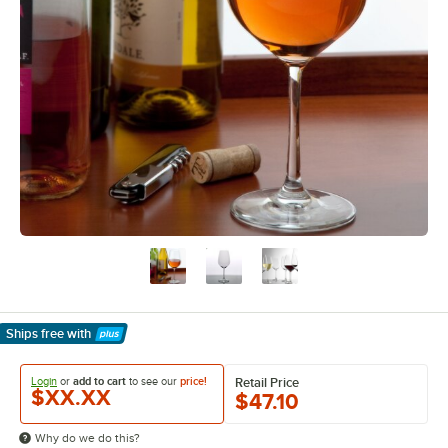
Ships free
with
Learn More
Login
or
add to cart
to see our
price!
Retail Price
$XX.XX
$47.10
Why do we do this?