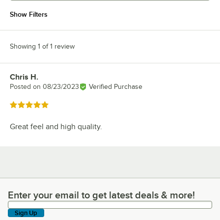
Show Filters
Showing 1 of 1 review
Chris H.
Review by
Posted on
08/23/2023
Verified Purchase
Rated 5 out of 5 stars
Great feel and high quality.
Enter your email to get latest deals & more!
Enter your email to get latest deals & more!
Sign Up