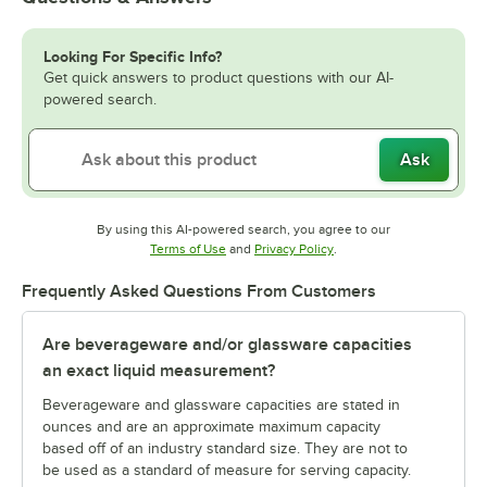
Looking For Specific Info?
Get quick answers to product questions with our AI-
powered search.
Ask
By using this AI-powered search, you agree to our
Opens in new tab
Opens in new tab
Terms of Use
and
Privacy Policy
.
Frequently Asked Questions From Customers
Are beverageware and/or glassware capacities
an exact liquid measurement?
Beverageware and glassware capacities are stated in
ounces and are an approximate maximum capacity
based off of an industry standard size. They are not to
be used as a standard of measure for serving capacity.