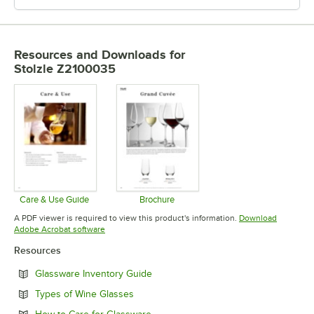
Resources and Downloads
for
Stolzle Z2100035
Care & Use Guide
Brochure
Opens in new tab
Opens in new tab
A PDF viewer is required to view this product's information.
Download
Opens in new tab
Adobe Acrobat software
Resources
Opens in new tab
Glassware Inventory Guide
Opens in new tab
Types of Wine Glasses
Opens in new tab