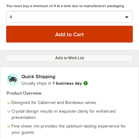
You must buy a minimum of 4 at a time due to manufacturer packaging.
Add to Wish List
Quick Shipping
1 business day
Usually ships in
Product Overview
Designed for Cabernet and Bordeaux wines
Crystal design results in exquisite clarity for enhanced
presentation
Fine sheer rim provides the optimum tasting experience for
your guests