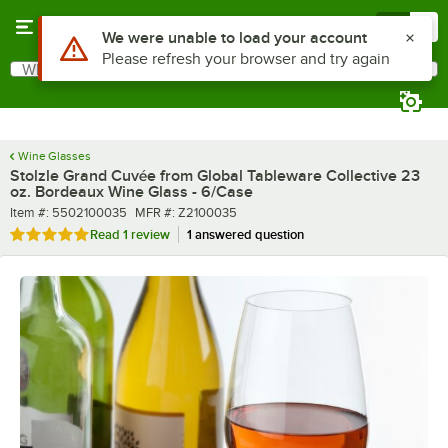
Skip to main content
Menu
0
What are you looking for?
Search
Begin typing for results.
Wine Glasses
Stolzle Grand Cuvée from Global Tableware Collective 23
oz. Bordeaux Wine Glass - 6/Case
Item number
MFR number
Item #:
5502100035
MFR #:
Z2100035
Rated 5 out of 5 stars
Read
1 review
1 answered question