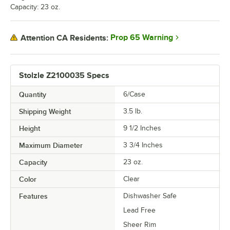
Capacity: 23 oz.
Prop 65 Warning
Attention CA Residents:
Stolzle Z2100035 Specs
Quantity
6/Case
Shipping Weight
3.5
lb.
Height
9 1/2 Inches
Maximum Diameter
3 3/4 Inches
Capacity
23 oz.
Color
Clear
Features
Dishwasher Safe
Lead Free
Sheer Rim