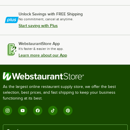
Unlock Savings with FREE Shipping
No commitment, cancel at anytime.
Start saving with Plus
WebstaurantStore App
It's faster & easier in the app.
Learn more about our App
As the largest online restaurant supply store, we offer the best
selection, best prices, and fast shipping to keep your business
functioning at its best.