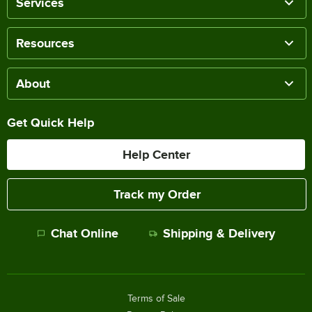
Services
Resources
About
Get Quick Help
Help Center
Track my Order
Chat Online
Shipping & Delivery
Terms of Sale