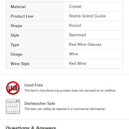
Material
Crystal
Product Line
Stolzle Grand Cuvée
Shape
Round
Style
Stemmed
Type
Red Wine Glasses
Usage
Wine
Wine Style
Red Wine
Lead Free
This item's manufacturing process does not use lead as an additive.
Dishwasher Safe
This item can safely be cleaned in a commercial dishwasher.
Questions & Answers