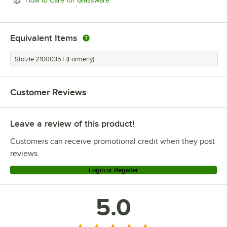
How to Care for Glassware
Equivalent Items
Stolzle 2100035T (Formerly)
Customer Reviews
Leave a review of this product!
Customers can receive promotional credit when they post
reviews.
Login or Register
5.0