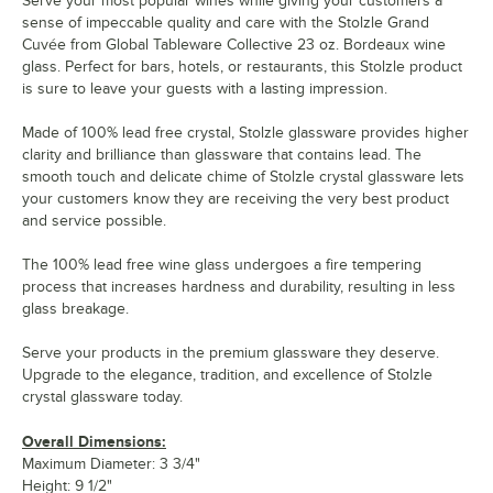
Serve your most popular wines while giving your customers a
sense of impeccable quality and care with the Stolzle Grand
Cuvée from Global Tableware Collective 23 oz. Bordeaux wine
glass. Perfect for bars, hotels, or restaurants, this Stolzle product
is sure to leave your guests with a lasting impression.
Made of 100% lead free crystal, Stolzle glassware provides higher
clarity and brilliance than glassware that contains lead. The
smooth touch and delicate chime of Stolzle crystal glassware lets
your customers know they are receiving the very best product
and service possible.
The 100% lead free wine glass undergoes a fire tempering
process that increases hardness and durability, resulting in less
glass breakage.
Serve your products in the premium glassware they deserve.
Upgrade to the elegance, tradition, and excellence of Stolzle
crystal glassware today.
Overall Dimensions:
Maximum Diameter: 3 3/4"
Height: 9 1/2"