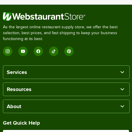
As the largest online restaurant supply store, we offer the best
selection, best prices, and fast shipping to keep your business
functioning at its best.
Services
Resources
About
Get Quick Help