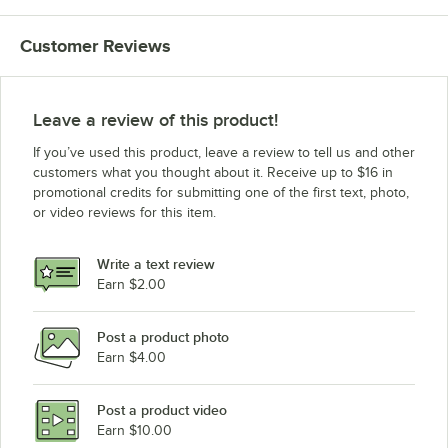
Customer Reviews
Leave a review of this product!
If you’ve used this product, leave a review to tell us and other
customers what you thought about it. Receive up to $16 in
promotional credits for submitting one of the first text, photo,
or video reviews for this item.
Write a text review
Earn $2.00
Post a product photo
Earn $4.00
Post a product video
Earn $10.00