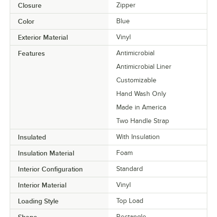
Closure
Zipper
Color
Blue
Exterior Material
Vinyl
Features
Antimicrobial
Antimicrobial Liner
Customizable
Hand Wash Only
Made in America
Two Handle Strap
Insulated
With Insulation
Insulation Material
Foam
Interior Configuration
Standard
Interior Material
Vinyl
Loading Style
Top Load
Rectangle