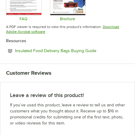
FAQ
Brochure
Opens in new tab
Opens in new tab
A PDF viewer is required to view this product's information.
Download
Opens in new tab
Adobe Acrobat software
Resources
Opens in new tab
Insulated Food Delivery Bags Buying Guide
Customer Reviews
Leave a review of this product!
If you’ve used this product, leave a review to tell us and other
customers what you thought about it. Receive up to $16 in
promotional credits for submitting one of the first text, photo,
or video reviews for this item.