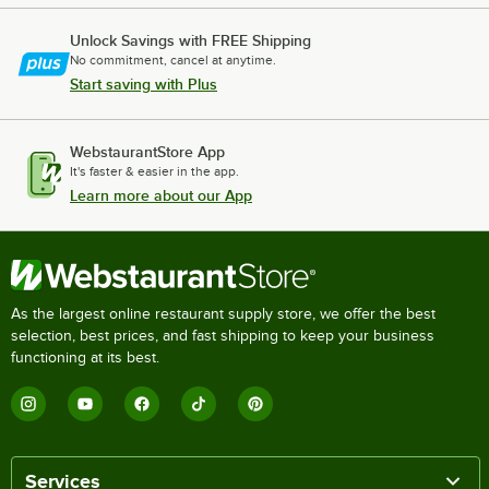
Unlock Savings with FREE Shipping
No commitment, cancel at anytime.
Start saving with Plus
WebstaurantStore App
It's faster & easier in the app.
Learn more about our App
As the largest online restaurant supply store, we offer the best
selection, best prices, and fast shipping to keep your business
functioning at its best.
Services