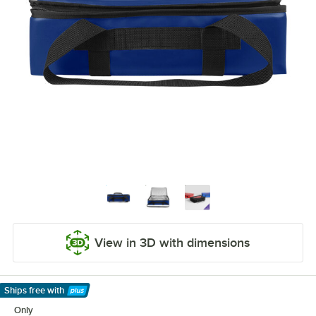
View in 3D with dimensions
Ships free
with
Learn More
Only