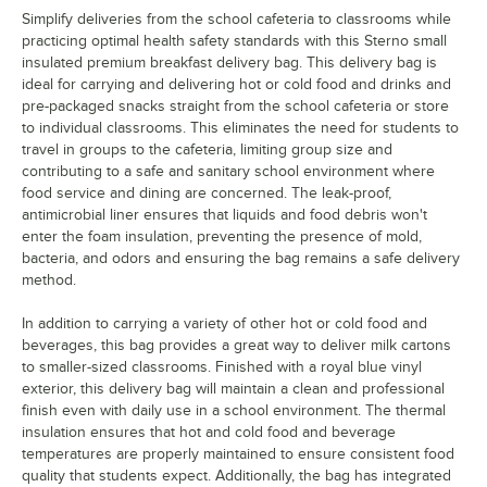
Simplify deliveries from the school cafeteria to classrooms while
practicing optimal health safety standards with this Sterno small
insulated premium breakfast delivery bag. This delivery bag is
ideal for carrying and delivering hot or cold food and drinks and
pre-packaged snacks straight from the school cafeteria or store
to individual classrooms. This eliminates the need for students to
travel in groups to the cafeteria, limiting group size and
contributing to a safe and sanitary school environment where
food service and dining are concerned. The leak-proof,
antimicrobial liner ensures that liquids and food debris won't
enter the foam insulation, preventing the presence of mold,
bacteria, and odors and ensuring the bag remains a safe delivery
method.
In addition to carrying a variety of other hot or cold food and
beverages, this bag provides a great way to deliver milk cartons
to smaller-sized classrooms. Finished with a royal blue vinyl
exterior, this delivery bag will maintain a clean and professional
finish even with daily use in a school environment. The thermal
insulation ensures that hot and cold food and beverage
temperatures are properly maintained to ensure consistent food
quality that students expect. Additionally, the bag has integrated