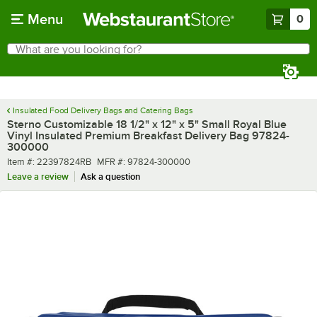
Skip to main content
Menu
0
What are you looking for?
Search
Begin typing for results.
Insulated Food Delivery Bags and Catering Bags
Sterno Customizable 18 1/2" x 12" x 5" Small Royal Blue
Vinyl Insulated Premium Breakfast Delivery Bag 97824-
300000
Item number
MFR number
Item #:
22397824RB
MFR #:
97824-300000
Leave a review
Ask a question