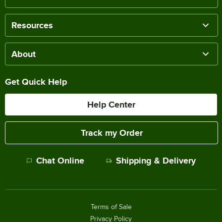
Resources
About
Get Quick Help
Help Center
Track my Order
Chat Online
Shipping & Delivery
Terms of Sale
Privacy Policy