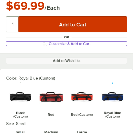
$69.99
/Each
OR
Customize & Add to Cart
Add to Wish List
Color:
Royal Blue (Custom)
Black
Royal Blue
Red
Red (Custom)
(Custom)
(Custom)
Size:
Small
Small
Medium
Large