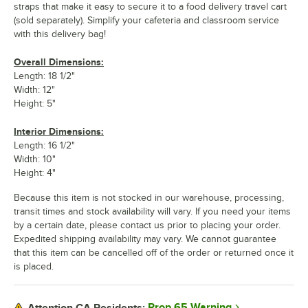
straps that make it easy to secure it to a food delivery travel cart
(sold separately). Simplify your cafeteria and classroom service
with this delivery bag!
Overall Dimensions:
Length: 18 1/2"
Width: 12"
Height: 5"
Interior Dimensions:
Length: 16 1/2"
Width: 10"
Height: 4"
Because this item is not stocked in our warehouse, processing,
transit times and stock availability will vary. If you need your items
by a certain date, please contact us prior to placing your order.
Expedited shipping availability may vary. We cannot guarantee
that this item can be cancelled off of the order or returned once it
is placed.
Prop 65 Warning
Attention CA Residents: