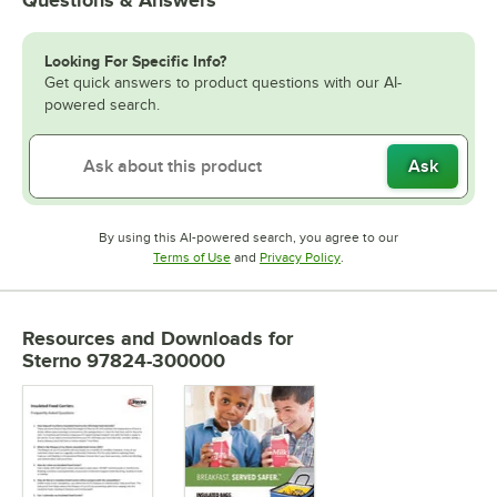
Looking For Specific Info?
Get quick answers to product questions with our AI-
powered search.
Ask
By using this AI-powered search, you agree to our
Opens in new tab
Opens in new tab
Terms of Use
and
Privacy Policy
.
Resources and Downloads
for
Sterno 97824-300000