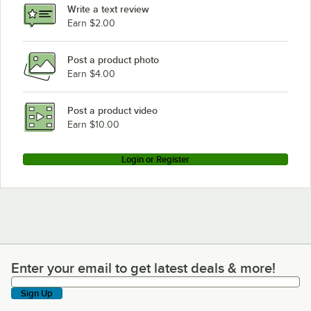
Write a text review
Earn $2.00
Post a product photo
Earn $4.00
Post a product video
Earn $10.00
Login or Register
Enter your email to get latest deals & more!
Enter your email to get latest deals & more!
Sign Up