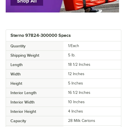
Sterno 97824-300000 Specs
Quantity
1/Each
Shipping Weight
5
lb.
Length
18 1/2 Inches
Width
12 Inches
Height
5 Inches
Interior Length
16 1/2 Inches
Interior Width
10 Inches
Interior Height
4 Inches
Capacity
28 Milk Cartons