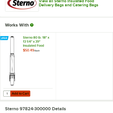
View all Sterno Insulated Food
Delivery Bags and Catering Bags
Works With
Sterno 80 lb. 18" x
13 1/4" x 39"
Insulated Food
Carrier Travel Cart
$50.49
/
Each
70547
Add to Cart
Quantity for Sterno 80 lb. 18" x 13 1/4" x 39" Insulated Food Carrier T
Add to Cart
Sterno 97824-300000
Details