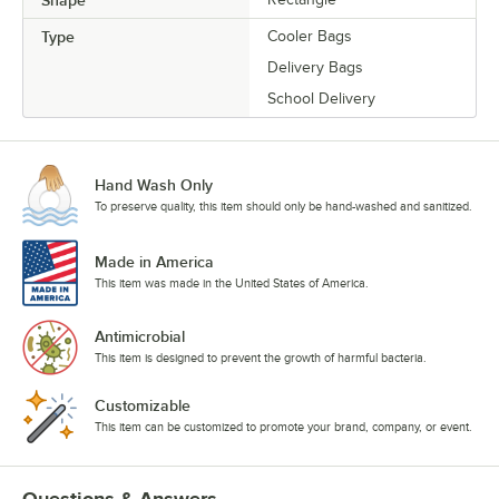
Shape
Type
Cooler Bags
Delivery Bags
School Delivery
Hand Wash Only
To preserve quality, this item should only be hand-washed and sanitized.
Made in America
This item was made in the United States of America.
Antimicrobial
This item is designed to prevent the growth of harmful bacteria.
Customizable
This item can be customized to promote your brand, company, or event.
Questions & Answers