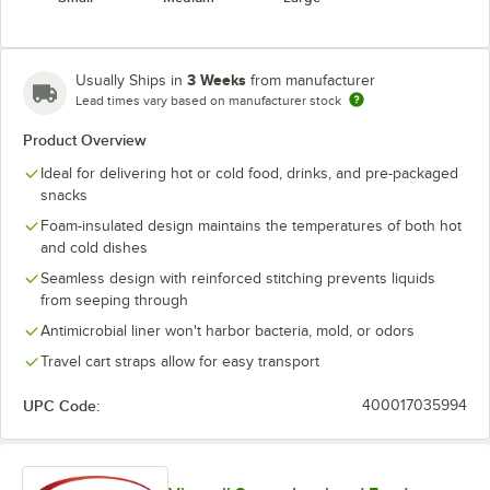
3 Weeks
Usually Ships in
from manufacturer
Lead times vary based on manufacturer stock
Product Overview
Ideal for delivering hot or cold food, drinks, and pre-packaged
snacks
Foam-insulated design maintains the temperatures of both hot
and cold dishes
Seamless design with reinforced stitching prevents liquids
from seeping through
Antimicrobial liner won't harbor bacteria, mold, or odors
Travel cart straps allow for easy transport
UPC Code:
400017035994