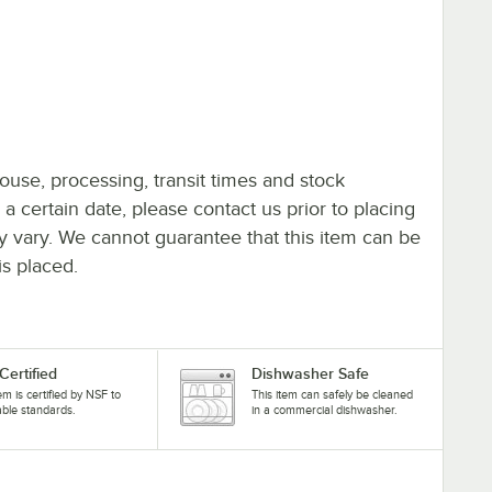
ouse, processing, transit times and stock
y a certain date, please contact us prior to placing
ay vary. We cannot guarantee that this item can be
is placed.
Certified
Dishwasher Safe
tem is certified by NSF to
This item can safely be cleaned
able standards.
in a commercial dishwasher.