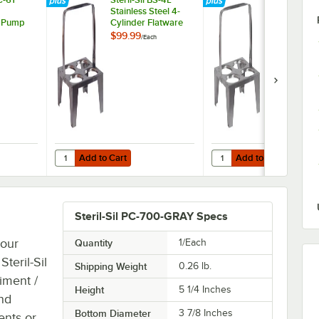
Stainless Steel 4-
Stainless Ste
 Pump
Cylinder Flatware
Cylinder Fla
l 30 oz.
Carrier with Long
Carrier with
$99.99
$94.99
/
Each
/
Each
Handle
Add to Cart
Add to Cart
r Steril-Sil 30 oz. Condiment Containers
l DC-61 Dome Top Condiment Pump for Steril-Sil 30 oz. Containers
Quantity for Steril-Sil BS-4L Stainless Steel 4-Cylinder Fla
Quantity for Steril-Sil B
Add to Cart
Add to Cart
Steril-Sil PC-700-GRAY Specs
your
Quantity
1/Each
Steril-Sil
Shipping Weight
0.26
lb.
iment /
Height
5 1/4 Inches
and
Bottom Diameter
3 7/8 Inches
ents or