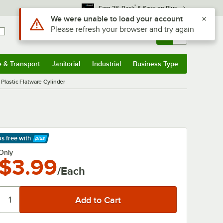
*
Earn 3% Back
& Save on Plus
Sign In
Returns &
0
Account
Orders
e & Transport
Janitorial
Industrial
Business Type
& Transport
Submenu
Janitorial
Submenu
Industrial
Submenu
Business Type
Submenu
 Plastic Flatware Cylinder
ps free
with
arn More
Only
$3.99
/Each