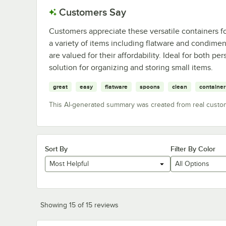
Customers Say
Customers appreciate these versatile containers for
a variety of items including flatware and condimen
are valued for their affordability. Ideal for both pe
solution for organizing and storing small items.
great
easy
flatware
spoons
clean
container
This AI-generated summary was created from real custo
Sort By
Filter By Color
Most Helpful
All Options
Showing 15 of 15 reviews