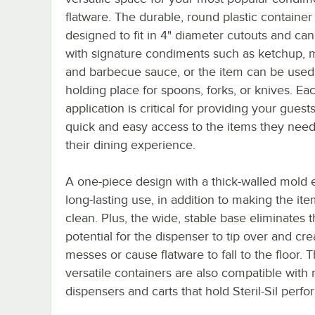
flatware. The durable, round plastic container 
designed to fit in 4" diameter cutouts and can 
with signature condiments such as ketchup, 
and barbecue sauce, or the item can be used
holding place for spoons, forks, or knives. Ea
application is critical for providing your guest
quick and easy access to the items they need
their dining experience.
A one-piece design with a thick-walled mold 
long-lasting use, in addition to making the it
clean. Plus, the wide, stable base eliminates 
potential for the dispenser to tip over and cre
messes or cause flatware to fall to the floor. 
versatile containers are also compatible with
dispensers and carts that hold Steril-Sil perfo