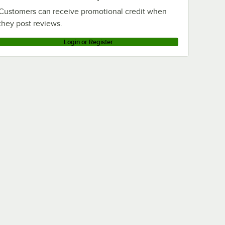
Customers can receive promotional credit when
they post reviews.
Login or Register