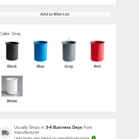
Add to Wish List
Color:
Gray
Black
Blue
Gray
Red
White
3-4 Business Days
Usually Ships in
from
manufacturer
Lead times vary based on manufacturer stock
-4
Steril-Sil HKS-3
Steril-Sil TC-1