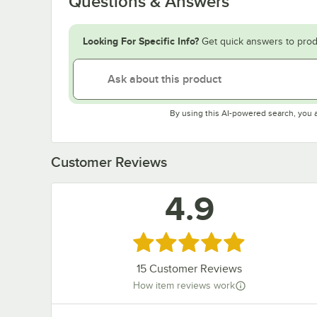
Questions & Answers
Looking For Specific Info?
Get quick answers to prod
By using this AI-powered search, you 
Customer Reviews
4.9
Rated 4.9 out of 5 stars
15
Customer Reviews
How item reviews work