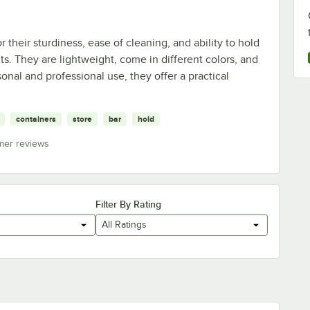
 their sturdiness, ease of cleaning, and ability to hold
ts. They are lightweight, come in different colors, and
rsonal and professional use, they offer a practical
containers
store
bar
hold
mer reviews
Filter By Rating
All Ratings