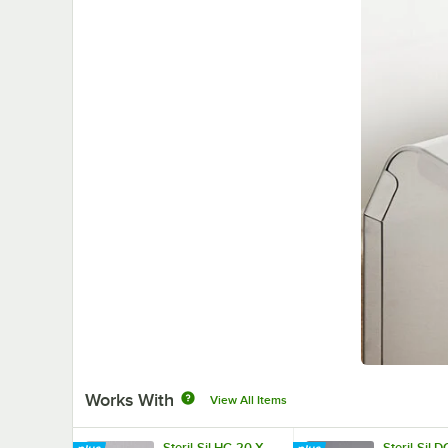
Works With
View All Items
Steril-Sil HC-20-X
Steril-Sil D