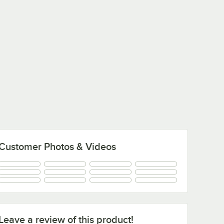
Customer Photos & Videos
Leave a review of this product!