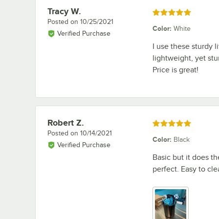
Tracy W.
Review by
Rated 5 out of 5 stars
Posted on
10/25/2021
Color
:
White
Verified Purchase
I use these sturdy l
lightweight, yet stu
Price is great!
Robert Z.
Review by
Rated 5 out of 5 stars
Posted on
10/14/2021
Color
:
Black
Verified Purchase
Basic but it does th
perfect. Easy to cl