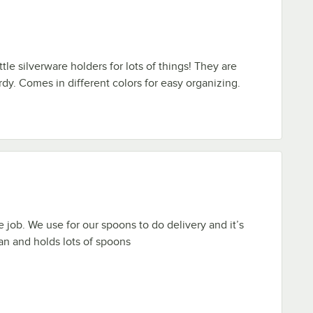
ittle silverware holders for lots of things! They are
rdy. Comes in different colors for easy organizing.
e job. We use for our spoons to do delivery and it’s
ean and holds lots of spoons