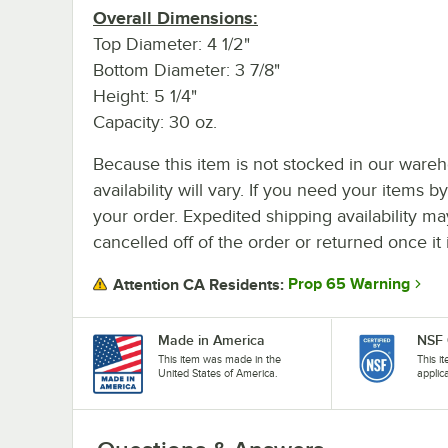
Overall Dimensions:
Top Diameter: 4 1/2"
Bottom Diameter: 3 7/8"
Height: 5 1/4"
Capacity: 30 oz.
Because this item is not stocked in our wareh
availability will vary. If you need your items b
your order. Expedited shipping availability m
cancelled off of the order or returned once it 
Prop 65 Warning
Attention CA Residents:
Made in America
NSF 
This item was made in the
This i
United States of America.
applic