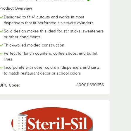
el 4-
Cantilever 3-
Countertop
Product Overview
tware
Cylinder Flatware
Stainless Stee
 Handle
Organizer
Cylinder Flat
$92.99
$348.49
/
Each
/
Each
Designed to fit 4" cutouts and works in most
Organizer
dispensers that fit perforated silverware cylinders
Solid design makes this ideal for stir sticks, sweeteners
or other condiments
Thick-walled molded construction
Perfect for lunch counters, coffee shops, and buffet
lines
Add to Cart
Add to Cart
tware Carrier with Long Handle
S-4 Stainless Steel 4-Cylinder Flatware Carrier with Handle
Quantity for Steril-Sil HKS-3 Cantilever 3-Cylinder Flatware 
Quantity for Steril-Sil T
Add to Cart
Add to Cart
Incorporate with other colors in dispensers and carts
to match restaurant décor or school colors
UPC Code:
400011690656