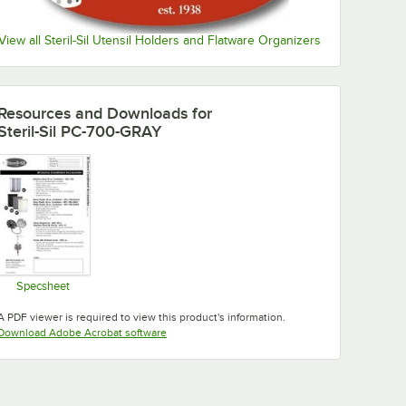
View all Steril-Sil Utensil Holders and Flatware Organizers
Resources and Downloads
for
Steril-Sil PC-700-GRAY
Specsheet
Opens in new tab
A PDF viewer is required to view this product's information.
Opens in new tab
Download Adobe Acrobat software