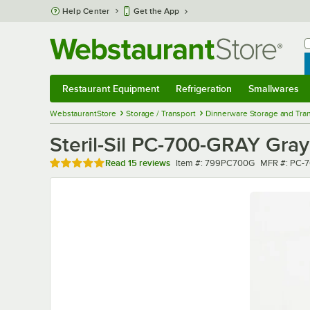
Skip to main content
Help Center
Get the App
W
B
Restaurant Equipment
Refrigeration
Smallwares
Restaurant Equipment
Submenu
Refrigeration
Submenu
Smallwares
Sub
WebstaurantStore
Storage / Transport
Dinnerware Storage and Tra
Steril-Sil PC-700-GRAY Gray 
Rated 4.9 out of 5 stars
Item number
MFR numbe
Read
15 reviews
Item #:
799PC700G
MFR #:
PC-