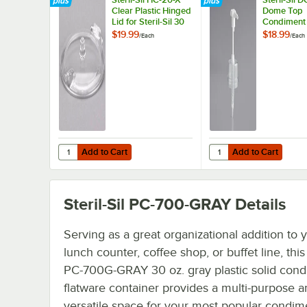
Clear Plastic Hinged
Dome Top
Lid for Steril-Sil 30
Condiment
oz. Condiment
for Steril-Si
$19.99
$18.99
/
Each
/
Each
Containers
Containers
Add to Cart
Add to Cart
Quantity for Steril-Sil HC-20-X Clear Plastic Hinged Lid fo
Quantity for Steril-Si
Add to Cart
Add to Cart
Steril-Sil PC-700-GRAY
Details
Serving as a great organizational addition to 
lunch counter, coffee shop, or buffet line, this 
PC-700G-GRAY 30 oz. gray plastic solid cond
flatware container provides a multi-purpose 
versatile space for your most popular condim