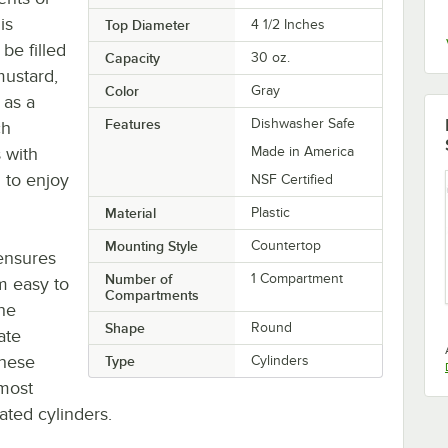
is
Top Diameter
4 1/2 Inches
be filled
Capacity
30 oz.
mustard,
Color
Gray
 as a
Features
Dishwasher Safe
ch
s with
Made in America
 to enjoy
NSF Certified
Material
Plastic
Mounting Style
Countertop
ensures
Number of
1 Compartment
em easy to
Compartments
the
Shape
Round
ate
These
Type
Cylinders
 most
rated cylinders.