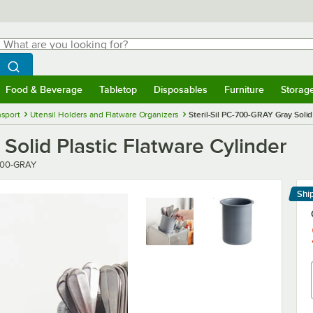
hat are you looking for?
Search
egin typing for results.
Search WebstaurantStore
Food & Beverage
Tabletop
Disposables
Furniture
Storag
menu
Food & Beverage
Submenu
Tabletop
Submenu
Disposables
Submenu
Furniture
Submenu
Storage 
nsport
Utensil Holders and Flatware Organizers
Steril-Sil PC-700-GRAY Gray Solid
Solid Plastic Flatware Cylinder
r
700-GRAY
Shi
Le