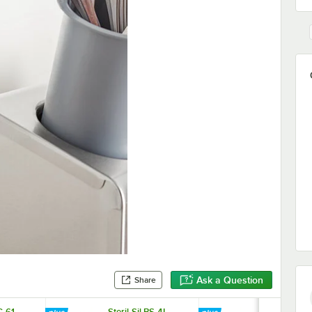
Ask a Question
Share
C-61
Steril-Sil BS-4L
Steril-Sil BS