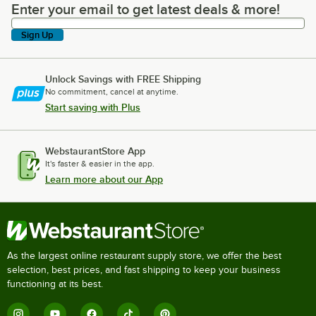
Enter your email to get latest deals & more!
Enter your email to get latest deals & more!
Sign Up
Unlock Savings with FREE Shipping
No commitment, cancel at anytime.
Start saving with Plus
WebstaurantStore App
It's faster & easier in the app.
Learn more about our App
As the largest online restaurant supply store, we offer the best
selection, best prices, and fast shipping to keep your business
functioning at its best.