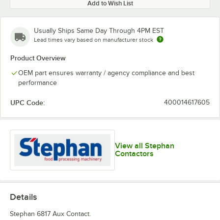
Add to Wish List
Usually Ships Same Day Through 4PM EST
Lead times vary based on manufacturer stock
Product Overview
OEM part ensures warranty / agency compliance and best
performance
UPC Code:
400014617605
View all Stephan
Contactors
Details
Stephan 6817 Aux Contact.