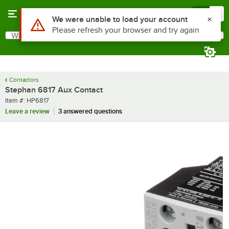
Skip to main content
Menu
0
Use Alt or Option plus Z to reach the notifications list
We were unable to load your account
Please refresh your browser and try again
What are you looking for?
Search
Begin typing for results.
Contactors
Stephan 6817 Aux Contact
Item number
Item #:
HP6817
Leave a review
3 answered questions