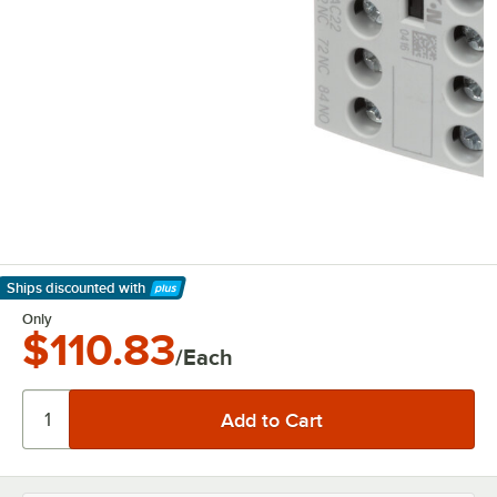
Ships discounted
with
Learn More
Only
$110.83
/Each