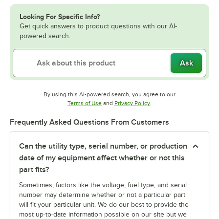
Looking For Specific Info?
Get quick answers to product questions with our AI-
powered search.
Ask
By using this AI-powered search, you agree to our
Opens in new tab
Opens in new tab
Terms of Use
and
Privacy Policy
.
Frequently Asked Questions From Customers
Can the utility type, serial number, or production
date of my equipment affect whether or not this
part fits?
Sometimes, factors like the voltage, fuel type, and serial
number may determine whether or not a particular part
will fit your particular unit. We do our best to provide the
most up-to-date information possible on our site but we