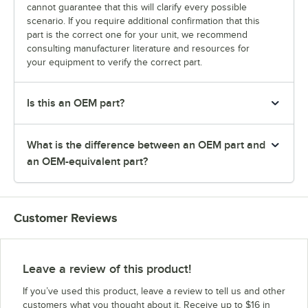
cannot guarantee that this will clarify every possible
scenario. If you require additional confirmation that this
part is the correct one for your unit, we recommend
consulting manufacturer literature and resources for
your equipment to verify the correct part.
Is this an OEM part?
What is the difference between an OEM part and
an OEM-equivalent part?
Customer Reviews
Leave a review of this product!
If you’ve used this product, leave a review to tell us and other
customers what you thought about it. Receive up to $16 in