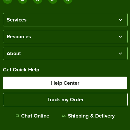
Services
Resources
About
Get Quick Help
Help Center
Track my Order
Chat Online
Shipping & Delivery