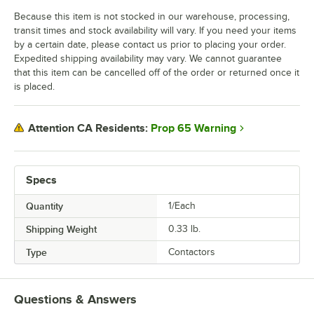
Because this item is not stocked in our warehouse, processing,
transit times and stock availability will vary. If you need your items
by a certain date, please contact us prior to placing your order.
Expedited shipping availability may vary. We cannot guarantee
that this item can be cancelled off of the order or returned once it
is placed.
Prop 65 Warning
Attention CA Residents:
Specs
Quantity
1/Each
Shipping Weight
0.33
lb.
Type
Contactors
Questions & Answers