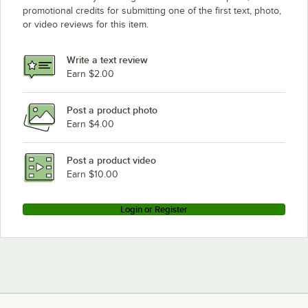
promotional credits for submitting one of the first text, photo,
or video reviews for this item.
Write a text review
Earn $2.00
Post a product photo
Earn $4.00
Post a product video
Earn $10.00
Login or Register