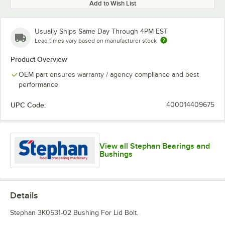
Add to Wish List
Usually Ships Same Day Through 4PM EST
Lead times vary based on manufacturer stock
Product Overview
OEM part ensures warranty / agency compliance and best
performance
UPC Code:
400014409675
View all Stephan Bearings and
Bushings
Details
Stephan 3K0531-02 Bushing For Lid Bolt.