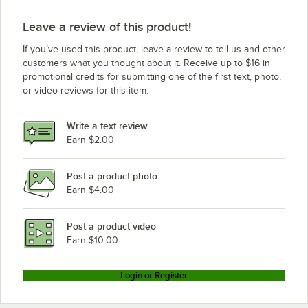
Leave a review of this product!
If you’ve used this product, leave a review to tell us and other
customers what you thought about it. Receive up to $16 in
promotional credits for submitting one of the first text, photo,
or video reviews for this item.
Write a text review
Earn $2.00
Post a product photo
Earn $4.00
Post a product video
Earn $10.00
Login or Register