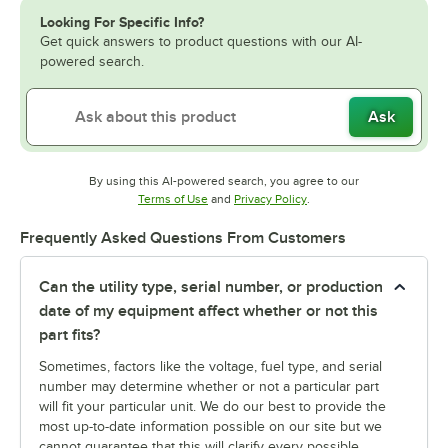
Looking For Specific Info?
Get quick answers to product questions with our AI-
powered search.
Ask
By using this AI-powered search, you agree to our
Opens in new tab
Opens in new tab
Terms of Use
and
Privacy Policy
.
Frequently Asked Questions From Customers
Can the utility type, serial number, or production
date of my equipment affect whether or not this
part fits?
Sometimes, factors like the voltage, fuel type, and serial
number may determine whether or not a particular part
will fit your particular unit. We do our best to provide the
most up-to-date information possible on our site but we
cannot guarantee that this will clarify every possible