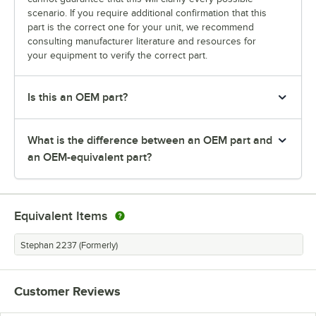
scenario. If you require additional confirmation that this
part is the correct one for your unit, we recommend
consulting manufacturer literature and resources for
your equipment to verify the correct part.
Is this an OEM part?
What is the difference between an OEM part and
an OEM-equivalent part?
Equivalent Items
Stephan 2237 (Formerly)
Customer Reviews