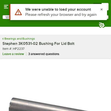
Skip to main content
Menu
0
Use Alt or Option plus Z to reach the notifications list
We were unable to load your account
Please refresh your browser and try again
What are you looking for?
Search
Begin typing for results.
Bearings and Bushings
Stephan 3K0531-02 Bushing For Lid Bolt
Item number
Item #:
HP2237
Leave a review
3 answered questions