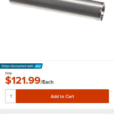
Ships discounted
with
Learn More
Only
$121.99
/Each