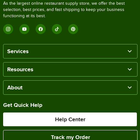
As the largest online restaurant supply store, we offer the best
selection, best prices, and fast shipping to keep your business
functioning at its best.
Services
Resources
About
Get Quick Help
Help Center
Track my Order