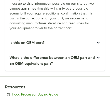
most up-to-date information possible on our site but we
cannot guarantee that this will clarify every possible
scenario. If you require additional confirmation that this
part is the correct one for your unit, we recommend
consulting manufacturer literature and resources for
your equipment to verify the correct part.
Is this an OEM part?
What is the difference between an OEM part and
an OEM-equivalent part?
Resources
Opens in new tab
Food Processor Buying Guide