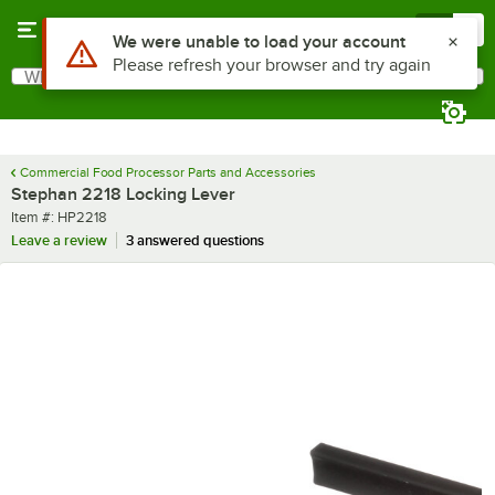
Skip to main content
Menu
0
Use Alt or Option plus Z to reach the notifications list
We were unable to load your account
Please refresh your browser and try again
What are you looking for?
Search
Begin typing for results.
Commercial Food Processor Parts and Accessories
Stephan 2218 Locking Lever
Item number
Item #:
HP2218
Leave a review
3 answered questions