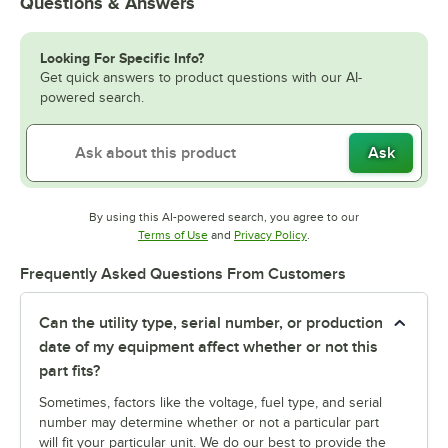
Questions & Answers
Looking For Specific Info?
Get quick answers to product questions with our AI-
powered search.
Ask
By using this AI-powered search, you agree to our
Opens in new tab
Opens in new tab
Terms of Use
and
Privacy Policy
.
Frequently Asked Questions From Customers
Can the utility type, serial number, or production
date of my equipment affect whether or not this
part fits?
Sometimes, factors like the voltage, fuel type, and serial
number may determine whether or not a particular part
will fit your particular unit. We do our best to provide the