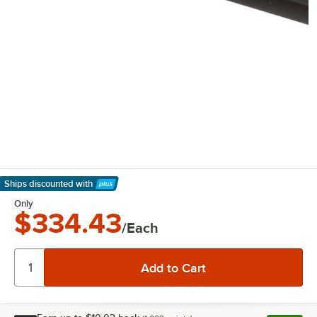
Ships discounted
with
Learn More
Only
$334.43
/Each