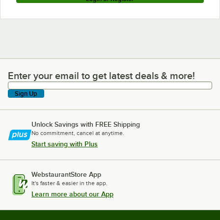
Enter your email to get latest deals & more!
Enter your email to get latest deals & more!
Sign Up
Unlock Savings with FREE Shipping
No commitment, cancel at anytime.
Start saving with Plus
WebstaurantStore App
It's faster & easier in the app.
Learn more about our App