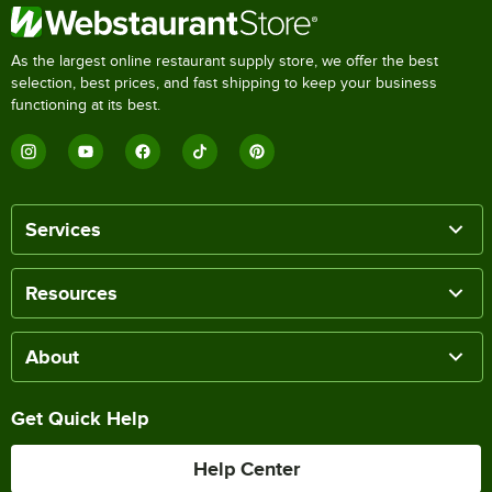
As the largest online restaurant supply store, we offer the best
selection, best prices, and fast shipping to keep your business
functioning at its best.
Services
Resources
About
Get Quick Help
Help Center