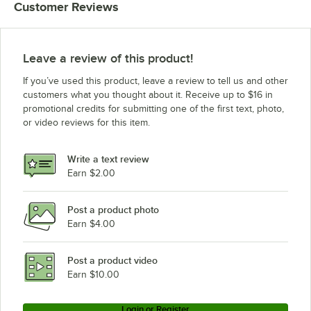
Customer Reviews
Leave a review of this product!
If you’ve used this product, leave a review to tell us and other
customers what you thought about it. Receive up to $16 in
promotional credits for submitting one of the first text, photo,
or video reviews for this item.
Write a text review
Earn $2.00
Post a product photo
Earn $4.00
Post a product video
Earn $10.00
Login or Register