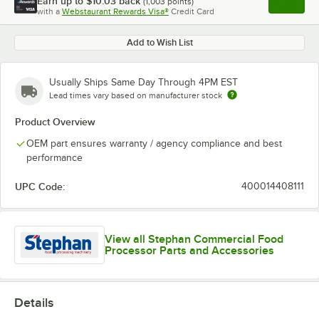
Earn up to
$10.03
back
(
1,003
points)
Apply
with a
Webstaurant Rewards Visa®
Credit Card
, opens l
Add to Wish List
Usually Ships Same Day Through 4PM EST
Lead times vary based on manufacturer stock
Product Overview
OEM part ensures warranty / agency compliance and best
performance
UPC Code:
400014408111
View all Stephan Commercial Food
Processor Parts and Accessories
Details