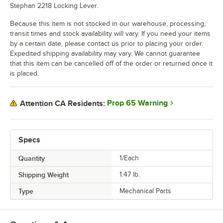
Stephan 2218 Locking Lever.
Because this item is not stocked in our warehouse, processing,
transit times and stock availability will vary. If you need your items
by a certain date, please contact us prior to placing your order.
Expedited shipping availability may vary. We cannot guarantee
that this item can be cancelled off of the order or returned once it
is placed.
Prop 65 Warning
Attention CA Residents:
Specs
Quantity
1/Each
Shipping Weight
1.47
lb.
Type
Mechanical Parts