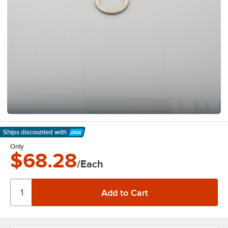
Ships discounted
with
Learn More
Only
$68.28
/Each