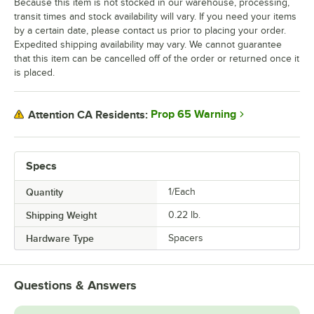
Because this item is not stocked in our warehouse, processing,
transit times and stock availability will vary. If you need your items
by a certain date, please contact us prior to placing your order.
Expedited shipping availability may vary. We cannot guarantee
that this item can be cancelled off of the order or returned once it
is placed.
Prop 65 Warning
Attention CA Residents:
Specs
Quantity
1/Each
Shipping Weight
0.22
lb.
Hardware Type
Spacers
Questions & Answers