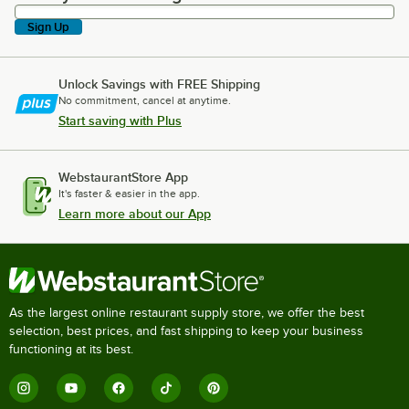
Sign Up
Unlock Savings with FREE Shipping
No commitment, cancel at anytime.
Start saving with Plus
WebstaurantStore App
It's faster & easier in the app.
Learn more about our App
As the largest online restaurant supply store, we offer the best
selection, best prices, and fast shipping to keep your business
functioning at its best.