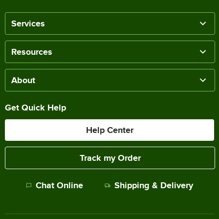
Services
Resources
About
Get Quick Help
Help Center
Track my Order
Chat Online
Shipping & Delivery