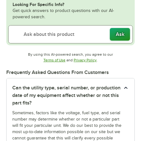
Looking For Specific Info?
Get quick answers to product questions with our AI-
powered search.
Ask
By using this AI-powered search, you agree to our
Opens in new tab
Opens in new tab
Terms of Use
and
Privacy Policy
.
Frequently Asked Questions From Customers
Can the utility type, serial number, or production
date of my equipment affect whether or not this
part fits?
Sometimes, factors like the voltage, fuel type, and serial
number may determine whether or not a particular part
will fit your particular unit. We do our best to provide the
most up-to-date information possible on our site but we
cannot guarantee that this will clarify every possible