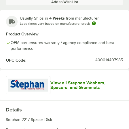
Add to Wish List
4 Weeks
Usually Ships in
from manufacturer
Lead times vary based on manufacturer stock
Product Overview
OEM part ensures warranty / agency compliance and best
performance
UPC Code:
400014407985
View all Stephan Washers,
Spacers, and Grommets
Details
Stephan 2217 Spacer Disk.