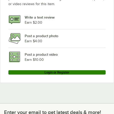
or video reviews for this item.
Write a text review
Earn $2.00
Post a product photo
Earn $4.00
Post a product video
Earn $10.00
Login or Register
Enter your email to get latest deals & more!
Enter your email to get latest deals & more!