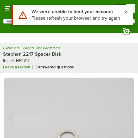
Skip to main content
Menu
0
Use Alt or Option plus Z to reach the notifications list
We were unable to load your account
Please refresh your browser and try again
What are you looking for?
Search
Begin typing for results.
Washers, Spacers, and Grommets
Stephan 2217 Spacer Disk
Item number
Item #:
HP2217
Leave a review
3 answered questions