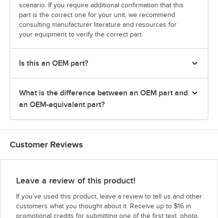
scenario. If you require additional confirmation that this
part is the correct one for your unit, we recommend
consulting manufacturer literature and resources for
your equipment to verify the correct part.
Is this an OEM part?
What is the difference between an OEM part and
an OEM-equivalent part?
Customer Reviews
Leave a review of this product!
If you’ve used this product, leave a review to tell us and other
customers what you thought about it. Receive up to $16 in
promotional credits for submitting one of the first text, photo,