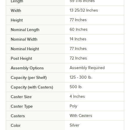
Length
59 1/16 Inches
Width
13 25/32 Inches
Height
77 Inches
Nominal Length
60 Inches
Nominal Width
14 Inches
Nominal Height
77 Inches
Post Height
72 Inches
Assembly Options
Assembly Required
Capacity (per Shelf)
125 - 300 lb.
Capacity (with Casters)
500 lb.
Caster Size
4 Inches
Caster Type
Poly
Casters
With Casters
Color
Silver