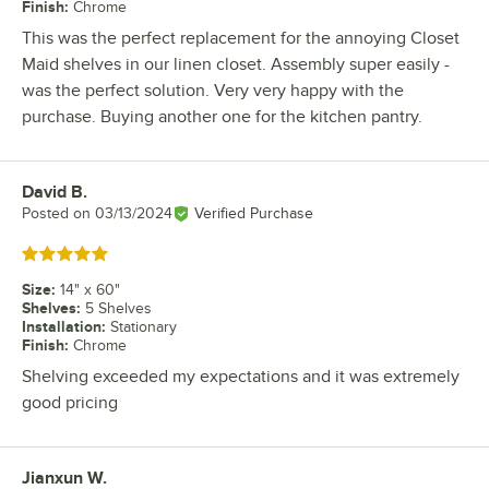
Finish
:
Chrome
This was the perfect replacement for the annoying Closet
Maid shelves in our linen closet. Assembly super easily -
was the perfect solution. Very very happy with the
purchase. Buying another one for the kitchen pantry.
David B.
Review by
Posted on
03/13/2024
Verified Purchase
Rated 5 out of 5 stars
Size
:
14" x 60"
Shelves
:
5 Shelves
Installation
:
Stationary
Finish
:
Chrome
Shelving exceeded my expectations and it was extremely
good pricing
Jianxun W.
Review by