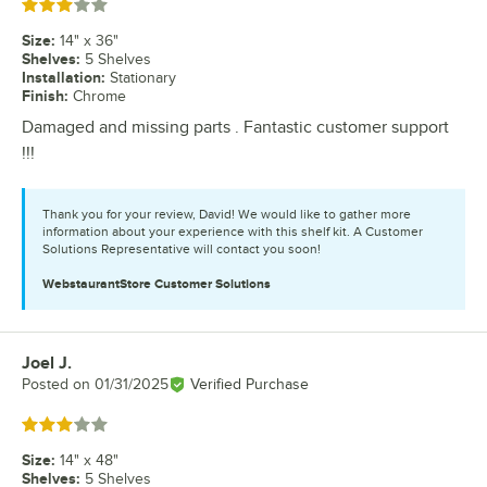
Rated 3 out of 5 stars
Size
:
14" x 36"
Shelves
:
5 Shelves
Installation
:
Stationary
Finish
:
Chrome
Damaged and missing parts . Fantastic customer support
!!!
Thank you for your review, David! We would like to gather more
information about your experience with this shelf kit. A Customer
Solutions Representative will contact you soon!
WebstaurantStore
Customer Solutions
Joel J.
Review by
Posted on
01/31/2025
Verified Purchase
Rated 3 out of 5 stars
Size
:
14" x 48"
Shelves
:
5 Shelves