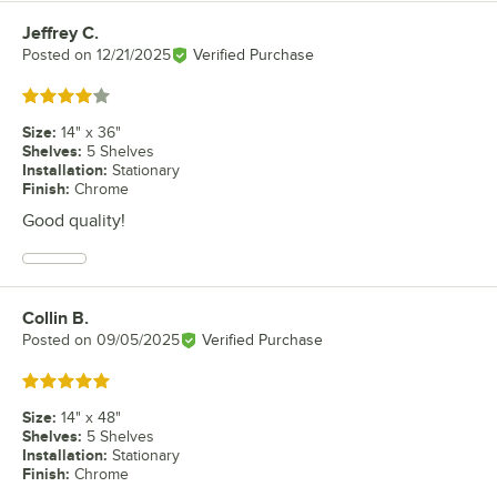
Jeffrey C.
Review by
Posted on
12/21/2025
Verified Purchase
Rated 4 out of 5 stars
Size
:
14" x 36"
Shelves
:
5 Shelves
Installation
:
Stationary
Finish
:
Chrome
Good quality!
Collin B.
Review by
Posted on
09/05/2025
Verified Purchase
Rated 5 out of 5 stars
Size
:
14" x 48"
Shelves
:
5 Shelves
Installation
:
Stationary
Finish
:
Chrome