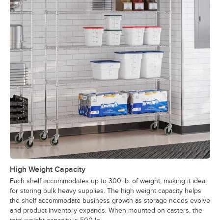
High Weight Capacity
Each shelf accommodates up to 300 lb. of weight, making it ideal
for storing bulk heavy supplies. The high weight capacity helps
the shelf accommodate business growth as storage needs evolve
and product inventory expands. When mounted on casters, the