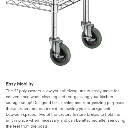
Easy Mobility
The 4" poly casters allow your shelving unit to easily move for
convenience when cleaning and reorganizing your kitchen
storage setup! Designed for cleaning and reorganizing purposes,
these casters are not meant for moving your storage unit
between spaces. Two of the casters feature brakes to hold the
unit in place when necessary and can be attached after removing
the feet from the posts.