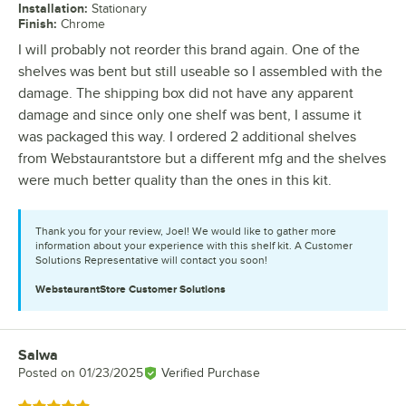
Installation
:
Stationary
Finish
:
Chrome
I will probably not reorder this brand again. One of the
shelves was bent but still useable so I assembled with the
damage. The shipping box did not have any apparent
damage and since only one shelf was bent, I assume it
was packaged this way. I ordered 2 additional shelves
from Webstaurantstore but a different mfg and the shelves
were much better quality than the ones in this kit.
Thank you for your review, Joel! We would like to gather more
information about your experience with this shelf kit. A Customer
Solutions Representative will contact you soon!
WebstaurantStore
Customer Solutions
Salwa
Review by
Posted on
01/23/2025
Verified Purchase