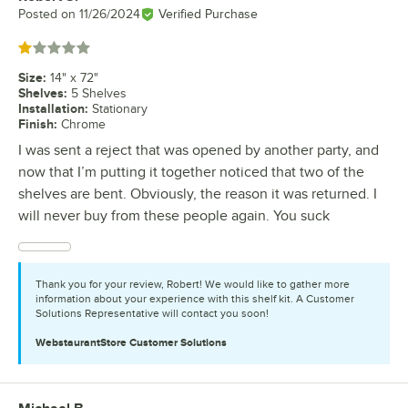
Posted on
11/26/2024
Verified Purchase
Rated 1 out of 5 stars
Size
:
14" x 72"
Shelves
:
5 Shelves
Installation
:
Stationary
Finish
:
Chrome
I was sent a reject that was opened by another party, and
now that I’m putting it together noticed that two of the
shelves are bent. Obviously, the reason it was returned. I
will never buy from these people again. You suck
Thank you for your review, Robert! We would like to gather more
information about your experience with this shelf kit. A Customer
Solutions Representative will contact you soon!
WebstaurantStore
Customer Solutions