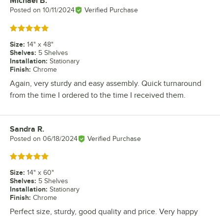
Michael B.
Review by
Posted on
10/11/2024
Verified Purchase
Rated 5 out of 5 stars
Size
:
14" x 48"
Shelves
:
5 Shelves
Installation
:
Stationary
Finish
:
Chrome
Again, very sturdy and easy assembly. Quick turnaround
from the time I ordered to the time I received them.
Sandra R.
Review by
Posted on
06/18/2024
Verified Purchase
Rated 5 out of 5 stars
Size
:
14" x 60"
Shelves
:
5 Shelves
Installation
:
Stationary
Finish
:
Chrome
Perfect size, sturdy, good quality and price. Very happy