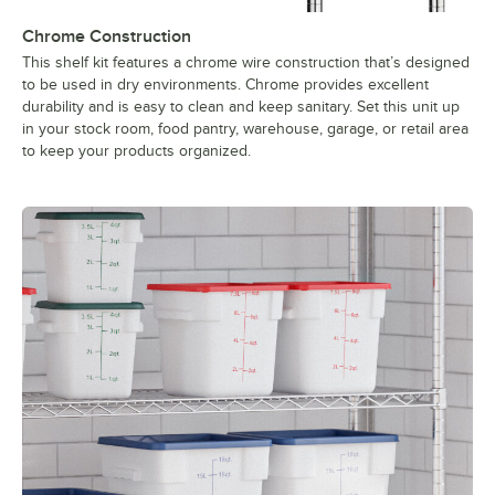
Chrome Construction
This shelf kit features a chrome wire construction that’s designed
to be used in dry environments. Chrome provides excellent
durability and is easy to clean and keep sanitary. Set this unit up
in your stock room, food pantry, warehouse, garage, or retail area
to keep your products organized.