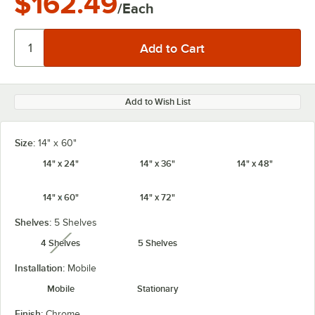
$162.49
/Each
Add to Wish List
Size:
14" x 60"
14" x 24"
14" x 36"
14" x 48"
14" x 60"
14" x 72"
Shelves:
5 Shelves
4 Shelves
5 Shelves
unavailable
Installation:
Mobile
Mobile
Stationary
Finish:
Chrome