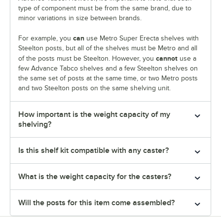
type of component must be from the same brand, due to
minor variations in size between brands.
can
For example, you
use Metro Super Erecta shelves with
Steelton posts, but all of the shelves must be Metro and all
cannot
of the posts must be Steelton. However, you
use a
few Advance Tabco shelves and a few Steelton shelves on
the same set of posts at the same time, or two Metro posts
and two Steelton posts on the same shelving unit.
How important is the weight capacity of my
shelving?
Is this shelf kit compatible with any caster?
What is the weight capacity for the casters?
Will the posts for this item come assembled?