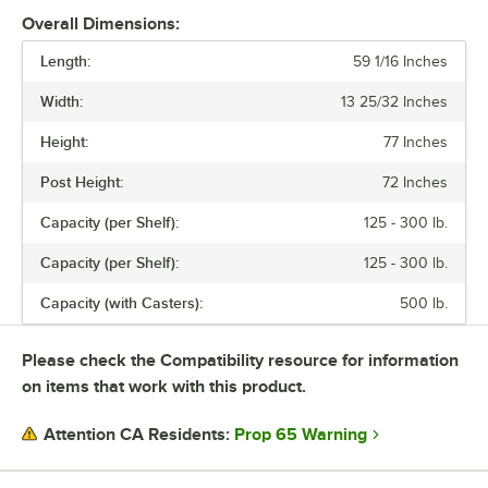
Overall Dimensions:
Length:
59 1/16 Inches
Width:
13 25/32 Inches
Height:
77 Inches
Post Height:
72 Inches
Capacity (per Shelf):
125 - 300 lb.
Capacity (per Shelf):
125 - 300 lb.
Capacity (with Casters):
500 lb.
Please check the Compatibility resource for information
on items that work with this product.
Prop 65 Warning
Attention CA Residents: