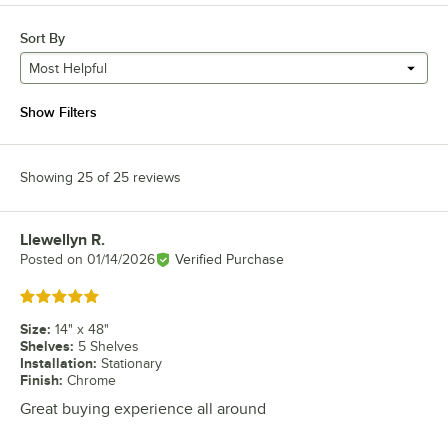
Sort By
Most Helpful
Show Filters
Showing 25 of 25 reviews
Llewellyn R.
Review by
Posted on
01/14/2026
Verified Purchase
Rated 5 out of 5 stars
Size
:
14" x 48"
Shelves
:
5 Shelves
Installation
:
Stationary
Finish
:
Chrome
Great buying experience all around