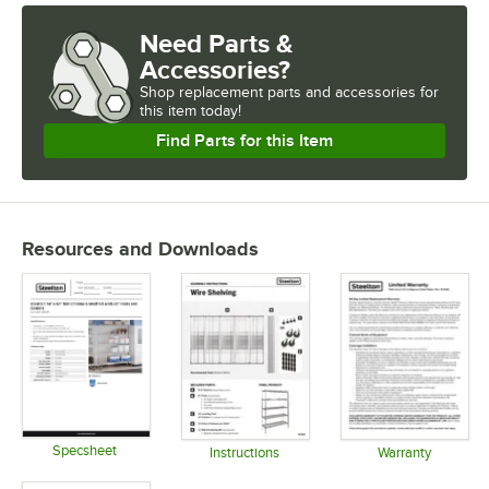
Need Parts &
Accessories?
Shop
replacement parts and accessories for
this item today!
Find Parts for this Item
Resources and Downloads
Specsheet
Instructions
Warranty
Opens in new tab
Opens in new tab
Opens in 