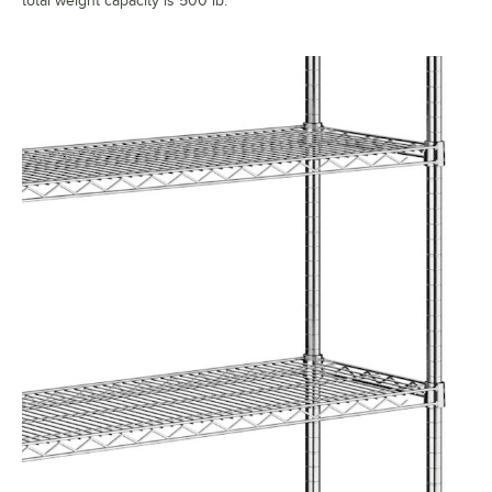
total weight capacity is 500 lb.