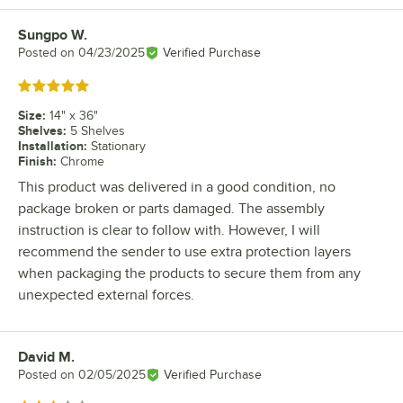
Sungpo W.
Review by
Posted on
04/23/2025
Verified Purchase
Rated 5 out of 5 stars
Size
:
14" x 36"
Shelves
:
5 Shelves
Installation
:
Stationary
Finish
:
Chrome
This product was delivered in a good condition, no
package broken or parts damaged. The assembly
instruction is clear to follow with. However, I will
recommend the sender to use extra protection layers
when packaging the products to secure them from any
unexpected external forces.
David M.
Review by
Posted on
02/05/2025
Verified Purchase