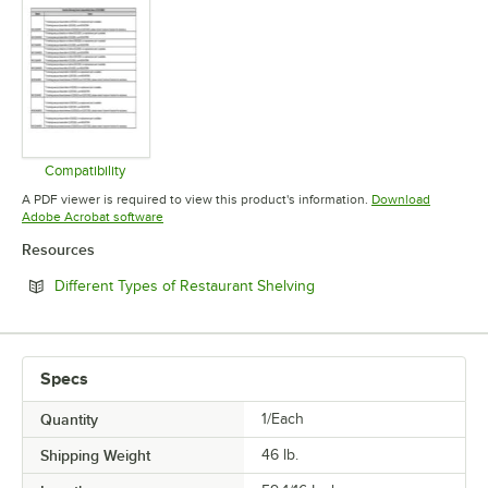
Compatibility
Opens in new tab
A PDF viewer is required to view this product's information.
Download
Opens in new tab
Adobe Acrobat software
Resources
Opens in new tab
Different Types of Restaurant Shelving
Specs
Quantity
1/Each
Shipping Weight
46
lb.