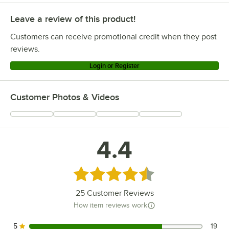
Leave a review of this product!
Customers can receive promotional credit when they post
reviews.
Login or Register
Customer Photos & Videos
4.4
Rated 4.4 out of 5 stars
25
Customer Reviews
How item reviews work
5
19