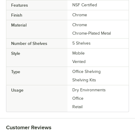
Features
NSF Certified
Finish
Chrome
Material
Chrome
Chrome-Plated Metal
Number of Shelves
5 Shelves
Style
Mobile
Vented
Type
Office Shelving
Shelving Kits
Usage
Dry Environments
Office
Retail
Customer Reviews