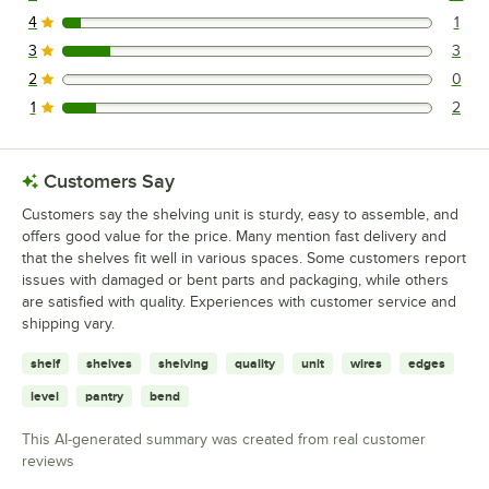
19 reviews rated this 5 out of 5 stars.
4
1
1 reviews rated this 4 out of 5 stars.
3
3
3 reviews rated this 3 out of 5 stars.
2
0
0 reviews rated this 2 out of 5 stars.
1
2
2 reviews rated this 1 out of 5 stars.
Customers Say
Customers say the shelving unit is sturdy, easy to assemble, and
offers good value for the price. Many mention fast delivery and
that the shelves fit well in various spaces. Some customers report
issues with damaged or bent parts and packaging, while others
are satisfied with quality. Experiences with customer service and
shipping vary.
shelf
shelves
shelving
quality
unit
wires
edges
level
pantry
bend
This AI-generated summary was created from real customer
reviews