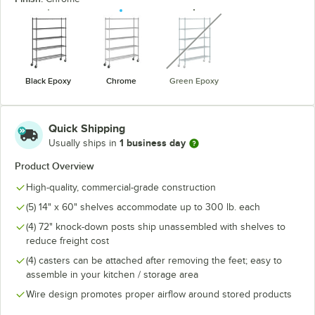
unavailable
Black Epoxy
Chrome
Green Epoxy
Quick Shipping
1 business day
Usually ships in
Product Overview
High-quality, commercial-grade construction
(5) 14" x 60" shelves accommodate up to 300 lb. each
(4) 72" knock-down posts ship unassembled with shelves to
reduce freight cost
(4) casters can be attached after removing the feet; easy to
assemble in your kitchen / storage area
Wire design promotes proper airflow around stored products