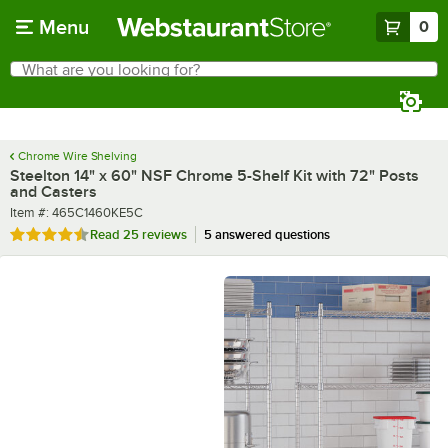
Skip to main content
Menu
0
What are you looking for?
Search
Begin typing for results.
Chrome Wire Shelving
Steelton 14" x 60" NSF Chrome 5-Shelf Kit with 72" Posts
and Casters
Item number
Item #:
465C1460KE5C
Rated 4.4 out of 5 stars
Read
25 reviews
5 answered questions