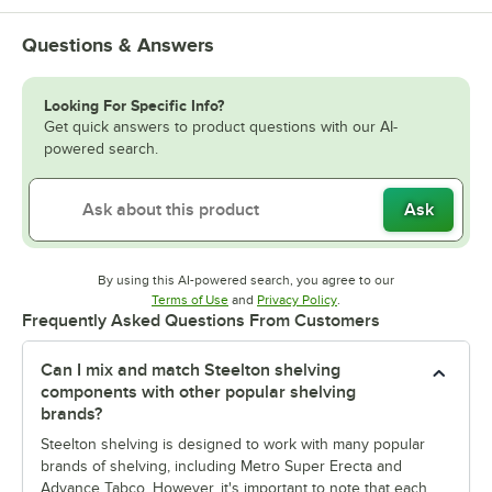
Questions & Answers
Looking For Specific Info?
Get quick answers to product questions with our AI-
powered search.
Ask
By using this AI-powered search, you agree to our
Opens in new tab
Opens in new tab
Terms of Use
and
Privacy Policy
.
Frequently Asked Questions From Customers
Can I mix and match Steelton shelving
components with other popular shelving
brands?
Steelton shelving is designed to work with many popular
brands of shelving, including Metro Super Erecta and
Advance Tabco. However, it's important to note that each