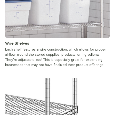
Wire Shelves
Each shelf features a wire construction, which allows for proper
airflow around the stored supplies, products, or ingredients.
They're adjustable, too! This is especially great for expanding
businesses that may not have finalized their product offerings.