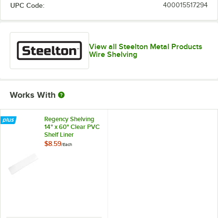
UPC Code:
400015517294
View all Steelton Metal Products
Wire Shelving
Works With
Regency Shelving
14" x 60" Clear PVC
Shelf Liner
$8.59
/
Each