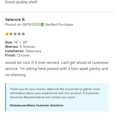
Good quality shelf
Valencia R.
Review by
Posted on
08/19/2025
Verified Purchase
Rated 1 out of 5 stars
Size
:
14" x 36"
Shelves
:
5 Shelves
Installation
:
Stationary
Finish
:
Chrome
would be nice if it ever arrived. cant get ahold of customer
service. I'm sitting here pissed with a torn apart pantry and
no shelving.
Thank you for your review, Valencia! We would like to gather more
information about your experience with this product. A Customer
Solutions Representative will contact you soon!
WebstaurantStore
Customer Solutions