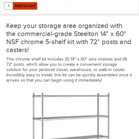
Add to Cart
Quantity for Regency Shelving 14" x 60" Clear PVC Shelf Liner
Add to Cart
Keep your storage area organized with
the commercial-grade Steelton 14" x 60"
NSF chrome 5-shelf kit with 72" posts and
casters!
This chrome shelf kit includes (5) 14" x 60" wire shelves and (4)
72" posts, which allow you to create a convenient storage
solution for your janitorial closet, warehouse, or walk-in cooler.
Incredibly easy to install, this kit can be quickly assembled once it
arrives so that you can begin using it immediately!