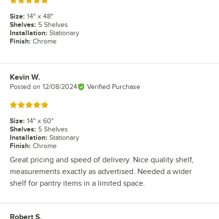
Rated 5 out of 5 stars
Size
:
14" x 48"
Shelves
:
5 Shelves
Installation
:
Stationary
Finish
:
Chrome
Kevin W.
Review by
Posted on
12/08/2024
Verified Purchase
Rated 5 out of 5 stars
Size
:
14" x 60"
Shelves
:
5 Shelves
Installation
:
Stationary
Finish
:
Chrome
Great pricing and speed of delivery. Nice quality shelf,
measurements exactly as advertised. Needed a wider
shelf for pantry items in a limited space.
Robert S.
Review by