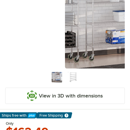
View in 3D with dimensions
Ships free
with
Free Shipping
Learn More
Only