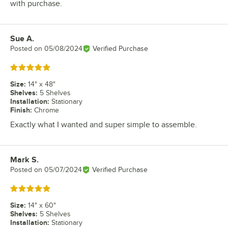
with purchase.
Sue A.
Review by
Posted on
05/08/2024
Verified Purchase
Rated 5 out of 5 stars
Size
:
14" x 48"
Shelves
:
5 Shelves
Installation
:
Stationary
Finish
:
Chrome
Exactly what I wanted and super simple to assemble.
Mark S.
Review by
Posted on
05/07/2024
Verified Purchase
Rated 5 out of 5 stars
Size
:
14" x 60"
Shelves
:
5 Shelves
Installation
:
Stationary