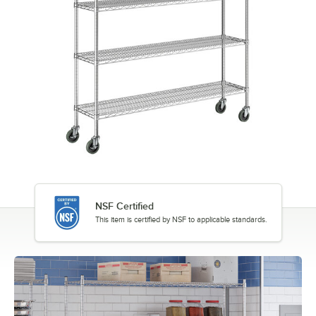
NSF Certified
This item is certified by NSF to applicable standards.