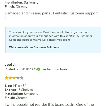
Installation
:
Stationary
Finish
:
Chrome
Damaged and missing parts . Fantastic customer support
!!!
Thank you for your review, David! We would like to gather more
information about your experience with this shelf kit. A Customer
Solutions Representative will contact you soon!
WebstaurantStore
Customer Solutions
Joel J.
Review by
Posted on
01/31/2025
Verified Purchase
Rated 3 out of 5 stars
Size
:
14" x 48"
Shelves
:
5 Shelves
Installation
:
Stationary
Finish
:
Chrome
I will probably not reorder this brand again. One of the