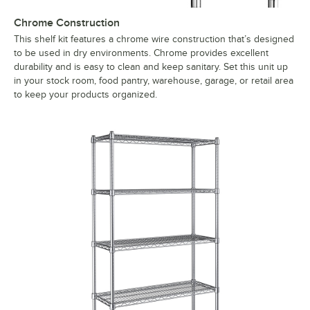
Chrome Construction
This shelf kit features a chrome wire construction that’s designed
to be used in dry environments. Chrome provides excellent
durability and is easy to clean and keep sanitary. Set this unit up
in your stock room, food pantry, warehouse, garage, or retail area
to keep your products organized.