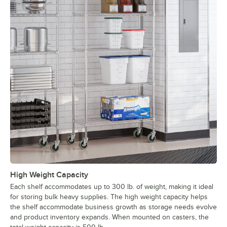
High Weight Capacity
Each shelf accommodates up to 300 lb. of weight, making it ideal
for storing bulk heavy supplies. The high weight capacity helps
the shelf accommodate business growth as storage needs evolve
and product inventory expands. When mounted on casters, the