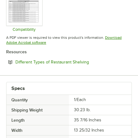
Compatibility
Opens in new tab
A PDF viewer is required to view this product's information.
Download
Opens in new tab
Adobe Acrobat software
Resources
Opens in new tab
Different Types of Restaurant Shelving
Specs
Quantity
1/Each
Shipping Weight
30.23
lb.
Length
35 7/16 Inches
Width
13 25/32 Inches