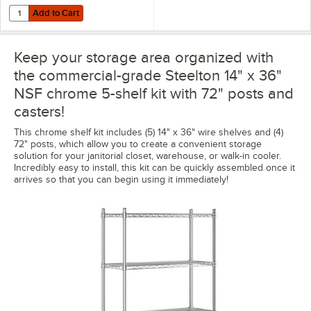
Add to Cart
Quantity for Regency Shelving 14" x 36" Clear PVC Shelf Liner
Add to Cart
Keep your storage area organized with
the commercial-grade Steelton 14" x 36"
NSF chrome 5-shelf kit with 72" posts and
casters!
This chrome shelf kit includes (5) 14" x 36" wire shelves and (4)
72" posts, which allow you to create a convenient storage
solution for your janitorial closet, warehouse, or walk-in cooler.
Incredibly easy to install, this kit can be quickly assembled once it
arrives so that you can begin using it immediately!