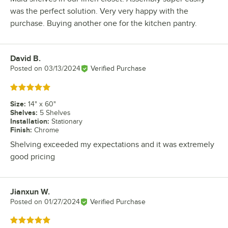
was the perfect solution. Very very happy with the
purchase. Buying another one for the kitchen pantry.
David B.
Review by
Posted on
03/13/2024
Verified Purchase
Rated 5 out of 5 stars
Size
:
14" x 60"
Shelves
:
5 Shelves
Installation
:
Stationary
Finish
:
Chrome
Shelving exceeded my expectations and it was extremely
good pricing
Jianxun W.
Review by
Posted on
01/27/2024
Verified Purchase
Rated 5 out of 5 stars