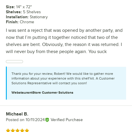
Size
:
14" x 72"
Shelves
:
5 Shelves
Installation
:
Stationary
Finish
:
Chrome
I was sent a reject that was opened by another party, and
now that I’m putting it together noticed that two of the
shelves are bent. Obviously, the reason it was returned. I
will never buy from these people again. You suck
Thank you for your review, Robert! We would like to gather more
information about your experience with this shelf kit. A Customer
Solutions Representative will contact you soon!
WebstaurantStore
Customer Solutions
Michael B.
Review by
Posted on
10/11/2024
Verified Purchase
Rated 5 out of 5 stars