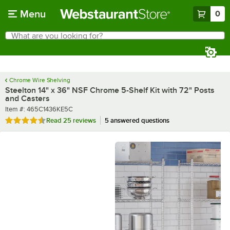
Skip to main content
Menu
0
What are you looking for?
Search
Begin typing for results.
Chrome Wire Shelving
Steelton 14" x 36" NSF Chrome 5-Shelf Kit with 72" Posts
and Casters
Item number
Item #:
465C1436KE5C
Rated 4.4 out of 5 stars
Read
25 reviews
5 answered questions