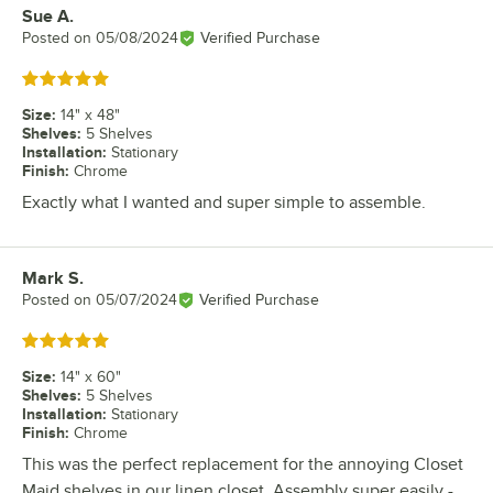
Sue A.
Review by
Posted on
05/08/2024
Verified Purchase
Rated 5 out of 5 stars
Size
:
14" x 48"
Shelves
:
5 Shelves
Installation
:
Stationary
Finish
:
Chrome
Exactly what I wanted and super simple to assemble.
Mark S.
Review by
Posted on
05/07/2024
Verified Purchase
Rated 5 out of 5 stars
Size
:
14" x 60"
Shelves
:
5 Shelves
Installation
:
Stationary
Finish
:
Chrome
This was the perfect replacement for the annoying Closet
Maid shelves in our linen closet. Assembly super easily -