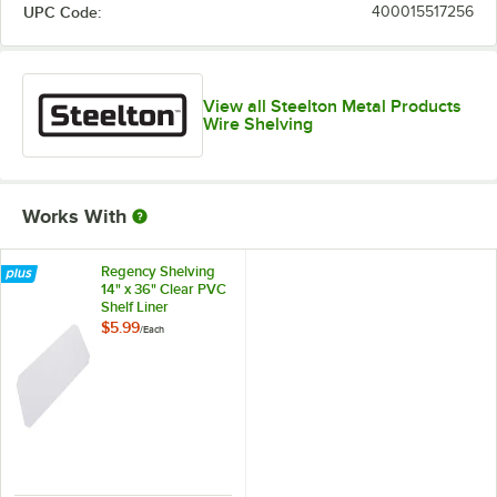
UPC Code:
400015517256
View all Steelton Metal Products
Wire Shelving
Works With
Regency Shelving
14" x 36" Clear PVC
Shelf Liner
$5.99
/
Each