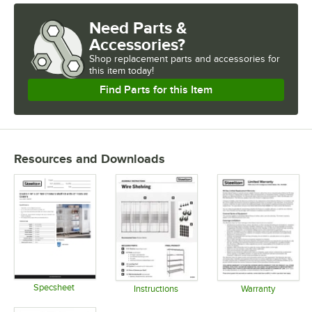
Need Parts &
Accessories?
Shop
replacement parts and accessories for
this item today!
Find Parts for this Item
Resources and Downloads
Specsheet
Instructions
Warranty
Opens in new tab
Opens in new tab
Opens in 