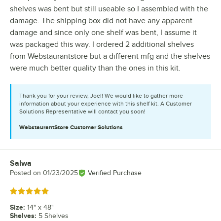
shelves was bent but still useable so I assembled with the
damage. The shipping box did not have any apparent
damage and since only one shelf was bent, I assume it
was packaged this way. I ordered 2 additional shelves
from Webstaurantstore but a different mfg and the shelves
were much better quality than the ones in this kit.
Thank you for your review, Joel! We would like to gather more
information about your experience with this shelf kit. A Customer
Solutions Representative will contact you soon!
WebstaurantStore
Customer Solutions
Salwa
Review by
Posted on
01/23/2025
Verified Purchase
Rated 5 out of 5 stars
Size
:
14" x 48"
Shelves
:
5 Shelves