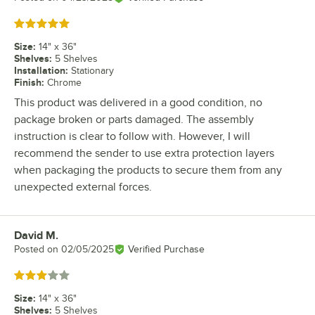
Rated 5 out of 5 stars
Size
:
14" x 36"
Shelves
:
5 Shelves
Installation
:
Stationary
Finish
:
Chrome
This product was delivered in a good condition, no
package broken or parts damaged. The assembly
instruction is clear to follow with. However, I will
recommend the sender to use extra protection layers
when packaging the products to secure them from any
unexpected external forces.
David M.
Review by
Posted on
02/05/2025
Verified Purchase
Rated 3 out of 5 stars
Size
:
14" x 36"
Shelves
:
5 Shelves