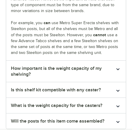
type of component must be from the same brand, due to
minor variations in size between brands.
can
For example, you
use Metro Super Erecta shelves with
Steelton posts, but all of the shelves must be Metro and all
cannot
of the posts must be Steelton. However, you
use a
few Advance Tabco shelves and a few Steelton shelves on
the same set of posts at the same time, or two Metro posts
and two Steelton posts on the same shelving unit.
How important is the weight capacity of my
shelving?
Is this shelf kit compatible with any caster?
What is the weight capacity for the casters?
Will the posts for this item come assembled?