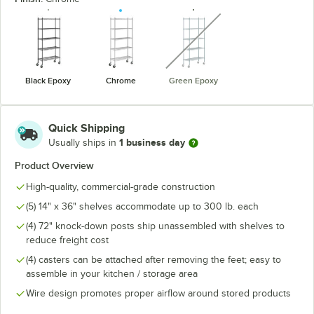
unavailable
Black Epoxy
Chrome
Green Epoxy
Quick Shipping
1 business day
Usually ships in
Product Overview
High-quality, commercial-grade construction
(5) 14" x 36" shelves accommodate up to 300 lb. each
(4) 72" knock-down posts ship unassembled with shelves to
reduce freight cost
(4) casters can be attached after removing the feet; easy to
assemble in your kitchen / storage area
Wire design promotes proper airflow around stored products