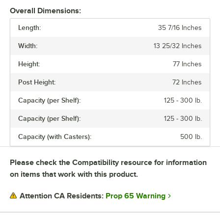
Overall Dimensions:
Length:
35 7/16 Inches
Width:
13 25/32 Inches
Height:
77 Inches
Post Height:
72 Inches
Capacity (per Shelf):
125 - 300 lb.
Capacity (per Shelf):
125 - 300 lb.
Capacity (with Casters):
500 lb.
Please check the Compatibility resource for information
on items that work with this product.
Prop 65 Warning
Attention CA Residents: