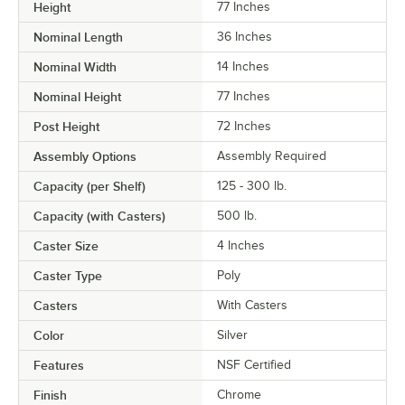
Height
77 Inches
Nominal Length
36 Inches
Nominal Width
14 Inches
Nominal Height
77 Inches
Post Height
72 Inches
Assembly Options
Assembly Required
Capacity (per Shelf)
125 - 300 lb.
Capacity (with Casters)
500 lb.
Caster Size
4 Inches
Caster Type
Poly
Casters
With Casters
Color
Silver
Features
NSF Certified
Finish
Chrome