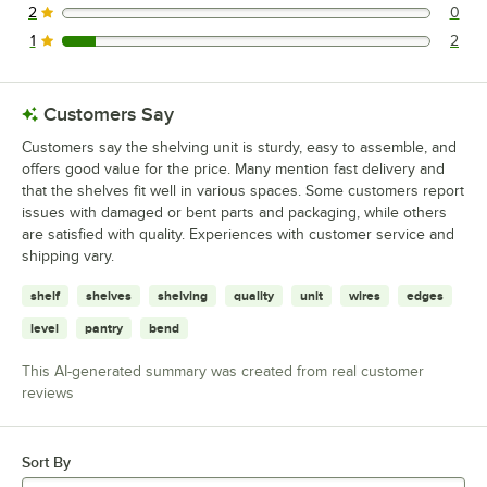
2
0
0 reviews rated this 2 out of 5 stars.
1
2
2 reviews rated this 1 out of 5 stars.
Customers Say
Customers say the shelving unit is sturdy, easy to assemble, and
offers good value for the price. Many mention fast delivery and
that the shelves fit well in various spaces. Some customers report
issues with damaged or bent parts and packaging, while others
are satisfied with quality. Experiences with customer service and
shipping vary.
shelf
shelves
shelving
quality
unit
wires
edges
level
pantry
bend
This AI-generated summary was created from real customer
reviews
Sort By