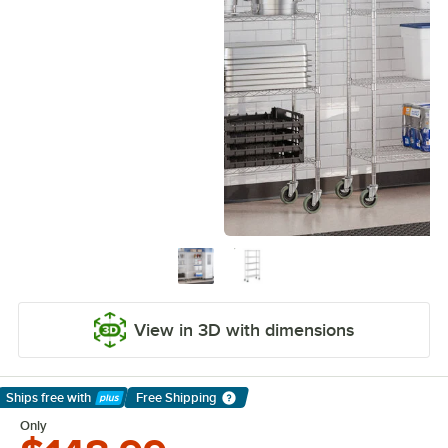
View in 3D with dimensions
Ships free
with
Free Shipping
Learn More
Only