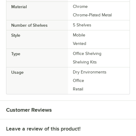
Material
Chrome
Chrome-Plated Metal
Number of Shelves
5 Shelves
Style
Mobile
Vented
Type
Office Shelving
Shelving Kits
Usage
Dry Environments
Office
Retail
Customer Reviews
Leave a review of this product!