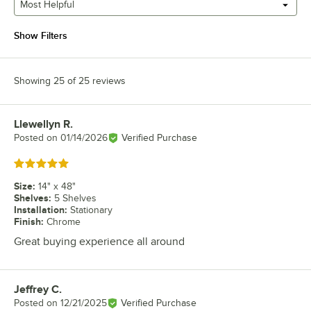
Most Helpful
Show Filters
Showing 25 of 25 reviews
Llewellyn R.
Review by
Posted on
01/14/2026
Verified Purchase
Rated 5 out of 5 stars
Size
:
14" x 48"
Shelves
:
5 Shelves
Installation
:
Stationary
Finish
:
Chrome
Great buying experience all around
Jeffrey C.
Review by
Posted on
12/21/2025
Verified Purchase