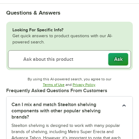
Questions & Answers
Looking For Specific Info?
Get quick answers to product questions with our AI-
powered search.
Ask
By using this AI-powered search, you agree to our
Opens in new tab
Opens in new tab
Terms of Use
and
Privacy Policy
.
Frequently Asked Questions From Customers
Can I mix and match Steelton shelving
components with other popular shelving
brands?
Steelton shelving is designed to work with many popular
brands of shelving, including Metro Super Erecta and
Advance Tabco. However, it's important to note that each