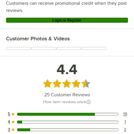
Customers can receive promotional credit when they post
reviews.
Login or Register
Customer Photos & Videos
4.4
Rated 4.4 out of 5 stars
25
Customer Reviews
How item reviews work
5
19
19 reviews rated this 5 out of 5 stars.
4
1
1 reviews rated this 4 out of 5 stars.
3
3
3 reviews rated this 3 out of 5 stars.