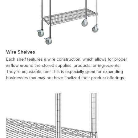
Wire Shelves
Each shelf features a wire construction, which allows for proper
airflow around the stored supplies, products, or ingredients.
They're adjustable, too! This is especially great for expanding
businesses that may not have finalized their product offerings.