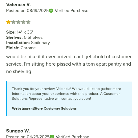
Valencia R.
Review by
Posted on
08/19/2025
Verified Purchase
Rated 1 out of 5 stars
Size
:
14" x 36"
Shelves
:
5 Shelves
Installation
:
Stationary
Finish
:
Chrome
would be nice if it ever arrived. cant get ahold of customer
service. I'm sitting here pissed with a torn apart pantry and
no shelving.
Thank you for your review, Valencia! We would like to gather more
information about your experience with this product. A Customer
Solutions Representative will contact you soon!
WebstaurantStore
Customer Solutions
Sungpo W.
Review by
Posted on
04/23/2025
Verified Purchase