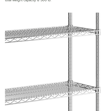
total weight capacity is 500 lb.