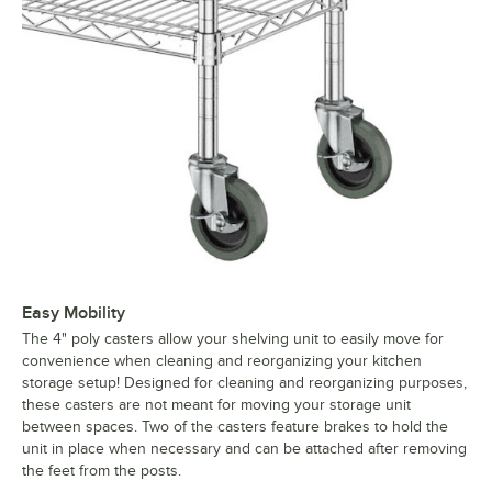
Easy Mobility
The 4" poly casters allow your shelving unit to easily move for
convenience when cleaning and reorganizing your kitchen
storage setup! Designed for cleaning and reorganizing purposes,
these casters are not meant for moving your storage unit
between spaces. Two of the casters feature brakes to hold the
unit in place when necessary and can be attached after removing
the feet from the posts.