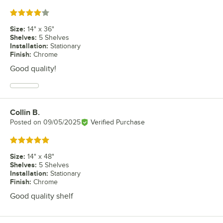
Rated 4 out of 5 stars
Size
:
14" x 36"
Shelves
:
5 Shelves
Installation
:
Stationary
Finish
:
Chrome
Good quality!
Collin B.
Review by
Posted on
09/05/2025
Verified Purchase
Rated 5 out of 5 stars
Size
:
14" x 48"
Shelves
:
5 Shelves
Installation
:
Stationary
Finish
:
Chrome
Good quality shelf