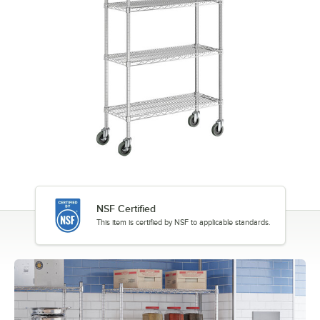
NSF Certified
This item is certified by NSF to applicable standards.