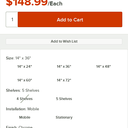
$148.99
/Each
Add to Wish List
Size:
14" x 36"
14" x 24"
14" x 36"
14" x 48"
14" x 60"
14" x 72"
Shelves:
5 Shelves
4 Shelves
5 Shelves
unavailable
Installation:
Mobile
Mobile
Stationary
Finish:
Chrome