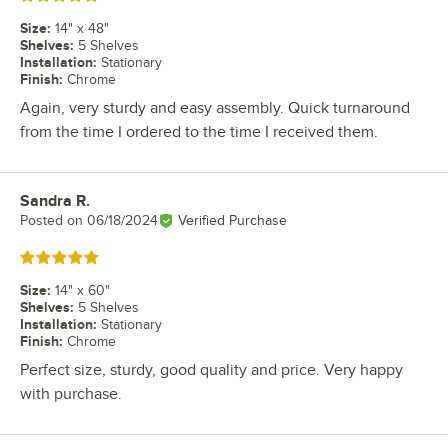
Size
:
14" x 48"
Shelves
:
5 Shelves
Installation
:
Stationary
Finish
:
Chrome
Again, very sturdy and easy assembly. Quick turnaround
from the time I ordered to the time I received them.
Sandra R.
Review by
Posted on
06/18/2024
Verified Purchase
Rated 5 out of 5 stars
Size
:
14" x 60"
Shelves
:
5 Shelves
Installation
:
Stationary
Finish
:
Chrome
Perfect size, sturdy, good quality and price. Very happy
with purchase.