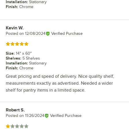
Installation
:
Stationary
Finish
:
Chrome
Kevin W.
Review by
Posted on
12/08/2024
Verified Purchase
Rated 5 out of 5 stars
Size
:
14" x 60"
Shelves
:
5 Shelves
Installation
:
Stationary
Finish
:
Chrome
Great pricing and speed of delivery. Nice quality shelf,
measurements exactly as advertised. Needed a wider
shelf for pantry items in a limited space.
Robert S.
Review by
Posted on
11/26/2024
Verified Purchase
Rated 1 out of 5 stars