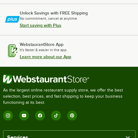
Unlock Savings with FREE Shipping
No commitment, cancel at anytime.
Start saving with Plus
WebstaurantStore App
It's faster & easier in the app.
Learn more about our App
As the largest online restaurant supply store, we offer the best
selection, best prices, and fast shipping to keep your business
functioning at its best.
Services