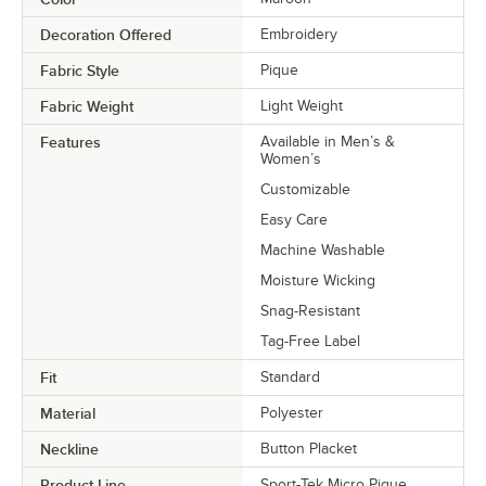
Decoration Offered
Embroidery
Fabric Style
Pique
Fabric Weight
Light Weight
Features
Available in Men’s &
Women’s
Customizable
Easy Care
Machine Washable
Moisture Wicking
Snag-Resistant
Tag-Free Label
Fit
Standard
Material
Polyester
Neckline
Button Placket
Product Line
Sport-Tek Micro Pique