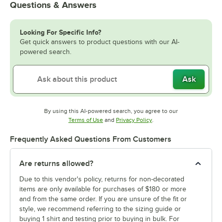
Questions & Answers
Looking For Specific Info?
Get quick answers to product questions with our AI-
powered search.
Ask
By using this AI-powered search, you agree to our
Opens in new tab
Opens in new tab
Terms of Use
and
Privacy Policy
.
Frequently Asked Questions From Customers
Are returns allowed?
Due to this vendor's policy, returns for non-decorated
items are only available for purchases of $180 or more
and from the same order. If you are unsure of the fit or
style, we recommend referring to the sizing guide or
buying 1 shirt and testing prior to buying in bulk. For