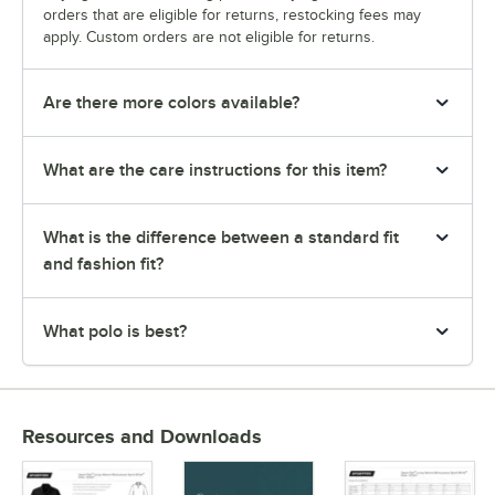
orders that are eligible for returns, restocking fees may
apply. Custom orders are not eligible for returns.
Are there more colors available?
What are the care instructions for this item?
What is the difference between a standard fit
and fashion fit?
What polo is best?
Resources and Downloads