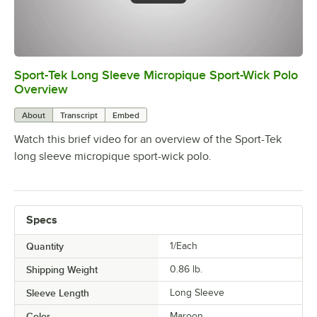
Sport-Tek Long Sleeve Micropique Sport-Wick Polo
0:00
/
0:16
Overview
About
Transcript
Embed
Watch this brief video for an overview of the Sport-Tek
long sleeve micropique sport-wick polo.
Specs
Quantity
1/Each
Shipping Weight
0.86
lb.
Sleeve Length
Long Sleeve
Color
Maroon