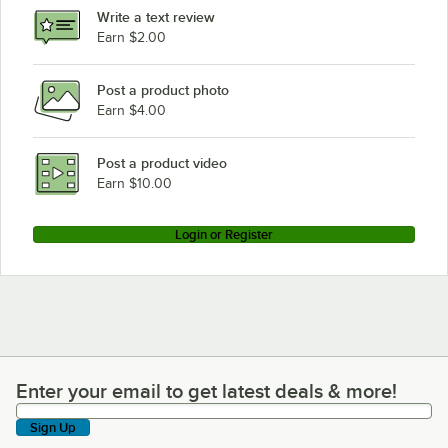
Write a text review
Earn $2.00
Post a product photo
Earn $4.00
Post a product video
Earn $10.00
Login or Register
Enter your email to get latest deals & more!
Enter your email to get latest deals & more!
Sign Up