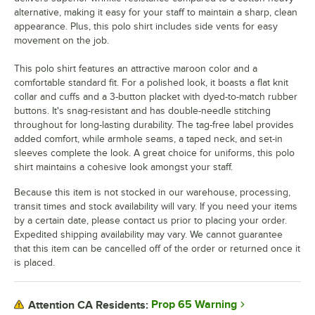
alternative, making it easy for your staff to maintain a sharp, clean
appearance. Plus, this polo shirt includes side vents for easy
movement on the job.
This polo shirt features an attractive maroon color and a
comfortable standard fit. For a polished look, it boasts a flat knit
collar and cuffs and a 3-button placket with dyed-to-match rubber
buttons. It's snag-resistant and has double-needle stitching
throughout for long-lasting durability. The tag-free label provides
added comfort, while armhole seams, a taped neck, and set-in
sleeves complete the look. A great choice for uniforms, this polo
shirt maintains a cohesive look amongst your staff.
Because this item is not stocked in our warehouse, processing,
transit times and stock availability will vary. If you need your items
by a certain date, please contact us prior to placing your order.
Expedited shipping availability may vary. We cannot guarantee
that this item can be cancelled off of the order or returned once it
is placed.
Prop 65 Warning
Attention CA Residents: