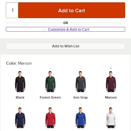
OR
Customize & Add to Cart
Add to Wish List
Color:
Maroon
Black
Forest Green
Iron Gray
Maroon