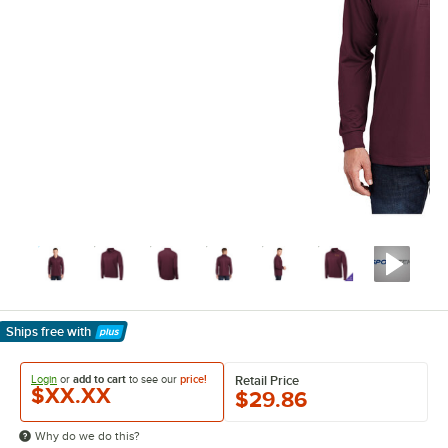
Ships free
with
Learn More
Login
or
add to cart
to see our
price!
Retail Price
$XX.XX
$29.86
Why do we do this?