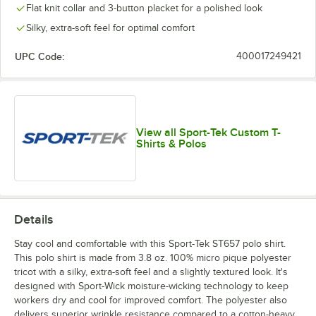
Flat knit collar and 3-button placket for a polished look
Silky, extra-soft feel for optimal comfort
UPC Code:
400017249421
View all Sport-Tek Custom T-
Shirts & Polos
Details
Stay cool and comfortable with this Sport-Tek ST657 polo shirt.
This polo shirt is made from 3.8 oz. 100% micro pique polyester
tricot with a silky, extra-soft feel and a slightly textured look. It's
designed with Sport-Wick moisture-wicking technology to keep
workers dry and cool for improved comfort. The polyester also
delivers superior wrinkle resistance compared to a cotton-heavy