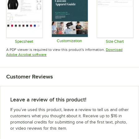
Customization
Specsheet
Size Chart
Opens in new tab
Opens in new tab
Opens in 
A PDF viewer is required to view this product's information.
Download
Opens in new tab
Adobe Acrobat software
Customer Reviews
Leave a review of this product!
If you’ve used this product, leave a review to tell us and other
customers what you thought about it. Receive up to $16 in
promotional credits for submitting one of the first text, photo,
or video reviews for this item.