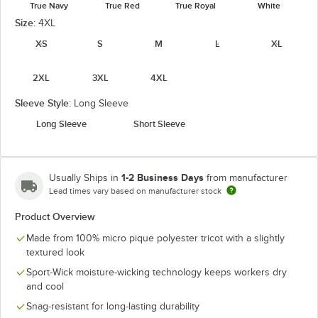
True Navy
True Red
True Royal
White
Size:
4XL
XS
S
M
L
XL
2XL
3XL
4XL
Sleeve Style:
Long Sleeve
Long Sleeve
Short Sleeve
1-2 Business Days
Usually Ships in
from manufacturer
Lead times vary based on manufacturer stock
Product Overview
Made from 100% micro pique polyester tricot with a slightly
textured look
Sport-Wick moisture-wicking technology keeps workers dry
and cool
Snag-resistant for long-lasting durability