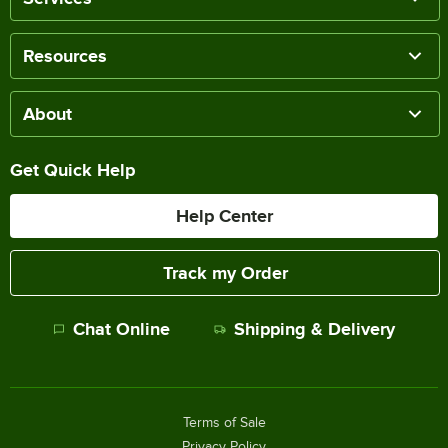
Resources
About
Get Quick Help
Help Center
Track my Order
Chat Online
Shipping & Delivery
Terms of Sale
Privacy Policy