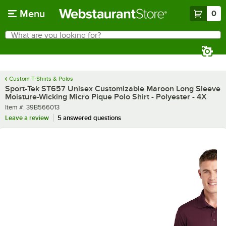
Skip to main content
Menu
0
What are you looking for?
Search
Begin typing for results.
Custom T-Shirts & Polos
Sport-Tek ST657 Unisex Customizable Maroon Long Sleeve
Moisture-Wicking Micro Pique Polo Shirt - Polyester - 4X
Item number
Item #:
39B566013
Leave a review
5 answered questions