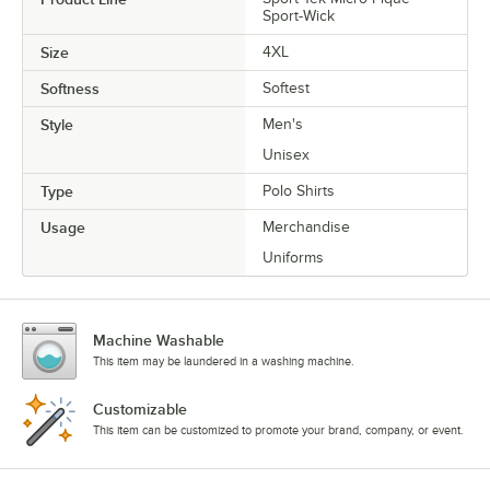
Sport-Wick
Size
4XL
Softness
Softest
Style
Men's
Unisex
Type
Polo Shirts
Usage
Merchandise
Uniforms
Machine Washable
This item may be laundered in a washing machine.
Customizable
This item can be customized to promote your brand, company, or event.