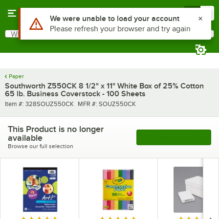
Skip to main content
Menu
0
Use Alt or Option plus Z to reach the notifications list
We were unable to load your account
Please refresh your browser and try again
What are you looking for?
Search
Begin typing for results.
Paper
Southworth Z550CK 8 1/2" x 11" White Box of 25% Cotton
65 lb. Business Coverstock - 100 Sheets
Item number
MFR number
Item #:
328SOUZ550CK
MFR #:
SOUZ550CK
This Product is no longer
available
See More Products
Browse our full selection