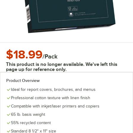
$18.99
/
Pack
This product is no longer available. We've left this
page up for reference only.
Product Overview
Ideal for report covers, brochures, and menus
Professional cotton texture with linen finish
Compatible with inkjet/laser printers and copiers
65 lb. basis weight
55% recycled content
Standard 8 1/2" x 11" size