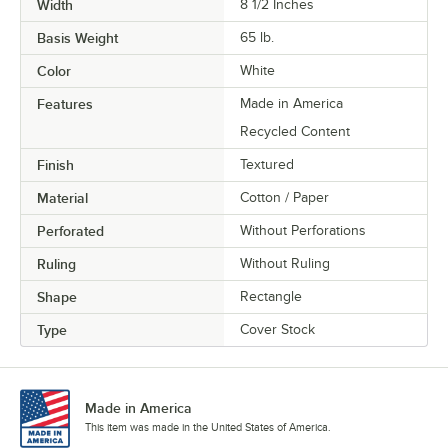
Width
8 1/2 Inches
Basis Weight
65 lb.
Color
White
Features
Made in America
Recycled Content
Finish
Textured
Material
Cotton / Paper
Perforated
Without Perforations
Ruling
Without Ruling
Shape
Rectangle
Type
Cover Stock
Made in America
This item was made in the United States of America.