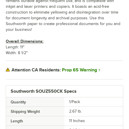
remains durable against frequent use, and is compatible with
inkjet and laser printers and copiers. It boasts an acid-free
construction to eliminate yellowing and disintegration over time
for document longevity and archival purposes. Use this
Southworth paper to create professional documents for you and
your business!
Overall Dimensions:
Length: 11"
Width: 8 1/2"
Prop 65 Warning
Attention CA Residents:
Southworth SOUZ550CK Specs
Quantity
1/Pack
Shipping Weight
2.67
lb.
Length
11 Inches