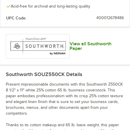
Acid-free for archival and long-lasting quality
UPC Code:
400012678486
View all Southworth
Paper
Southworth SOUZ550CK
Details
Present impressionable documents with this Southworth Z550CK
8 1/2" x 11" white 25% cotton 65 lb. business coverstock. This
paper embodies professionalism with its crisp 25% cotton texture
and elegant linen finish that is sure to set your business cards,
brochures, menus, and other documents apart from your
competitors.
Thanks to its cotton makeup and 65 lb. basis weight, this paper