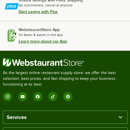
Unlock Savings with FREE Shipping
No commitment, cancel at anytime.
Start saving with Plus
WebstaurantStore App
It's faster & easier in the app.
Learn more about our App
As the largest online restaurant supply store, we offer the best
selection, best prices, and fast shipping to keep your business
functioning at its best.
Services