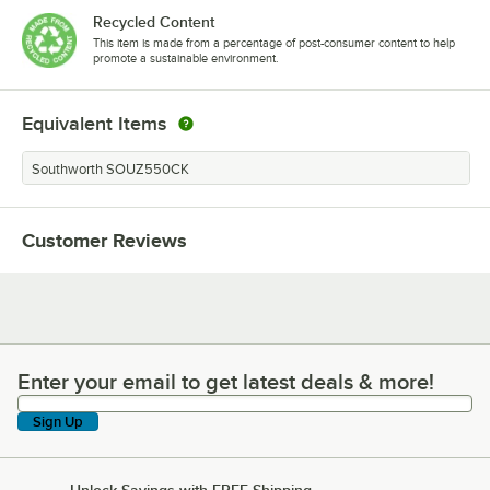
Recycled Content
This item is made from a percentage of post-consumer content to help
promote a sustainable environment.
Equivalent Items
Southworth SOUZ550CK
Customer Reviews
Enter your email to get latest deals & more!
Enter your email to get latest deals & more!
Sign Up