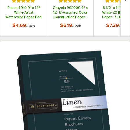
Rated 5 out of 5 stars
Rated 5 out of 5 stars
Rated 5 out
Pacon 4910 9" x 12"
Crayola 993000 9" x
8 1/2" x 11" Brigh
White Artist
12" 8-Assorted Color
White 20 lb. Co
Watercolor Paper Pad
Construction Paper -
Paper - 500/Cas
96/Pack
$4.69
$6.19
$7.39
/
Each
/
Pack
/
Case