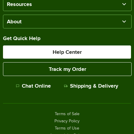
Resources
About
Get Quick Help
Help Center
Track my Order
Chat Online
Shipping & Delivery
Terms of Sale
Privacy Policy
Terms of Use