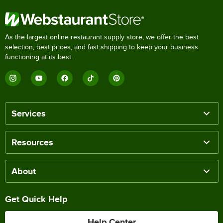
As the largest online restaurant supply store, we offer the best
selection, best prices, and fast shipping to keep your business
functioning at its best.
Services
Resources
About
Get Quick Help
Help Center