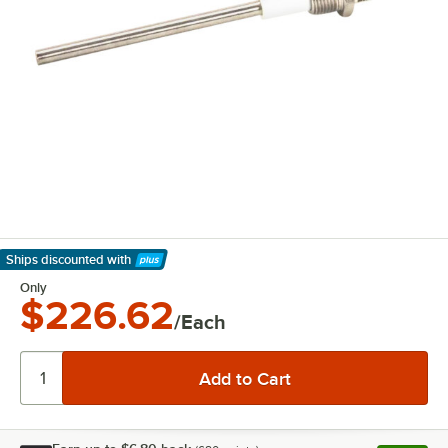
Ships discounted
with
Learn More
Only
$226.62
/Each