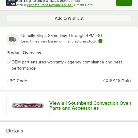
Earn up to
$6.80
back
(
680
points)
Apply
with a
Webstaurant Rewards Visa®
Credit Card
, opens l
Add to Wish List
Usually Ships Same Day Through 4PM EST
Lead times vary based on manufacturer stock
Product Overview
OEM part ensures warranty / agency compliance and best
performance
UPC Code:
400014921597
View all Southbend Convection Oven
Parts and Accessories
Details