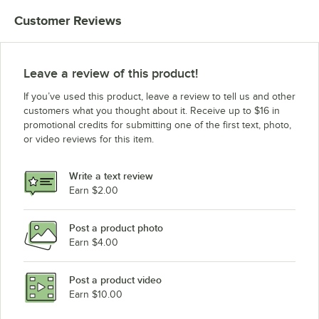
Customer Reviews
Leave a review of this product!
If you’ve used this product, leave a review to tell us and other
customers what you thought about it. Receive up to $16 in
promotional credits for submitting one of the first text, photo,
or video reviews for this item.
Write a text review
Earn $2.00
Post a product photo
Earn $4.00
Post a product video
Earn $10.00