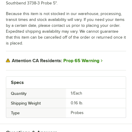
Southbend 3738-3 Probe 5".
Because this item is not stocked in our warehouse, processing,
transit times and stock availability will vary. If you need your items
by a certain date, please contact us prior to placing your order.
Expedited shipping availability may vary. We cannot guarantee
that this item can be cancelled off of the order or returned once it
is placed.
Prop 65 Warning
Attention CA Residents:
Specs
Quantity
1/Each
Shipping Weight
0.16
lb.
Type
Probes