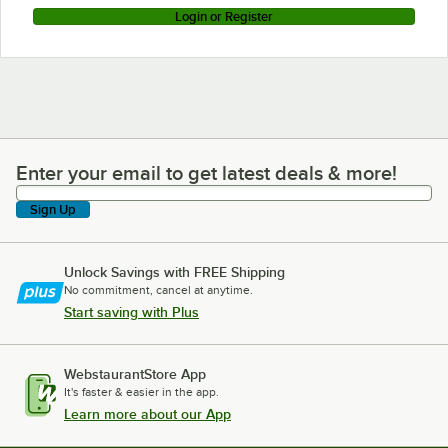
Login or Register
Enter your email to get latest deals & more!
Enter your email to get latest deals & more!
Sign Up
Unlock Savings with FREE Shipping
No commitment, cancel at anytime.
Start saving with Plus
WebstaurantStore App
It's faster & easier in the app.
Learn more about our App