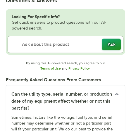
Questions & Answers
Looking For Specific Info?
Get quick answers to product questions with our AI-
powered search.
Ask
By using this AI-powered search, you agree to our
Opens in new tab
Opens in new tab
Terms of Use
and
Privacy Policy
.
Frequently Asked Questions From Customers
Can the utility type, serial number, or production
date of my equipment affect whether or not this
part fits?
Sometimes, factors like the voltage, fuel type, and serial
number may determine whether or not a particular part
will fit your particular unit. We do our best to provide the