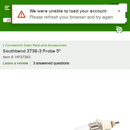
Skip to main content
Menu
0
Use Alt or Option plus Z to reach the notifications list
We were unable to load your account
Please refresh your browser and try again
What are you looking for?
Search
Begin typing for results.
Convection Oven Parts and Accessories
Southbend 3738-3 Probe 5"
Item number
Item #:
HP37383
Leave a review
3 answered questions