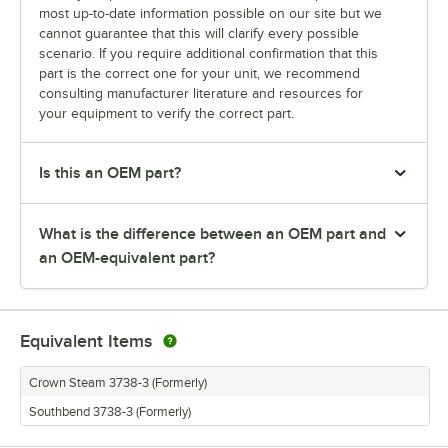
most up-to-date information possible on our site but we
cannot guarantee that this will clarify every possible
scenario. If you require additional confirmation that this
part is the correct one for your unit, we recommend
consulting manufacturer literature and resources for
your equipment to verify the correct part.
Is this an OEM part?
What is the difference between an OEM part and
an OEM-equivalent part?
Equivalent Items
Crown Steam 3738-3 (Formerly)
Southbend 3738-3 (Formerly)