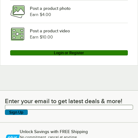
Post a product photo
Earn $4.00
Post a product video
Earn $10.00
Login or Register
Enter your email to get latest deals & more!
Enter your email to get latest deals & more!
Sign Up
Unlock Savings with FREE Shipping
No commitment, cancel at anytime.