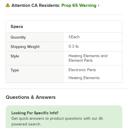
Prop 65 Warning
Attention CA Residents:
Specs
Quantity
1/Each
Shipping Weight
0.3
lb.
Style
Heating Elements and
Element Parts
Type
Electronic Parts
Heating Elements
Questions & Answers
Looking For Specific Info?
Get quick answers to product questions with our AI-
powered search.