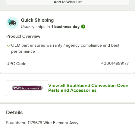
Add to Wish List
Quick Shipping
1 business day
Usually ships in
Product Overview
OEM part ensures warranty / agency compliance and best
performance
UPC Code:
400014989177
View all Southbend Convection Oven
Parts and Accessories
Details
Southbend 1179679 Wire Element Assy.