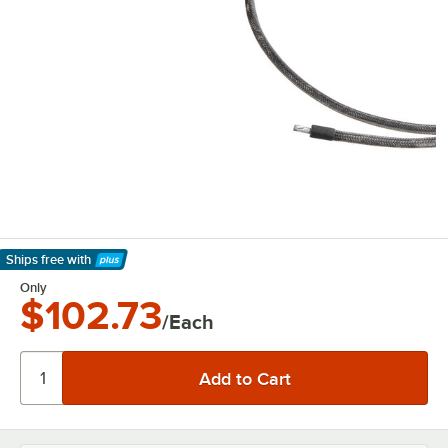
Ships free
with
Learn More
Only
$102.73
/Each