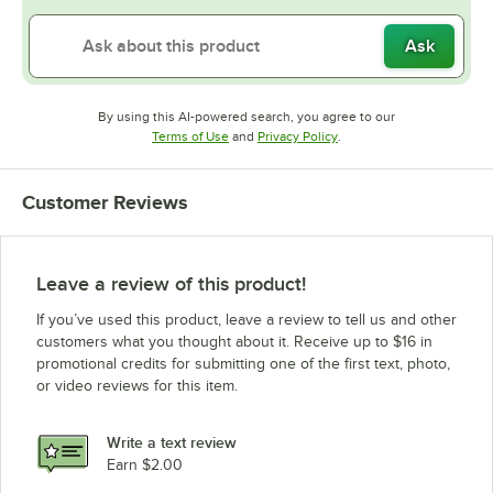
Ask
By using this AI-powered search, you agree to our
Opens in new tab
Opens in new tab
Terms of Use
and
Privacy Policy
.
Customer Reviews
Leave a review of this product!
If you’ve used this product, leave a review to tell us and other
customers what you thought about it. Receive up to $16 in
promotional credits for submitting one of the first text, photo,
or video reviews for this item.
Write a text review
Earn $2.00