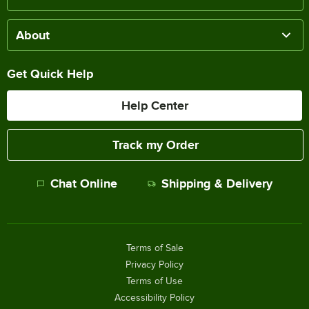
About
Get Quick Help
Help Center
Track my Order
Chat Online
Shipping & Delivery
Terms of Sale
Privacy Policy
Terms of Use
Accessibility Policy