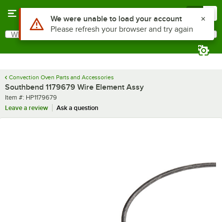
Skip to main content
Menu
0
Use Alt or Option plus Z to reach the notifications list
We were unable to load your account
Please refresh your browser and try again
What are you looking for?
Search
Begin typing for results.
Convection Oven Parts and Accessories
Southbend 1179679 Wire Element Assy
Item number
Item #:
HP1179679
Leave a review
Ask a question