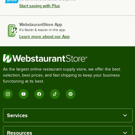
Start saving with Plus
WebstaurantStore App
It's faster & easier in the app.
Learn more about our App
As the largest online restaurant supply store, we offer the best
selection, best prices, and fast shipping to keep your business
functioning at its best.
Services
Resources