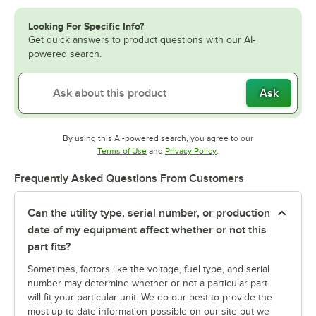
Looking For Specific Info?
Get quick answers to product questions with our AI-
powered search.
Ask
By using this AI-powered search, you agree to our
Opens in new tab
Opens in new tab
Terms of Use
and
Privacy Policy
.
Frequently Asked Questions From Customers
Can the utility type, serial number, or production
date of my equipment affect whether or not this
part fits?
Sometimes, factors like the voltage, fuel type, and serial
number may determine whether or not a particular part
will fit your particular unit. We do our best to provide the
most up-to-date information possible on our site but we