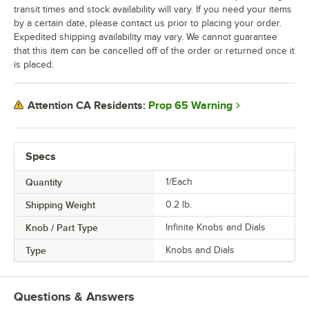
transit times and stock availability will vary. If you need your items
by a certain date, please contact us prior to placing your order.
Expedited shipping availability may vary. We cannot guarantee
that this item can be cancelled off of the order or returned once it
is placed.
Prop 65 Warning
Attention CA Residents:
Specs
Quantity
1/Each
Shipping Weight
0.2
lb.
Knob / Part Type
Infinite Knobs and Dials
Type
Knobs and Dials
Questions & Answers