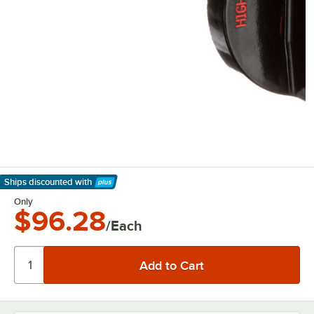
Ships discounted
with
Learn More
Only
$96.28
/Each