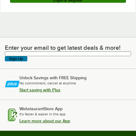
Login or Register
Enter your email to get latest deals & more!
Enter your email to get latest deals & more!
Sign Up
Unlock Savings with FREE Shipping
No commitment, cancel at anytime.
Start saving with Plus
WebstaurantStore App
It's faster & easier in the app.
Learn more about our App