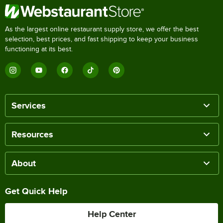
As the largest online restaurant supply store, we offer the best
selection, best prices, and fast shipping to keep your business
functioning at its best.
Services
Resources
About
Get Quick Help
Help Center