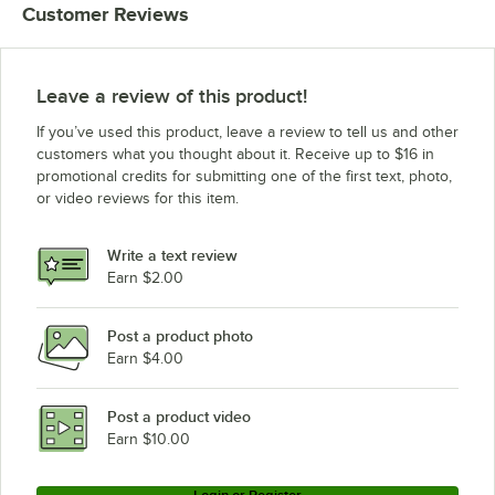
Customer Reviews
Leave a review of this product!
If you’ve used this product, leave a review to tell us and other
customers what you thought about it. Receive up to $16 in
promotional credits for submitting one of the first text, photo,
or video reviews for this item.
Write a text review
Earn $2.00
Post a product photo
Earn $4.00
Post a product video
Earn $10.00