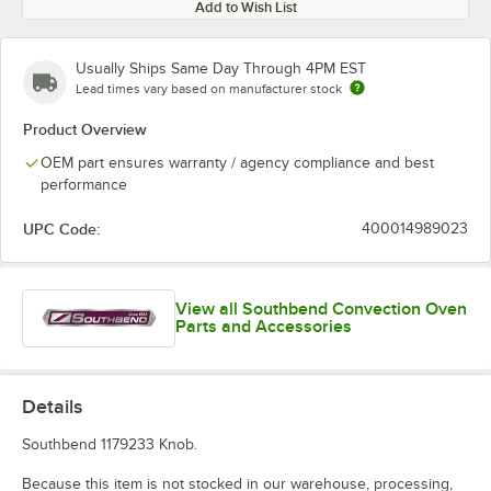
Add to Wish List
Usually Ships Same Day Through 4PM EST
Lead times vary based on manufacturer stock
Product Overview
OEM part ensures warranty / agency compliance and best
performance
UPC Code:
400014989023
View all Southbend Convection Oven
Parts and Accessories
Details
Southbend 1179233 Knob.
Because this item is not stocked in our warehouse, processing,