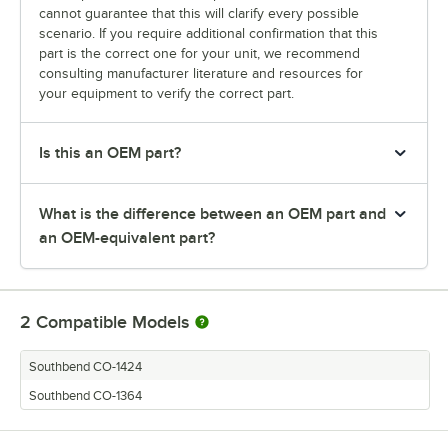
cannot guarantee that this will clarify every possible
scenario. If you require additional confirmation that this
part is the correct one for your unit, we recommend
consulting manufacturer literature and resources for
your equipment to verify the correct part.
Is this an OEM part?
What is the difference between an OEM part and
an OEM-equivalent part?
2
Compatible Models
Southbend CO-1424
Southbend CO-1364