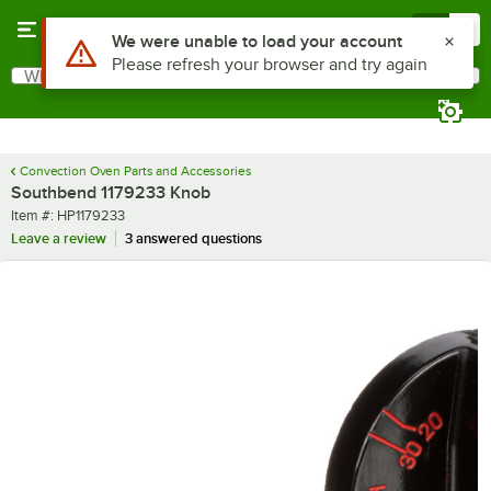
Skip to main content
Menu
0
Use Alt or Option plus Z to reach the notifications list
We were unable to load your account
Please refresh your browser and try again
What are you looking for?
Search
Begin typing for results.
Convection Oven Parts and Accessories
Southbend 1179233 Knob
Item number
Item #:
HP1179233
Leave a review
3 answered questions