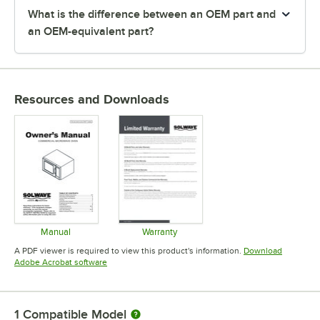
What is the difference between an OEM part and
an OEM-equivalent part?
Resources and Downloads
Manual
Warranty
Opens in new tab
Opens in new tab
A PDF viewer is required to view this product's information.
Download
Opens in new tab
Adobe Acrobat software
1
Compatible Model