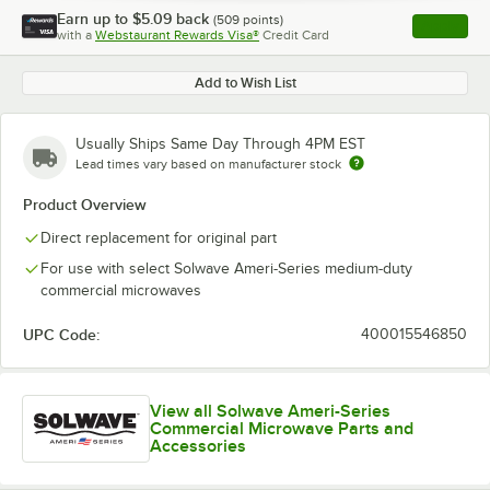
Earn up to
$5.09
back
(
509
points)
Apply
with a
Webstaurant Rewards Visa®
Credit Card
, opens l
Add to Wish List
Usually Ships Same Day Through 4PM EST
Lead times vary based on manufacturer stock
Product Overview
Direct replacement for original part
For use with select Solwave Ameri-Series medium-duty
commercial microwaves
UPC Code:
400015546850
View all Solwave Ameri-Series
Commercial Microwave Parts and
Accessories