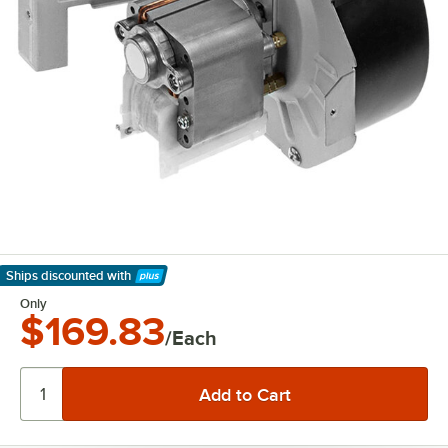
Ships discounted
with
Learn More
Only
$169.83
/Each