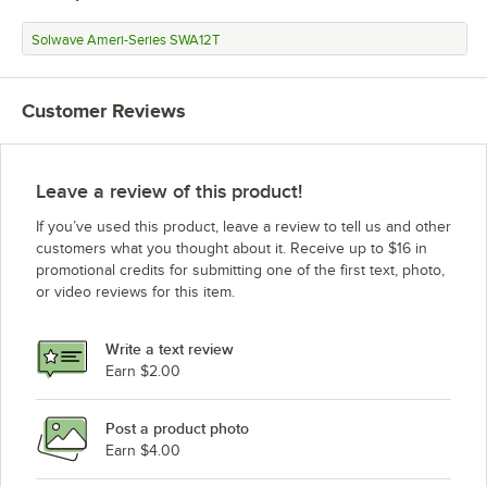
Solwave Ameri-Series SWA12T
Customer Reviews
Leave a review of this product!
If you’ve used this product, leave a review to tell us and other
customers what you thought about it. Receive up to $16 in
promotional credits for submitting one of the first text, photo,
or video reviews for this item.
Write a text review
Earn $2.00
Post a product photo
Earn $4.00