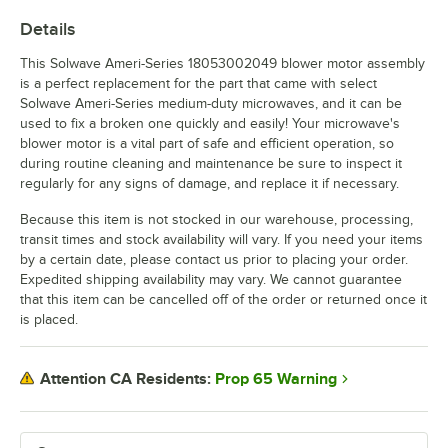
Details
This Solwave Ameri-Series 18053002049 blower motor assembly
is a perfect replacement for the part that came with select
Solwave Ameri-Series medium-duty microwaves, and it can be
used to fix a broken one quickly and easily! Your microwave's
blower motor is a vital part of safe and efficient operation, so
during routine cleaning and maintenance be sure to inspect it
regularly for any signs of damage, and replace it if necessary.
Because this item is not stocked in our warehouse, processing,
transit times and stock availability will vary. If you need your items
by a certain date, please contact us prior to placing your order.
Expedited shipping availability may vary. We cannot guarantee
that this item can be cancelled off of the order or returned once it
is placed.
Prop 65 Warning
Attention CA Residents: