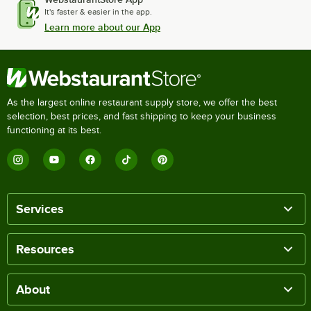
It's faster & easier in the app.
Learn more about our App
As the largest online restaurant supply store, we offer the best
selection, best prices, and fast shipping to keep your business
functioning at its best.
Services
Resources
About