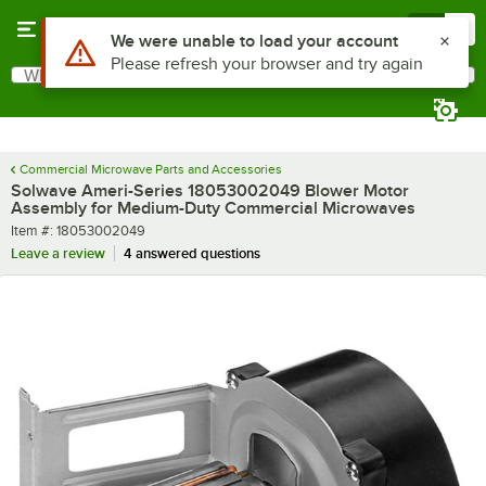
Skip to main content
Menu
0
Use Alt or Option plus Z to reach the notifications list
We were unable to load your account
Please refresh your browser and try again
What are you looking for?
Search
Begin typing for results.
Commercial Microwave Parts and Accessories
Solwave Ameri-Series 18053002049 Blower Motor
Assembly for Medium-Duty Commercial Microwaves
Item number
Item #:
18053002049
Leave a review
4 answered questions