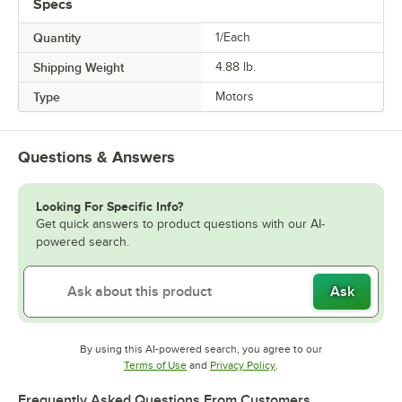
Specs
Quantity
1/Each
Shipping Weight
4.88
lb.
Type
Motors
Questions & Answers
Looking For Specific Info?
Get quick answers to product questions with our AI-
powered search.
Ask
By using this AI-powered search, you agree to our
Opens in new tab
Opens in new tab
Terms of Use
and
Privacy Policy
.
Frequently Asked Questions From Customers