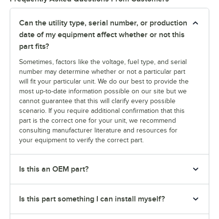
Can the utility type, serial number, or production
date of my equipment affect whether or not this
part fits?
Sometimes, factors like the voltage, fuel type, and serial
number may determine whether or not a particular part
will fit your particular unit. We do our best to provide the
most up-to-date information possible on our site but we
cannot guarantee that this will clarify every possible
scenario. If you require additional confirmation that this
part is the correct one for your unit, we recommend
consulting manufacturer literature and resources for
your equipment to verify the correct part.
Is this an OEM part?
Is this part something I can install myself?