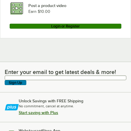
Post a product video
Earn $10.00
Login or Register
Enter your email to get latest deals & more!
Enter your email to get latest deals & more!
Sign Up
Unlock Savings with FREE Shipping
No commitment, cancel at anytime.
Start saving with Plus
WebstaurantStore App