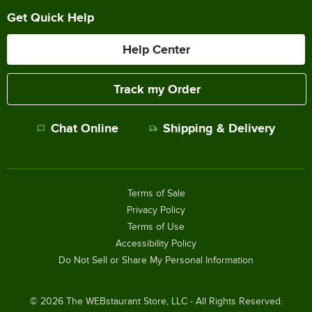
Get Quick Help
Help Center
Track my Order
Chat Online
Shipping & Delivery
Terms of Sale
Privacy Policy
Terms of Use
Accessibility Policy
Do Not Sell or Share My Personal Information
©
2026
The WEBstaurant Store, LLC - All Rights Reserved.