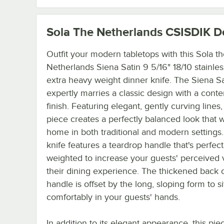
Sola The Netherlands CSISDIK
De
Outfit your modern tabletops with this Sola t
Netherlands Siena Satin 9 5/16" 18/10 stainles
extra heavy weight dinner knife. The Siena Sa
expertly marries a classic design with a cont
finish. Featuring elegant, gently curving lines,
piece creates a perfectly balanced look that wi
home in both traditional and modern settings.
knife features a teardrop handle that's perfect
weighted to increase your guests' perceived 
their dining experience. The thickened back o
handle is offset by the long, sloping form to si
comfortably in your guests' hands.
In addition to its elegant appearance, this piec