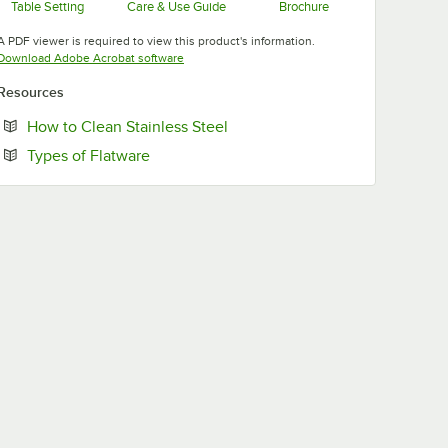
Table Setting
Care & Use Guide
Brochure
Opens in new tab
Opens in new tab
Opens in new tab
A PDF viewer is required to view this product's information.
Opens in new tab
Download Adobe Acrobat software
Resources
Opens in new tab
How to Clean Stainless Steel
Opens in new tab
Types of Flatware