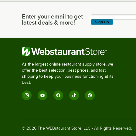
Enter your email to get
Enter your email to get latest deals & more!
latest deals & more!
Sign Up
As the largest online restaurant supply store, we
offer the best selection, best prices, and fast
shipping to keep your business functioning at its
best.
©
2026
The WEBstaurant Store, LLC - All Rights Reserved.