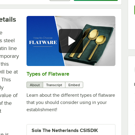
tails
he
s steel
tin line
emporary
 this
ll be at
Types of Flatware
0:00
/
1:14
 This
About
Transcript
Embed
ly
value of
Learn about the different types of flatware
that you should consider using in your
f the
establishment!
t
Sola The Netherlands CSISDIK
e is