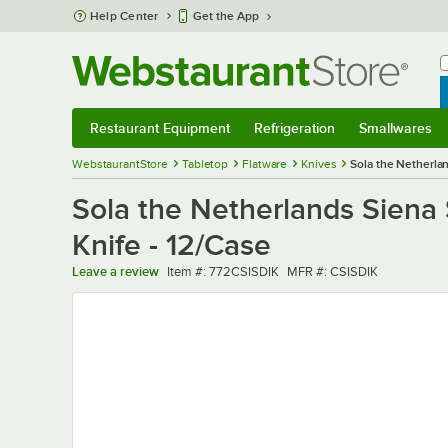
Skip to main content
Help Center
Get the App
W
B
Restaurant Equipment
Refrigeration
Smallwares
Restaurant Equipment
Submenu
Refrigeration
Submenu
Smallwares
Sub
WebstaurantStore
Tabletop
Flatware
Knives
Sola the Netherlan
Sola the Netherlands Siena 
Knife - 12/Case
Item number
MFR number
Leave a review
Item #:
772CSISDIK
MFR #:
CSISDIK