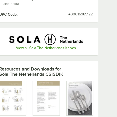
and pasta
UPC Code:
400016985122
View all Sola The Netherlands Knives
Resources and Downloads
for
Sola The Netherlands CSISDIK