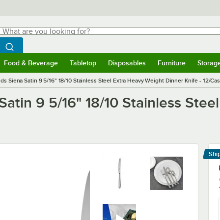
hat are you looking for?
Search
egin typing for results.
Search WebstaurantStore
Food & Beverage
Tabletop
Disposables
Furniture
Storag
menu
Food & Beverage
Submenu
Tabletop
Submenu
Disposables
Submenu
Furniture
Submenu
Storage 
ds Siena Satin 9 5/16" 18/10 Stainless Steel Extra Heavy Weight Dinner Knife - 12/Ca
Satin 9 5/16" 18/10 Stainless Ste
Shi
Le