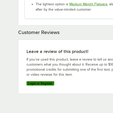
The lightest option is
Medium Weight Flatware
, a
after by the value-minded customer.
Customer Reviews
Leave a review of this product!
If you’ve used this product, leave a review to tell us an
customers what you thought about it. Receive up to $16
promotional credits for submitting one of the first text, 
or video reviews for this item.
Login or Register