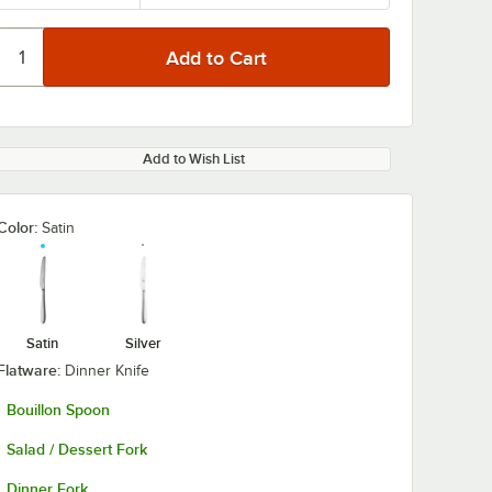
Add to Wish List
Color:
Satin
Satin
Silver
Flatware:
Dinner Knife
Bouillon Spoon
Salad / Dessert Fork
Dinner Fork