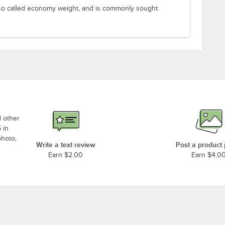
lso called economy weight, and is commonly sought
d other
 in
photo,
Write a text review
Post a product
Earn $2.00
Earn $4.0