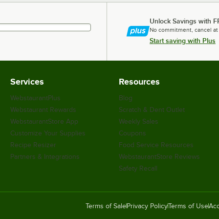
Unlock Savings with F
No commitment, cancel at
Start saving with Plus
Services
Resources
WebstaurantPlus
Blog
Webstaurant Rewards
Scratch & Dent Outlet
WebstaurantStore App
Weekly Sales
Customize Your Supplies
Coupons
Recipe Resizer
Food Service Resources
Partners & Integrations
WebstaurantStore Reviews
Safety Recall
Terms of Sale
Privacy Policy
Terms of Use
Acc