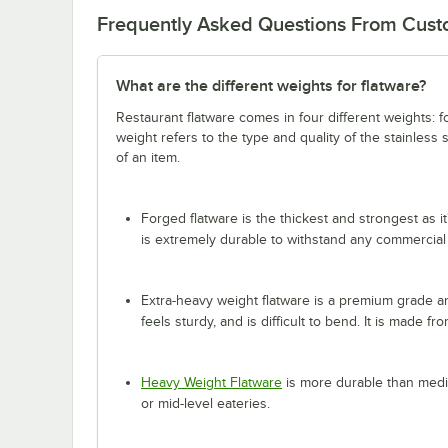
Frequently Asked Questions From Cus
What are the different weights for flatware?
Restaurant flatware comes in four different weights: 
weight refers to the type and quality of the stainless
of an item.
Forged flatware is the thickest and strongest as it
is extremely durable to withstand any commercial
Extra-heavy weight flatware is a premium grade and
feels sturdy, and is difficult to bend. It is made fr
Heavy Weight Flatware
is more durable than mediu
or mid-level eateries.