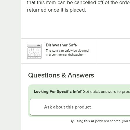
that this item can be cancelled off of the orde
returned once it is placed.
Dishwasher Safe
This item can safely be cleaned
in a commercial dishwasher.
Questions & Answers
Looking For Specific Info?
Get quick answers to prod
By using this AI-powered search, you 