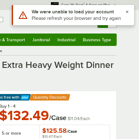
*
Earn 3% Back
& Save on Plus
Use Alt or Option plus Z to reach the notifications list
We were unable to load your account
Please refresh your browser and try again
Sign In
Returns &
0
Account
Orders
e & Transport
Janitorial
Industrial
Business Type
& Transport
Submenu
Janitorial
Submenu
Industrial
Submenu
Business Type
Submenu
se
el Extra Heavy Weight Dinner
ps free
with
Quantity Discounts
arn More
Buy 1 - 4
$132.49
/Case
$11.04
/
Each
$125.58
/
Case
5 or more
$10.47
/
Each