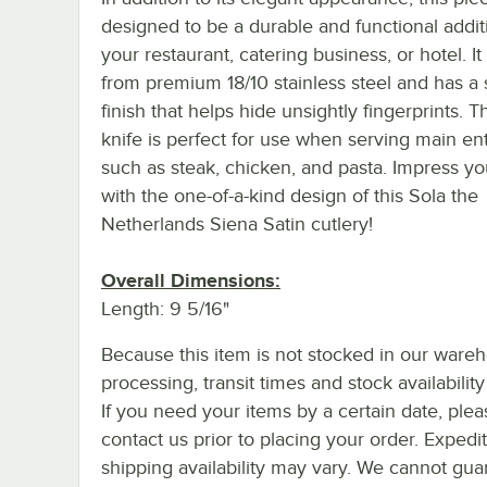
designed to be a durable and functional addit
your restaurant, catering business, or hotel. It 
from premium 18/10 stainless steel and has a 
finish that helps hide unsightly fingerprints. T
knife is perfect for use when serving main en
such as steak, chicken, and pasta. Impress yo
with the one-of-a-kind design of this Sola the
Netherlands Siena Satin cutlery!
Overall Dimensions:
Length: 9 5/16"
Because this item is not stocked in our ware
processing, transit times and stock availability 
If you need your items by a certain date, plea
contact us prior to placing your order. Expedi
shipping availability may vary. We cannot gua