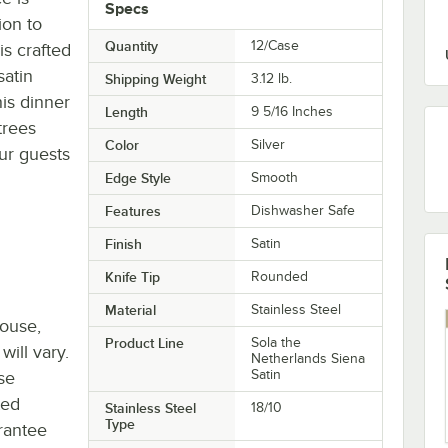
Specs
ion to
Quantity
12/Case
is crafted
satin
Shipping Weight
3.12
lb.
his dinner
Length
9 5/16 Inches
trees
Color
Silver
ur guests
Edge Style
Smooth
Features
Dishwasher Safe
Finish
Satin
Knife Tip
Rounded
Material
Stainless Steel
house,
Product Line
Sola the
will vary.
Netherlands Siena
Satin
se
ted
Stainless Steel
18/10
Type
rantee