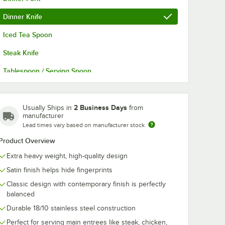
Dinner Knife
Iced Tea Spoon
Steak Knife
Tablespoon / Serving Spoon
Teaspoon
Butter Knife
2 Business Days
Usually Ships in
from
manufacturer
Cocktail Fork
Lead times vary based on manufacturer stock
Product Overview
Demitasse Spoon
Extra heavy weight, high-quality design
Dessert Knife
Satin finish helps hide fingerprints
Dessert Spoon
Classic design with contemporary finish is perfectly
balanced
Durable 18/10 stainless steel construction
Perfect for serving main entrees like steak, chicken,