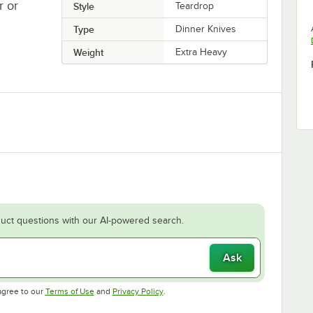
r or
Style
Teardrop
Type
Dinner Knives
Weight
Extra Heavy
uct questions with our AI-powered search.
Ask
Opens in new tab
Opens in new tab
agree to our
Terms of Use
and
Privacy Policy
.