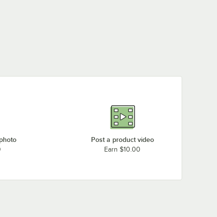
 photo
Post a product video
0
Earn $10.00