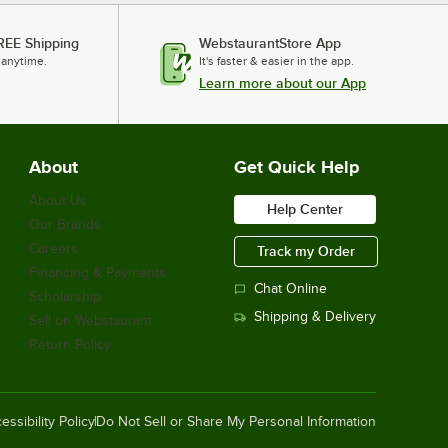
REE Shipping
WebstaurantStore App
 anytime.
It's faster & easier in the app.
Learn more about our App
About
Get Quick Help
About Us
Help Center
Our Brands
Careers
Track my Order
Financing & Payments
Chat Online
Scholarship
Shipping & Delivery
Sell on Webstaurant
Return Policy
essibility Policy
Do Not Sell or Share My Personal Information