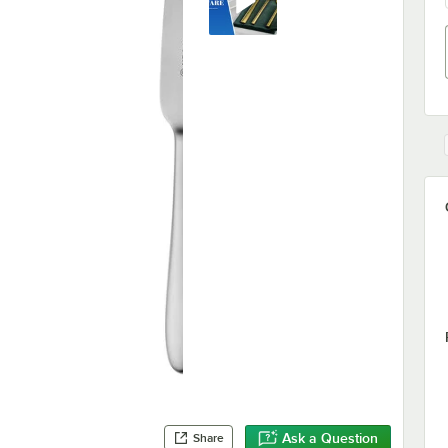
Ask a Question
Share