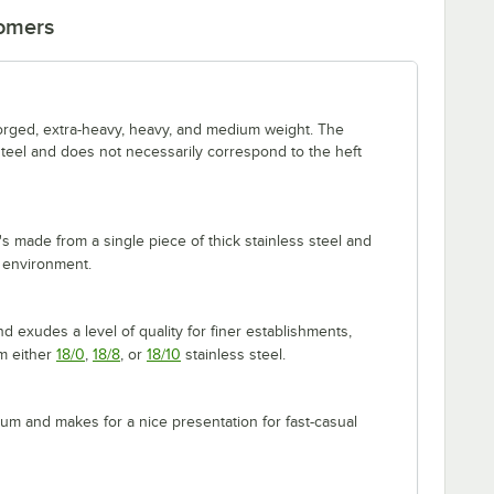
tomers
forged, extra-heavy, heavy, and medium weight. The
 steel and does not necessarily correspond to the heft
's made from a single piece of thick stainless steel and
 environment.
 exudes a level of quality for finer establishments,
om either
18/0
,
18/8
, or
18/10
stainless steel.
m and makes for a nice presentation for fast-casual