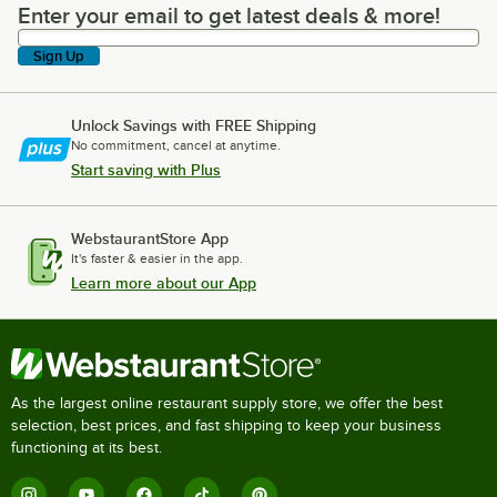
Enter your email to get latest deals & more!
Enter your email to get latest deals & more!
Sign Up
Unlock Savings with FREE Shipping
No commitment, cancel at anytime.
Start saving with Plus
WebstaurantStore App
It's faster & easier in the app.
Learn more about our App
As the largest online restaurant supply store, we offer the best
selection, best prices, and fast shipping to keep your business
functioning at its best.