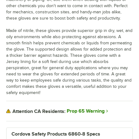
other chemicals you don't want to come in contact with. Perfect
for mechanics, construction sites, and handy-man jobs alike,
these gloves are sure to boost both safety and productivity.
Made of nitrile, these gloves provide superior grip in dry, wet, and
oily environments while also protecting against abrasions. A
smooth finish helps prevent chemicals or liquids from permeating
the glove. The supported design allows for added protection and
a thicker barrier against hazards. These gloves come with a
Jersey lining for a soft feel during use which absorbs
perspiration, great for general duty applications where you may
need to wear the gloves for extended periods of time. A great
way to keep employees safe during various tasks, the quality and
comfort makes these gloves a versatile, useful addition to your
safety equipment!
Prop 65 Warning
Attention CA Residents:
Cordova Safety Products 6860-8 Specs