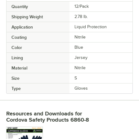
Quantity
12/Pack
Shipping Weight
2.78
lb.
Application
Liquid Protection
Coating
Nitrile
Color
Blue
Lining
Jersey
Material
Nitrile
Size
S
Type
Gloves
Resources and Downloads
for
Cordova Safety Products 6860-8