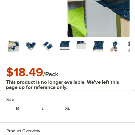
$18.49
/
Pack
This product is no longer available. We've left this
page up for reference only.
Size:
M
L
XL
Product Overview