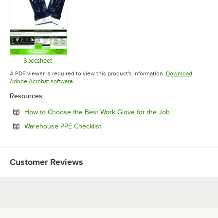
Specsheet
Opens in new tab
A PDF viewer is required to view this product's information.
Download
Opens in new tab
Adobe Acrobat software
Resources
Opens in new t
How to Choose the Best Work Glove for the Job
Opens in new tab
Warehouse PPE Checklist
Customer Reviews