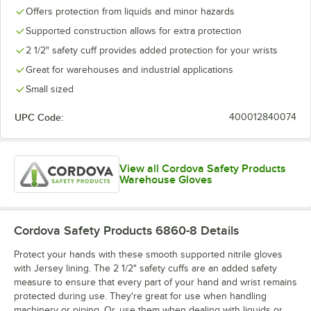
Offers protection from liquids and minor hazards
Supported construction allows for extra protection
2 1/2" safety cuff provides added protection for your wrists
Great for warehouses and industrial applications
Small sized
UPC Code:
400012840074
View all Cordova Safety Products
Warehouse Gloves
Cordova Safety Products 6860-8
Details
Protect your hands with these smooth supported nitrile gloves
with Jersey lining. The 2 1/2" safety cuffs are an added safety
measure to ensure that every part of your hand and wrist remains
protected during use. They're great for use when handling
machinery or piping. Or, use them when dealing with liquids or