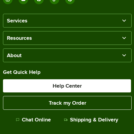
Services
Resources
About
Get Quick Help
Help Center
Track my Order
Chat Online
Shipping & Delivery