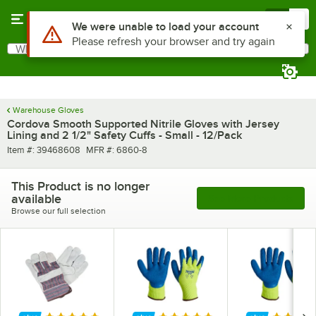
Skip to main content
Menu
0
Use Alt or Option plus Z to reach the notifications list
We were unable to load your account
Please refresh your browser and try again
What are you looking for?
Search
Begin typing for results.
Warehouse Gloves
Cordova Smooth Supported Nitrile Gloves with Jersey
Lining and 2 1/2" Safety Cuffs - Small - 12/Pack
Item number
MFR number
Item #:
39468608
MFR #:
6860-8
This Product is no longer
available
See More Products
Browse our full selection