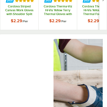
Rated 5 out of 5 stars
Rated 5 out of 5 stars
Rated 5 
Cordova Striped
Cordova Therma-Viz
Cordova Therma-
Canvas Work Gloves
Hi-Vis Yellow Terry
Hi-Vis Yellow Ter
with Shoulder Split
Thermal Gloves with
Thermal Food-Sa
Leather Palm Coating
Blue Crinkle Latex
Gloves with Blu
$2.29
$2.29
$2.29
/
Pair
/
Pair
/
Pair
and 2 1/2" Starched
Palm Coating -
Crinkle Latex Pa
Cuffs - Large - Pair
Vendpacked - Large -
Coating - Vendpac
Pair
- Medium - Pair