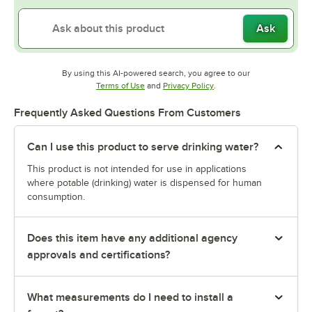
Ask
By using this AI-powered search, you agree to our
Opens in new tab
Opens in new tab
Terms of Use
and
Privacy Policy
.
Frequently Asked Questions From Customers
Can I use this product to serve drinking water?
This product is not intended for use in applications
where potable (drinking) water is dispensed for human
consumption.
Does this item have any additional agency
approvals and certifications?
What measurements do I need to install a