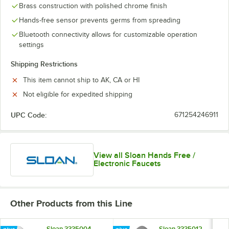
Brass construction with polished chrome finish
Hands-free sensor prevents germs from spreading
Bluetooth connectivity allows for customizable operation
settings
Shipping Restrictions
This item cannot ship to AK, CA or HI
Not eligible for expedited shipping
UPC Code:
671254246911
View all Sloan Hands Free /
Electronic Faucets
Other Products from this Line
Sloan 3335004
Sloan 3335012