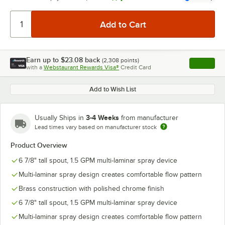
Earn up to
$23.08
back
(
2,308
points)
Apply
with a
Webstaurant Rewards Visa®
Credit Card
, opens l
Add to Wish List
3-4 Weeks
Usually Ships in
from manufacturer
Lead times vary based on manufacturer stock
Product Overview
6 7/8" tall spout, 1.5 GPM multi-laminar spray device
Multi-laminar spray design creates comfortable flow pattern
Brass construction with polished chrome finish
6 7/8" tall spout, 1.5 GPM multi-laminar spray device
Multi-laminar spray design creates comfortable flow pattern