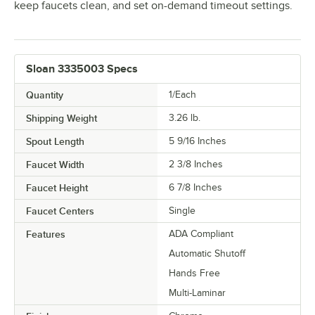
keep faucets clean, and set on-demand timeout settings.
Sloan 3335003 Specs
Quantity
1/Each
Shipping Weight
3.26
lb.
Spout Length
5 9/16 Inches
Faucet Width
2 3/8 Inches
Faucet Height
6 7/8 Inches
Faucet Centers
Single
Features
ADA Compliant
Automatic Shutoff
Hands Free
Multi-Laminar