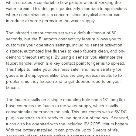
which creates a comfortable flow pattern without aerating the
water stream. This design is particularly important in applications
where contamination is a concern, since a typical aerator can
introduce airborne germs into the water supply.
The infrared sensor comes set with a default timeout of 30
seconds, but the Bluetooth connectivity feature allows you to
customize your operation settings, including sensor activation
distance, automated line flushes to keep faucets clean, and on-
demand timeout settings. By using a sensor, you eliminate the
faucet handle, which is a key contact point for germs to spread.
This helps to make your business safer and more sanitary for
guests and employees alike! Use the diagnostics results to fix
problems as they happen and to get detailed reports on your
faucets.
The faucet installs on a single mounting hole and a 13" long flex
hose connects the faucet to the water supply, which installs
conveniently underneath the sink. This unit comes with a 6V DC
plug-in adapter so it's ready to use right out of the box. If desired,
it can also be operated with the included 6V 2CR5 lithium battery.
With the battery installed, it can provide up to 3 years of life,