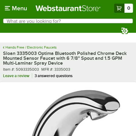
Skip to main content
Menu
0
What are you looking for?
Search
Begin typing for results.
Hands Free / Electronic Faucets
Sloan 3335003 Optima Bluetooth Polished Chrome Deck
Mounted Sensor Faucet with 6 7/8" Spout and 1.5 GPM
Multi-Laminar Spray Device
Item number
MFR number
Item #:
5093335003
MFR #:
3335003
Leave a review
3 answered questions