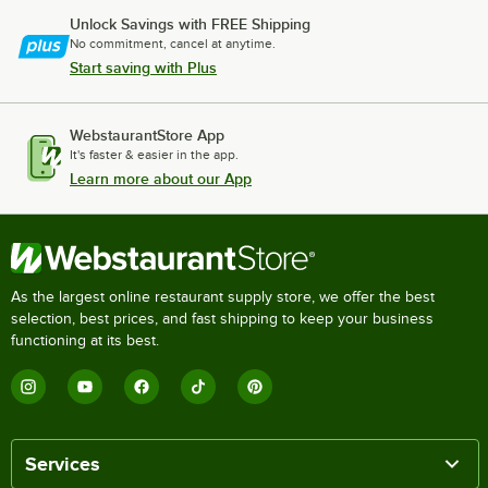
Unlock Savings with FREE Shipping
No commitment, cancel at anytime.
Start saving with Plus
WebstaurantStore App
It's faster & easier in the app.
Learn more about our App
As the largest online restaurant supply store, we offer the best
selection, best prices, and fast shipping to keep your business
functioning at its best.
Services