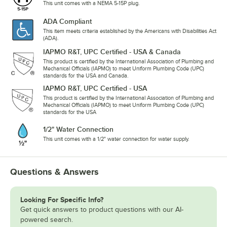
This unit comes with a NEMA 5-15P plug.
ADA Compliant
This item meets criteria established by the Americans with Disabilities Act
(ADA).
IAPMO R&T, UPC Certified - USA & Canada
This product is certified by the International Association of Plumbing and
Mechanical Officials (IAPMO) to meet Uniform Plumbing Code (UPC)
standards for the USA and Canada.
IAPMO R&T, UPC Certified - USA
This product is certified by the International Association of Plumbing and
Mechanical Officials (IAPMO) to meet Uniform Plumbing Code (UPC)
standards for the USA
1/2" Water Connection
This unit comes with a 1/2" water connection for water supply.
Questions & Answers
Looking For Specific Info?
Get quick answers to product questions with our AI-
powered search.