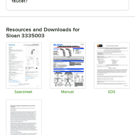
faucet?
Resources and Downloads
for
Sloan 3335003
Specsheet
Manual
SDS
Opens in new tab
Opens in new tab
Opens in 