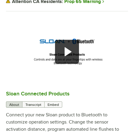
Prop 65 Warning
Attention CA Residents:
Sloan Connected Products
0:00
/
2:29
About
Transcript
Embed
Connect your new Sloan product to Bluetooth to
customize operation settings. Change the sensor
activation distance, program automated line flushes to