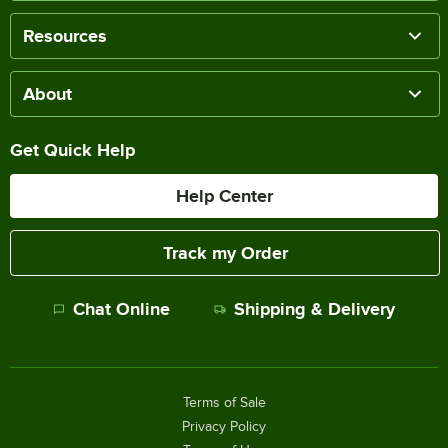
Resources
About
Get Quick Help
Help Center
Track my Order
Chat Online
Shipping & Delivery
Terms of Sale
Privacy Policy