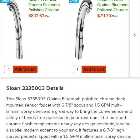
Optima Bluetooth
Optima Bluetooth
Polished Chrome
Polished Chrome
Deck Mounted
Deck Mounted
$833.63
$711.30
/
Each
/
Each
Sensor Faucet with
Sensor Faucet with
6 7/8" Spout, Side
6 7/8" Spout and 1.5
Mixer, and 1.5 GPM
GPM Aerated Spray
Aerated Spray
Device
Device
Add to Cart
Add to Cart
Quantity for Sloan 3335004 Optima Bluetooth Polished Chrome Deck 
Quantity for Sloan 3335012 Optim
Add to Cart
Add to Cart
Sloan 3335003
Details
This Sloan 3335003 Optima Bluetooth polished chrome deck
mounted sensor faucet with 6 7/8" spout and 1.5 GPM multi-
laminar spray device is a great way to bring the convenience and
safety of hands-free operation to your restroom! The polished
chrome finish complements nearly any design aesthetic, lending
a subtle, modern accent to your sink. It features a 6 7/8" high
curved pedestal spout with a 1.5 GPM multi-laminar spray device,