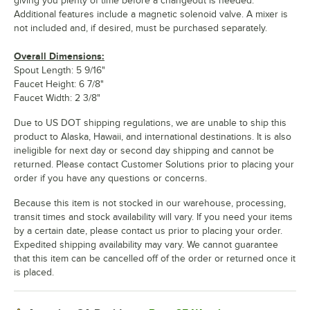
giving you plenty of time before a changeout is needed.
Additional features include a magnetic solenoid valve. A mixer is
not included and, if desired, must be purchased separately.
Overall Dimensions:
Spout Length: 5 9/16"
Faucet Height: 6 7/8"
Faucet Width: 2 3/8"
Due to US DOT shipping regulations, we are unable to ship this
product to Alaska, Hawaii, and international destinations. It is also
ineligible for next day or second day shipping and cannot be
returned. Please contact Customer Solutions prior to placing your
order if you have any questions or concerns.
Because this item is not stocked in our warehouse, processing,
transit times and stock availability will vary. If you need your items
by a certain date, please contact us prior to placing your order.
Expedited shipping availability may vary. We cannot guarantee
that this item can be cancelled off of the order or returned once it
is placed.