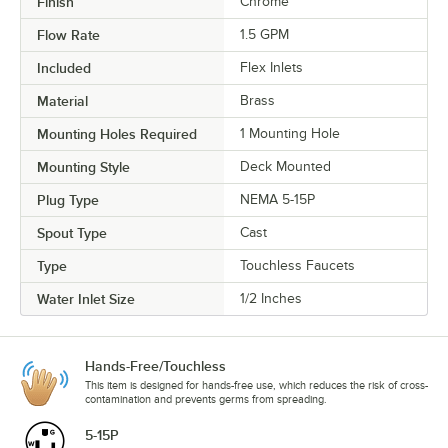
Finish
Chrome
Flow Rate
1.5 GPM
Included
Flex Inlets
Material
Brass
Mounting Holes Required
1 Mounting Hole
Mounting Style
Deck Mounted
Plug Type
NEMA 5-15P
Spout Type
Cast
Type
Touchless Faucets
Water Inlet Size
1/2 Inches
Hands-Free/Touchless
This item is designed for hands-free use, which reduces the risk of cross-
contamination and prevents germs from spreading.
5-15P