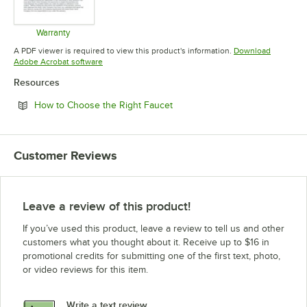
Warranty
Opens in new tab
A PDF viewer is required to view this product's information.
Download
Opens in new tab
Adobe Acrobat software
Resources
Opens in new tab
How to Choose the Right Faucet
Customer Reviews
Leave a review of this product!
If you’ve used this product, leave a review to tell us and other
customers what you thought about it. Receive up to $16 in
promotional credits for submitting one of the first text, photo,
or video reviews for this item.
Write a text review