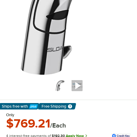
Ships free
with
Free Shipping
Learn More
Only
$769.21
/Each
4 interest-free payments of
$192.30
Apply Now