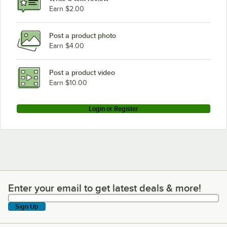
Earn $2.00
Post a product photo
Earn $4.00
Post a product video
Earn $10.00
Login or Register
Enter your email to get latest deals & more!
Enter your email to get latest deals & more!
Sign Up