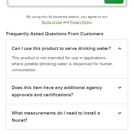
By using this AI-powered search, you agree to our
Opens in new tab
Opens in new tab
Terms of Use
and
Privacy Policy
.
Frequently Asked Questions From Customers
Can I use this product to serve drinking water?
This product is not intended for use in applications
where potable (drinking) water is dispensed for human
consumption.
Does this item have any additional agency
approvals and certifications?
What measurements do I need to install a
faucet?