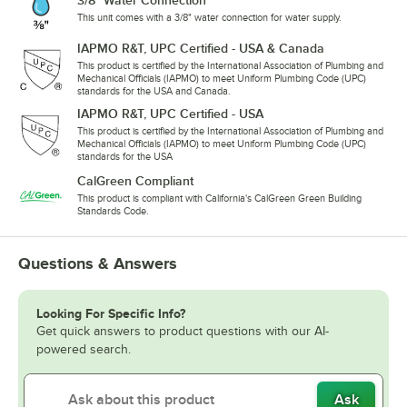
3/8" Water Connection
This unit comes with a 3/8" water connection for water supply.
IAPMO R&T, UPC Certified - USA & Canada
This product is certified by the International Association of Plumbing and
Mechanical Officials (IAPMO) to meet Uniform Plumbing Code (UPC)
standards for the USA and Canada.
IAPMO R&T, UPC Certified - USA
This product is certified by the International Association of Plumbing and
Mechanical Officials (IAPMO) to meet Uniform Plumbing Code (UPC)
standards for the USA
CalGreen Compliant
This product is compliant with California's CalGreen Green Building
Standards Code.
Questions & Answers
Looking For Specific Info?
Get quick answers to product questions with our AI-
powered search.
Ask