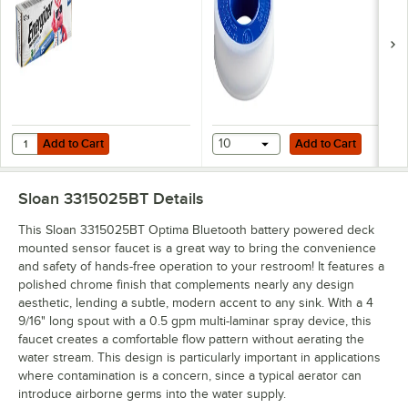
Add to Cart
Add to Cart
Quantity for Energizer LN91 Industrial AA Lithium Battery - 24/Pack
Add to Cart
10
Add to Cart
Sloan 3315025BT
Details
This Sloan 3315025BT Optima Bluetooth battery powered deck
mounted sensor faucet is a great way to bring the convenience
and safety of hands-free operation to your restroom! It features a
polished chrome finish that complements nearly any design
aesthetic, lending a subtle, modern accent to any sink. With a 4
9/16" long spout with a 0.5 gpm multi-laminar spray device, this
faucet creates a comfortable flow pattern without aerating the
water stream. This design is particularly important in applications
where contamination is a concern, since a typical aerator can
introduce airborne germs into the water supply.