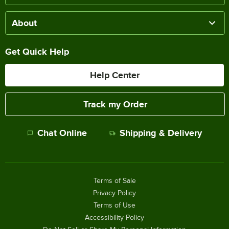
About
Get Quick Help
Help Center
Track my Order
Chat Online
Shipping & Delivery
Terms of Sale
Privacy Policy
Terms of Use
Accessibility Policy