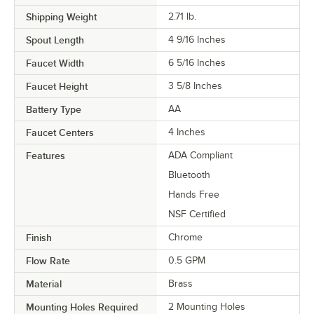
Shipping Weight
2.71
lb.
Spout Length
4 9/16 Inches
Faucet Width
6 5/16 Inches
Faucet Height
3 5/8 Inches
Battery Type
AA
Faucet Centers
4 Inches
Features
ADA Compliant
Bluetooth
Hands Free
NSF Certified
Finish
Chrome
Flow Rate
0.5 GPM
Material
Brass
Mounting Holes Required
2 Mounting Holes