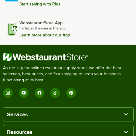
Start saving with Plus
WebstaurantStore App
It's faster & easier in the app.
Learn more about our App
As the largest online restaurant supply store, we offer the best
selection, best prices, and fast shipping to keep your business
functioning at its best.
Services
Resources