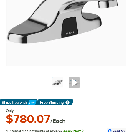
Ships free
with
Free Shipping
Learn More
Only
$780.07
/Each
4 interest-free payments of
$195.02
Apply Now