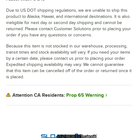
Due to US DOT shipping regulations, we are unable to ship this
product to Alaska, Hawaii, and international destinations. It is also
ineligible for next day or second day shipping and cannot be
returned. Please contact Customer Solutions prior to placing your
order if you have any questions or concerns.
Because this item is not stocked in our warehouse, processing,
transit times and stock availability will vary. If you need your items
by a certain date, please contact us prior to placing your order.
Expedited shipping availability may vary. We cannot guarantee
that this item can be cancelled off of the order or returned once it
is placed.
Prop 65 Warning
Attention CA Residents: