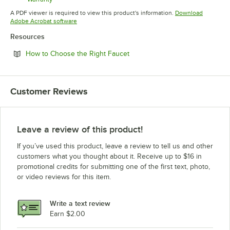
Opens in new tab
A PDF viewer is required to view this product's information.
Download
Opens in new tab
Adobe Acrobat software
Resources
Opens in new tab
How to Choose the Right Faucet
Customer Reviews
Leave a review of this product!
If you’ve used this product, leave a review to tell us and other
customers what you thought about it. Receive up to $16 in
promotional credits for submitting one of the first text, photo,
or video reviews for this item.
Write a text review
Earn $2.00