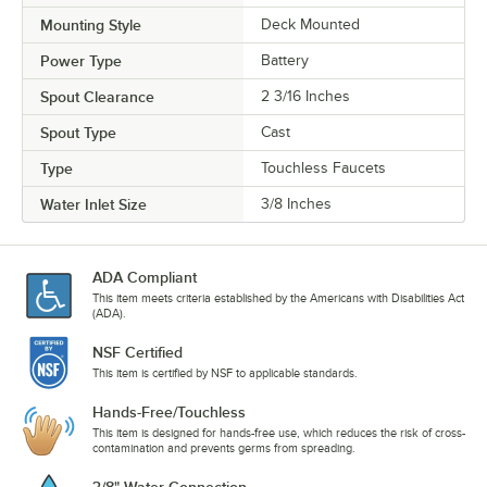
Mounting Style
Deck Mounted
Power Type
Battery
Spout Clearance
2 3/16 Inches
Spout Type
Cast
Type
Touchless Faucets
Water Inlet Size
3/8 Inches
ADA Compliant
This item meets criteria established by the Americans with Disabilities Act
(ADA).
NSF Certified
This item is certified by NSF to applicable standards.
Hands-Free/Touchless
This item is designed for hands-free use, which reduces the risk of cross-
contamination and prevents germs from spreading.