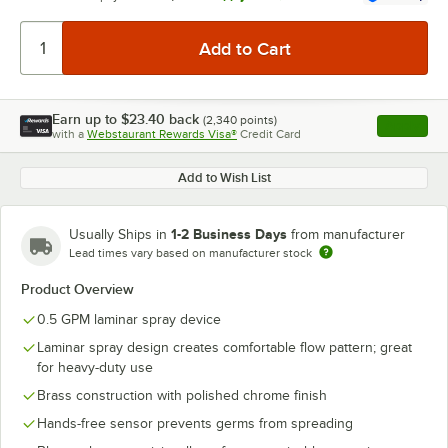
Earn up to
$23.40
back
(
2,340
points)
Apply
with a
Webstaurant Rewards Visa®
Credit Card
, opens l
Add to Wish List
1-2 Business Days
Usually Ships in
from manufacturer
Lead times vary based on manufacturer stock
Product Overview
0.5 GPM laminar spray device
Laminar spray design creates comfortable flow pattern; great
for heavy-duty use
Brass construction with polished chrome finish
Hands-free sensor prevents germs from spreading