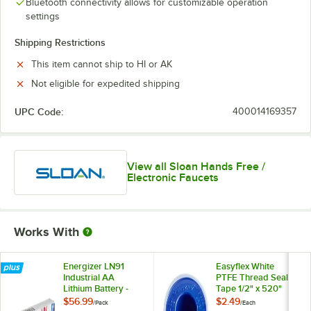
Bluetooth connectivity allows for customizable operation
settings
Shipping Restrictions
This item cannot ship to HI or AK
Not eligible for expedited shipping
UPC Code:
400014169357
View all Sloan Hands Free /
Electronic Faucets
Works With
Energizer LN91
Easyflex White
Industrial AA
PTFE Thread Seal
Lithium Battery -
Tape 1/2" x 520"
24/Pack
$56.99
$2.49
/
Pack
/
Each