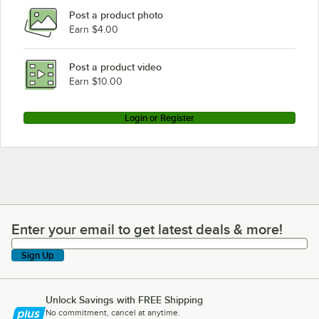
Post a product photo
Earn $4.00
Post a product video
Earn $10.00
Login or Register
Enter your email to get latest deals & more!
Enter your email to get latest deals & more!
Sign Up
Unlock Savings with FREE Shipping
No commitment, cancel at anytime.