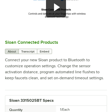
Sloan Connected Products
0:00
/
2:29
About
Transcript
Embed
Connect your new Sloan product to Bluetooth to
customize operation settings. Change the sensor
activation distance, program automated line flushes to
keep faucets clean, and set on-demand timeout settings.
Sloan 3315025BT Specs
Quantity
1/Each