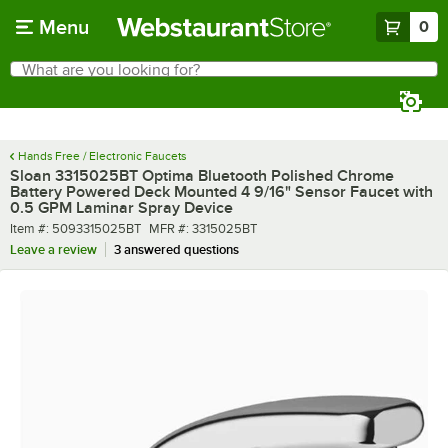
Skip to main content
Menu
0
What are you looking for?
Search
Begin typing for results.
Hands Free / Electronic Faucets
Sloan 3315025BT Optima Bluetooth Polished Chrome
Battery Powered Deck Mounted 4 9/16" Sensor Faucet with
0.5 GPM Laminar Spray Device
Item number
MFR number
Item #:
5093315025BT
MFR #:
3315025BT
Leave a review
3 answered questions