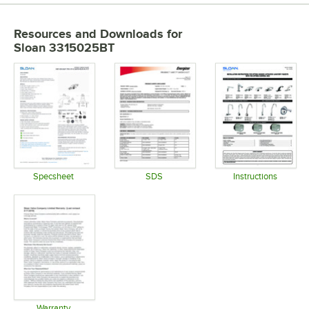
Resources and Downloads
for
Sloan 3315025BT
Specsheet
SDS
Instructions
Opens in new tab
Opens in new tab
Opens in 
Warranty