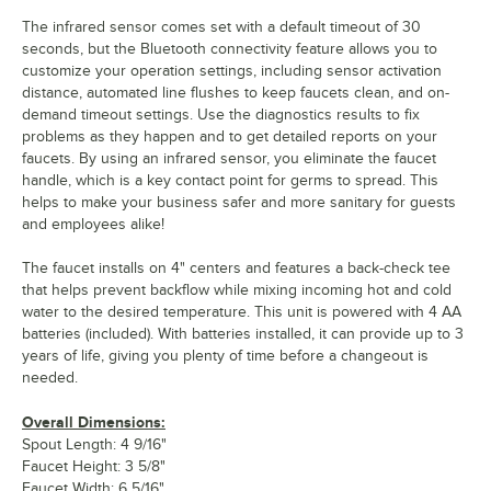
The infrared sensor comes set with a default timeout of 30
seconds, but the Bluetooth connectivity feature allows you to
customize your operation settings, including sensor activation
distance, automated line flushes to keep faucets clean, and on-
demand timeout settings. Use the diagnostics results to fix
problems as they happen and to get detailed reports on your
faucets. By using an infrared sensor, you eliminate the faucet
handle, which is a key contact point for germs to spread. This
helps to make your business safer and more sanitary for guests
and employees alike!
The faucet installs on 4" centers and features a back-check tee
that helps prevent backflow while mixing incoming hot and cold
water to the desired temperature. This unit is powered with 4 AA
batteries (included). With batteries installed, it can provide up to 3
years of life, giving you plenty of time before a changeout is
needed.
Overall Dimensions:
Spout Length: 4 9/16"
Faucet Height: 3 5/8"
Faucet Width: 6 5/16"