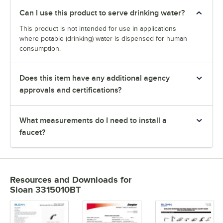
Can I use this product to serve drinking water?
This product is not intended for use in applications
where potable (drinking) water is dispensed for human
consumption.
Does this item have any additional agency
approvals and certifications?
What measurements do I need to install a
faucet?
Resources and Downloads
for
Sloan 3315010BT