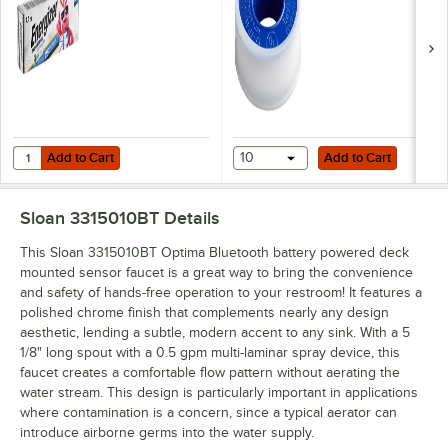
Add to Cart
Add to Cart
Quantity for Energizer LN91 Industrial AA Lithium Battery - 24/Pack
Add to Cart
10
Add to Cart
Sloan 3315010BT
Details
This Sloan 3315010BT Optima Bluetooth battery powered deck
mounted sensor faucet is a great way to bring the convenience
and safety of hands-free operation to your restroom! It features a
polished chrome finish that complements nearly any design
aesthetic, lending a subtle, modern accent to any sink. With a 5
1/8" long spout with a 0.5 gpm multi-laminar spray device, this
faucet creates a comfortable flow pattern without aerating the
water stream. This design is particularly important in applications
where contamination is a concern, since a typical aerator can
introduce airborne germs into the water supply.