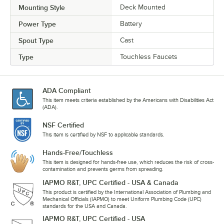
Mounting Style
Deck Mounted
Power Type
Battery
Spout Type
Cast
Type
Touchless Faucets
ADA Compliant
This item meets criteria established by the Americans with Disabilities Act
(ADA).
NSF Certified
This item is certified by NSF to applicable standards.
Hands-Free/Touchless
This item is designed for hands-free use, which reduces the risk of cross-
contamination and prevents germs from spreading.
IAPMO R&T, UPC Certified - USA & Canada
This product is certified by the International Association of Plumbing and
Mechanical Officials (IAPMO) to meet Uniform Plumbing Code (UPC)
standards for the USA and Canada.
IAPMO R&T, UPC Certified - USA