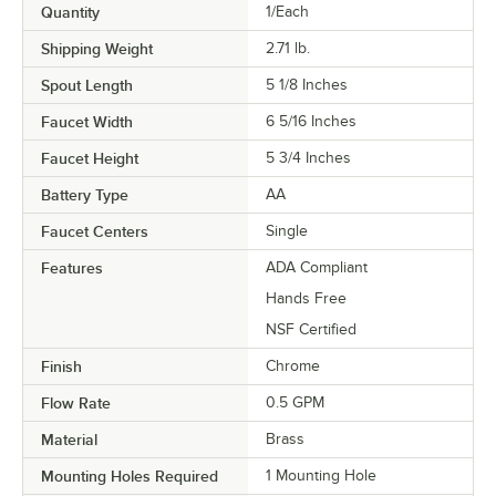
Quantity
1/Each
Shipping Weight
2.71
lb.
Spout Length
5 1/8 Inches
Faucet Width
6 5/16 Inches
Faucet Height
5 3/4 Inches
Battery Type
AA
Faucet Centers
Single
Features
ADA Compliant
Hands Free
NSF Certified
Finish
Chrome
Flow Rate
0.5 GPM
Material
Brass
Mounting Holes Required
1 Mounting Hole