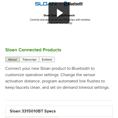
Sloan Connected Products
0:00
/
2:29
About
Transcript
Embed
Connect your new Sloan product to Bluetooth to
customize operation settings. Change the sensor
activation distance, program automated line flushes to
keep faucets clean, and set on-demand timeout settings.
Sloan 3315010BT Specs