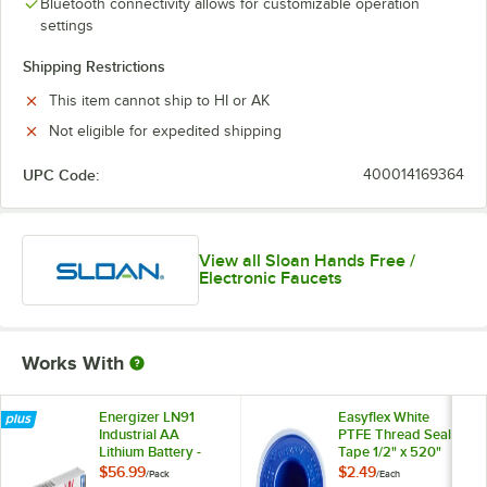
Bluetooth connectivity allows for customizable operation
settings
Shipping Restrictions
This item cannot ship to HI or AK
Not eligible for expedited shipping
UPC Code:
400014169364
View all Sloan Hands Free /
Electronic Faucets
Works With
Energizer LN91
Easyflex White
Industrial AA
PTFE Thread Seal
Lithium Battery -
Tape 1/2" x 520"
24/Pack
$56.99
$2.49
/
Pack
/
Each