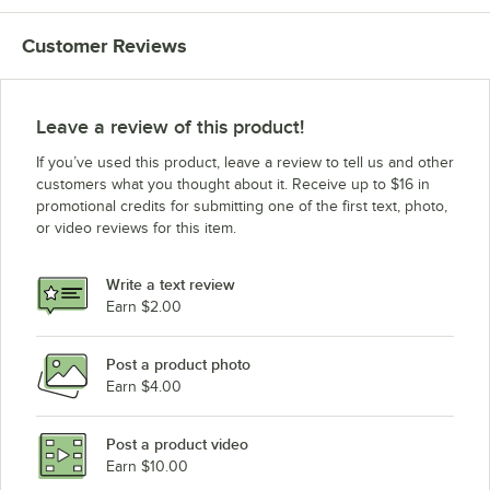
Customer Reviews
Leave a review of this product!
If you’ve used this product, leave a review to tell us and other
customers what you thought about it. Receive up to $16 in
promotional credits for submitting one of the first text, photo,
or video reviews for this item.
Write a text review
Earn $2.00
Post a product photo
Earn $4.00
Post a product video
Earn $10.00