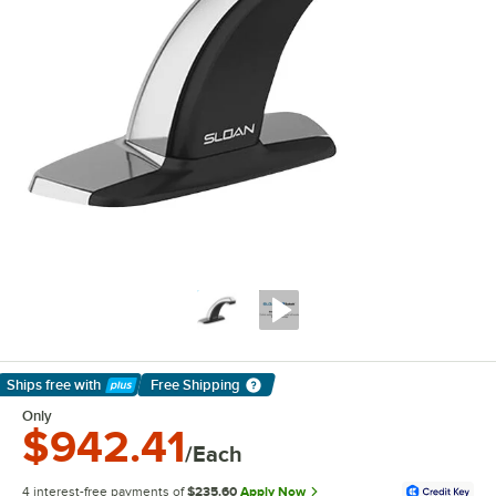
Ships free
with
Free Shipping
Learn More
Only
$942.41
/Each
4 interest-free payments of
$235.60
Apply Now