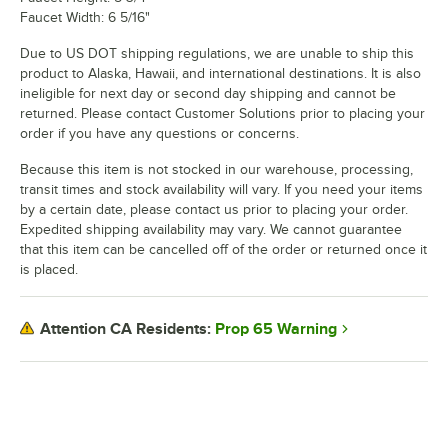
Faucet Width: 6 5/16"
Due to US DOT shipping regulations, we are unable to ship this
product to Alaska, Hawaii, and international destinations. It is also
ineligible for next day or second day shipping and cannot be
returned. Please contact Customer Solutions prior to placing your
order if you have any questions or concerns.
Because this item is not stocked in our warehouse, processing,
transit times and stock availability will vary. If you need your items
by a certain date, please contact us prior to placing your order.
Expedited shipping availability may vary. We cannot guarantee
that this item can be cancelled off of the order or returned once it
is placed.
Prop 65 Warning
Attention CA Residents: