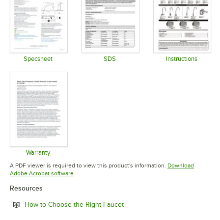
Specsheet
SDS
Instructions
Opens in new tab
Opens in new tab
Opens in 
Warranty
Opens in new tab
A PDF viewer is required to view this product's information.
Download
Opens in new tab
Adobe Acrobat software
Resources
Opens in new tab
How to Choose the Right Faucet