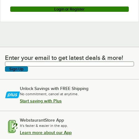
Login or Register
Enter your email to get latest deals & more!
Enter your email to get latest deals & more!
Sign Up
Unlock Savings with FREE Shipping
No commitment, cancel at anytime.
Start saving with Plus
WebstaurantStore App
It's faster & easier in the app.
Learn more about our App