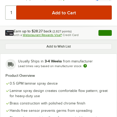
Earn up to
$28.27
back
(
2,827
points)
Apply
with a
Webstaurant Rewards Visa®
Credit Card
, opens l
Add to Wish List
3-4 Weeks
Usually Ships in
from manufacturer
Lead times vary based on manufacturer stock
Product Overview
0.5 GPM laminar spray device
Laminar spray design creates comfortable flow pattern; great
for heavy-duty use
Brass construction with polished chrome finish
Hands-free sensor prevents germs from spreading