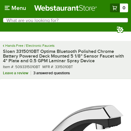
Skip to main content
Menu
0
What are you looking for?
Search
Begin typing for results.
Hands Free / Electronic Faucets
Sloan 3315010BT Optima Bluetooth Polished Chrome
Battery Powered Deck Mounted 5 1/8" Sensor Faucet with
4" Plate and 0.5 GPM Laminar Spray Device
Item number
MFR number
Item #:
5093315010BT
MFR #:
3315010BT
Leave a review
3 answered questions