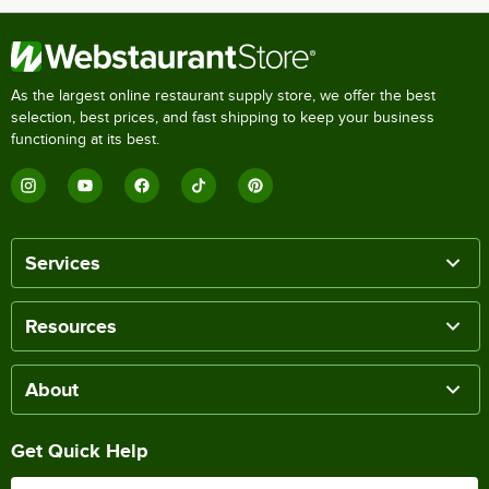
As the largest online restaurant supply store, we offer the best
selection, best prices, and fast shipping to keep your business
functioning at its best.
Services
Resources
About
Get Quick Help