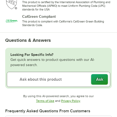
This product is certified by the International Association of Plumbing and
Mechanical Officials (IAPMO) to meet Uniform Plumbing Code (UPC)
standards for the USA
CalGreen Compliant
This product is compliant with California's CalGreen Green Building
Standards Code.
Questions & Answers
Looking For Specific Info?
Get quick answers to product questions with our AI-
powered search.
Ask
By using this AI-powered search, you agree to our
Opens in new tab
Opens in new tab
Terms of Use
and
Privacy Policy
.
Frequently Asked Questions From Customers