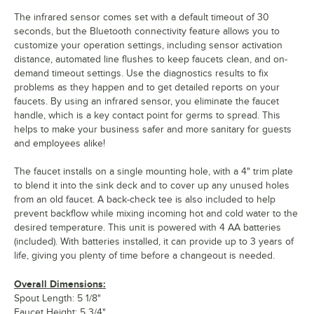
The infrared sensor comes set with a default timeout of 30
seconds, but the Bluetooth connectivity feature allows you to
customize your operation settings, including sensor activation
distance, automated line flushes to keep faucets clean, and on-
demand timeout settings. Use the diagnostics results to fix
problems as they happen and to get detailed reports on your
faucets. By using an infrared sensor, you eliminate the faucet
handle, which is a key contact point for germs to spread. This
helps to make your business safer and more sanitary for guests
and employees alike!
The faucet installs on a single mounting hole, with a 4" trim plate
to blend it into the sink deck and to cover up any unused holes
from an old faucet. A back-check tee is also included to help
prevent backflow while mixing incoming hot and cold water to the
desired temperature. This unit is powered with 4 AA batteries
(included). With batteries installed, it can provide up to 3 years of
life, giving you plenty of time before a changeout is needed.
Overall Dimensions:
Spout Length: 5 1/8"
Faucet Height: 5 3/4"