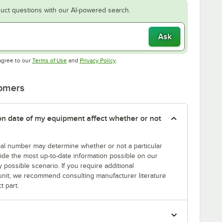
uct questions with our AI-powered search.
Ask
Opens in new tab
Opens in new tab
agree to our
Terms of Use
and
Privacy Policy
.
tomers
tion date of my equipment affect whether or not
erial number may determine whether or not a particular
rovide the most up-to-date information possible on our
y possible scenario. If you require additional
r unit, we recommend consulting manufacturer literature
t part.