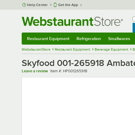
Skip to main content
Help Center
Get the App
W
B
Restaurant Equipment
Refrigeration
Smallwares
Restaurant Equipment
Submenu
Refrigeration
Submenu
Smallwares
Sub
WebstaurantStore
Restaurant Equipment
Beverage Equipment
B
Skyfood 001-265918 Ambat
Item number
Leave a review
Item #:
HP001265918