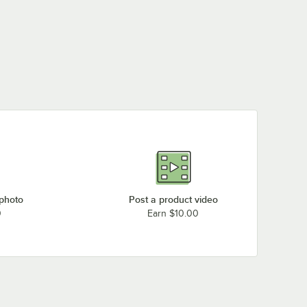
 photo
Post a product video
0
Earn $10.00