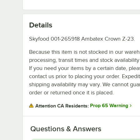
Details
Skyfood 001-265918 Ambatex Crown Z-23.
Because this item is not stocked in our ware
processing, transit times and stock availability 
If you need your items by a certain date, plea
contact us prior to placing your order. Expedi
shipping availability may vary. We cannot guar
order or returned once it is placed.
Prop 65 Warning
Attention CA Residents:
Questions & Answers