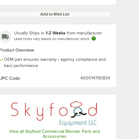
Add to Wish List
1-2 Weeks
Usually Ships in
from manufacturer
Lead times vary based on manufacturer stock
Product Overview
OEM part ensures warranty / agency compliance and
best performance
UPC Code:
400014790834
View all Skyfood Commercial Blender Parts and
Accessories