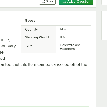
Ask a Question
Share
Specs
Quantity
1/Each
Shipping Weight
0.6
lb.
house,
Type
Hardware and
will vary.
Fasteners
se
ted
antee that this item can be cancelled off of the