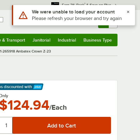
*
Earn 3% Back
& Save on Plus
Use Alt or Option plus Z to reach the notifications list
We were unable to load your account
Please refresh your browser and try again
Sign In
Returns &
0
Account
Orders
e & Transport
Janitorial
Industrial
Business Type
& Transport
Submenu
Janitorial
Submenu
Industrial
Submenu
Business Type
Submenu
01-265918 Ambatex Crown Z-23
ps discounted
with
arn More
Only
$124.94
/Each