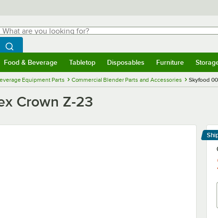
hat are you looking for?
Search
egin typing for results.
Search WebstaurantStore
Food & Beverage
Tabletop
Disposables
Furniture
Storag
menu
Food & Beverage
Submenu
Tabletop
Submenu
Disposables
Submenu
Furniture
Submenu
Storage 
everage Equipment Parts
Commercial Blender Parts and Accessories
Skyfood 0
ex Crown Z-23
Shi
Le