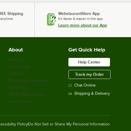
REE Shipping
WebstaurantStore App
 anytime.
It's faster & easier in the app.
Learn more about our App
About
Get Quick Help
About Us
Help Center
Our Brands
Careers
Track my Order
Financing & Payments
Chat Online
Scholarship
Shipping & Delivery
Sell on Webstaurant
Return Policy
essibility Policy
Do Not Sell or Share My Personal Information