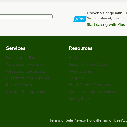
Unlock Savings with F
No commitment, cancel at
Start saving with Plus
Services
Resources
WebstaurantPlus
Blog
Webstaurant Rewards
Scratch & Dent Outlet
WebstaurantStore App
Weekly Sales
Customize Your Supplies
Coupons
Recipe Resizer
Food Service Resources
Partners & Integrations
WebstaurantStore Reviews
Safety Recall
Terms of Sale
Privacy Policy
Terms of Use
Acc