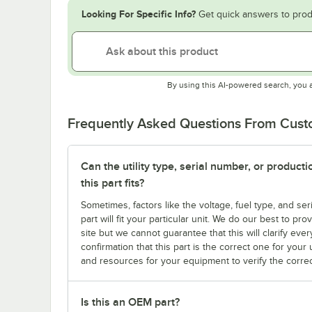
Looking For Specific Info?
Get quick answers to prod
By using this AI-powered search, you 
Frequently Asked Questions From Cus
Can the utility type, serial number, or produc
this part fits?
Sometimes, factors like the voltage, fuel type, and s
part will fit your particular unit. We do our best to p
site but we cannot guarantee that this will clarify ever
confirmation that this part is the correct one for you
and resources for your equipment to verify the correc
Is this an OEM part?