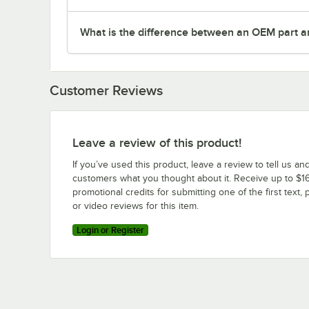
What is the difference between an OEM part a
Customer Reviews
Leave a review of this product!
If you’ve used this product, leave a review to tell us an
customers what you thought about it. Receive up to $16
promotional credits for submitting one of the first text, 
or video reviews for this item.
Login or Register