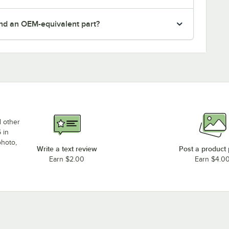
nd an OEM-equivalent part?
d other
 in
photo,
Write a text review
Post a product
Earn $2.00
Earn $4.0