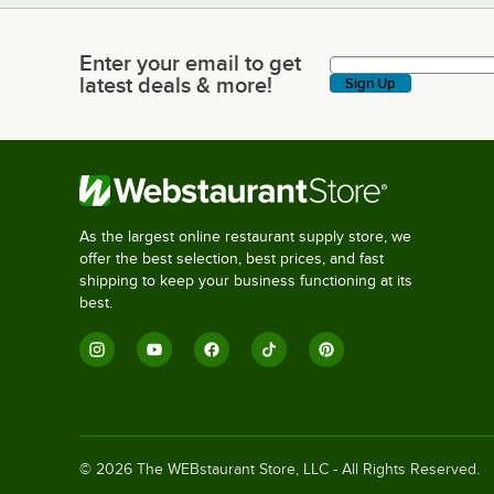
Enter your email to get
Enter your email to get latest deals & more!
latest deals & more!
Sign Up
As the largest online restaurant supply store, we
offer the best selection, best prices, and fast
shipping to keep your business functioning at its
best.
©
2026
The WEBstaurant Store, LLC - All Rights Reserved.