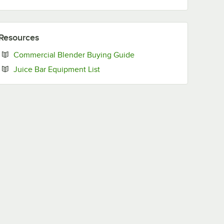
Resources
Opens in new tab
Commercial Blender Buying Guide
Opens in new tab
Juice Bar Equipment List