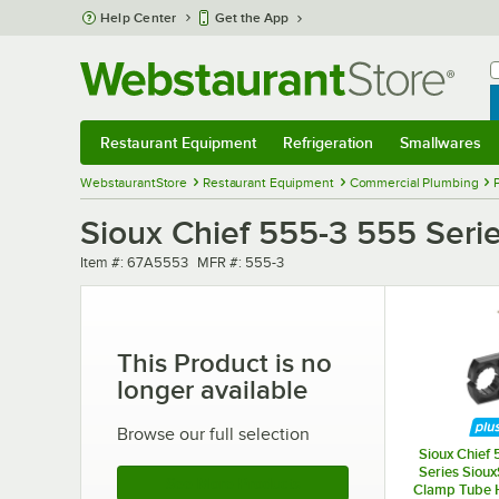
Skip to main content
Help Center
Get the App
W
B
Restaurant Equipment
Refrigeration
Smallwares
Restaurant Equipment
Submenu
Refrigeration
Submenu
Smallwares
Sub
WebstaurantStore
Restaurant Equipment
Commercial Plumbing
Sioux Chief 555-3 555 Serie
Item number
MFR number
Item #:
67A5553
MFR #:
555-3
This Product is no
longer available
Browse our full selection
Sioux Chief 
Series Sioux
See More Products
Clamp Tube H