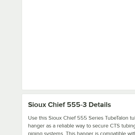
Sioux Chief 555-3
Details
Use this Sioux Chief 555 Series TubeTalon t
hanger as a reliable way to secure CTS tubing
piping systems. This hanger is compatible wit