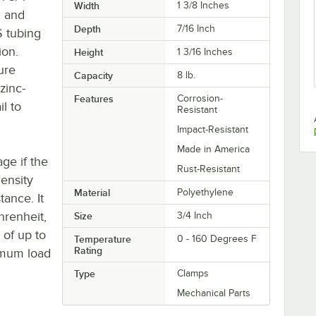
Width
1 3/8 Inches
, and
Depth
7/16 Inch
S tubing
ion.
Height
1 3/16 Inches
sure
Capacity
8 lb.
zinc-
Features
Corrosion-
il to
Resistant
Impact-Resistant
Made in America
ge if the
Rust-Resistant
density
Material
Polyethylene
tance. It
hrenheit,
Size
3/4 Inch
 of up to
Temperature
0 - 160 Degrees F
Rating
imum load
Type
Clamps
Mechanical Parts