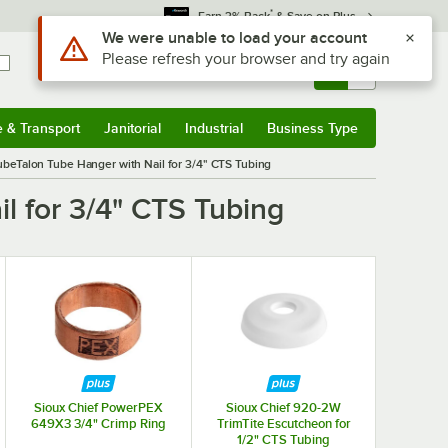
*
Earn 3% Back
& Save on Plus
Use Alt or Option plus Z to reach the notifications list
We were unable to load your account
Please refresh your browser and try again
Sign In
Returns &
0
Account
Orders
e & Transport
Janitorial
Industrial
Business Type
& Transport
Submenu
Janitorial
Submenu
Industrial
Submenu
Business Type
Submenu
ubeTalon Tube Hanger with Nail for 3/4" CTS Tubing
l for 3/4" CTS Tubing
Sioux Chief PowerPEX
Sioux Chief 920-2W
649X3 3/4" Crimp Ring
TrimTite Escutcheon for
1/2" CTS Tubing