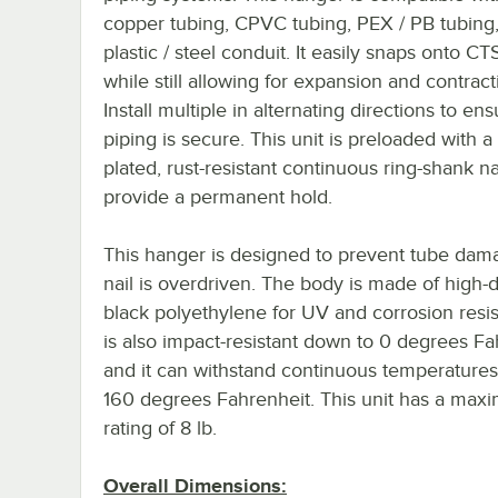
copper tubing, CPVC tubing, PEX / PB tubing
plastic / steel conduit. It easily snaps onto CT
while still allowing for expansion and contract
Install multiple in alternating directions to en
piping is secure. This unit is preloaded with a 
plated, rust-resistant continuous ring-shank na
provide a permanent hold.
This hanger is designed to prevent tube dama
nail is overdriven. The body is made of high-
black polyethylene for UV and corrosion resis
is also impact-resistant down to 0 degrees Fa
and it can withstand continuous temperatures
160 degrees Fahrenheit. This unit has a max
rating of 8 lb.
Overall Dimensions: