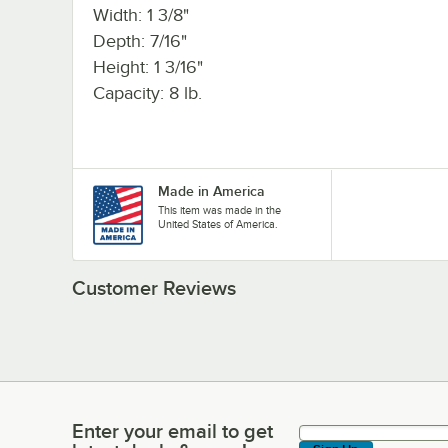
Width: 1 3/8"
Depth: 7/16"
Height: 1 3/16"
Capacity: 8 lb.
Made in America
This item was made in the
United States of America.
Customer Reviews
Enter your email to get
Enter your email to get latest deals & more!