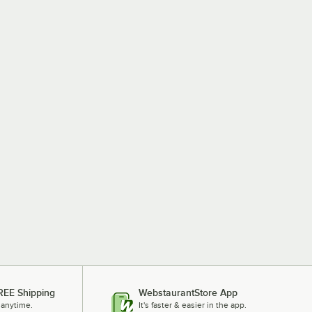
REE Shipping
WebstaurantStore App
 anytime.
It's faster & easier in the app.