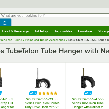
hat are you looking for?
Search
egin typing for results.
Search WebstaurantStore
Food & Beverage
Tabletop
Disposables
Furniture
Storag
menu
Food & Beverage
Submenu
Tabletop
Submenu
Disposables
Submenu
Furniture
Submenu
Storage 
Piping and Tubing
Piping and Tubing Accessories
Sioux Chief 555-3 555 Series T
s TubeTalon Tube Hanger with Nai
Rated 5 out of 5 stars
551-2 551
Sioux Chief 555-23 555
Sioux Chief 555-4 555
Strap Full
Series TwinTalon Double-
Series TubeTalon Tube
anger for
Duty Drive Hook for 1/2" -
Hanger with Nail for 1"