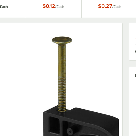
Tubing
3/4" CTS Tubing
CTS Tubing
$0.12
$0.27
Each
/
Each
/
Each