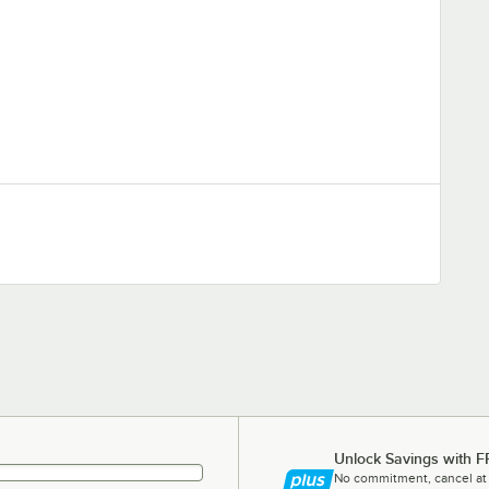
Unlock Savings with F
No commitment, cancel at