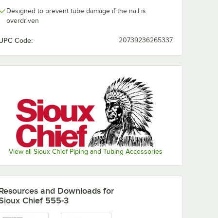
Designed to prevent tube damage if the nail is
overdriven
UPC Code:
20739236265337
View all Sioux Chief Piping and Tubing Accessories
Resources and Downloads
for
Sioux Chief 555-3