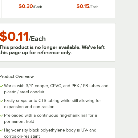
$0.30
$0.15
/
Each
/
Each
$0.11
/
Each
This product is no longer available. We've left
this page up for reference only.
Product Overview
Works with 3/4" copper, CPVC, and PEX / PB tubes and
plastic / steel conduit
Easily snaps onto CTS tubing while still allowing for
expansion and contraction
Preloaded with a continuous ring-shank nail for a
permanent hold
High-density black polyethylene body is UV- and
corrosion-resistant