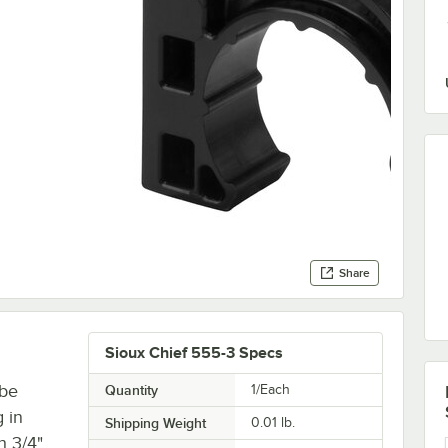
Share
Sioux Chief 555-3 Specs
ube
Quantity
1/Each
 in
Shipping Weight
0.01
lb.
h 3/4"