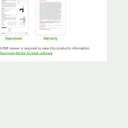
Specsheet
Warranty
Opens in new tab
Opens in new tab
A PDF viewer is required to view this product's information.
Opens in new tab
Download Adobe Acrobat software