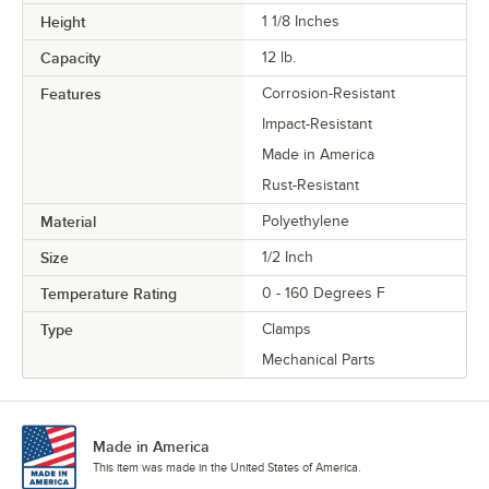
Height
1 1/8 Inches
Capacity
12 lb.
Features
Corrosion-Resistant
Impact-Resistant
Made in America
Rust-Resistant
Material
Polyethylene
Size
1/2 Inch
Temperature Rating
0 - 160 Degrees F
Type
Clamps
Mechanical Parts
Made in America
This item was made in the United States of America.