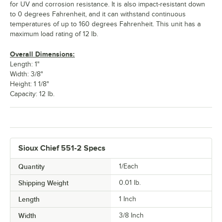
for UV and corrosion resistance. It is also impact-resistant down
to 0 degrees Fahrenheit, and it can withstand continuous
temperatures of up to 160 degrees Fahrenheit. This unit has a
maximum load rating of 12 lb.
Overall Dimensions:
Length: 1"
Width: 3/8"
Height: 1 1/8"
Capacity: 12 lb.
Sioux Chief 551-2 Specs
Quantity
1/Each
Shipping Weight
0.01
lb.
Length
1 Inch
Width
3/8 Inch