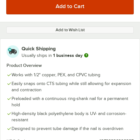
Add to Wish List
Quick Shipping
1 business day
Usually ships in
Product Overview
Works with 1/2" copper, PEX, and CPVC tubing
Easily snaps onto CTS tubing while still allowing for expansion
and contraction
Preloaded with a continuous ring-shank nail for a permanent
hold
High-density black polyethylene body is UV- and corrosion-
resistant
Designed to prevent tube damage if the nail is overdriven