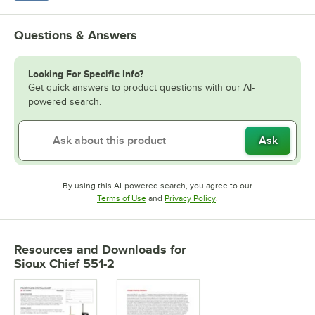
Questions & Answers
Looking For Specific Info?
Get quick answers to product questions with our AI-
powered search.
Ask
By using this AI-powered search, you agree to our
Opens in new tab
Opens in new tab
Terms of Use
and
Privacy Policy
.
Resources and Downloads
for
Sioux Chief 551-2