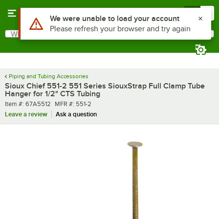
Skip to main content
Menu
0
Use Alt or Option plus Z to reach the notifications list
We were unable to load your account
Please refresh your browser and try again
What are you looking for?
Search
Begin typing for results.
Piping and Tubing Accessories
Sioux Chief 551-2 551 Series SiouxStrap Full Clamp Tube
Hanger for 1/2" CTS Tubing
Item number
MFR number
Item #:
67A5512
MFR #:
551-2
Leave a review
Ask a question