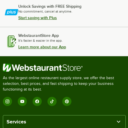
Unlock Savings with FREE Shipping
No commitment, cancel at anytime.
Start saving with Plus
WebstaurantStore App
It's faster & easier in the app.
Learn more about our App
As the largest online restaurant supply store, we offer the best
selection, best prices, and fast shipping to keep your business
functioning at its best.
Services