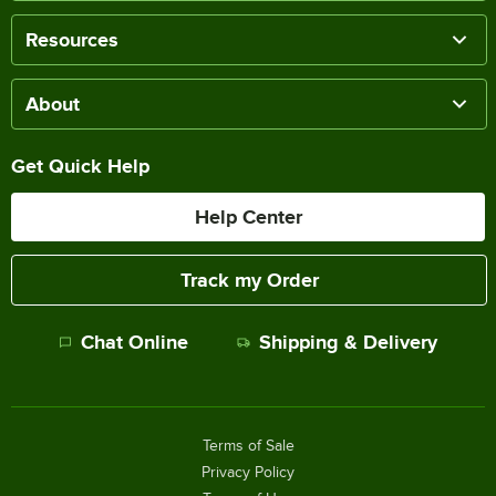
Resources
About
Get Quick Help
Help Center
Track my Order
Chat Online
Shipping & Delivery
Terms of Sale
Privacy Policy