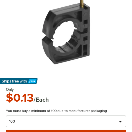
Ships free
with
Learn More
Only
$0.13
/Each
You must buy a minimum of 100 due to manufacturer packaging.