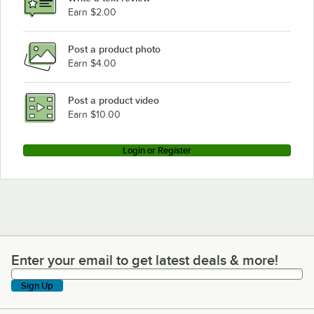
Earn $2.00
Post a product photo
Earn $4.00
Post a product video
Earn $10.00
Login or Register
Enter your email to get latest deals & more!
Enter your email to get latest deals & more!
Sign Up