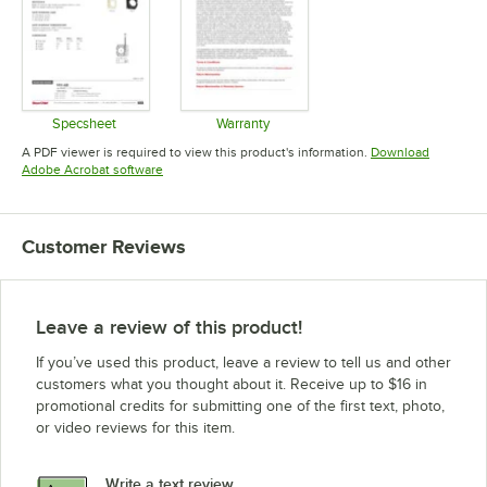
Specsheet
Warranty
Opens in new tab
Opens in new tab
A PDF viewer is required to view this product's information.
Download
Opens in new tab
Adobe Acrobat software
Customer Reviews
Leave a review of this product!
If you’ve used this product, leave a review to tell us and other
customers what you thought about it. Receive up to $16 in
promotional credits for submitting one of the first text, photo,
or video reviews for this item.
Write a text review