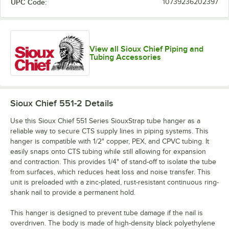
UPC Code:
10739236202397
View all Sioux Chief Piping and
Tubing Accessories
Sioux Chief 551-2
Details
Use this Sioux Chief 551 Series SiouxStrap tube hanger as a
reliable way to secure CTS supply lines in piping systems. This
hanger is compatible with 1/2" copper, PEX, and CPVC tubing. It
easily snaps onto CTS tubing while still allowing for expansion
and contraction. This provides 1/4" of stand-off to isolate the tube
from surfaces, which reduces heat loss and noise transfer. This
unit is preloaded with a zinc-plated, rust-resistant continuous ring-
shank nail to provide a permanent hold.
This hanger is designed to prevent tube damage if the nail is
overdriven. The body is made of high-density black polyethylene