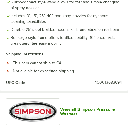
Quick-connect style wand allows for fast and simple changing
of spray nozzles
Includes 0°, 15°, 25°, 40°, and soap nozzles for dynamic
cleaning capabilities
Durable 25' steel-braided hose is kink- and abrasion-resistant
Roll cage style frame offers fortified stability; 10" pneumatic
tires guarantee easy mobility
Shipping Restrictions
This item cannot ship to CA
Not eligible for expedited shipping
UPC Code:
400013683694
View all Simpson Pressure
Washers