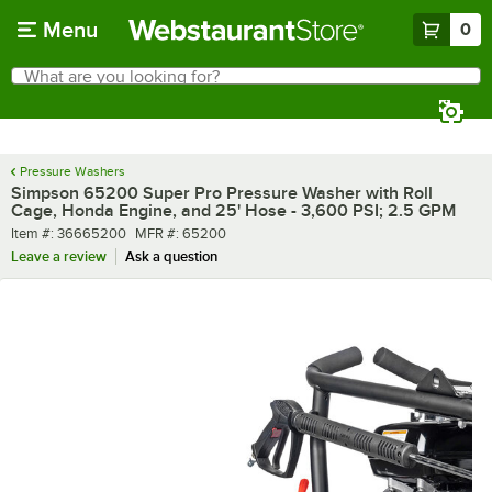
Skip to main content
Menu
0
What are you looking for?
Search
Begin typing for results.
Pressure Washers
Simpson 65200 Super Pro Pressure Washer with Roll
Cage, Honda Engine, and 25' Hose - 3,600 PSI; 2.5 GPM
Item number
MFR number
Item #:
36665200
MFR #:
65200
Leave a review
Ask a question