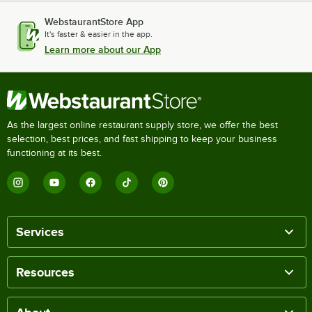
WebstaurantStore App
It's faster & easier in the app.
Learn more about our App
As the largest online restaurant supply store, we offer the best
selection, best prices, and fast shipping to keep your business
functioning at its best.
Services
Resources