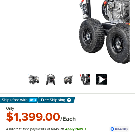
Ships free
with
Free Shipping
Learn More
Only
$1,399.00
/Each
4 interest-free payments of
$349.75
Apply Now