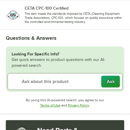
CETA CPC-100 Certified
This item meets the standards imposed by CETA (Cleaning Equipment
Trade Association), CPC-100, which focuses on quality assurance within
the controlled environmental testing industry.
Questions & Answers
Looking For Specific Info?
Get quick answers to product questions with our AI-
powered search.
Ask
By using this AI-powered search, you agree to our
Opens in new tab
Opens in new tab
Terms of Use
and
Privacy Policy
.