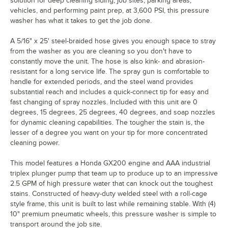
solution for deep cleaning siding, job sites, parking areas,
vehicles, and performing paint prep, at 3,600 PSI, this pressure
washer has what it takes to get the job done.
A 5/16" x 25' steel-braided hose gives you enough space to stray
from the washer as you are cleaning so you don't have to
constantly move the unit. The hose is also kink- and abrasion-
resistant for a long service life. The spray gun is comfortable to
handle for extended periods, and the steel wand provides
substantial reach and includes a quick-connect tip for easy and
fast changing of spray nozzles. Included with this unit are 0
degrees, 15 degrees, 25 degrees, 40 degrees, and soap nozzles
for dynamic cleaning capabilities. The tougher the stain is, the
lesser of a degree you want on your tip for more concentrated
cleaning power.
This model features a Honda GX200 engine and AAA industrial
triplex plunger pump that team up to produce up to an impressive
2.5 GPM of high pressure water that can knock out the toughest
stains. Constructed of heavy-duty welded steel with a roll-cage
style frame, this unit is built to last while remaining stable. With (4)
10" premium pneumatic wheels, this pressure washer is simple to
transport around the job site.