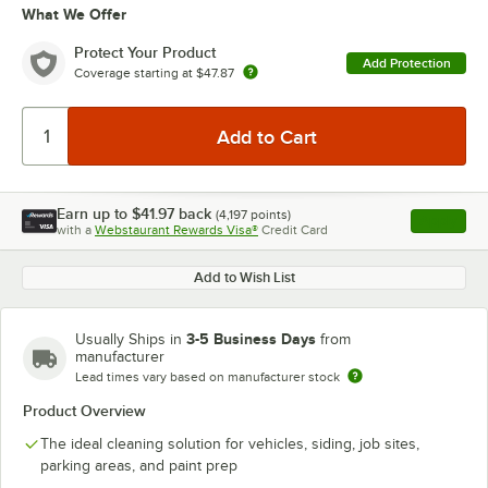
What We Offer
Protect Your Product
Add Protection
Coverage starting at
$47.87
Earn up to
$41.97
back
(
4,197
points)
Apply
with a
Webstaurant Rewards Visa®
Credit Card
, opens l
Add to Wish List
3-5 Business Days
Usually Ships in
from
manufacturer
Lead times vary based on manufacturer stock
Product Overview
The ideal cleaning solution for vehicles, siding, job sites,
parking areas, and paint prep