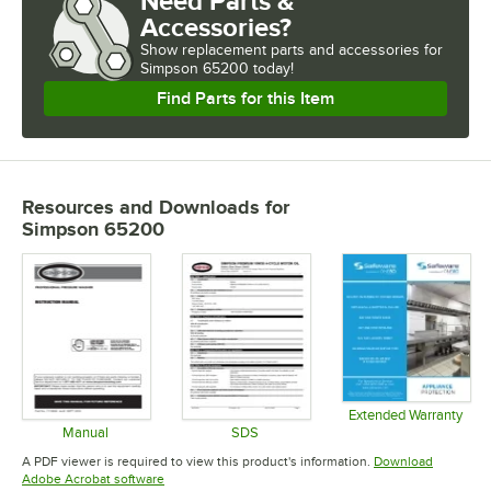
Need Parts &
Accessories?
Show
replacement parts and accessories for
Simpson 65200 today!
Find Parts for this Item
Resources and Downloads
for
Simpson 65200
Extended Warranty
Opens in 
Manual
SDS
Opens in new tab
Opens in new tab
A PDF viewer is required to view this product's information.
Download
Opens in new tab
Adobe Acrobat software