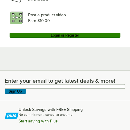
Post a product video
Earn $10.00
Login or Register
Enter your email to get latest deals & more!
Enter your email to get latest deals & more!
Sign Up
Unlock Savings with FREE Shipping
No commitment, cancel at anytime.
Start saving with Plus