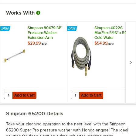
Works With
Simpson 80479 31"
Simpson 40226
Pressure Washer
MorFlex 5/16" x 50'
Extension Arm
Cold Water
Pressure Washer
$29.99
$54.99
/
Each
/
Each
Hose - 3700 PSI
Add to Cart
Add to Cart
Quantity for Simpson 80479 31" Pressure Washer Extension Arm
Quantity for Simpson 40226 MorFl
Add to Cart
Add to Cart
Simpson 65200
Details
Take your cleaning operation to the next level with the Simpson
65200 Super Pro pressure washer with Honda engine! The ideal