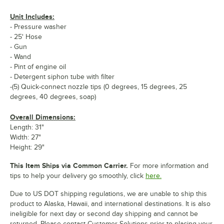
Unit Includes:
- Pressure washer
- 25' Hose
- Gun
- Wand
- Pint of engine oil
- Detergent siphon tube with filter
-(5) Quick-connect nozzle tips (0 degrees, 15 degrees, 25
degrees, 40 degrees, soap)
Overall Dimensions:
Length: 31"
Width: 27"
Height: 29"
This Item Ships via Common Carrier.
For more information and
tips to help your delivery go smoothly, click
here.
Due to US DOT shipping regulations, we are unable to ship this
product to Alaska, Hawaii, and international destinations. It is also
ineligible for next day or second day shipping and cannot be
returned. Please contact Customer Solutions prior to placing your