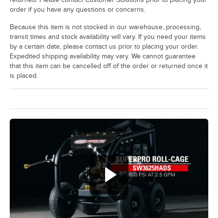
order if you have any questions or concerns.
Because this item is not stocked in our warehouse, processing,
transit times and stock availability will vary. If you need your items
by a certain date, please contact us prior to placing your order.
Expedited shipping availability may vary. We cannot guarantee
that this item can be cancelled off of the order or returned once it
is placed.