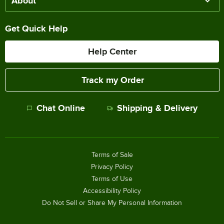
About
Get Quick Help
Help Center
Track my Order
Chat Online
Shipping & Delivery
Terms of Sale
Privacy Policy
Terms of Use
Accessibility Policy
Do Not Sell or Share My Personal Information