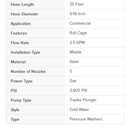
Hose Length
25 Feet
Hose Diameter
5/16 Inch
Application
Commercial
Features
Roll Cage
Flow Rate
2.5 GPM
Installation Type
Mobile
Material
Steel
Number of Nozzles
5
Power Type
Gas
PSI
3,600 PSI
Pump Type
Triplex Plunger
Style
Cold Water
Type
Pressure Washers