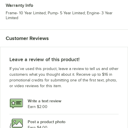
Warranty Info
Frame- 10 Year Limited; Pump- 5 Year Limited; Engine- 3 Year
Limited
Customer Reviews
Leave a review of this product!
If you’ve used this product, leave a review to tell us and other
customers what you thought about it. Receive up to $16 in
promotional credits for submitting one of the first text, photo,
or video reviews for this item.
Write a text review
Earn $2.00
Post a product photo
Earn $4.00