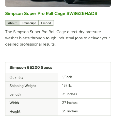
Simpson Super Pro Roll Cage SW3625HADS
0:00
/
0:59
About
Transcript
Embed
The Simpson Super Pro Roll Cage direct-dry pressure
washer blasts through tough industrial jobs to deliver your
desired professional results.
Simpson 65200 Specs
Quantity
1/Each
Shipping Weight
157
lb.
Length
31 Inches
Width
27 Inches
Height
29 Inches