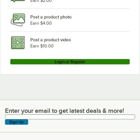
Earn $2.00
Post a product photo
Earn $4.00
Post a product video
Earn $10.00
Login or Register
Enter your email to get latest deals & more!
Enter your email to get latest deals & more!
Sign Up