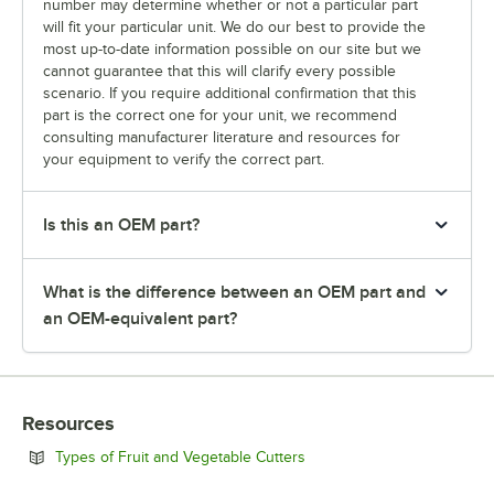
number may determine whether or not a particular part
will fit your particular unit. We do our best to provide the
most up-to-date information possible on our site but we
cannot guarantee that this will clarify every possible
scenario. If you require additional confirmation that this
part is the correct one for your unit, we recommend
consulting manufacturer literature and resources for
your equipment to verify the correct part.
Is this an OEM part?
What is the difference between an OEM part and
an OEM-equivalent part?
Resources
Opens in new tab
Types of Fruit and Vegetable Cutters