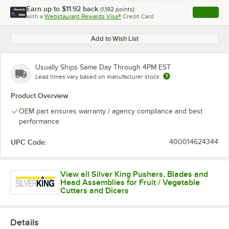
Earn up to
$11.92
back
(
1,192
points)
Apply
with a
Webstaurant Rewards Visa®
Credit Card
, opens l
Add to Wish List
Usually Ships Same Day Through 4PM EST
Lead times vary based on manufacturer stock
Product Overview
OEM part ensures warranty / agency compliance and best
performance
UPC Code:
400014624344
View all Silver King Pushers, Blades and
Head Assemblies for Fruit / Vegetable
Cutters and Dicers
Details