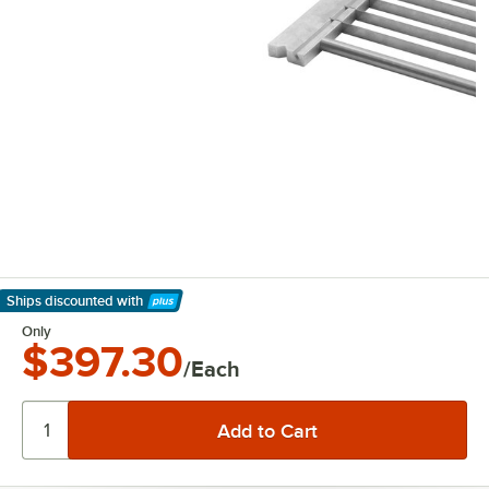
Ships discounted
with
Learn More
Only
$397.30
/Each