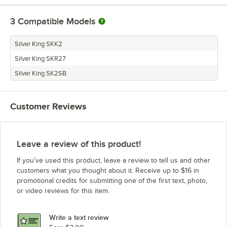
3
Compatible Models
Silver King SKK2
Silver King SKR27
Silver King SK2SB
Customer Reviews
Leave a review of this product!
If you’ve used this product, leave a review to tell us and other
customers what you thought about it. Receive up to $16 in
promotional credits for submitting one of the first text, photo,
or video reviews for this item.
Write a text review