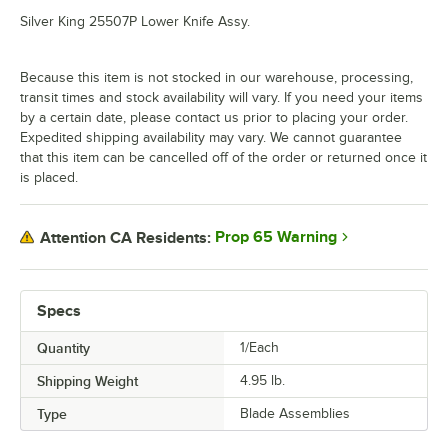
Silver King 25507P Lower Knife Assy.
Because this item is not stocked in our warehouse, processing,
transit times and stock availability will vary. If you need your items
by a certain date, please contact us prior to placing your order.
Expedited shipping availability may vary. We cannot guarantee
that this item can be cancelled off of the order or returned once it
is placed.
Prop 65 Warning
Attention CA Residents:
Specs
Quantity
1/Each
Shipping Weight
4.95
lb.
Type
Blade Assemblies