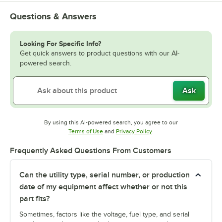
Questions & Answers
Looking For Specific Info?
Get quick answers to product questions with our AI-
powered search.
Ask
By using this AI-powered search, you agree to our
Opens in new tab
Opens in new tab
Terms of Use
and
Privacy Policy
.
Frequently Asked Questions From Customers
Can the utility type, serial number, or production
date of my equipment affect whether or not this
part fits?
Sometimes, factors like the voltage, fuel type, and serial