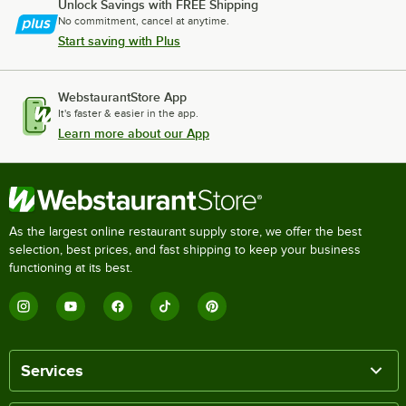
Unlock Savings with FREE Shipping
No commitment, cancel at anytime.
Start saving with Plus
WebstaurantStore App
It's faster & easier in the app.
Learn more about our App
As the largest online restaurant supply store, we offer the best
selection, best prices, and fast shipping to keep your business
functioning at its best.
Services