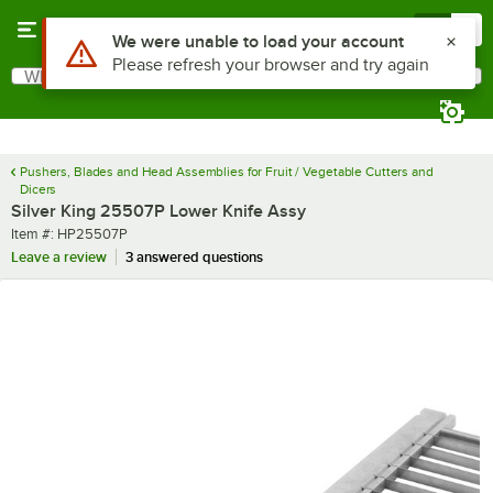
Skip to main content
Menu
0
Use Alt or Option plus Z to reach the notifications list
We were unable to load your account
Please refresh your browser and try again
What are you looking for?
Search
Begin typing for results.
Pushers, Blades and Head Assemblies for Fruit / Vegetable Cutters and
Dicers
Silver King 25507P Lower Knife Assy
Item number
Item #:
HP25507P
Leave a review
3 answered questions