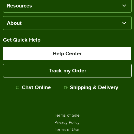
Resources
About
Get Quick Help
Help Center
Track my Order
Chat Online
Shipping & Delivery
Terms of Sale
Privacy Policy
Terms of Use