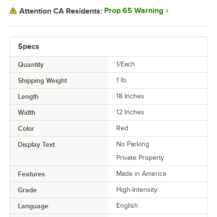
Prop 65 Warning
Attention CA Residents:
Specs
Quantity
1/Each
Shipping Weight
1
lb.
Length
18 Inches
Width
12 Inches
Color
Red
Display Text
No Parking
Private Property
Features
Made in America
Grade
High-Intensity
Language
English