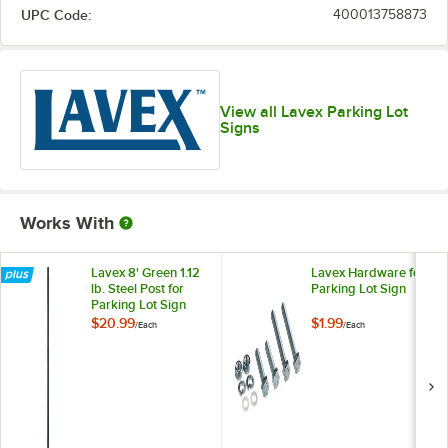
UPC Code:
400013758873
View all Lavex Parking Lot
Signs
Works With
Lavex 8' Green 1.12
Lavex Hardware for
lb. Steel Post for
Parking Lot Sign
Parking Lot Sign
$20.99
$1.99
/
Each
/
Each