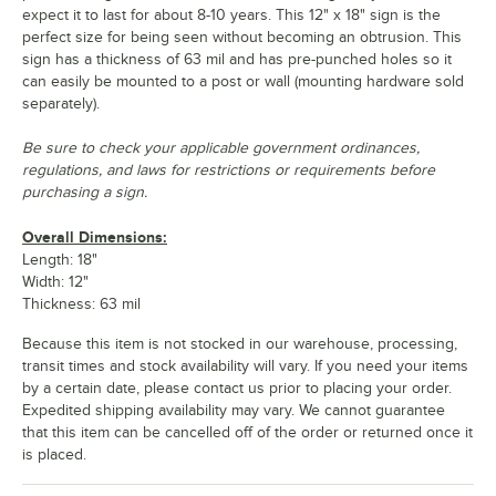
expect it to last for about 8-10 years. This 12" x 18" sign is the
perfect size for being seen without becoming an obtrusion. This
sign has a thickness of 63 mil and has pre-punched holes so it
can easily be mounted to a post or wall (mounting hardware sold
separately).
Be sure to check your applicable government ordinances,
regulations, and laws for restrictions or requirements before
purchasing a sign.
Overall Dimensions:
Length: 18"
Width: 12"
Thickness: 63 mil
Because this item is not stocked in our warehouse, processing,
transit times and stock availability will vary. If you need your items
by a certain date, please contact us prior to placing your order.
Expedited shipping availability may vary. We cannot guarantee
that this item can be cancelled off of the order or returned once it
is placed.