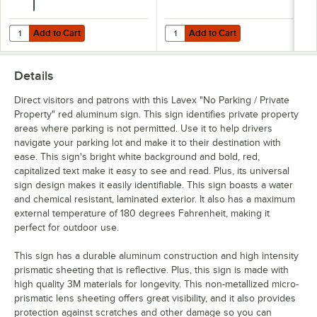
Add to Cart
Add to Cart
Quantity for Lavex 8' Green 1.12 lb. Steel Post for Parking Lot Sign
Quantity for Lavex Hardware for P
Add to Cart
Add to Cart
Details
Direct visitors and patrons with this Lavex "No Parking / Private
Property" red aluminum sign. This sign identifies private property
areas where parking is not permitted. Use it to help drivers
navigate your parking lot and make it to their destination with
ease. This sign's bright white background and bold, red,
capitalized text make it easy to see and read. Plus, its universal
sign design makes it easily identifiable. This sign boasts a water
and chemical resistant, laminated exterior. It also has a maximum
external temperature of 180 degrees Fahrenheit, making it
perfect for outdoor use.
This sign has a durable aluminum construction and high intensity
prismatic sheeting that is reflective. Plus, this sign is made with
high quality 3M materials for longevity. This non-metallized micro-
prismatic lens sheeting offers great visibility, and it also provides
protection against scratches and other damage so you can