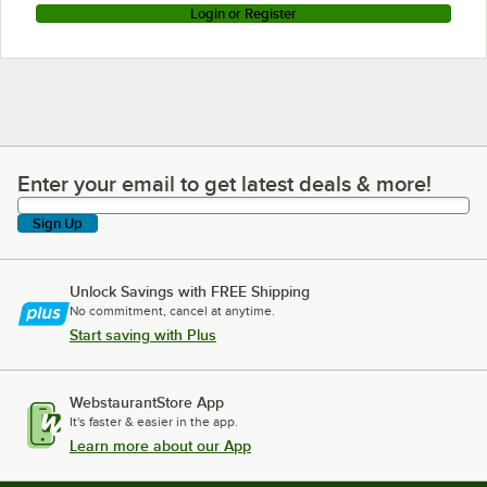
Login or Register
Enter your email to get latest deals & more!
Enter your email to get latest deals & more!
Sign Up
Unlock Savings with FREE Shipping
No commitment, cancel at anytime.
Start saving with Plus
WebstaurantStore App
It's faster & easier in the app.
Learn more about our App