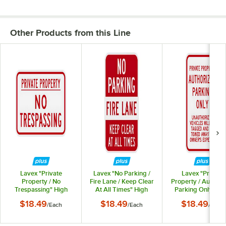
Other Products from this Line
Lavex "Private
Lavex "No Parking /
Lavex "Private
Property / No
Fire Lane / Keep Clear
Property / Authori
Trespassing" High
At All Times" High
Parking Only" Hi
Intensity Prismatic
Intensity Prismatic
Intensity Prismati
$18.49
$18.49
$18.49
/
Each
/
Each
/
Each
Reflective Red
Reflective Red
Reflective Red
Aluminum Sign - 18" x
Aluminum Sign - 12" x
Aluminum Sign - 12
12"
18"
18"