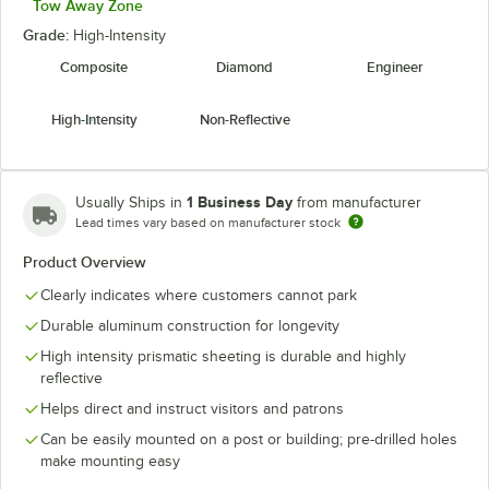
Tow Away Zone
Grade:
High-Intensity
Composite
Diamond
Engineer
High-Intensity
Non-Reflective
1 Business Day
Usually Ships in
from manufacturer
Lead times vary based on manufacturer stock
Product Overview
Clearly indicates where customers cannot park
Durable aluminum construction for longevity
High intensity prismatic sheeting is durable and highly
reflective
Helps direct and instruct visitors and patrons
Can be easily mounted on a post or building; pre-drilled holes
make mounting easy