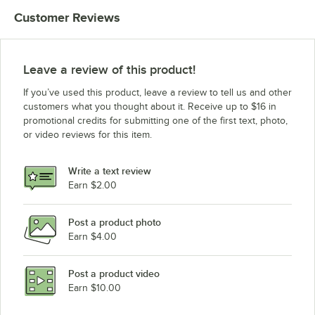
Customer Reviews
Leave a review of this product!
If you’ve used this product, leave a review to tell us and other
customers what you thought about it. Receive up to $16 in
promotional credits for submitting one of the first text, photo,
or video reviews for this item.
Write a text review
Earn $2.00
Post a product photo
Earn $4.00
Post a product video
Earn $10.00