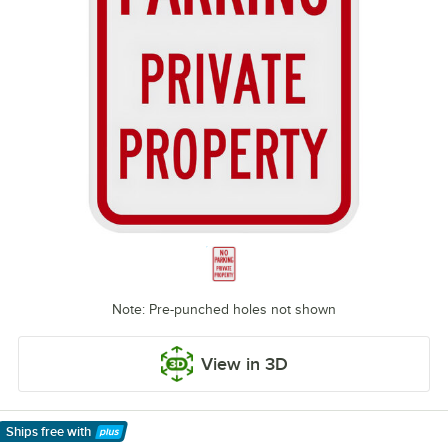
Note: Pre-punched holes not shown
View in 3D
Ships free
with
Learn More