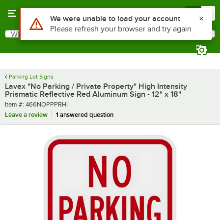
Skip to main content
Menu
0
What are you looking for?
Search
Begin typing for results.
Parking Lot Signs
Lavex "No Parking / Private Property" High Intensity
Prismatic Reflective Red Aluminum Sign - 12" x 18"
Item number
Item #:
466NOPPPRHI
Leave a review
1 answered question