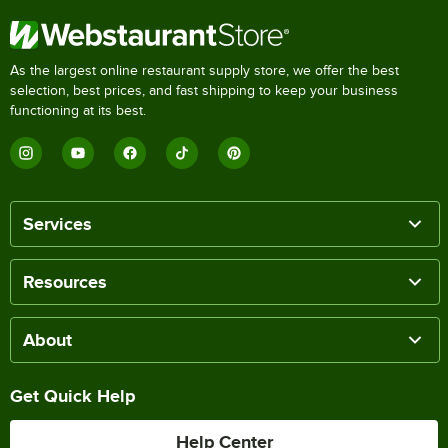
As the largest online restaurant supply store, we offer the best
selection, best prices, and fast shipping to keep your business
functioning at its best.
Services
Resources
About
Get Quick Help
Help Center