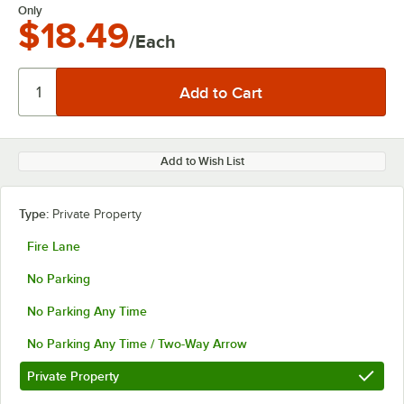
Only
$18.49
/Each
Add to Wish List
Type:
Private Property
Fire Lane
No Parking
No Parking Any Time
No Parking Any Time / Two-Way Arrow
Private Property