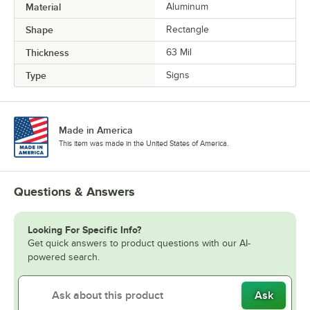
Material
Aluminum
Shape
Rectangle
Thickness
63 Mil
Type
Signs
Made in America
This item was made in the United States of America.
Questions & Answers
Looking For Specific Info?
Get quick answers to product questions with our AI-
powered search.
Ask