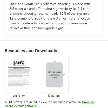
Diamond-Grade:
This reflective sheeting is made with
3M materials and offers ultra high visibility. Its full cube
prismatic sheeting returns nearly 60% of the available
light. Diamond-grade signs are 3 times more reflective
than high-intensity prismatic signs and 9 times more
reflective than engineer-grade signs.
Resources and Downloads
Warranty
Diagram
Opens in new tab
Opens in new tab
A PDF viewer is required to view this product's information.
Download
Opens in new tab
Adobe Acrobat software