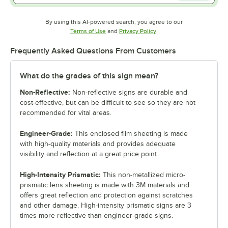
By using this AI-powered search, you agree to our
Opens in new tab
Opens in new tab
Terms of Use
and
Privacy Policy
.
Frequently Asked Questions From Customers
What do the grades of this sign mean?
Non-Reflective:
Non-reflective signs are durable and
cost-effective, but can be difficult to see so they are not
recommended for vital areas.
Engineer-Grade:
This enclosed film sheeting is made
with high-quality materials and provides adequate
visibility and reflection at a great price point.
High-Intensity Prismatic:
This non-metallized micro-
prismatic lens sheeting is made with 3M materials and
offers great reflection and protection against scratches
and other damage. High-intensity prismatic signs are 3
times more reflective than engineer-grade signs.