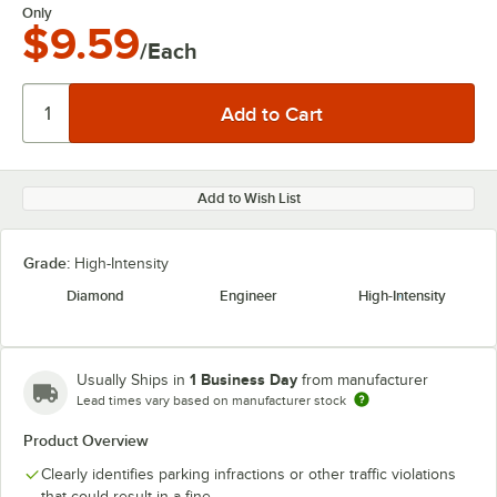
Only
$9.59
/Each
Add to Wish List
Grade:
High-Intensity
Diamond
Engineer
High-Intensity
1 Business Day
Usually Ships in
from manufacturer
Lead times vary based on manufacturer stock
Product Overview
Clearly identifies parking infractions or other traffic violations
that could result in a fine