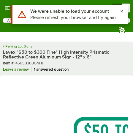
Skip to main content
Menu
0
What are you looking for?
Search
Begin typing for results.
Parking Lot Signs
Lavex "$50 to $300 Fine" High Intensity Prismatic
Reflective Green Aluminum Sign - 12" x 6"
Item number
Item #:
46650300GNHI
Leave a review
1 answered question