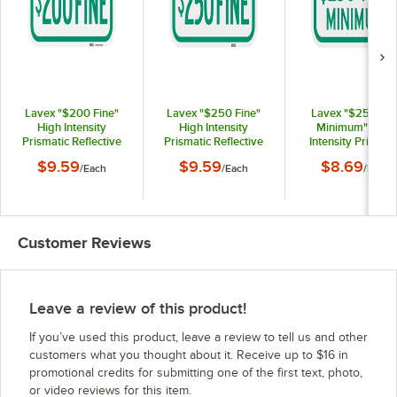
Lavex "$200 Fine"
Lavex "$250 Fine"
Lavex "$250 Fin
High Intensity
High Intensity
Minimum" High
Prismatic Reflective
Prismatic Reflective
Intensity Prismati
Green Aluminum Sign
Green Aluminum Sign
Reflective Green
$9.59
$9.59
$8.69
/
Each
/
Each
/
Each
- 12" x 6"
- 12" x 6"
Aluminum Sign - 12
6"
Customer Reviews
Leave a review of this product!
If you’ve used this product, leave a review to tell us and other
customers what you thought about it. Receive up to $16 in
promotional credits for submitting one of the first text, photo,
or video reviews for this item.