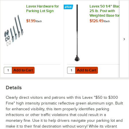
Lavex Hardware for
Lavex 50 1/4" Black
Parking Lot Sign
25 lb. Post with
Weighted Base for
Parking Lot Sign
$1.99
$126.49
/
Each
/
Each
Add to Cart
Add to Cart
Quantity for Lavex Hardware for Parking Lot Sign
Quantity for Lavex 50 1/4" Black 2
Add to Cart
Add to Cart
Details
Clearly direct visitors and patrons with this Lavex "$50 to $300
Fine" high intensity prismatic reflective green aluminum sign. Built
for enhanced visibility, this item properly identifies parking
infractions or other traffic violations that could result in a
monetary fine. Use it to help drivers navigate your parking lot and
make it to their final destination without worry! While its vibrant