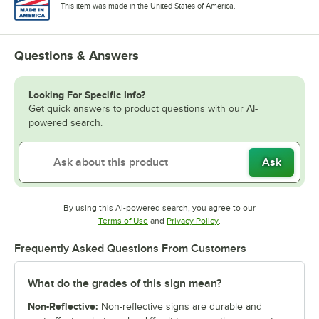
This item was made in the United States of America.
Questions & Answers
Looking For Specific Info?
Get quick answers to product questions with our AI-
powered search.
Ask
By using this AI-powered search, you agree to our
Opens in new tab
Opens in new tab
Terms of Use
and
Privacy Policy
.
Frequently Asked Questions From Customers
What do the grades of this sign mean?
Non-Reflective:
Non-reflective signs are durable and