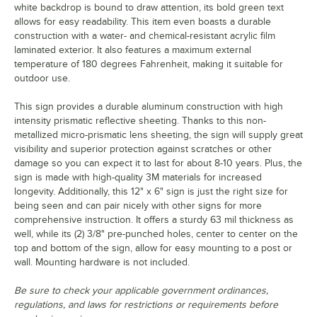
white backdrop is bound to draw attention, its bold green text
allows for easy readability. This item even boasts a durable
construction with a water- and chemical-resistant acrylic film
laminated exterior. It also features a maximum external
temperature of 180 degrees Fahrenheit, making it suitable for
outdoor use.
This sign provides a durable aluminum construction with high
intensity prismatic reflective sheeting. Thanks to this non-
metallized micro-prismatic lens sheeting, the sign will supply great
visibility and superior protection against scratches or other
damage so you can expect it to last for about 8-10 years. Plus, the
sign is made with high-quality 3M materials for increased
longevity. Additionally, this 12" x 6" sign is just the right size for
being seen and can pair nicely with other signs for more
comprehensive instruction. It offers a sturdy 63 mil thickness as
well, while its (2) 3/8" pre-punched holes, center to center on the
top and bottom of the sign, allow for easy mounting to a post or
wall. Mounting hardware is not included.
Be sure to check your applicable government ordinances,
regulations, and laws for restrictions or requirements before