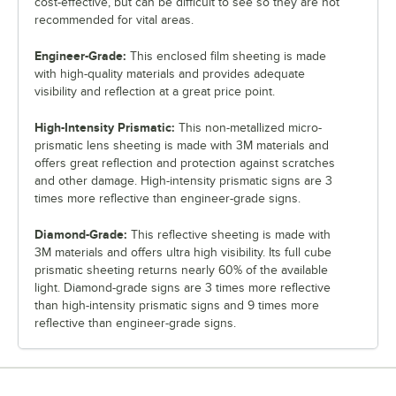
cost-effective, but can be difficult to see so they are not
recommended for vital areas.
Engineer-Grade:
This enclosed film sheeting is made
with high-quality materials and provides adequate
visibility and reflection at a great price point.
High-Intensity Prismatic:
This non-metallized micro-
prismatic lens sheeting is made with 3M materials and
offers great reflection and protection against scratches
and other damage. High-intensity prismatic signs are 3
times more reflective than engineer-grade signs.
Diamond-Grade:
This reflective sheeting is made with
3M materials and offers ultra high visibility. Its full cube
prismatic sheeting returns nearly 60% of the available
light. Diamond-grade signs are 3 times more reflective
than high-intensity prismatic signs and 9 times more
reflective than engineer-grade signs.