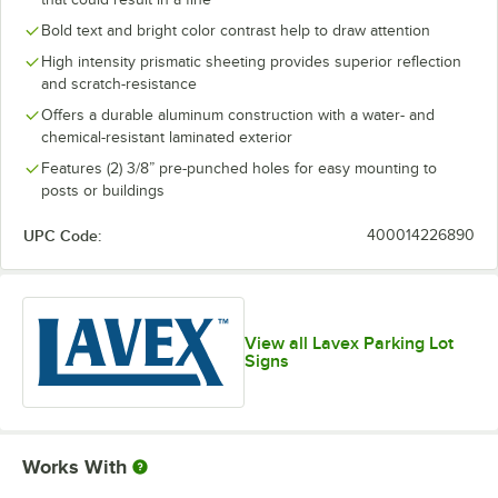
Bold text and bright color contrast help to draw attention
High intensity prismatic sheeting provides superior reflection
and scratch-resistance
Offers a durable aluminum construction with a water- and
chemical-resistant laminated exterior
Features (2) 3/8” pre-punched holes for easy mounting to
posts or buildings
UPC Code:
400014226890
View all Lavex Parking Lot
Signs
Works With