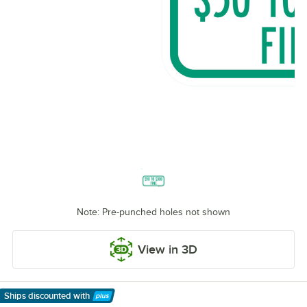
Note: Pre-punched holes not shown
View in 3D
Ships discounted
with
Learn More