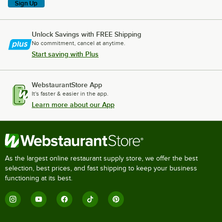
Sign Up
Unlock Savings with FREE Shipping
No commitment, cancel at anytime.
Start saving with Plus
WebstaurantStore App
It's faster & easier in the app.
Learn more about our App
As the largest online restaurant supply store, we offer the best
selection, best prices, and fast shipping to keep your business
functioning at its best.