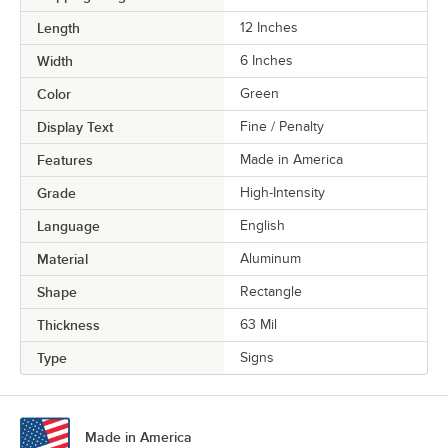
Length
12 Inches
Width
6 Inches
Color
Green
Display Text
Fine / Penalty
Features
Made in America
Grade
High-Intensity
Language
English
Material
Aluminum
Shape
Rectangle
Thickness
63 Mil
Type
Signs
Made in America