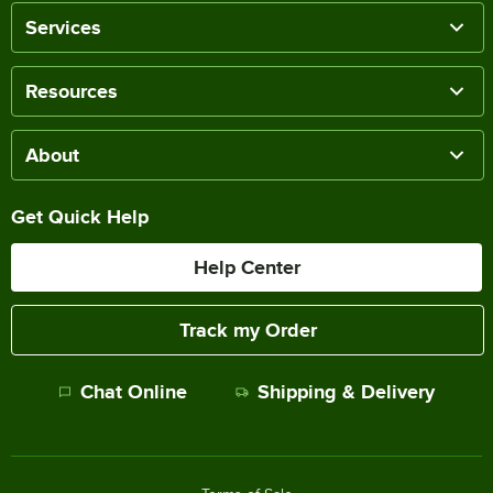
Services
Resources
About
Get Quick Help
Help Center
Track my Order
Chat Online
Shipping & Delivery