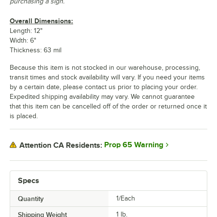
purchasing a sign.
Overall Dimensions:
Length: 12"
Width: 6"
Thickness: 63 mil
Because this item is not stocked in our warehouse, processing,
transit times and stock availability will vary. If you need your items
by a certain date, please contact us prior to placing your order.
Expedited shipping availability may vary. We cannot guarantee
that this item can be cancelled off of the order or returned once it
is placed.
Prop 65 Warning
Attention CA Residents:
Specs
Quantity
1/Each
Shipping Weight
1
lb.