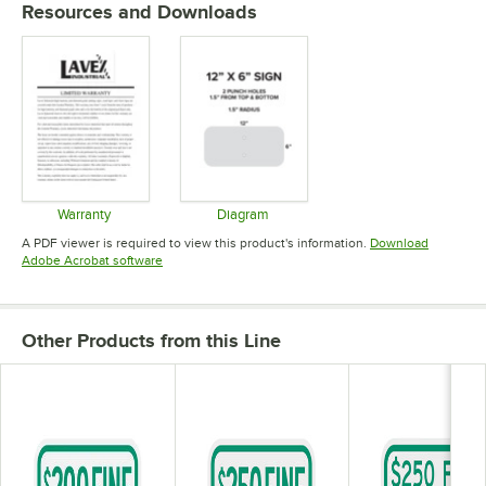
Resources and Downloads
Warranty
Diagram
Opens in new tab
Opens in new tab
A PDF viewer is required to view this product's information.
Download
Opens in new tab
Adobe Acrobat software
Other Products from this Line