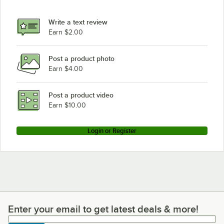
Write a text review
Earn $2.00
Post a product photo
Earn $4.00
Post a product video
Earn $10.00
Login or Register
Enter your email to get latest deals & more!
Enter your email to get latest deals & more!