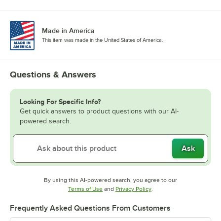
Made in America
This item was made in the United States of America.
Questions & Answers
Looking For Specific Info?
Get quick answers to product questions with our AI-
powered search.
Ask
By using this AI-powered search, you agree to our
Opens in new tab
Opens in new tab
Terms of Use
and
Privacy Policy
.
Frequently Asked Questions From Customers