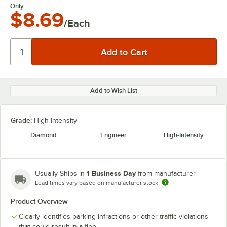
Only
$8.69
/Each
Add to Wish List
Grade:
High-Intensity
Diamond
Engineer
High-Intensity
1 Business Day
Usually Ships in
from manufacturer
Lead times vary based on manufacturer stock
Product Overview
Clearly identifies parking infractions or other traffic violations
that could result in a fine