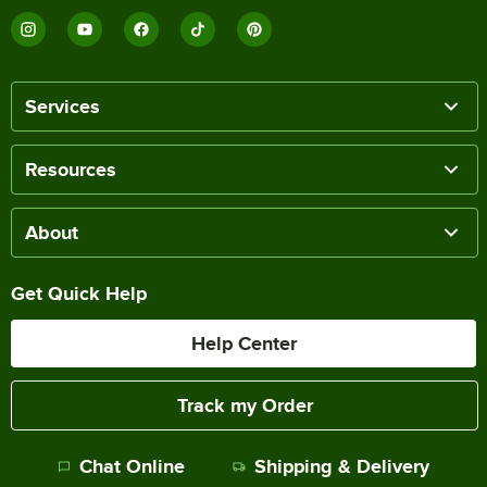
Services
Resources
About
Get Quick Help
Help Center
Track my Order
Chat Online
Shipping & Delivery