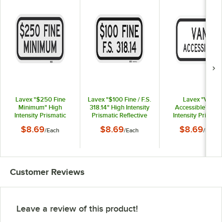
Lavex "$250 Fine
Lavex "$100 Fine / F.S.
Lavex "Van
Minimum" High
318.14" High Intensity
Accessible" Hig
Intensity Prismatic
Prismatic Reflective
Intensity Prismati
Reflective Black
Black Aluminum Sign -
Reflective Black
$8.69
$8.69
$8.69
/
Each
/
Each
/
Each
Aluminum Sign - 12" x
12" x 6"
Aluminum Sign - 12
6"
6"
Customer Reviews
Leave a review of this product!