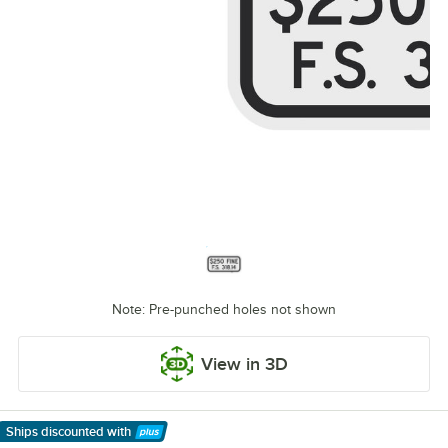
Note: Pre-punched holes not shown
View in 3D
Ships discounted
with
Learn More