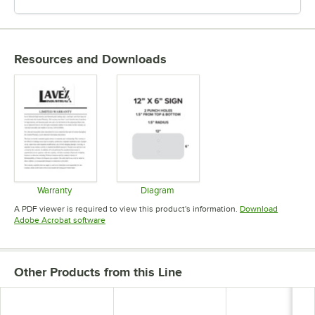
Resources and Downloads
Warranty
Diagram
Opens in new tab
Opens in new tab
A PDF viewer is required to view this product's information.
Download
Opens in new tab
Adobe Acrobat software
Other Products from this Line