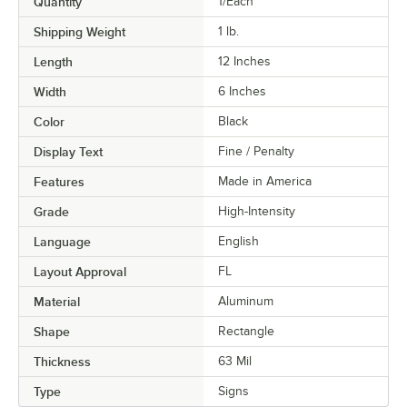
Quantity
1/Each
Shipping Weight
1
lb.
Length
12 Inches
Width
6 Inches
Color
Black
Display Text
Fine / Penalty
Features
Made in America
Grade
High-Intensity
Language
English
Layout Approval
FL
Material
Aluminum
Shape
Rectangle
Thickness
63 Mil
Type
Signs