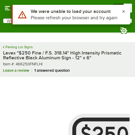
Skip to main content
Menu
0
What are you looking for?
Search
Begin typing for results.
Parking Lot Signs
Lavex "$250 Fine / F.S. 318.14" High Intensity Prismatic
Reflective Black Aluminum Sign - 12" x 6"
Item number
Item #:
466250FNFLHI
Leave a review
1 answered question