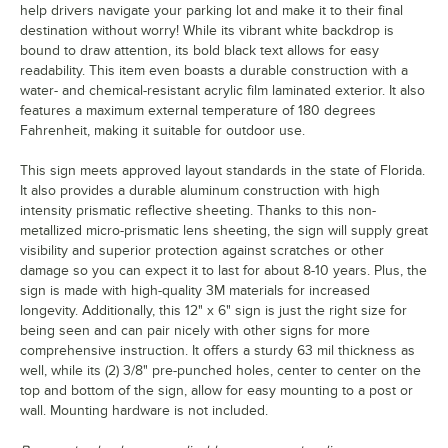
help drivers navigate your parking lot and make it to their final
destination without worry! While its vibrant white backdrop is
bound to draw attention, its bold black text allows for easy
readability. This item even boasts a durable construction with a
water- and chemical-resistant acrylic film laminated exterior. It also
features a maximum external temperature of 180 degrees
Fahrenheit, making it suitable for outdoor use.
This sign meets approved layout standards in the state of Florida.
It also provides a durable aluminum construction with high
intensity prismatic reflective sheeting. Thanks to this non-
metallized micro-prismatic lens sheeting, the sign will supply great
visibility and superior protection against scratches or other
damage so you can expect it to last for about 8-10 years. Plus, the
sign is made with high-quality 3M materials for increased
longevity. Additionally, this 12" x 6" sign is just the right size for
being seen and can pair nicely with other signs for more
comprehensive instruction. It offers a sturdy 63 mil thickness as
well, while its (2) 3/8" pre-punched holes, center to center on the
top and bottom of the sign, allow for easy mounting to a post or
wall. Mounting hardware is not included.