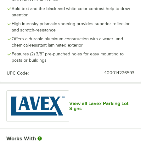
Bold text and the black and white color contrast help to draw
attention
High intensity prismatic sheeting provides superior reflection
and scratch-resistance
Offers a durable aluminum construction with a water- and
chemical-resistant laminated exterior
Features (2) 3/8” pre-punched holes for easy mounting to
posts or buildings
UPC Code:
400014226593
View all Lavex Parking Lot
Signs
Works With