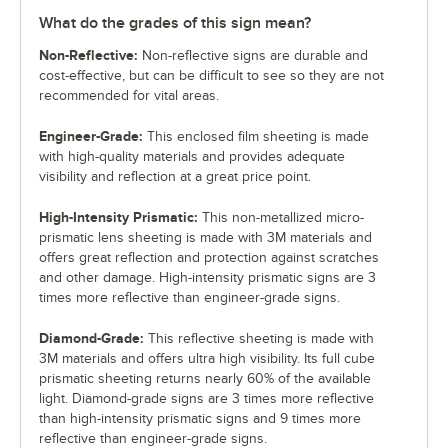
What do the grades of this sign mean?
Non-Reflective:
Non-reflective signs are durable and
cost-effective, but can be difficult to see so they are not
recommended for vital areas.
Engineer-Grade:
This enclosed film sheeting is made
with high-quality materials and provides adequate
visibility and reflection at a great price point.
High-Intensity Prismatic:
This non-metallized micro-
prismatic lens sheeting is made with 3M materials and
offers great reflection and protection against scratches
and other damage. High-intensity prismatic signs are 3
times more reflective than engineer-grade signs.
Diamond-Grade:
This reflective sheeting is made with
3M materials and offers ultra high visibility. Its full cube
prismatic sheeting returns nearly 60% of the available
light. Diamond-grade signs are 3 times more reflective
than high-intensity prismatic signs and 9 times more
reflective than engineer-grade signs.