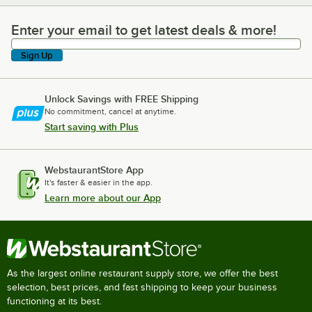
Enter your email to get latest deals & more!
Enter your email to get latest deals & more!
Sign Up
Unlock Savings with FREE Shipping
No commitment, cancel at anytime.
Start saving with Plus
WebstaurantStore App
It's faster & easier in the app.
Learn more about our App
As the largest online restaurant supply store, we offer the best
selection, best prices, and fast shipping to keep your business
functioning at its best.