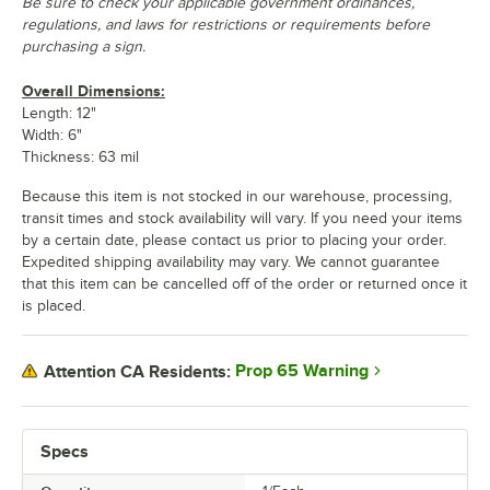
Be sure to check your applicable government ordinances,
regulations, and laws for restrictions or requirements before
purchasing a sign.
Overall Dimensions:
Length: 12"
Width: 6"
Thickness: 63 mil
Because this item is not stocked in our warehouse, processing,
transit times and stock availability will vary. If you need your items
by a certain date, please contact us prior to placing your order.
Expedited shipping availability may vary. We cannot guarantee
that this item can be cancelled off of the order or returned once it
is placed.
Prop 65 Warning
Attention CA Residents:
Specs