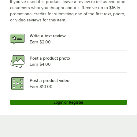
If you’ve used this product, leave a review to tell us and other
customers what you thought about it. Receive up to $16 in
promotional credits for submitting one of the first text, photo,
or video reviews for this item.
Write a text review
Earn $2.00
Post a product photo
Earn $4.00
Post a product video
Earn $10.00
Login or Register