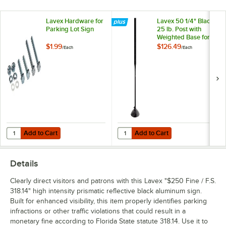
Lavex Hardware for
Lavex 50 1/4" Black
Parking Lot Sign
25 lb. Post with
Weighted Base for
Parking Lot Sign
$1.99
$126.49
/
Each
/
Each
Add to Cart
Add to Cart
Quantity for Lavex Hardware for Parking Lot Sign
Quantity for Lavex 50 1/4" Black 2
Add to Cart
Add to Cart
Details
Clearly direct visitors and patrons with this Lavex "$250 Fine / F.S.
318.14" high intensity prismatic reflective black aluminum sign.
Built for enhanced visibility, this item properly identifies parking
infractions or other traffic violations that could result in a
monetary fine according to Florida State statute 318.14. Use it to