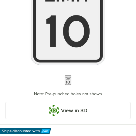
Note: Pre-punched holes not shown
View in 3D
Ships discounted
with
Learn More