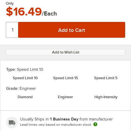
Only
$16.49
/Each
Add to Wish List
Type:
Speed Limit 10
Speed Limit 10
Speed Limit 15
Speed Limit 5
Grade:
Engineer
Diamond
Engineer
High-Intensity
1 Business Day
Usually Ships in
from manufacturer
Lead times vary based on manufacturer stock