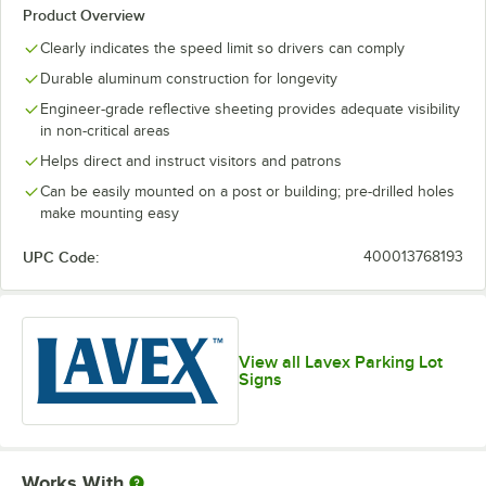
Product Overview
Clearly indicates the speed limit so drivers can comply
Durable aluminum construction for longevity
Engineer-grade reflective sheeting provides adequate visibility
in non-critical areas
Helps direct and instruct visitors and patrons
Can be easily mounted on a post or building; pre-drilled holes
make mounting easy
UPC Code:
400013768193
View all Lavex Parking Lot
Signs
Works With