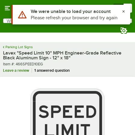
Skip to main content
Menu
0
What are you looking for?
Search
Begin typing for results.
Parking Lot Signs
Lavex "Speed Limit 10" MPH Engineer-Grade Reflective
Black Aluminum Sign - 12" x 18"
Item number
Item #:
466SPEED10EG
Leave a review
1 answered question