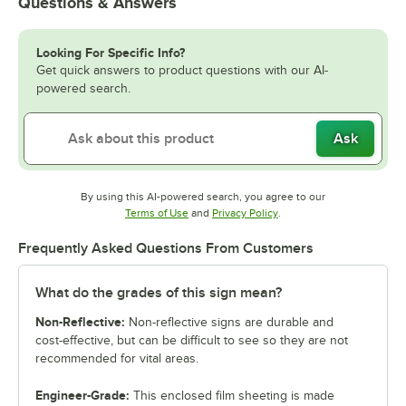
Questions & Answers
Looking For Specific Info?
Get quick answers to product questions with our AI-
powered search.
Ask
By using this AI-powered search, you agree to our
Opens in new tab
Opens in new tab
Terms of Use
and
Privacy Policy
.
Frequently Asked Questions From Customers
What do the grades of this sign mean?
Non-Reflective:
Non-reflective signs are durable and
cost-effective, but can be difficult to see so they are not
recommended for vital areas.
Engineer-Grade:
This enclosed film sheeting is made