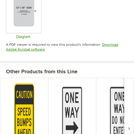
Diagram
Opens in new tab
A PDF viewer is required to view this product's information.
Download
Opens in new tab
Adobe Acrobat software
Other Products from this Line