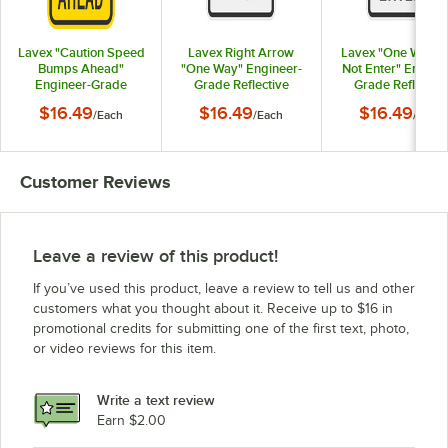
Lavex "Caution Speed
Lavex Right Arrow
Lavex "One Way /
Bumps Ahead"
"One Way" Engineer-
Not Enter" Engine
Engineer-Grade
Grade Reflective
Grade Reflectiv
Reflective Black /
Black Aluminum Sign -
Black Aluminum Sig
$16.49
$16.49
$16.49
/
Each
/
Each
/
Each
Yellow Aluminum Sign
12" x 18"
12" x 18"
- 12" x 18"
Customer Reviews
Leave a review of this product!
If you’ve used this product, leave a review to tell us and other
customers what you thought about it. Receive up to $16 in
promotional credits for submitting one of the first text, photo,
or video reviews for this item.
Write a text review
Earn $2.00