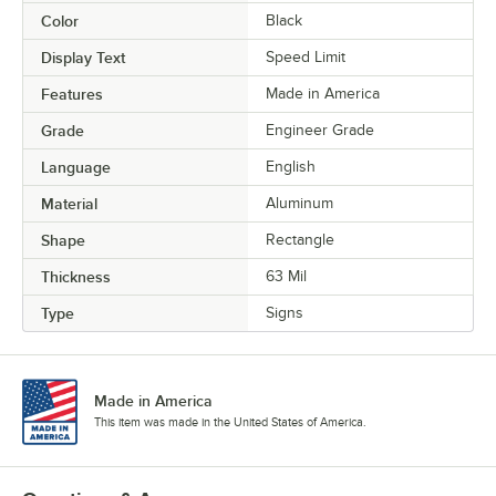
Color
Black
Display Text
Speed Limit
Features
Made in America
Grade
Engineer Grade
Language
English
Material
Aluminum
Shape
Rectangle
Thickness
63 Mil
Type
Signs
Made in America
This item was made in the United States of America.