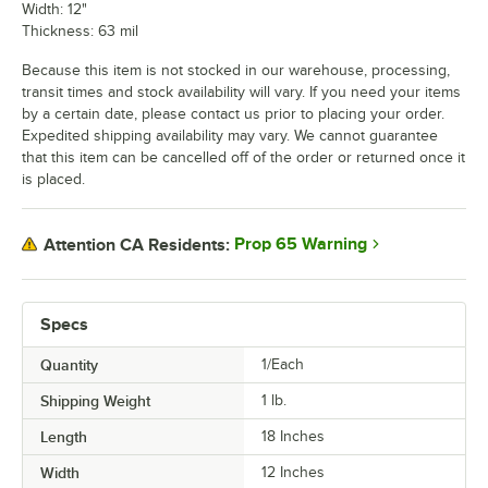
Width: 12"
Thickness: 63 mil
Because this item is not stocked in our warehouse, processing,
transit times and stock availability will vary. If you need your items
by a certain date, please contact us prior to placing your order.
Expedited shipping availability may vary. We cannot guarantee
that this item can be cancelled off of the order or returned once it
is placed.
Prop 65 Warning
Attention CA Residents:
Specs
Quantity
1/Each
Shipping Weight
1
lb.
Length
18 Inches
Width
12 Inches