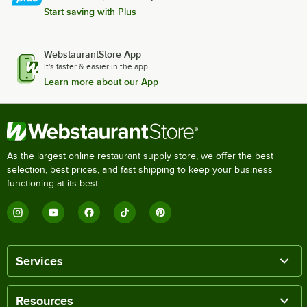
Start saving with Plus
WebstaurantStore App
It's faster & easier in the app.
Learn more about our App
As the largest online restaurant supply store, we offer the best
selection, best prices, and fast shipping to keep your business
functioning at its best.
Services
Resources