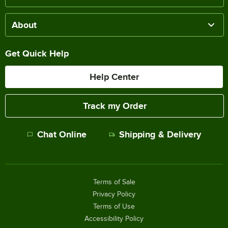
About
Get Quick Help
Help Center
Track my Order
Chat Online
Shipping & Delivery
Terms of Sale
Privacy Policy
Terms of Use
Accessibility Policy