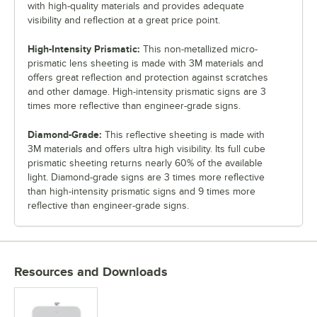
with high-quality materials and provides adequate
visibility and reflection at a great price point.
High-Intensity Prismatic:
This non-metallized micro-
prismatic lens sheeting is made with 3M materials and
offers great reflection and protection against scratches
and other damage. High-intensity prismatic signs are 3
times more reflective than engineer-grade signs.
Diamond-Grade:
This reflective sheeting is made with
3M materials and offers ultra high visibility. Its full cube
prismatic sheeting returns nearly 60% of the available
light. Diamond-grade signs are 3 times more reflective
than high-intensity prismatic signs and 9 times more
reflective than engineer-grade signs.
Resources and Downloads