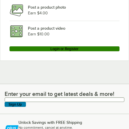
Post a product photo
Earn $4.00
Post a product video
Earn $10.00
Login or Register
Enter your email to get latest deals & more!
Enter your email to get latest deals & more!
Sign Up
Unlock Savings with FREE Shipping
No commitment, cancel at anytime.