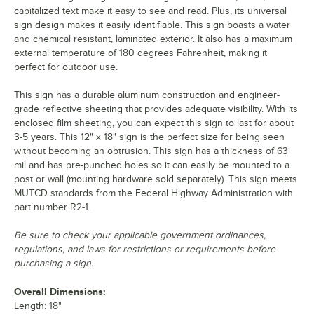
capitalized text make it easy to see and read. Plus, its universal
sign design makes it easily identifiable. This sign boasts a water
and chemical resistant, laminated exterior. It also has a maximum
external temperature of 180 degrees Fahrenheit, making it
perfect for outdoor use.
This sign has a durable aluminum construction and engineer-
grade reflective sheeting that provides adequate visibility. With its
enclosed film sheeting, you can expect this sign to last for about
3-5 years. This 12" x 18" sign is the perfect size for being seen
without becoming an obtrusion. This sign has a thickness of 63
mil and has pre-punched holes so it can easily be mounted to a
post or wall (mounting hardware sold separately). This sign meets
MUTCD standards from the Federal Highway Administration with
part number R2-1.
Be sure to check your applicable government ordinances,
regulations, and laws for restrictions or requirements before
purchasing a sign.
Overall Dimensions:
Length: 18"