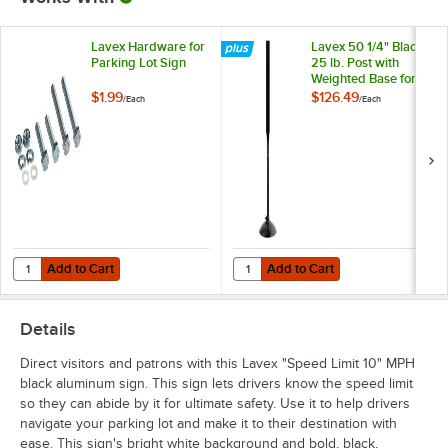
Lavex Hardware for
Lavex 50 1/4" Black
Parking Lot Sign
25 lb. Post with
Weighted Base for
Parking Lot Sign
$1.99
$126.49
/
Each
/
Each
Add to Cart
Add to Cart
Quantity for Lavex Hardware for Parking Lot Sign
Quantity for Lavex 50 1/4" Black 2
Add to Cart
Add to Cart
Details
Direct visitors and patrons with this Lavex "Speed Limit 10" MPH
black aluminum sign. This sign lets drivers know the speed limit
so they can abide by it for ultimate safety. Use it to help drivers
navigate your parking lot and make it to their destination with
ease. This sign's bright white background and bold, black,