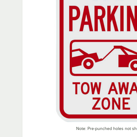
Note: Pre-punched holes not s