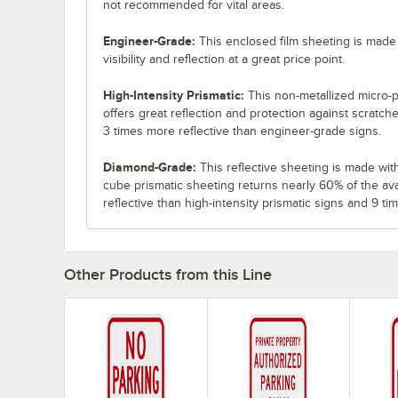
not recommended for vital areas.
Engineer-Grade:
This enclosed film sheeting is made 
visibility and reflection at a great price point.
High-Intensity Prismatic:
This non-metallized micro-p
offers great reflection and protection against scratch
3 times more reflective than engineer-grade signs.
Diamond-Grade:
This reflective sheeting is made with 3
cube prismatic sheeting returns nearly 60% of the ava
reflective than high-intensity prismatic signs and 9 t
Other Products from this Line