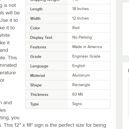
g is not
Length
18 Inches
ls will be
Width
12 Inches
Use it to
e it to
Color
Red
white
Display Text
No Parking
ke it
Features
Made in America
 and
Grade
Engineer Grade
le. This
aminated
Language
English
erature
Material
Aluminum
for
Shape
Rectangle
Thickness
63 Mil
on and
Type
Signs
des
eting, you
. This 12" x 18" sign is the perfect size for being