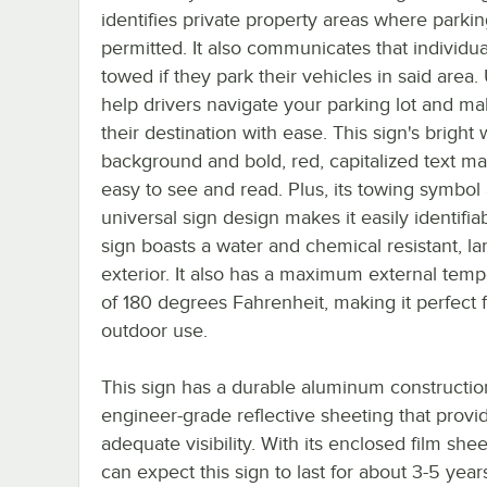
identifies private property areas where parkin
permitted. It also communicates that individua
towed if they park their vehicles in said area. 
help drivers navigate your parking lot and mak
their destination with ease. This sign's bright 
background and bold, red, capitalized text ma
easy to see and read. Plus, its towing symbol
universal sign design makes it easily identifiab
sign boasts a water and chemical resistant, l
exterior. It also has a maximum external temp
of 180 degrees Fahrenheit, making it perfect 
outdoor use.
This sign has a durable aluminum constructi
engineer-grade reflective sheeting that provi
adequate visibility. With its enclosed film she
can expect this sign to last for about 3-5 years