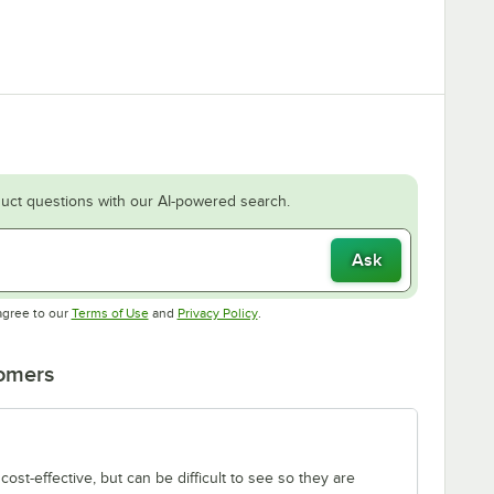
uct questions with our AI-powered search.
Ask
Opens in new tab
Opens in new tab
agree to our
Terms of Use
and
Privacy Policy
.
tomers
ost-effective, but can be difficult to see so they are