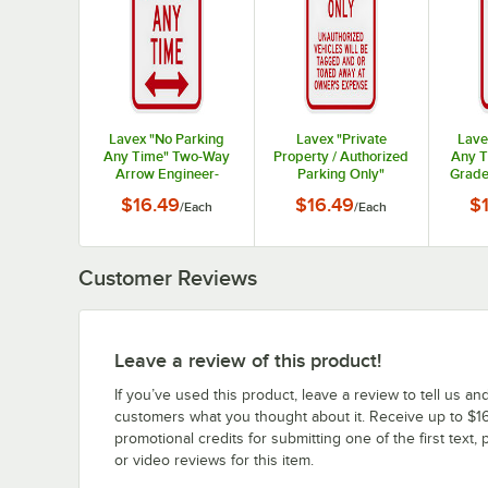
Lavex "No Parking
Lavex "Private
Lave
Any Time" Two-Way
Property / Authorized
Any T
Arrow Engineer-
Parking Only"
Grade
Grade Reflective Red
Engineer-Grade
Alumin
$16.49
$16.49
$
/
Each
/
Each
Aluminum Sign - 12" x
Reflective Red
18"
Aluminum Sign - 12" x
18"
Customer Reviews
Leave a review of this product!
If you’ve used this product, leave a review to tell us an
customers what you thought about it. Receive up to $16
promotional credits for submitting one of the first text, 
or video reviews for this item.