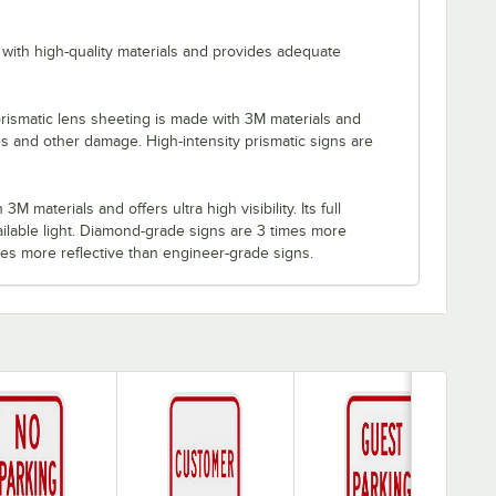
with high-quality materials and provides adequate
rismatic lens sheeting is made with 3M materials and
es and other damage. High-intensity prismatic signs are
M materials and offers ultra high visibility. Its full
ilable light. Diamond-grade signs are 3 times more
imes more reflective than engineer-grade signs.