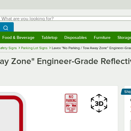
hat are you looking for?
Search
egin typing for results.
Search WebstaurantStore
Food & Beverage
Tabletop
Disposables
Furniture
Storag
menu
Food & Beverage
Submenu
Tabletop
Submenu
Disposables
Submenu
Furniture
Submenu
Storage 
afety Signs
Parking Lot Signs
Lavex "No Parking / Tow Away Zone" Engineer-Grad
ay Zone" Engineer-Grade Reflecti
Shi
Le