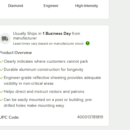
Diamond
Engineer
High-Intensity
" Black
ith
se for
1 Business Day
Usually Ships in
from
Sign
manufacturer
Lead times vary based on manufacturer stock
Product Overview
Clearly indicates where customers cannot park
Durable aluminum construction for longevity
Engineer-grade reflective sheeting provides adequate
 Sign
4" Black 25 lb. Post with Weighted Base for Parking Lot Sign
visibility in non-critical areas
Helps direct and instruct visitors and patrons
Can be easily mounted on a post or building; pre-
drilled holes make mounting easy
UPC Code:
400013781819