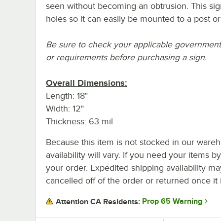
seen without becoming an obtrusion. This sig
holes so it can easily be mounted to a post o
Be sure to check your applicable government o
or requirements before purchasing a sign.
Overall Dimensions:
Length: 18"
Width: 12"
Thickness: 63 mil
Because this item is not stocked in our wareh
availability will vary. If you need your items b
your order. Expedited shipping availability m
cancelled off of the order or returned once it 
Prop 65 Warning
Attention CA Residents: