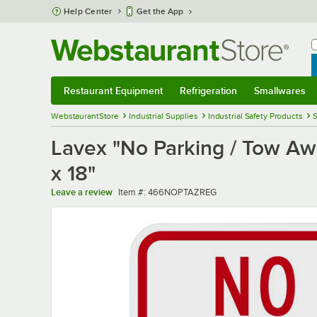
Skip to main content
Help Center
Get the App
W
B
Restaurant Equipment
Refrigeration
Smallwares
Restaurant Equipment
Submenu
Refrigeration
Submenu
Smallwares
Sub
WebstaurantStore
Industrial Supplies
Industrial Safety Products
S
Lavex "No Parking / Tow Aw
x 18"
Item number
Leave a review
Item #:
466NOPTAZREG