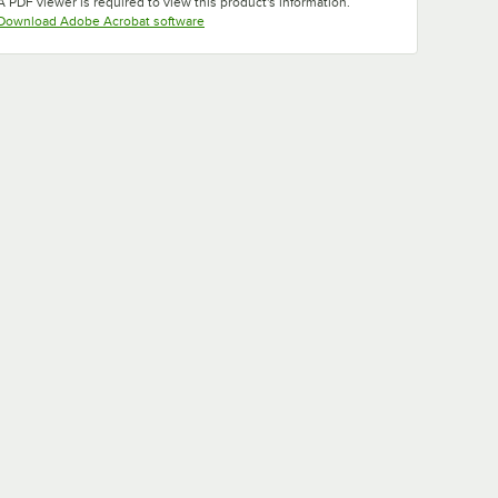
A PDF viewer is required to view this product's information.
Opens in new tab
Download Adobe Acrobat software