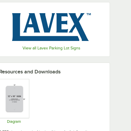
View all Lavex Parking Lot Signs
Resources and Downloads
Diagram
Opens in new tab