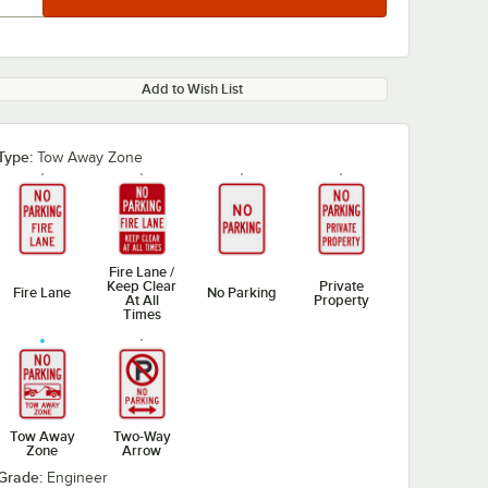
Add to Wish List
Type:
Tow Away Zone
Fire Lane /
Keep Clear
Private
Fire Lane
No Parking
At All
Property
Times
Tow Away
Two-Way
Zone
Arrow
Grade:
Engineer