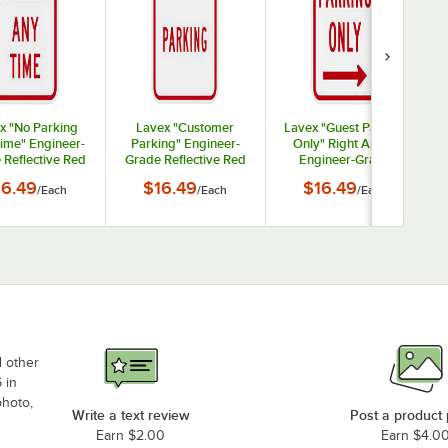
x "No Parking
Lavex "Customer
Lavex "Guest Parking
ime" Engineer-
Parking" Engineer-
Only" Right Arrow
 Reflective Red
Grade Reflective Red
Engineer-Grade
um Sign - 12" x
Aluminum Sign - 12" x
Reflective Red
16.49
$16.49
$16.49
/
Each
/
Each
/
Each
18"
18"
Aluminum Sign - 12" x
18"
d other
 in
photo,
Write a text review
Post a product
Earn $2.00
Earn $4.0