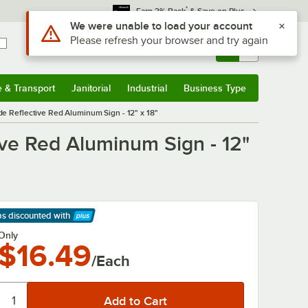
*
Earn 3% Back
& Save on Plus
Use Alt or Option plus Z to reach the notifications list
We were unable to load your account
Please refresh your browser and try again
Sign In
Returns &
0
Account
Orders
e & Transport
Janitorial
Industrial
Business Type
& Transport
Submenu
Janitorial
Submenu
Industrial
Submenu
Business Type
Submenu
e Reflective Red Aluminum Sign - 12" x 18"
ve Red Aluminum Sign - 12"
ps discounted
with
arn More
Only
$16.49
/Each