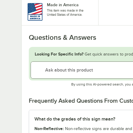
Made in America
This item was made in the
United States of America.
Questions & Answers
Looking For Specific Info?
Get quick answers to prod
By using this AI-powered search, you 
Frequently Asked Questions From Cus
What do the grades of this sign mean?
Non-Reflective:
Non-reflective signs are durable and c