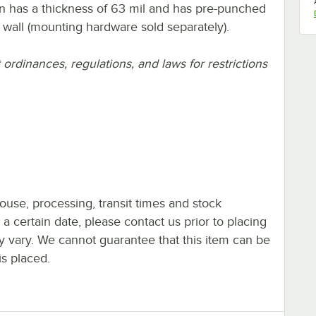
n has a thickness of 63 mil and has pre-punched
r wall (mounting hardware sold separately).
rdinances, regulations, and laws for restrictions
ouse, processing, transit times and stock
y a certain date, please contact us prior to placing
ay vary. We cannot guarantee that this item can be
is placed.