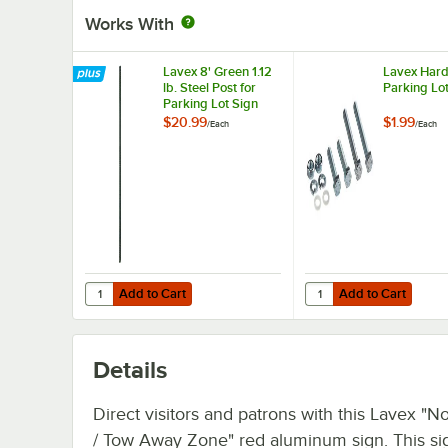
Works With
Lavex 8' Green 1.12
Lavex Hard
lb. Steel Post for
Parking Lo
Parking Lot Sign
$20.99
$1.99
/
Each
/
Each
Add to Cart
Add to Cart
Quantity for Lavex 8' Green 1.12 lb. Steel Post for Parking 
Quantity for Lavex Har
Add to Cart
Add to Cart
Details
Direct visitors and patrons with this Lavex "N
/ Tow Away Zone" red aluminum sign. This si