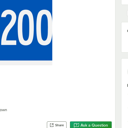
hown
Ask a Question
Share