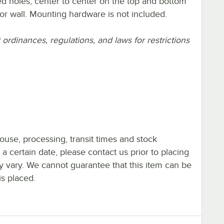
hed holes, center to center on the top and bottom
 or wall. Mounting hardware is not included.
rdinances, regulations, and laws for restrictions
ouse, processing, transit times and stock
y a certain date, please contact us prior to placing
ay vary. We cannot guarantee that this item can be
is placed.