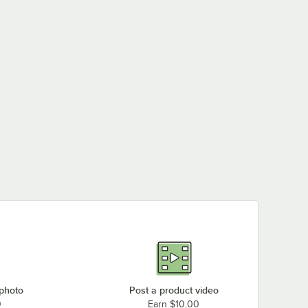
Lavex "$50 Fine"
Lavex "Minimum Fine
Lavex "Permit
Engineer-Grade
$250" Engineer-
Required" Engineer-
Reflective Blue
Grade Reflective Blue
Grade Reflective Blue
Aluminum Sign - 12" x
Aluminum Sign - 12" x
Aluminum Sign - 12" x
$7.79
$9.79
$8.89
/
Each
/
Each
/
Each
6"
9"
9"
 photo
Post a product video
0
Earn $10.00