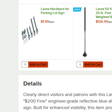
Lavex Hardware for
Lavex 50 1/
Parking Lot Sign
25 lb. Post
Weighted B
Parking Lo
$1.99
$126.49
/
Each
/
Ea
Add to Cart
Add to Cart
Quantity for Lavex Hardware for Parking Lot Sign
Quantity for Lavex 50 
Add to Cart
Add to Cart
Details
Clearly direct visitors and patrons with this L
"$200 Fine" engineer-grade reflective blue 
sign. Built for enhanced visibility, this item pr