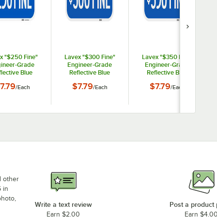
x "$250 Fine"
Lavex "$300 Fine"
Lavex "$350 Fine"
ineer-Grade
Engineer-Grade
Engineer-Grade
lective Blue
Reflective Blue
Reflective Blue
um Sign - 12" x
Aluminum Sign - 12" x
Aluminum Sign - 12" x
7.79
$7.79
$7.79
/
Each
/
Each
/
Each
6"
6"
6"
d other
 in
photo,
Write a text review
Post a product
Earn $2.00
Earn $4.0