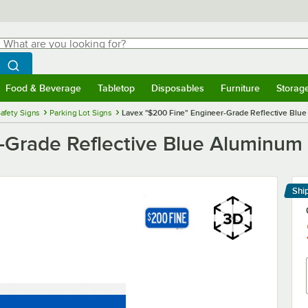
hat are you looking for?
Search
egin typing for results.
Search WebstaurantStore
Food & Beverage
Tabletop
Disposables
Furniture
Storag
menu
Food & Beverage
Submenu
Tabletop
Submenu
Disposables
Submenu
Furniture
Submenu
Storage 
afety Signs
Parking Lot Signs
Lavex "$200 Fine" Engineer-Grade Reflective Blue 
Grade Reflective Blue Aluminum S
Shi
Le