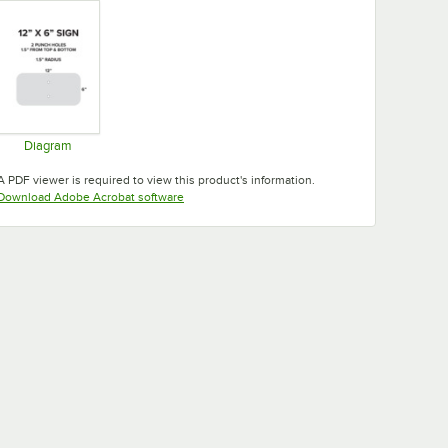
Diagram
Opens in new tab
A PDF viewer is required to view this product's information.
Opens in new tab
Download Adobe Acrobat software