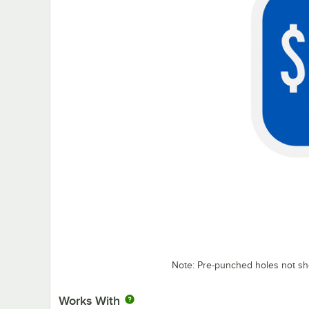
Note: Pre-punched holes not s
Works With