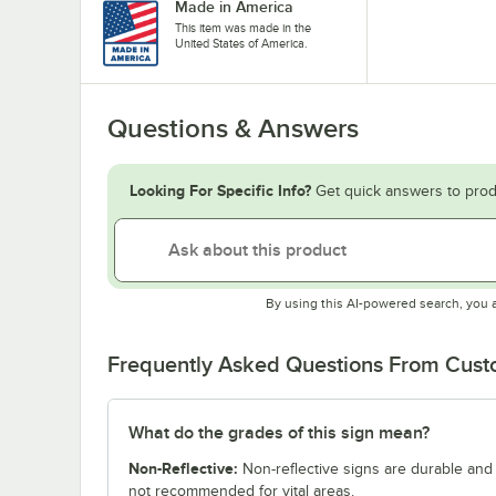
Made in America
This item was made in the
United States of America.
Questions & Answers
Looking For Specific Info?
Get quick answers to prod
By using this AI-powered search, you 
Frequently Asked Questions From Cus
What do the grades of this sign mean?
Non-Reflective:
Non-reflective signs are durable and c
not recommended for vital areas.