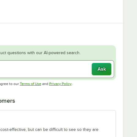
uct questions with our AI-powered search.
Ask
Opens in new tab
Opens in new tab
agree to our
Terms of Use
and
Privacy Policy
.
tomers
ost-effective, but can be difficult to see so they are