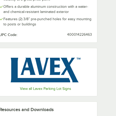
Offers a durable aluminum construction with a water-
en 2 lb.
and chemical-resistant laminated exterior
r
Sign
Features (2) 3/8” pre-punched holes for easy mounting
to posts or buildings
UPC Code:
400014226463
ot Sign
een 2 lb. Steel Post for Parking Lot Sign
View all Lavex Parking Lot Signs
Resources and Downloads