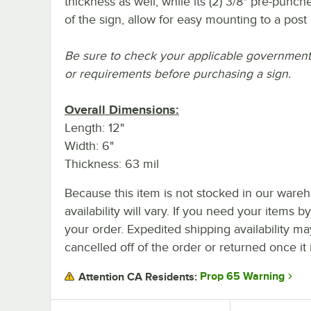
thickness as well, while its (2) 3/8" pre-punc
of the sign, allow for easy mounting to a post
Be sure to check your applicable government o
or requirements before purchasing a sign.
Overall Dimensions:
Length: 12"
Width: 6"
Thickness: 63 mil
Because this item is not stocked in our wareh
availability will vary. If you need your items b
your order. Expedited shipping availability m
cancelled off of the order or returned once it 
Prop 65 Warning
Attention CA Residents: