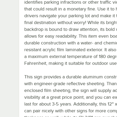
identifies parking infractions or other traffic vi
that could result in a monetary fine. Use it to 
drivers navigate your parking lot and make it t
final destination without worry! While its brigh
backdrop is bound to draw attention, its bold 
allows for easy readability. This item even boa
durable construction with a water- and chemic
resistant acrylic film laminated exterior. It als
a maximum external temperature of 180 deg
Fahrenheit, making it suitable for outdoor use
This sign provides a durable aluminum constr
with engineer-grade reflective sheeting. Thank
enclosed film sheeting, the sign will supply 
visibility at a great price point, and you can ex
last for about 3-5 years. Additionally, this 12" 
can pair nicely with other signs for more comp