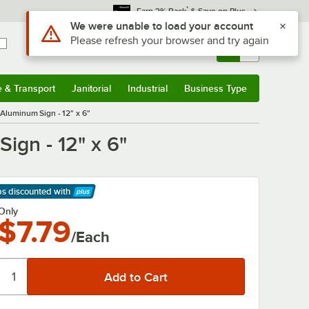
*
Earn 3% Back
& Save on Plus
Use Alt or Option plus Z to reach the notifications list
We were unable to load your account
Please refresh your browser and try again
Sign In
Returns &
0
Account
Orders
e & Transport
Janitorial
Industrial
Business Type
& Transport
Submenu
Janitorial
Submenu
Industrial
Submenu
Business Type
Submenu
Aluminum Sign - 12" x 6"
ign - 12" x 6"
ps discounted
with
arn More
Only
$7.79
/Each