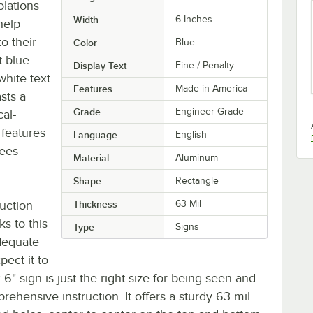
olations
Width
6 Inches
help
o their
Color
Blue
t blue
Display Text
Fine / Penalty
white text
Features
Made in America
sts a
Grade
Engineer Grade
al-
o features
Language
English
rees
Material
Aluminum
.
Shape
Rectangle
uction
Thickness
63 Mil
s to this
Type
Signs
adequate
pect it to
x 6" sign is just the right size for being seen and
rehensive instruction. It offers a sturdy 63 mil