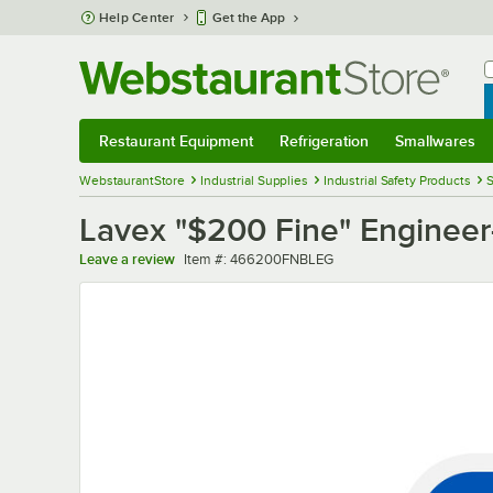
Skip to main content
Help Center
Get the App
W
B
Restaurant Equipment
Refrigeration
Smallwares
Restaurant Equipment
Submenu
Refrigeration
Submenu
Smallwares
Sub
WebstaurantStore
Industrial Supplies
Industrial Safety Products
S
Lavex "$200 Fine" Engineer-
Item number
Leave a review
Item #:
466200FNBLEG