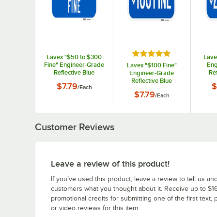
Rated 5 out of 5 stars
Lavex "$50 to $300
Lave
Fine" Engineer-Grade
Eng
Lavex "$100 Fine"
Reflective Blue
Ref
Engineer-Grade
Aluminum Sign - 12" x
Alumin
Reflective Blue
$7.79
$
/
Each
6"
Aluminum Sign - 12" x
$7.79
/
Each
6"
Customer Reviews
Leave a review of this product!
If you’ve used this product, leave a review to tell us an
customers what you thought about it. Receive up to $16
promotional credits for submitting one of the first text, 
or video reviews for this item.