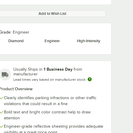
Add to Wish List
Grade:
Engineer
Diamond
Engineer
High-Intensity
1 Business Day
Usually Ships in
from
manufacturer
Lead times vary based on manufacturer stock
Product Overview
Clearly identifies parking infractions or other traffic
violations that could result in a fine
Bold text and bright color contrast help to draw
attention
Engineer-grade reflective sheeting provides adequate
visibility at a great price point