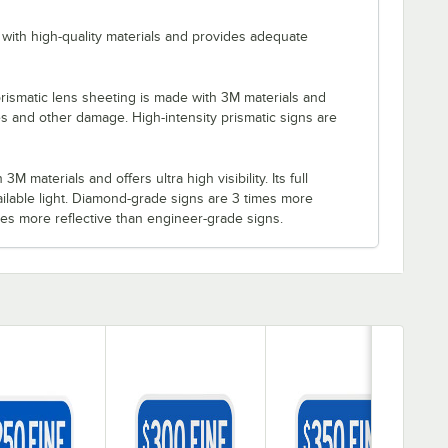
with high-quality materials and provides adequate
rismatic lens sheeting is made with 3M materials and
es and other damage. High-intensity prismatic signs are
M materials and offers ultra high visibility. Its full
ilable light. Diamond-grade signs are 3 times more
imes more reflective than engineer-grade signs.