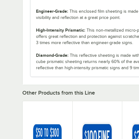
Engineer-Grade:
This enclosed film sheeting is made 
visibility and reflection at a great price point.
High-Intensity Prismatic:
This non-metallized micro-p
offers great reflection and protection against scratch
3 times more reflective than engineer-grade signs.
Diamond-Grade:
This reflective sheeting is made with 3
cube prismatic sheeting returns nearly 60% of the ava
reflective than high-intensity prismatic signs and 9 t
Other Products from this Line