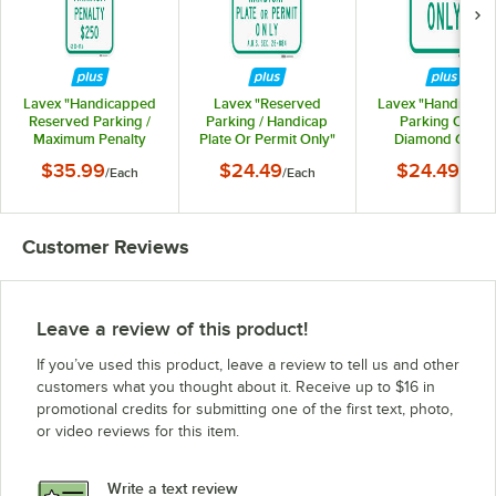
Lavex "Handicapped
Lavex "Reserved
Lavex "Handicapp
Reserved Parking /
Parking / Handicap
Parking Only"
Maximum Penalty
Plate Or Permit Only"
Diamond Grade
$250" Diamond
Diamond Grade
Reflective Green 
$35.99
$24.49
$24.49
/
Each
/
Each
/
Each
Grade Reflective
Reflective Green /
Blue Aluminum Sig
Green / Blue
Blue Aluminum Sign -
12" x 18"
Aluminum Sign - 12" x
12" x 18"
26"
Customer Reviews
Leave a review of this product!
If you’ve used this product, leave a review to tell us and other
customers what you thought about it. Receive up to $16 in
promotional credits for submitting one of the first text, photo,
or video reviews for this item.
Write a text review