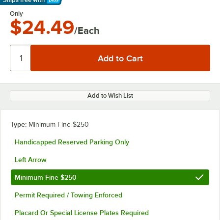
Learn More
Only
$24.49
/Each
Add to Wish List
Type:
Minimum Fine $250
Handicapped Reserved Parking Only
Left Arrow
Minimum Fine $250
Permit Required / Towing Enforced
Placard Or Special License Plates Required