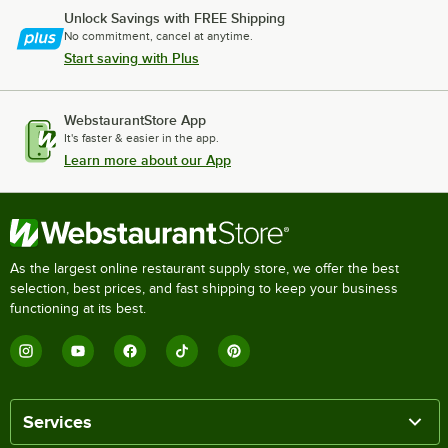
Unlock Savings with FREE Shipping
No commitment, cancel at anytime.
Start saving with Plus
WebstaurantStore App
It's faster & easier in the app.
Learn more about our App
As the largest online restaurant supply store, we offer the best
selection, best prices, and fast shipping to keep your business
functioning at its best.
Services