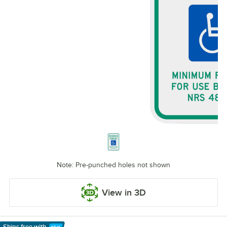
Note: Pre-punched holes not shown
View in 3D
Ships free
with