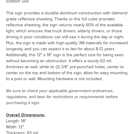
outdoor use.
This sign provides a durable aluminum construction with diamond
grade reflective sheeting. Thanks to this full cube prismatic
reflective sheeting, the sign returns nearly 60% of the available
light, which ensures that truck drivers, elderly drivers, or those
driving in poor conditions can still see it during the day or night.
Plus, the sign is made with high-quality 3M materials for increased
longevity, and you can expect it to last for about 8-12 years.
Additionally, this 12" x 18" sign is the perfect size for being seen
without becoming an obstruction. It offers a sturdy 63 mil
thickness as well, while its (2) 3/8" pre-punched holes, center to
center on the top and bottom of the sign, allow for easy mounting
to a post or wall. Mounting hardware is not included.
Be sure to check your applicable government ordinances,
regulations, and laws for restrictions or requirements before
purchasing a sign.
Overall Dimensions:
Length: 18"
Width: 12"
Thickness: 63 mil