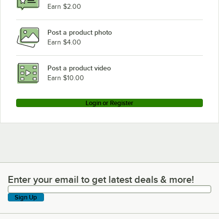
Earn $2.00
Post a product photo
Earn $4.00
Post a product video
Earn $10.00
Login or Register
Enter your email to get latest deals & more!
Enter your email to get latest deals & more!
Sign Up