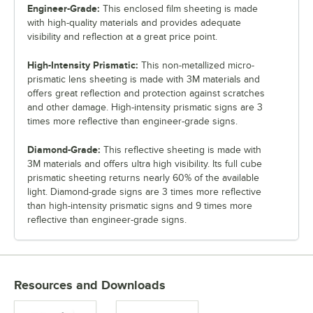
Engineer-Grade:
This enclosed film sheeting is made
with high-quality materials and provides adequate
visibility and reflection at a great price point.
High-Intensity Prismatic:
This non-metallized micro-
prismatic lens sheeting is made with 3M materials and
offers great reflection and protection against scratches
and other damage. High-intensity prismatic signs are 3
times more reflective than engineer-grade signs.
Diamond-Grade:
This reflective sheeting is made with
3M materials and offers ultra high visibility. Its full cube
prismatic sheeting returns nearly 60% of the available
light. Diamond-grade signs are 3 times more reflective
than high-intensity prismatic signs and 9 times more
reflective than engineer-grade signs.
Resources and Downloads