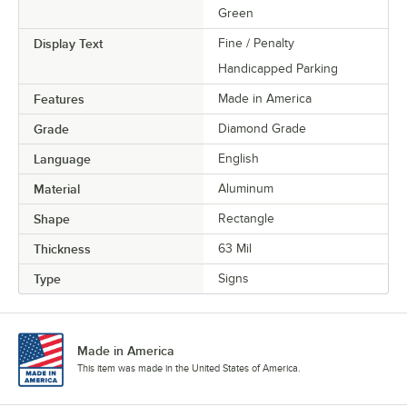
Green
Display Text
Fine / Penalty
Handicapped Parking
Features
Made in America
Grade
Diamond Grade
Language
English
Material
Aluminum
Shape
Rectangle
Thickness
63 Mil
Type
Signs
Made in America
This item was made in the United States of America.