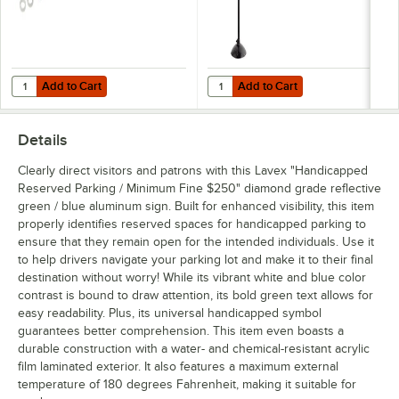
Add to Cart
Add to Cart
Quantity for Lavex Hardware for Parking Lot Sign
Quantity for Lavex 50 1/4" Black 2
Add to Cart
Add to Cart
Details
Clearly direct visitors and patrons with this Lavex "Handicapped
Reserved Parking / Minimum Fine $250" diamond grade reflective
green / blue aluminum sign. Built for enhanced visibility, this item
properly identifies reserved spaces for handicapped parking to
ensure that they remain open for the intended individuals. Use it
to help drivers navigate your parking lot and make it to their final
destination without worry! While its vibrant white and blue color
contrast is bound to draw attention, its bold green text allows for
easy readability. Plus, its universal handicapped symbol
guarantees better comprehension. This item even boasts a
durable construction with a water- and chemical-resistant acrylic
film laminated exterior. It also features a maximum external
temperature of 180 degrees Fahrenheit, making it suitable for