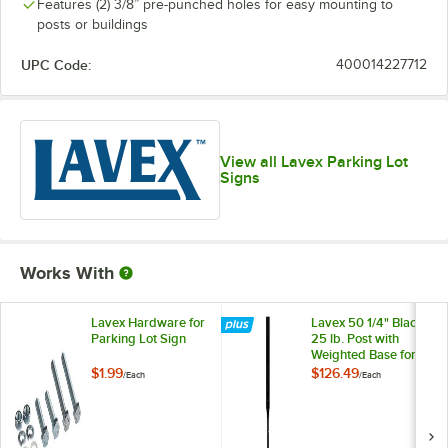
Features (2) 3/8” pre-punched holes for easy mounting to
posts or buildings
UPC Code:
400014227712
View all Lavex Parking Lot
Signs
Works With
Lavex Hardware for
Lavex 50 1/4" Black
Parking Lot Sign
25 lb. Post with
Weighted Base for
Parking Lot Sign
$1.99
$126.49
/
Each
/
Each