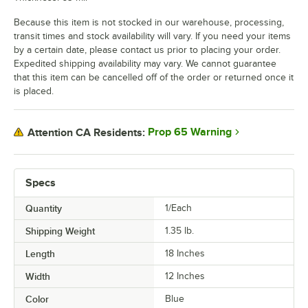
Because this item is not stocked in our warehouse, processing,
transit times and stock availability will vary. If you need your items
by a certain date, please contact us prior to placing your order.
Expedited shipping availability may vary. We cannot guarantee
that this item can be cancelled off of the order or returned once it
is placed.
Prop 65 Warning
Attention CA Residents:
Specs
Quantity
1/Each
Shipping Weight
1.35
lb.
Length
18 Inches
Width
12 Inches
Color
Blue