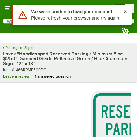
Skip to main content
Menu
0
What are you looking for?
Search
Begin typing for results.
Parking Lot Signs
Lavex "Handicapped Reserved Parking / Minimum Fine
$250" Diamond Grade Reflective Green / Blue Aluminum
Sign - 12" x 18"
Item number
Item #:
466RPMF500DG
Leave a review
1 answered question