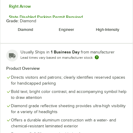
Right Arrow
State Disabled Parking Permit Required
Grade:
Diamond
Two-Way Arrow
Diamond
Engineer
High-Intensity
Unauthorized Parking Punishable
Up To $500 Fine
1 Business Day
Usually Ships in
from manufacturer
Lead times vary based on manufacturer stock
Vehicles With Dis Or Dis Vet Plates
Product Overview
Directs visitors and patrons; clearly identifies reserved spaces
for handicapped parking
Bold text, bright color contrast, and accompanying symbol help
to draw attention
Diamond grade reflective sheeting provides ultra-high visibility
for a variety of headlights
Offers a durable aluminum construction with a water- and
chemical-resistant laminated exterior