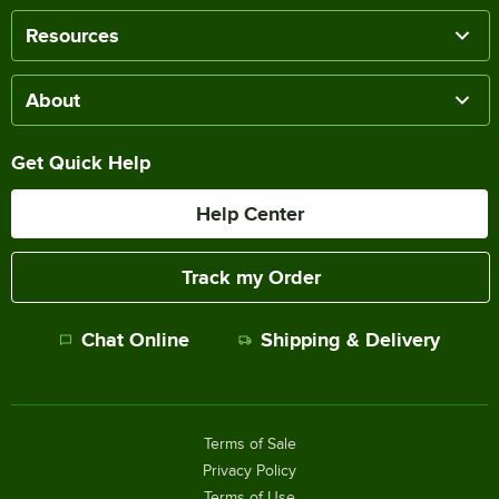
Resources
About
Get Quick Help
Help Center
Track my Order
Chat Online
Shipping & Delivery
Terms of Sale
Privacy Policy
Terms of Use