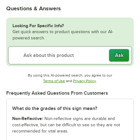
Questions & Answers
Looking For Specific Info?
Get quick answers to product questions with our AI-
powered search.
Ask
By using this AI-powered search, you agree to our
Opens in new tab
Opens in new tab
Terms of Use
and
Privacy Policy
.
Frequently Asked Questions From Customers
What do the grades of this sign mean?
Non-Reflective:
Non-reflective signs are durable and
cost-effective, but can be difficult to see so they are not
recommended for vital areas.