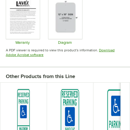
Warranty
Diagram
Opens in new tab
Opens in new tab
A PDF viewer is required to view this product's information.
Download
Opens in new tab
Adobe Acrobat software
Other Products from this Line