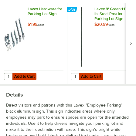
Lavex Hardware for
Lavex 8' Green 1.12
Parking Lot Sign
lb. Steel Post for
Parking Lot Sign
$1.99
$20.99
/
Each
/
Each
Add to Cart
Add to Cart
Quantity for Lavex Hardware for Parking Lot Sign
Quantity for Lavex 8' Green 1.12 lb
Add to Cart
Add to Cart
Details
Direct visitors and patrons with this Lavex "Employee Parking"
black aluminum sign. This sign indicates areas where only
employees may park to ensure spaces are open for the intended
individuals. Use it to help drivers navigate your parking lot and
make it to their destination with ease. This sign's bright white
background and bold, black, capitalized text make it easy to see