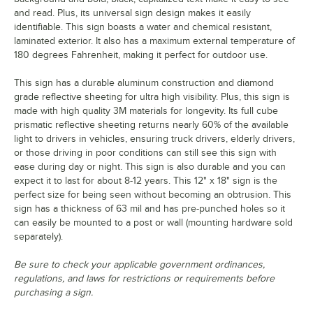
and read. Plus, its universal sign design makes it easily
identifiable. This sign boasts a water and chemical resistant,
laminated exterior. It also has a maximum external temperature of
180 degrees Fahrenheit, making it perfect for outdoor use.
This sign has a durable aluminum construction and diamond
grade reflective sheeting for ultra high visibility. Plus, this sign is
made with high quality 3M materials for longevity. Its full cube
prismatic reflective sheeting returns nearly 60% of the available
light to drivers in vehicles, ensuring truck drivers, elderly drivers,
or those driving in poor conditions can still see this sign with
ease during day or night. This sign is also durable and you can
expect it to last for about 8-12 years. This 12" x 18" sign is the
perfect size for being seen without becoming an obtrusion. This
sign has a thickness of 63 mil and has pre-punched holes so it
can easily be mounted to a post or wall (mounting hardware sold
separately).
Be sure to check your applicable government ordinances,
regulations, and laws for restrictions or requirements before
purchasing a sign.