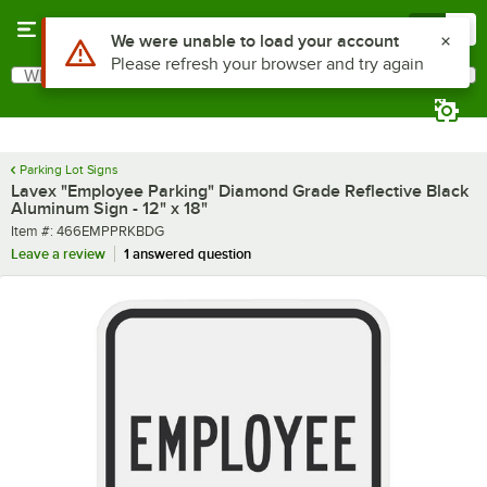
Skip to main content
Menu
0
What are you looking for?
Search
Begin typing for results.
Parking Lot Signs
Lavex "Employee Parking" Diamond Grade Reflective Black
Aluminum Sign - 12" x 18"
Item number
Item #:
466EMPPRKBDG
Leave a review
1 answered question