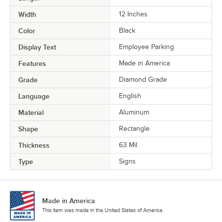
Width
12 Inches
Color
Black
Display Text
Employee Parking
Features
Made in America
Grade
Diamond Grade
Language
English
Material
Aluminum
Shape
Rectangle
Thickness
63 Mil
Type
Signs
Made in America
This item was made in the United States of America.