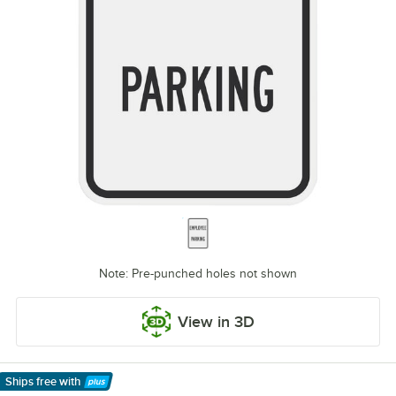
Note: Pre-punched holes not shown
View in 3D
Ships free
with
Learn More