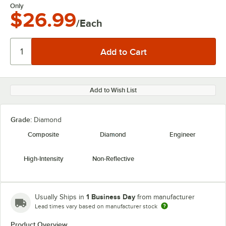
Only
$26.99
/Each
Add to Wish List
Grade:
Diamond
Composite
Diamond
Engineer
High-Intensity
Non-Reflective
1 Business Day
Usually Ships in
from manufacturer
Lead times vary based on manufacturer stock
Product Overview