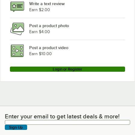
Write a text review
Earn $2.00
Post a product photo
Earn $4.00
Post a product video
Earn $10.00
Login or Register
Enter your email to get latest deals & more!
Enter your email to get latest deals & more!
Sign Up