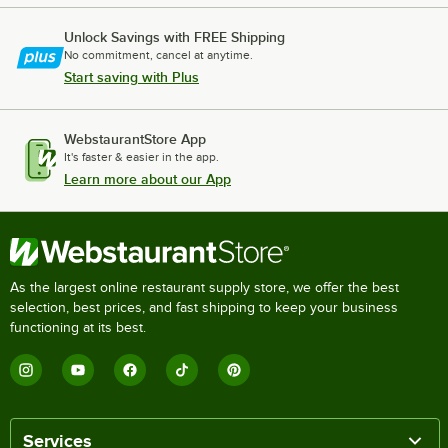
Unlock Savings with FREE Shipping
No commitment, cancel at anytime.
Start saving with Plus
WebstaurantStore App
It's faster & easier in the app.
Learn more about our App
As the largest online restaurant supply store, we offer the best
selection, best prices, and fast shipping to keep your business
functioning at its best.
Services