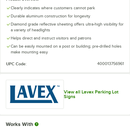
Clearly indicates where customers cannot park
Durable aluminum construction for longevity
Diamond grade reflective sheeting offers ultra-high visibility for
a variety of headlights
Helps direct and instruct visitors and patrons
Can be easily mounted on a post or building; pre-drilled holes
make mounting easy
UPC Code:
400013756961
View all Lavex Parking Lot
Signs
Works With