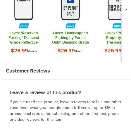
Lavex "Reserved
Lavex "Handicapped
Lavex "Private
Parking" Diamond
Parking by Permit
Property / No
Grade Reflective
Only" Diamond Grade
Trespassing"
Black Aluminum Sign -
Reflective Black
Diamond Grade
$26.99
$26.99
$26.99
/
Each
/
Each
/
Each
12" x 18"
Aluminum Sign - 12" x
Reflective Black
18"
Aluminum Sign - 12
18"
Customer Reviews
Leave a review of this product!
If you’ve used this product, leave a review to tell us and other
customers what you thought about it. Receive up to $16 in
promotional credits for submitting one of the first text, photo,
or video reviews for this item.