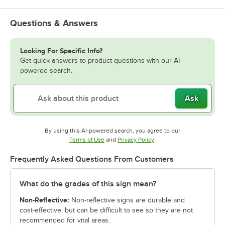
Questions & Answers
Looking For Specific Info?
Get quick answers to product questions with our AI-
powered search.
Ask
By using this AI-powered search, you agree to our
Opens in new tab
Opens in new tab
Terms of Use
and
Privacy Policy
.
Frequently Asked Questions From Customers
What do the grades of this sign mean?
Non-Reflective:
Non-reflective signs are durable and
cost-effective, but can be difficult to see so they are not
recommended for vital areas.