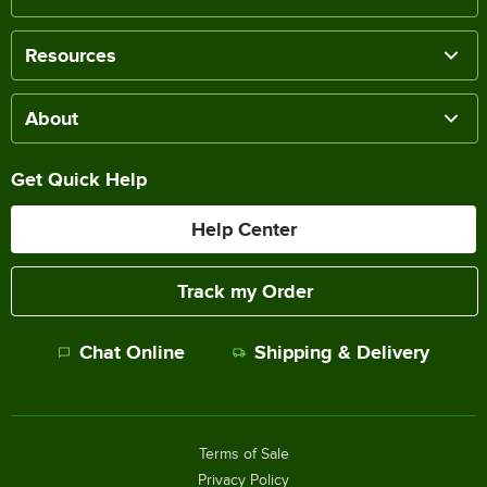
Resources
About
Get Quick Help
Help Center
Track my Order
Chat Online
Shipping & Delivery
Terms of Sale
Privacy Policy