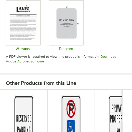
Warranty
Diagram
Opens in new tab
Opens in new tab
A PDF viewer is required to view this product's information.
Download
Opens in new tab
Adobe Acrobat software
Other Products from this Line