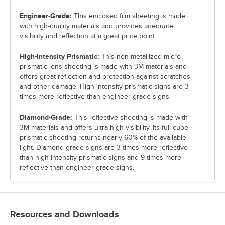
Engineer-Grade:
This enclosed film sheeting is made
with high-quality materials and provides adequate
visibility and reflection at a great price point.
High-Intensity Prismatic:
This non-metallized micro-
prismatic lens sheeting is made with 3M materials and
offers great reflection and protection against scratches
and other damage. High-intensity prismatic signs are 3
times more reflective than engineer-grade signs.
Diamond-Grade:
This reflective sheeting is made with
3M materials and offers ultra high visibility. Its full cube
prismatic sheeting returns nearly 60% of the available
light. Diamond-grade signs are 3 times more reflective
than high-intensity prismatic signs and 9 times more
reflective than engineer-grade signs.
Resources and Downloads