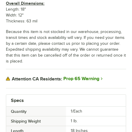
Overall Dimensions:
Length: 18"
Width: 12"
Thickness: 63 mil
Because this item is not stocked in our warehouse, processing,
transit times and stock availability will vary. If you need your items
by a certain date, please contact us prior to placing your order.
Expedited shipping availability may vary. We cannot guarantee
that this item can be cancelled off of the order or returned once it
is placed.
Prop 65 Warning
Attention CA Residents:
Specs
Quantity
1/Each
Shipping Weight
1
lb.
Length
18 Inches