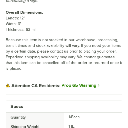
purchasing a sign.
Overall Dimensions:
Length: 12"
Width: 6"
Thickness: 63 mil
Because this item is not stocked in our warehouse, processing,
transit times and stock availability will vary. If you need your items
by a certain date, please contact us prior to placing your order.
Expedited shipping availability may vary. We cannot guarantee
that this item can be cancelled off of the order or returned once it
is placed.
Prop 65 Warning
Attention CA Residents:
Specs
Quantity
1/Each
Shipping Weight
1
lb.