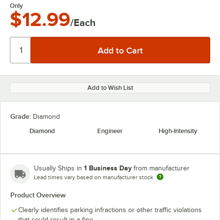
Only
$12.99
/Each
Add to Wish List
Grade:
Diamond
Diamond
Engineer
High-Intensity
1 Business Day
Usually Ships in
from manufacturer
Lead times vary based on manufacturer stock
Product Overview
Clearly identifies parking infractions or other traffic violations
that could result in a fine