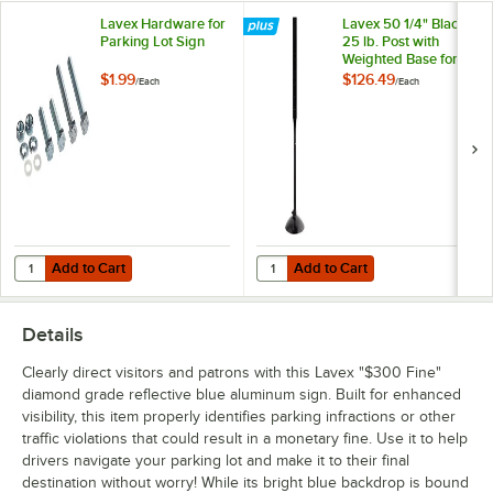
Lavex Hardware for
Lavex 50 1/4" Black
Parking Lot Sign
25 lb. Post with
Weighted Base for
Parking Lot Sign
$1.99
$126.49
/
Each
/
Each
Add to Cart
Add to Cart
Quantity for Lavex Hardware for Parking Lot Sign
Quantity for Lavex 50 1/4" Black 2
Add to Cart
Add to Cart
Details
Clearly direct visitors and patrons with this Lavex "$300 Fine"
diamond grade reflective blue aluminum sign. Built for enhanced
visibility, this item properly identifies parking infractions or other
traffic violations that could result in a monetary fine. Use it to help
drivers navigate your parking lot and make it to their final
destination without worry! While its bright blue backdrop is bound