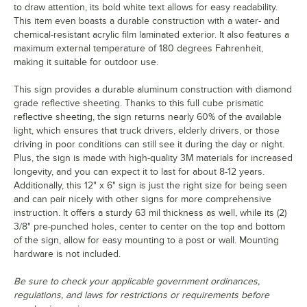
to draw attention, its bold white text allows for easy readability.
This item even boasts a durable construction with a water- and
chemical-resistant acrylic film laminated exterior. It also features a
maximum external temperature of 180 degrees Fahrenheit,
making it suitable for outdoor use.
This sign provides a durable aluminum construction with diamond
grade reflective sheeting. Thanks to this full cube prismatic
reflective sheeting, the sign returns nearly 60% of the available
light, which ensures that truck drivers, elderly drivers, or those
driving in poor conditions can still see it during the day or night.
Plus, the sign is made with high-quality 3M materials for increased
longevity, and you can expect it to last for about 8-12 years.
Additionally, this 12" x 6" sign is just the right size for being seen
and can pair nicely with other signs for more comprehensive
instruction. It offers a sturdy 63 mil thickness as well, while its (2)
3/8" pre-punched holes, center to center on the top and bottom
of the sign, allow for easy mounting to a post or wall. Mounting
hardware is not included.
Be sure to check your applicable government ordinances,
regulations, and laws for restrictions or requirements before