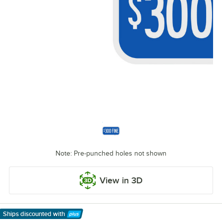
Note: Pre-punched holes not shown
View in 3D
Ships discounted
with
Learn More