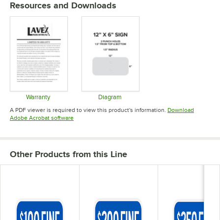
Resources and Downloads
Warranty
Diagram
Opens in new tab
Opens in new tab
A PDF viewer is required to view this product's information.
Download
Opens in new tab
Adobe Acrobat software
Other Products from this Line