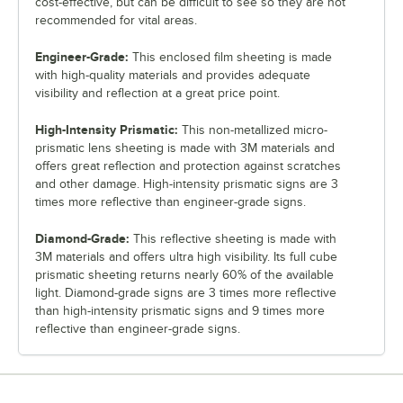
cost-effective, but can be difficult to see so they are not
recommended for vital areas.
Engineer-Grade:
This enclosed film sheeting is made
with high-quality materials and provides adequate
visibility and reflection at a great price point.
High-Intensity Prismatic:
This non-metallized micro-
prismatic lens sheeting is made with 3M materials and
offers great reflection and protection against scratches
and other damage. High-intensity prismatic signs are 3
times more reflective than engineer-grade signs.
Diamond-Grade:
This reflective sheeting is made with
3M materials and offers ultra high visibility. Its full cube
prismatic sheeting returns nearly 60% of the available
light. Diamond-grade signs are 3 times more reflective
than high-intensity prismatic signs and 9 times more
reflective than engineer-grade signs.