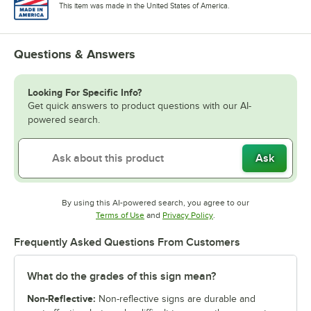
This item was made in the United States of America.
Questions & Answers
Looking For Specific Info?
Get quick answers to product questions with our AI-
powered search.
Ask
By using this AI-powered search, you agree to our
Opens in new tab
Opens in new tab
Terms of Use
and
Privacy Policy
.
Frequently Asked Questions From Customers
What do the grades of this sign mean?
Non-Reflective:
Non-reflective signs are durable and