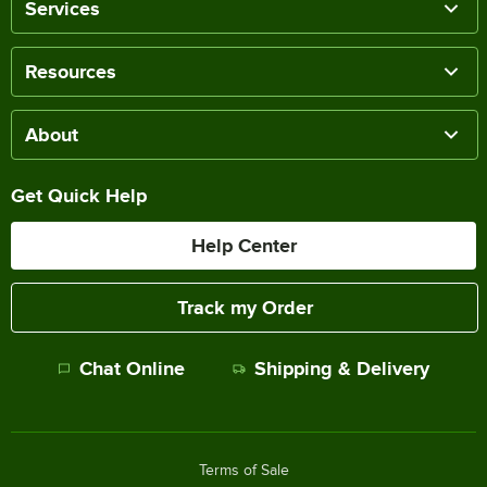
Services
Resources
About
Get Quick Help
Help Center
Track my Order
Chat Online
Shipping & Delivery
Terms of Sale