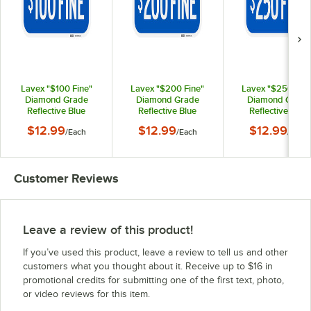
Lavex "$100 Fine"
Lavex "$200 Fine"
Lavex "$250 Fine
Diamond Grade
Diamond Grade
Diamond Grade
Reflective Blue
Reflective Blue
Reflective Blue
Aluminum Sign - 12" x
Aluminum Sign - 12" x
Aluminum Sign - 12
$12.99
$12.99
$12.99
/
Each
/
Each
/
Each
6"
6"
6"
Customer Reviews
Leave a review of this product!
If you’ve used this product, leave a review to tell us and other
customers what you thought about it. Receive up to $16 in
promotional credits for submitting one of the first text, photo,
or video reviews for this item.