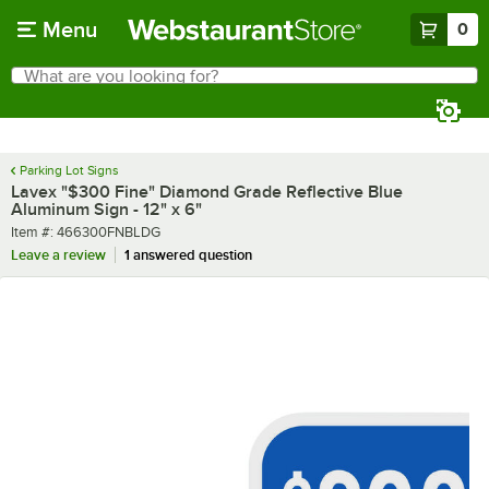
Skip to main content
Menu
0
What are you looking for?
Search
Begin typing for results.
Parking Lot Signs
Lavex "$300 Fine" Diamond Grade Reflective Blue
Aluminum Sign - 12" x 6"
Item number
Item #:
466300FNBLDG
Leave a review
1 answered question