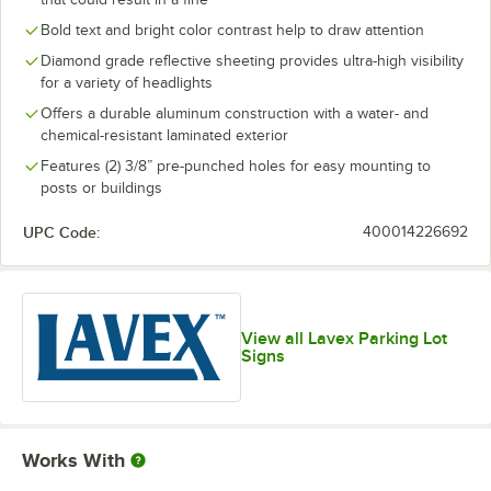
Bold text and bright color contrast help to draw attention
Diamond grade reflective sheeting provides ultra-high visibility
for a variety of headlights
Offers a durable aluminum construction with a water- and
chemical-resistant laminated exterior
Features (2) 3/8” pre-punched holes for easy mounting to
posts or buildings
UPC Code:
400014226692
View all Lavex Parking Lot
Signs
Works With