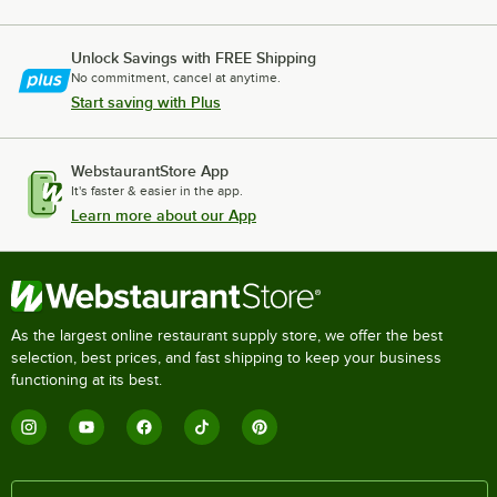
Unlock Savings with FREE Shipping
No commitment, cancel at anytime.
Start saving with Plus
WebstaurantStore App
It's faster & easier in the app.
Learn more about our App
As the largest online restaurant supply store, we offer the best
selection, best prices, and fast shipping to keep your business
functioning at its best.