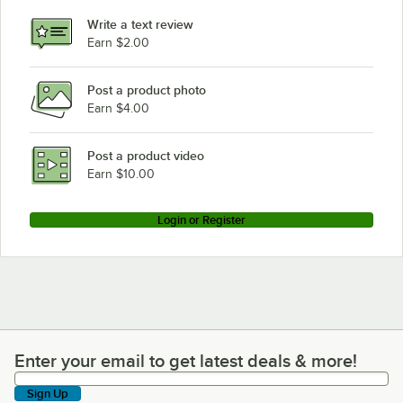
Write a text review
Earn $2.00
Post a product photo
Earn $4.00
Post a product video
Earn $10.00
Login or Register
Enter your email to get latest deals & more!
Enter your email to get latest deals & more!
Sign Up