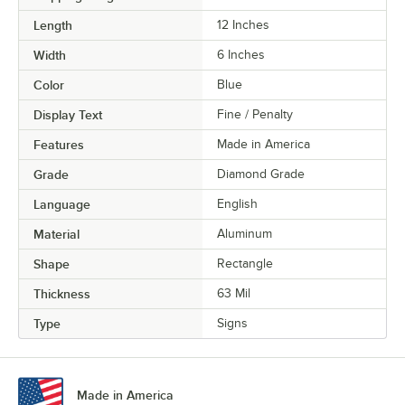
Length
12 Inches
Width
6 Inches
Color
Blue
Display Text
Fine / Penalty
Features
Made in America
Grade
Diamond Grade
Language
English
Material
Aluminum
Shape
Rectangle
Thickness
63 Mil
Type
Signs
Made in America